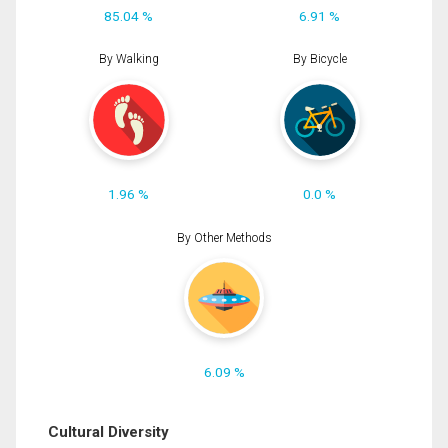
85.04 %
6.91 %
By Walking
By Bicycle
1.96 %
0.0 %
By Other Methods
6.09 %
Cultural Diversity