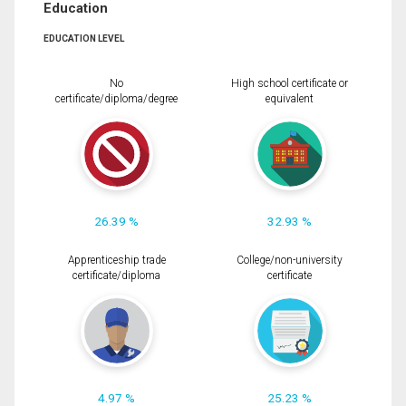
Education
EDUCATION LEVEL
No
High school certificate or
certificate/diploma/degree
equivalent
26.39 %
32.93 %
Apprenticeship trade
College/non-university
certificate/diploma
certificate
4.97 %
25.23 %