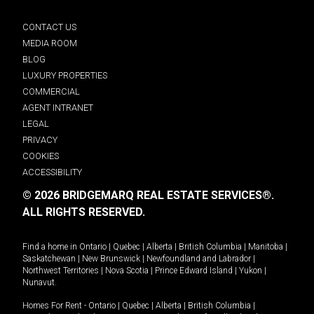
CONTACT US
MEDIA ROOM
BLOG
LUXURY PROPERTIES
COMMERCIAL
AGENT INTRANET
LEGAL
PRIVACY
COOKIES
ACCESSIBILITY
© 2026 BRIDGEMARQ REAL ESTATE SERVICES®.
ALL RIGHTS RESERVED.
Find a home in
Ontario
|
Quebec
|
Alberta
|
British Columbia
|
Manitoba
|
Saskatchewan
|
New Brunswick
|
Newfoundland and Labrador
|
Northwest Territories
|
Nova Scotia
|
Prince Edward Island
|
Yukon
|
Nunavut
.
Homes For Rent -
Ontario
|
Quebec
|
Alberta
|
British Columbia
|