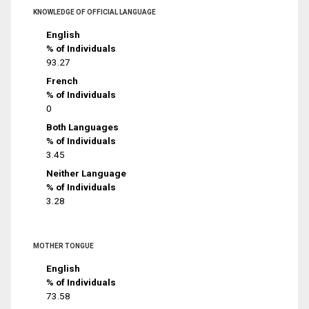
KNOWLEDGE OF OFFICIAL LANGUAGE
English
% of Individuals
93.27
French
% of Individuals
0
Both Languages
% of Individuals
3.45
Neither Language
% of Individuals
3.28
MOTHER TONGUE
English
% of Individuals
73.58