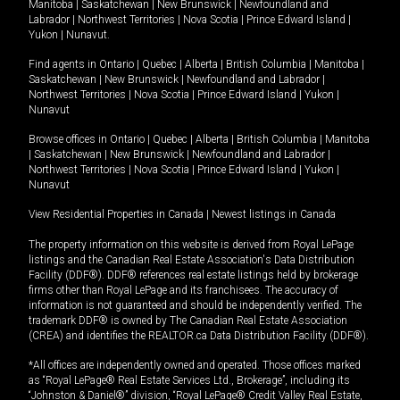
Manitoba
|
Saskatchewan
|
New Brunswick
|
Newfoundland and
Labrador
|
Northwest Territories
|
Nova Scotia
|
Prince Edward Island
|
Yukon
|
Nunavut
.
Find agents in
Ontario
|
Quebec
|
Alberta
|
British Columbia
|
Manitoba
|
Saskatchewan
|
New Brunswick
|
Newfoundland and Labrador
|
Northwest Territories
|
Nova Scotia
|
Prince Edward Island
|
Yukon
|
Nunavut
Browse offices in
Ontario
|
Quebec
|
Alberta
|
British Columbia
|
Manitoba
|
Saskatchewan
|
New Brunswick
|
Newfoundland and Labrador
|
Northwest Territories
|
Nova Scotia
|
Prince Edward Island
|
Yukon
|
Nunavut
View Residential Properties in Canada
|
Newest listings in Canada
The property information on this website is derived from Royal LePage
listings and the Canadian Real Estate Association's Data Distribution
Facility (DDF®). DDF® references real estate listings held by brokerage
firms other than Royal LePage and its franchisees. The accuracy of
information is not guaranteed and should be independently verified. The
trademark DDF® is owned by The Canadian Real Estate Association
(CREA) and identifies the REALTOR.ca Data Distribution Facility (DDF®).
*All offices are independently owned and operated. Those offices marked
as “Royal LePage® Real Estate Services Ltd., Brokerage”, including its
“Johnston & Daniel®” division, “Royal LePage® Credit Valley Real Estate,