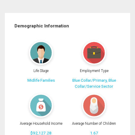
Demographic Information
Life Stage
Employment Type
Midlife Families
Blue Collar/Primary, Blue
Collar/Service Sector
Average Household Income
Average Number of Children
$92,127.28
1.67