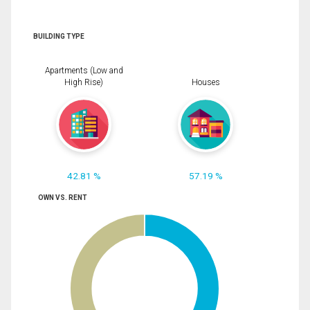
BUILDING TYPE
Apartments (Low and
High Rise)
Houses
42.81 %
57.19 %
OWN VS. RENT