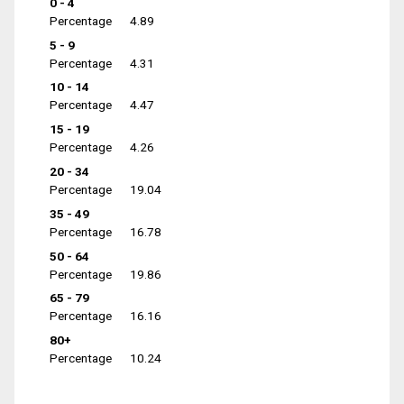
0 - 4
Percentage
4.89
5 - 9
Percentage
4.31
10 - 14
Percentage
4.47
15 - 19
Percentage
4.26
20 - 34
Percentage
19.04
35 - 49
Percentage
16.78
50 - 64
Percentage
19.86
65 - 79
Percentage
16.16
80+
Percentage
10.24