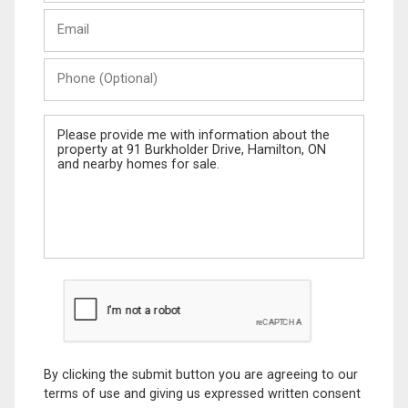
Last
Email
Name
Phone
(Optional)
Message
By clicking the submit button you are agreeing to our
terms of use and giving us expressed written consent