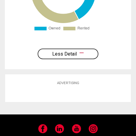
Less Detail
ADVERTISING
Facebook
LinkedIn
YouTube
Instagram