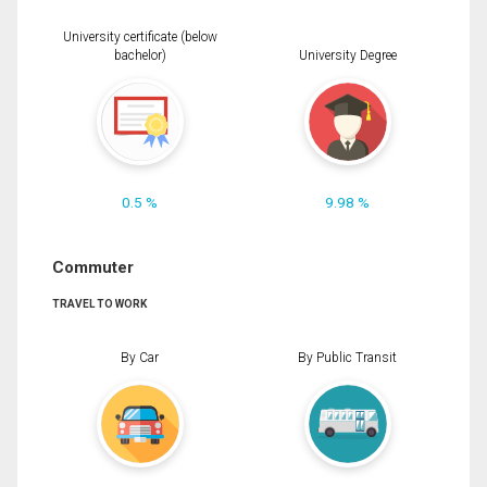
University certificate (below
bachelor)
University Degree
0.5 %
9.98 %
Commuter
TRAVEL TO WORK
By Car
By Public Transit