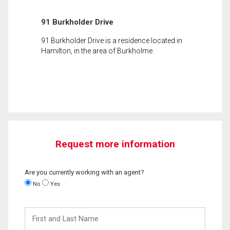
91 Burkholder Drive
91 Burkholder Drive is a residence located in
Hamilton, in the area of Burkholme.
Request more information
Are you currently working with an agent?
No
Yes
First
and