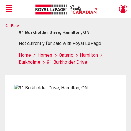
Menu
Back
Live
En Direct
91 Burkholder Drive, Hamilton, ON
Not currently for sale with Royal LePage
Home
Homes
Ontario
Hamilton
Burkholme
91 Burkholder Drive