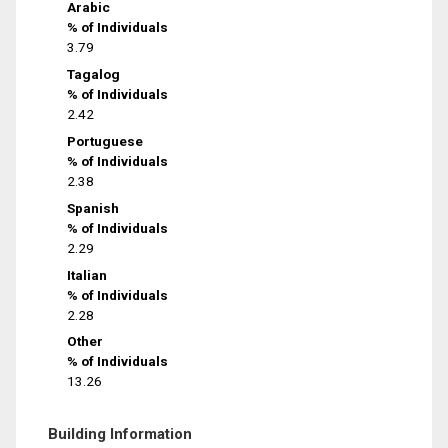
Arabic
% of Individuals
3.79
Tagalog
% of Individuals
2.42
Portuguese
% of Individuals
2.38
Spanish
% of Individuals
2.29
Italian
% of Individuals
2.28
Other
% of Individuals
13.26
Building Information