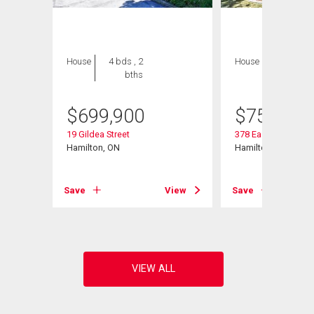
House
4 bds , 2
House
3 bds , 3
bths
bths
$
699,900
$
759,000
19 Gildea Street
378 East 24th Street
Hamilton, ON
Hamilton, ON
View
Save
View
Save