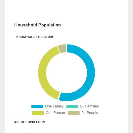
Household Population
HOUSEHOLD STRUCTURE
AGE OF POPULATION