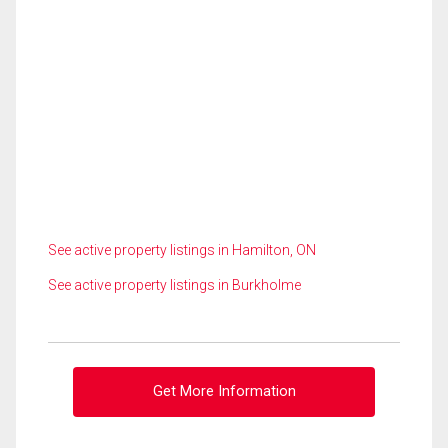
See active property listings in Hamilton, ON
See active property listings in Burkholme
Get More Information