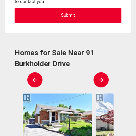
to contact you.
Homes for Sale Near 91
Burkholder Drive