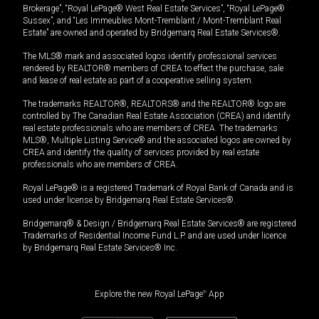
Brokerage”, “Royal LePage® West Real Estate Services”, “Royal LePage®
Sussex”, and “Les Immeubles Mont-Tremblant / Mont-Tremblant Real
Estate” are owned and operated by Bridgemarq Real Estate Services®.
The MLS® mark and associated logos identify professional services
rendered by REALTOR® members of CREA to effect the purchase, sale
and lease of real estate as part of a cooperative selling system.
The trademarks REALTOR®, REALTORS® and the REALTOR® logo are
controlled by The Canadian Real Estate Association (CREA) and identify
real estate professionals who are members of CREA. The trademarks
MLS®, Multiple Listing Service® and the associated logos are owned by
CREA and identify the quality of services provided by real estate
professionals who are members of CREA.
Royal LePage® is a registered Trademark of Royal Bank of Canada and is
used under license by Bridgemarq Real Estate Services®.
Bridgemarq® & Design / Bridgemarq Real Estate Services® are registered
Trademarks of Residential Income Fund L.P. and are used under licence
by Bridgemarq Real Estate Services® Inc.
Explore the new Royal LePage
®
App