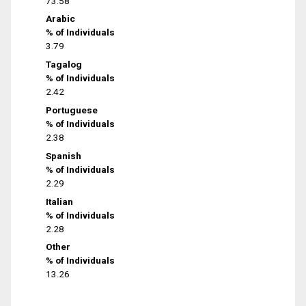
73.58
Arabic
% of Individuals
3.79
Tagalog
% of Individuals
2.42
Portuguese
% of Individuals
2.38
Spanish
% of Individuals
2.29
Italian
% of Individuals
2.28
Other
% of Individuals
13.26