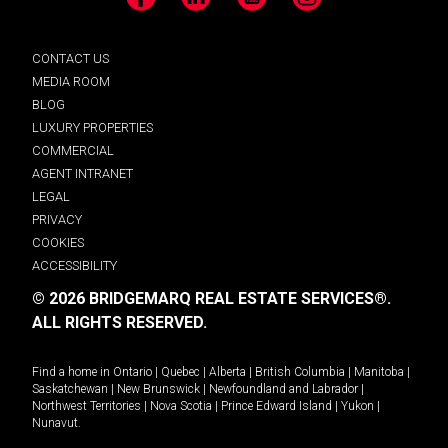
Facebook
LinkedIn
YouTube
Instagram
CONTACT US
MEDIA ROOM
BLOG
LUXURY PROPERTIES
COMMERCIAL
AGENT INTRANET
LEGAL
PRIVACY
COOKIES
ACCESSIBILITY
© 2026 BRIDGEMARQ REAL ESTATE SERVICES®.
ALL RIGHTS RESERVED.
Find a home in
Ontario
|
Quebec
|
Alberta
|
British Columbia
|
Manitoba
|
Saskatchewan
|
New Brunswick
|
Newfoundland and Labrador
|
Northwest Territories
|
Nova Scotia
|
Prince Edward Island
|
Yukon
|
Nunavut
.