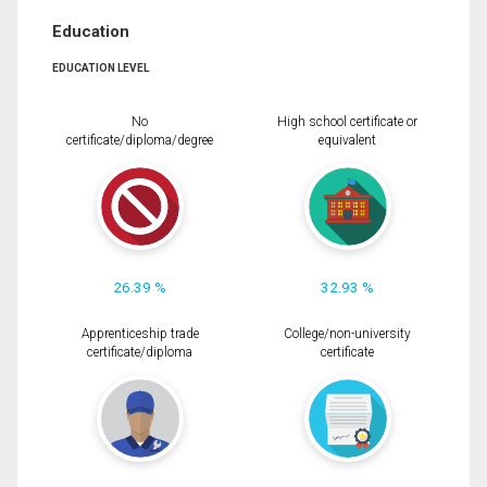
Education
EDUCATION LEVEL
No
High school certificate or
certificate/diploma/degree
equivalent
26.39 %
32.93 %
Apprenticeship trade
College/non-university
certificate/diploma
certificate