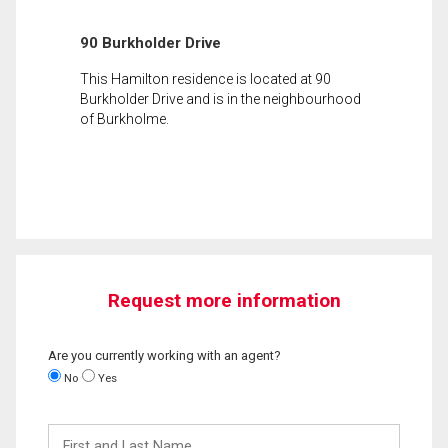
90 Burkholder Drive
This Hamilton residence is located at 90
Burkholder Drive and is in the neighbourhood
of Burkholme.
Request more information
Are you currently working with an agent?
No
Yes
First