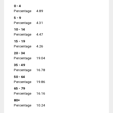
0 - 4
Percentage
4.89
5 - 9
Percentage
4.31
10 - 14
Percentage
4.47
15 - 19
Percentage
4.26
20 - 34
Percentage
19.04
35 - 49
Percentage
16.78
50 - 64
Percentage
19.86
65 - 79
Percentage
16.16
80+
Percentage
10.24