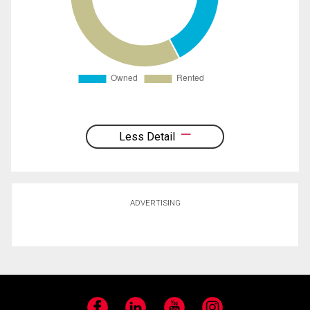
Less Detail
ADVERTISING