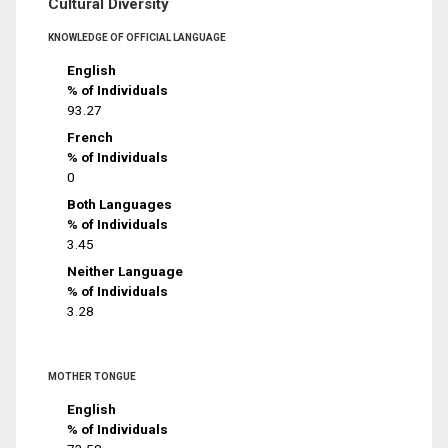
Cultural Diversity
KNOWLEDGE OF OFFICIAL LANGUAGE
English
% of Individuals
93.27
French
% of Individuals
0
Both Languages
% of Individuals
3.45
Neither Language
% of Individuals
3.28
MOTHER TONGUE
English
% of Individuals