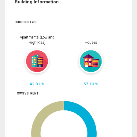
Building Information
BUILDING TYPE
Apartments (Low and
High Rise)
Houses
42.81 %
57.19 %
OWN VS. RENT