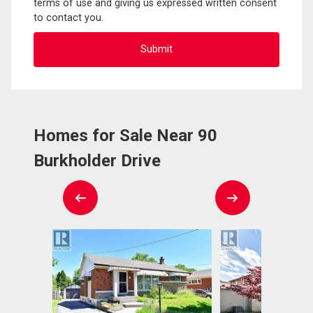
terms of use and giving us expressed written consent
to contact you.
Homes for Sale Near 90
Burkholder Drive