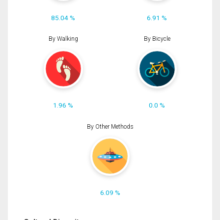
85.04 %
6.91 %
By Walking
By Bicycle
1.96 %
0.0 %
By Other Methods
6.09 %