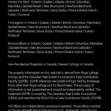
Homes For Rent -
Ontario
|
Quebec
|
Alberta
|
British Columbia
|
Manitoba
|
Saskatchewan
|
New Brunswick
|
Newfoundland and
Labrador
|
Northwest Territories
|
Nova Scotia
|
Prince Edward Island
|
Yukon
|
Nunavut
.
Find agents in
Ontario
|
Quebec
|
Alberta
|
British Columbia
|
Manitoba
|
Saskatchewan
|
New Brunswick
|
Newfoundland and Labrador
|
Northwest Territories
|
Nova Scotia
|
Prince Edward Island
|
Yukon
|
Nunavut
Browse offices in
Ontario
|
Quebec
|
Alberta
|
British Columbia
|
Manitoba
|
Saskatchewan
|
New Brunswick
|
Newfoundland and Labrador
|
Northwest Territories
|
Nova Scotia
|
Prince Edward Island
|
Yukon
|
Nunavut
View Residential Properties in Canada
|
Newest listings in Canada
The property information on this website is derived from Royal LePage
listings and the Canadian Real Estate Association's Data Distribution
Facility (DDF®). DDF® references real estate listings held by brokerage
firms other than Royal LePage and its franchisees. The accuracy of
information is not guaranteed and should be independently verified. The
trademark DDF® is owned by The Canadian Real Estate Association
(CREA) and identifies the REALTOR.ca Data Distribution Facility (DDF®).
*All offices are independently owned and operated. Those offices marked
as “Royal LePage® Real Estate Services Ltd., Brokerage”, including its