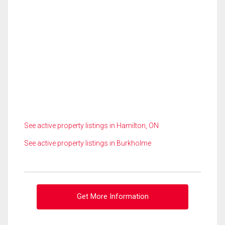
See active property listings in Hamilton, ON
See active property listings in Burkholme
Get More Information