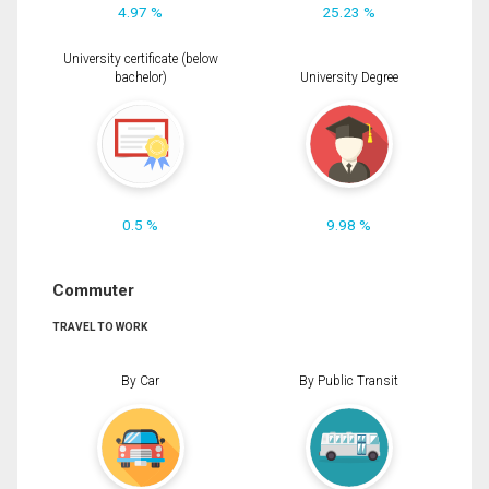
4.97 %
25.23 %
University certificate (below
bachelor)
University Degree
0.5 %
9.98 %
Commuter
TRAVEL TO WORK
By Car
By Public Transit