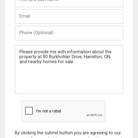
and
Last
Email
Name
Phone
(Optional)
Message
By clicking the submit button you are agreeing to our