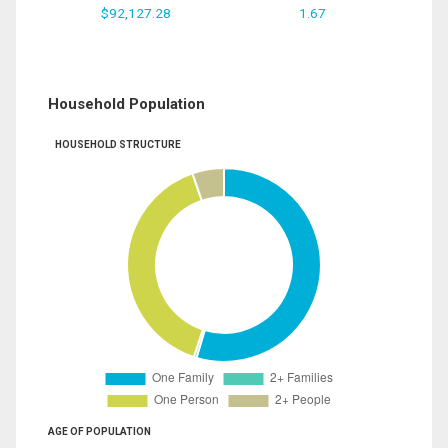
$92,127.28
1.67
Household Population
HOUSEHOLD STRUCTURE
AGE OF POPULATION