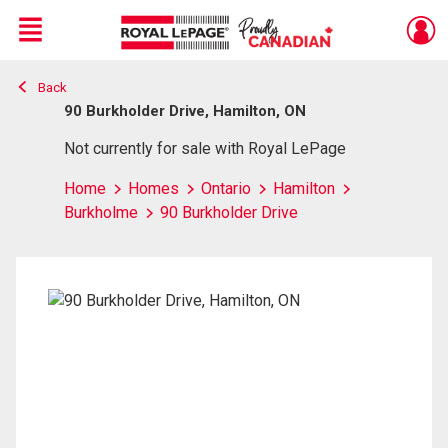
Menu
Back
Live
En Direct
90 Burkholder Drive, Hamilton, ON
Not currently for sale with Royal LePage
Home
Homes
Ontario
Hamilton
Burkholme
90 Burkholder Drive