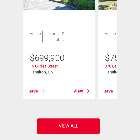
House
4 bds , 2
House
3 bds , 3
bths
bths
$
699,900
$
759,000
19 Gildea Street
378 East 24th Street
Hamilton, ON
Hamilton, ON
View
Save
View
Save