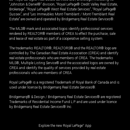
“Johnston & Daniel®” division, “Royal LePage® Credit Valley Real Estate,
Brokerage”, “Royal LePage® West Real Estate Services”, “Royal LePage®
Sussex”, and “Les Immeubles Mont-Tremblant / Mont-Tremblant Real
Estate” are owned and operated by Bridgemarq Real Estate Services®.
The MLS® mark and associated logos identify professional services
rendered by REALTOR® members of CREA to effect the purchase, sale
and lease of real estate as part of a cooperative selling system.
The trademarks REALTOR®, REALTORS® and the REALTOR® logo are
controlled by The Canadian Real Estate Association (CREA) and identify
real estate professionals who are members of CREA. The trademarks
MLS®, Multiple Listing Service® and the associated logos are owned by
CREA and identify the quality of services provided by real estate
professionals who are members of CREA.
Royal LePage® is a registered Trademark of Royal Bank of Canada and is
used under license by Bridgemarq Real Estate Services®.
Bridgemarq® & Design / Bridgemarq Real Estate Services® are registered
Trademarks of Residential Income Fund L.P. and are used under licence
by Bridgemarq Real Estate Services® Inc.
Explore the new Royal LePage
®
App