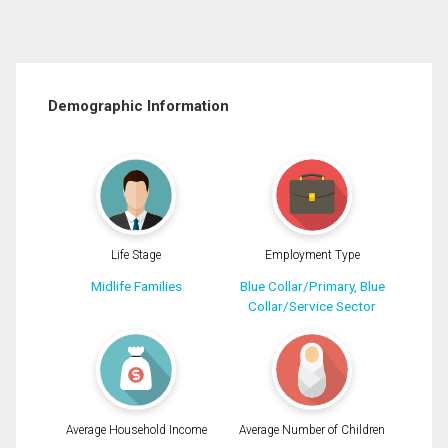
Demographic Information
Life Stage
Employment Type
Midlife Families
Blue Collar/Primary, Blue
Collar/Service Sector
Average Household Income
Average Number of Children