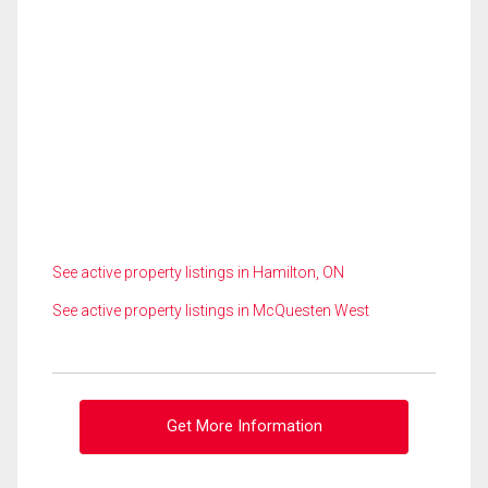
See active property listings in Hamilton, ON
See active property listings in McQuesten West
Get More Information