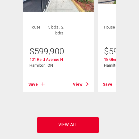
House
3 bds , 2
House
4 bds , 2
bths
bths
$
599,900
$
599,900
101 Reid Avenue N
18 Glengrove Aven
Hamilton, ON
Hamilton, ON
View
Save
View
Save