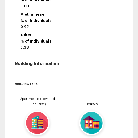
1.08
Vietnamese
% of Individuals
0.92
Other
% of Individuals
3.38
Building Information
BUILDING TYPE
Apartments (Low and
High Rise)
Houses