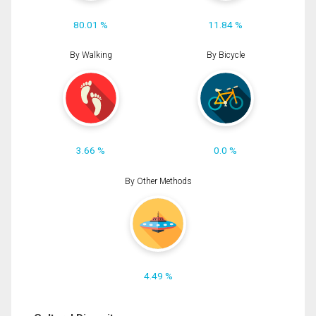
80.01 %
11.84 %
By Walking
By Bicycle
3.66 %
0.0 %
By Other Methods
4.49 %