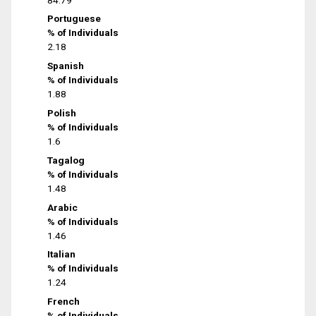
Portuguese
% of Individuals
2.18
Spanish
% of Individuals
1.88
Polish
% of Individuals
1.6
Tagalog
% of Individuals
1.48
Arabic
% of Individuals
1.46
Italian
% of Individuals
1.24
French
% of Individuals