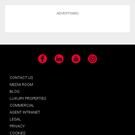
ADVERTISING
Facebook
LinkedIn
YouTube
Instagram
CONTACT US
MEDIA ROOM
BLOG
LUXURY PROPERTIES
COMMERCIAL
AGENT INTRANET
LEGAL
PRIVACY
COOKIES