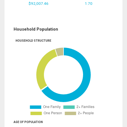
$92,007.46
1.70
Household Population
HOUSEHOLD STRUCTURE
AGE OF POPULATION