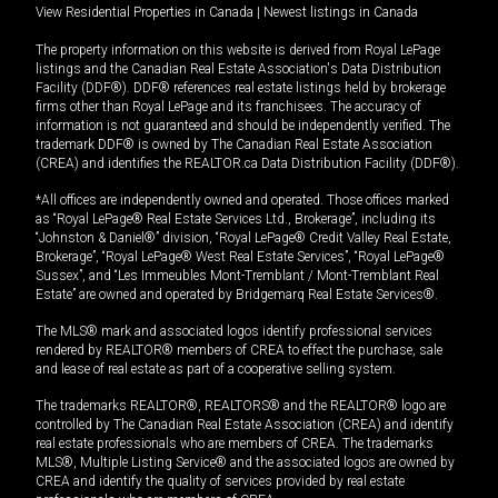
View Residential Properties in Canada
|
Newest listings in Canada
The property information on this website is derived from Royal LePage
listings and the Canadian Real Estate Association's Data Distribution
Facility (DDF®). DDF® references real estate listings held by brokerage
firms other than Royal LePage and its franchisees. The accuracy of
information is not guaranteed and should be independently verified. The
trademark DDF® is owned by The Canadian Real Estate Association
(CREA) and identifies the REALTOR.ca Data Distribution Facility (DDF®).
*All offices are independently owned and operated. Those offices marked
as “Royal LePage® Real Estate Services Ltd., Brokerage”, including its
“Johnston & Daniel®” division, “Royal LePage® Credit Valley Real Estate,
Brokerage”, “Royal LePage® West Real Estate Services”, “Royal LePage®
Sussex”, and “Les Immeubles Mont-Tremblant / Mont-Tremblant Real
Estate” are owned and operated by Bridgemarq Real Estate Services®.
The MLS® mark and associated logos identify professional services
rendered by REALTOR® members of CREA to effect the purchase, sale
and lease of real estate as part of a cooperative selling system.
The trademarks REALTOR®, REALTORS® and the REALTOR® logo are
controlled by The Canadian Real Estate Association (CREA) and identify
real estate professionals who are members of CREA. The trademarks
MLS®, Multiple Listing Service® and the associated logos are owned by
CREA and identify the quality of services provided by real estate