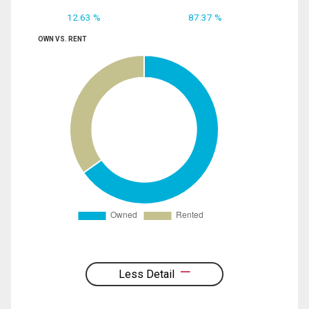
12.63 %
87.37 %
OWN VS. RENT
Less Detail