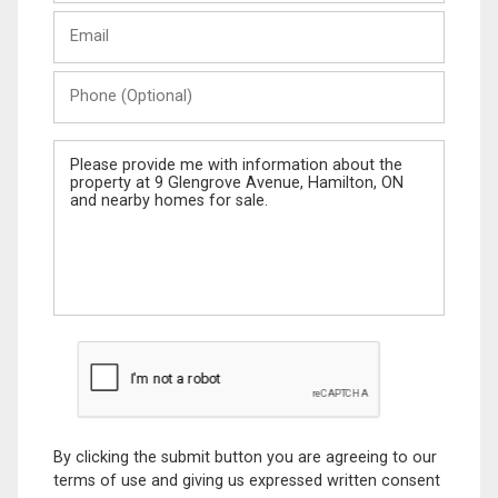
Last
Email
Name
Phone
(Optional)
Message
By clicking the submit button you are agreeing to our
terms of use and giving us expressed written consent