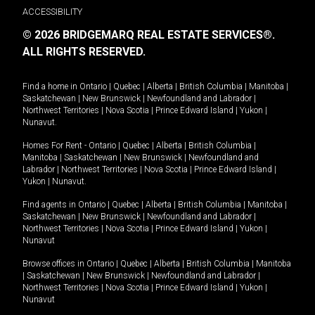
ACCESSIBILITY
© 2026 BRIDGEMARQ REAL ESTATE SERVICES®.
ALL RIGHTS RESERVED.
Find a home in
Ontario
|
Quebec
|
Alberta
|
British Columbia
|
Manitoba
|
Saskatchewan
|
New Brunswick
|
Newfoundland and Labrador
|
Northwest Territories
|
Nova Scotia
|
Prince Edward Island
|
Yukon
|
Nunavut
.
Homes For Rent -
Ontario
|
Quebec
|
Alberta
|
British Columbia
|
Manitoba
|
Saskatchewan
|
New Brunswick
|
Newfoundland and
Labrador
|
Northwest Territories
|
Nova Scotia
|
Prince Edward Island
|
Yukon
|
Nunavut
.
Find agents in
Ontario
|
Quebec
|
Alberta
|
British Columbia
|
Manitoba
|
Saskatchewan
|
New Brunswick
|
Newfoundland and Labrador
|
Northwest Territories
|
Nova Scotia
|
Prince Edward Island
|
Yukon
|
Nunavut
Browse offices in
Ontario
|
Quebec
|
Alberta
|
British Columbia
|
Manitoba
|
Saskatchewan
|
New Brunswick
|
Newfoundland and Labrador
|
Northwest Territories
|
Nova Scotia
|
Prince Edward Island
|
Yukon
|
Nunavut