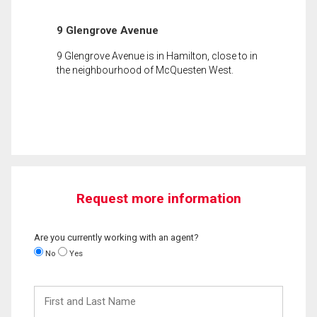
9 Glengrove Avenue
9 Glengrove Avenue is in Hamilton, close to in
the neighbourhood of McQuesten West.
Request more information
Are you currently working with an agent?
No
Yes
First
and