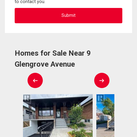
to contact you.
Homes for Sale Near 9
Glengrove Avenue