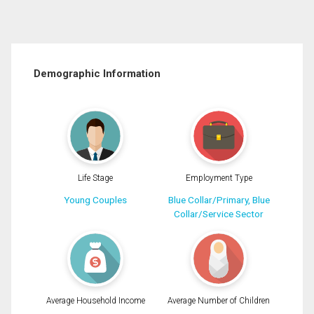
Demographic Information
Life Stage
Employment Type
Young Couples
Blue Collar/Primary, Blue
Collar/Service Sector
Average Household Income
Average Number of Children