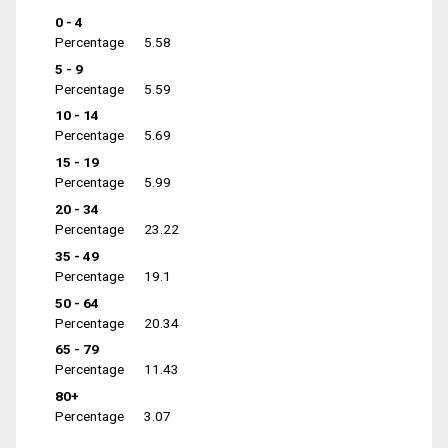
0 - 4
Percentage
5.58
5 - 9
Percentage
5.59
10 - 14
Percentage
5.69
15 - 19
Percentage
5.99
20 - 34
Percentage
23.22
35 - 49
Percentage
19.1
50 - 64
Percentage
20.34
65 - 79
Percentage
11.43
80+
Percentage
3.07