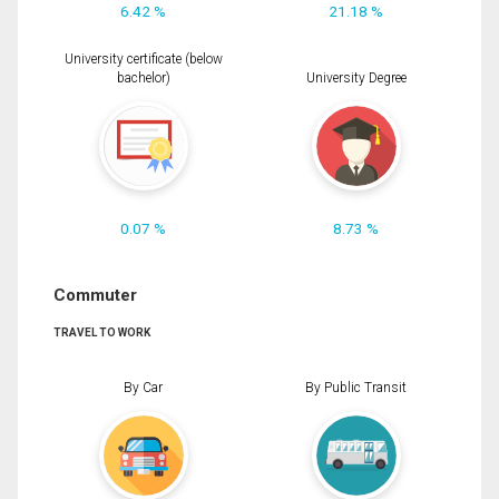
6.42 %
21.18 %
University certificate (below
bachelor)
University Degree
0.07 %
8.73 %
Commuter
TRAVEL TO WORK
By Car
By Public Transit