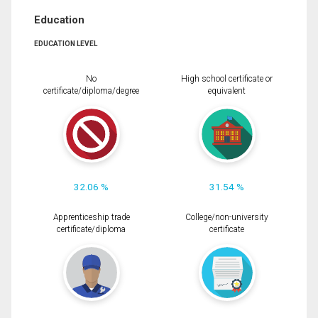
Education
EDUCATION LEVEL
No
High school certificate or
certificate/diploma/degree
equivalent
32.06 %
31.54 %
Apprenticeship trade
College/non-university
certificate/diploma
certificate