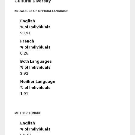
Cultural Diversity
KNOWLEDGE OF OFFICIAL LANGUAGE
English
% of Individuals
93.91
French
% of Individuals
0.26
Both Languages
% of Individuals
3.92
Neither Language
% of Individuals
1.91
MOTHER TONGUE
English
% of Individuals
84.79