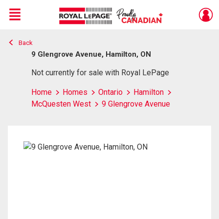
Menu
Back
Live
En Direct
9 Glengrove Avenue, Hamilton, ON
Not currently for sale with Royal LePage
Home
Homes
Ontario
Hamilton
McQuesten West
9 Glengrove Avenue