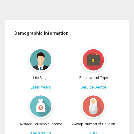
Demographic Information
Life Stage
Employment Type
Later Years
Service Sector
Average Household Income
Average Number of Children
$96,301.42
1.82