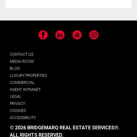
Facebook
LinkedIn
YouTube
Instagram
CONTACT US
MEDIA ROOM
BLOG
LUXURY PROPERTIES
COMMERCIAL
AGENT INTRANET
LEGAL
PRIVACY
COOKIES
ACCESSIBILITY
© 2026 BRIDGEMARQ REAL ESTATE SERVICES®.
ALL RIGHTS RESERVED.