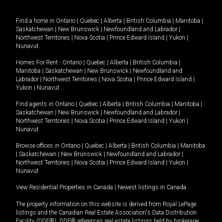
Find a home in
Ontario
|
Quebec
|
Alberta
|
British Columbia
|
Manitoba
|
Saskatchewan
|
New Brunswick
|
Newfoundland and Labrador
|
Northwest Territories
|
Nova Scotia
|
Prince Edward Island
|
Yukon
|
Nunavut
.
Homes For Rent -
Ontario
|
Quebec
|
Alberta
|
British Columbia
|
Manitoba
|
Saskatchewan
|
New Brunswick
|
Newfoundland and
Labrador
|
Northwest Territories
|
Nova Scotia
|
Prince Edward Island
|
Yukon
|
Nunavut
.
Find agents in
Ontario
|
Quebec
|
Alberta
|
British Columbia
|
Manitoba
|
Saskatchewan
|
New Brunswick
|
Newfoundland and Labrador
|
Northwest Territories
|
Nova Scotia
|
Prince Edward Island
|
Yukon
|
Nunavut
Browse offices in
Ontario
|
Quebec
|
Alberta
|
British Columbia
|
Manitoba
|
Saskatchewan
|
New Brunswick
|
Newfoundland and Labrador
|
Northwest Territories
|
Nova Scotia
|
Prince Edward Island
|
Yukon
|
Nunavut
View Residential Properties in Canada
|
Newest listings in Canada
The property information on this website is derived from Royal LePage
listings and the Canadian Real Estate Association's Data Distribution
Facility (DDF®). DDF® references real estate listings held by brokerage