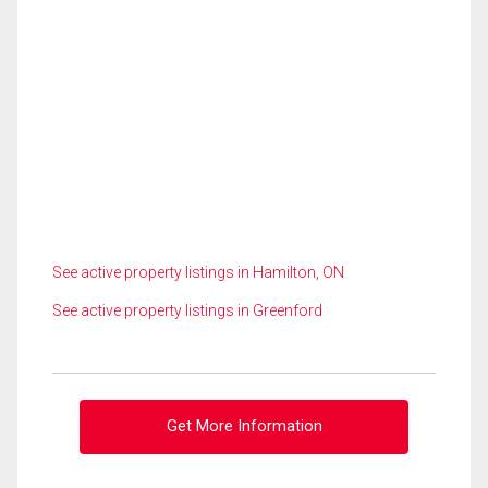
See active property listings in Hamilton, ON
See active property listings in Greenford
Get More Information