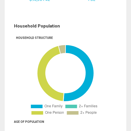
Household Population
HOUSEHOLD STRUCTURE
AGE OF POPULATION