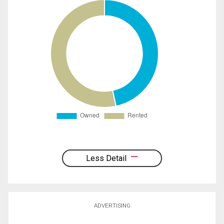
Less Detail
ADVERTISING