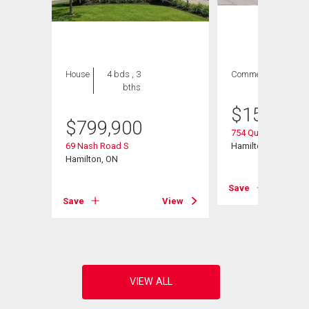
House
4 bds , 3
Commercial
bths
$
154,900
$
799,900
754 Queenston Roa
69 Nash Road S
Hamilton, ON
Hamilton, ON
Save
Save
View
View