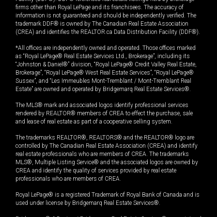
firms other than Royal LePage and its franchisees. The accuracy of
information is not guaranteed and should be independently verified. The
trademark DDF® is owned by The Canadian Real Estate Association
(CREA) and identifies the REALTOR.ca Data Distribution Facility (DDF®).
*All offices are independently owned and operated. Those offices marked
as “Royal LePage® Real Estate Services Ltd., Brokerage”, including its
“Johnston & Daniel®” division, “Royal LePage® Credit Valley Real Estate,
Brokerage”, “Royal LePage® West Real Estate Services”, “Royal LePage®
Sussex”, and “Les Immeubles Mont-Tremblant / Mont-Tremblant Real
Estate” are owned and operated by Bridgemarq Real Estate Services®.
The MLS® mark and associated logos identify professional services
rendered by REALTOR® members of CREA to effect the purchase, sale
and lease of real estate as part of a cooperative selling system.
The trademarks REALTOR®, REALTORS® and the REALTOR® logo are
controlled by The Canadian Real Estate Association (CREA) and identify
real estate professionals who are members of CREA. The trademarks
MLS®, Multiple Listing Service® and the associated logos are owned by
CREA and identify the quality of services provided by real estate
professionals who are members of CREA.
Royal LePage® is a registered Trademark of Royal Bank of Canada and is
used under license by Bridgemarq Real Estate Services®.