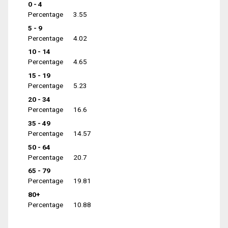
0 - 4
Percentage
3.55
5 - 9
Percentage
4.02
10 - 14
Percentage
4.65
15 - 19
Percentage
5.23
20 - 34
Percentage
16.6
35 - 49
Percentage
14.57
50 - 64
Percentage
20.7
65 - 79
Percentage
19.81
80+
Percentage
10.88