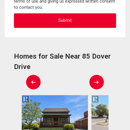
terms of use and giving us expressed written consent
to contact you.
Homes for Sale Near 85 Dover
Drive