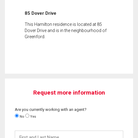
85 Dover Drive
This Hamilton residence is located at 85
Dover Drive and is in the neighbourhood of
Greenford.
Request more information
Are you currently working with an agent?
No
Yes
First