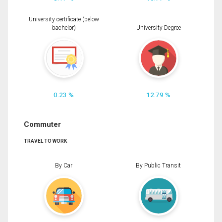
University certificate (below
bachelor)
University Degree
0.23 %
12.79 %
Commuter
TRAVEL TO WORK
By Car
By Public Transit