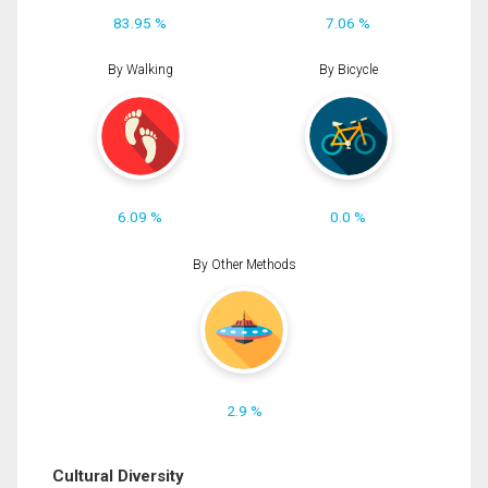
83.95 %
7.06 %
By Walking
By Bicycle
6.09 %
0.0 %
By Other Methods
2.9 %
Cultural Diversity