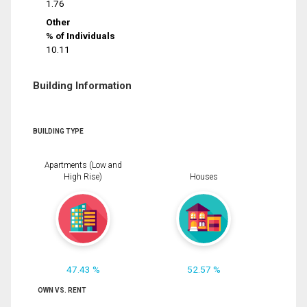
1.76
Other
% of Individuals
10.11
Building Information
BUILDING TYPE
Apartments (Low and
High Rise)
Houses
47.43 %
52.57 %
OWN VS. RENT