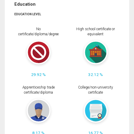
Education
EDUCATION LEVEL
No
High school certificate or
certificate/diploma/degree
equivalent
29.92 %
32.12 %
Apprenticeship trade
College/non-university
certificate/diploma
certificate
8.17 %
16.77 %