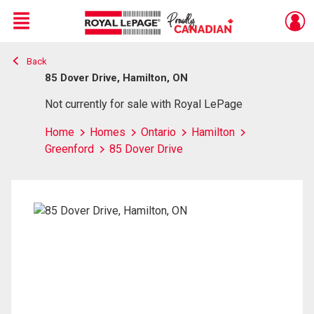
Menu
Back
Live
En Direct
85 Dover Drive, Hamilton, ON
Not currently for sale with Royal LePage
Home
Homes
Ontario
Hamilton
Greenford
85 Dover Drive