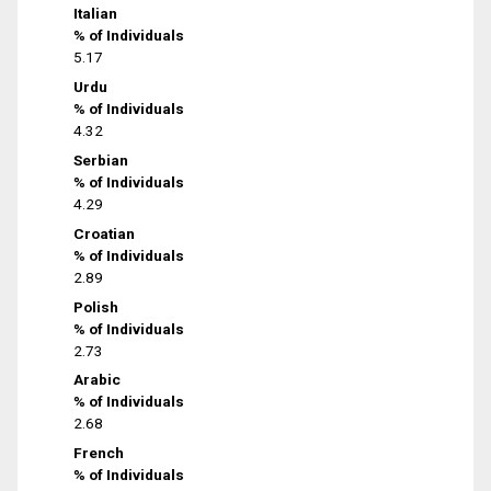
Italian
% of Individuals
5.17
Urdu
% of Individuals
4.32
Serbian
% of Individuals
4.29
Croatian
% of Individuals
2.89
Polish
% of Individuals
2.73
Arabic
% of Individuals
2.68
French
% of Individuals