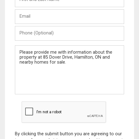
and
Last
Email
Name
Phone
(Optional)
Message
By clicking the submit button you are agreeing to our