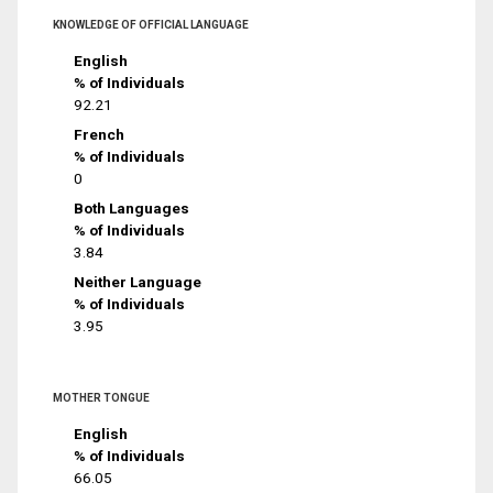
KNOWLEDGE OF OFFICIAL LANGUAGE
English
% of Individuals
92.21
French
% of Individuals
0
Both Languages
% of Individuals
3.84
Neither Language
% of Individuals
3.95
MOTHER TONGUE
English
% of Individuals
66.05