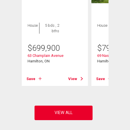
House
5 bds , 2
House
4 bds , 3
bths
bths
$
699,900
$
799,900
63 Champlain Avenue
69 Nash Road S
Hamilton, ON
Hamilton, ON
Save
View
Save
View