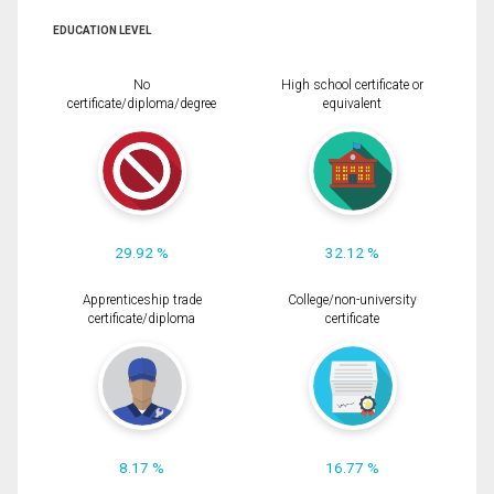
EDUCATION LEVEL
No
High school certificate or
certificate/diploma/degree
equivalent
29.92 %
32.12 %
Apprenticeship trade
College/non-university
certificate/diploma
certificate
8.17 %
16.77 %