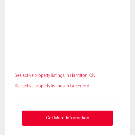
See active property listings in Hamilton, ON
See active property listings in Greenford
Get More Information