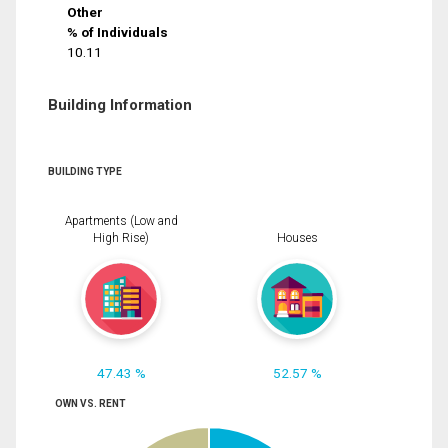
Other
% of Individuals
10.11
Building Information
BUILDING TYPE
Apartments (Low and
High Rise)
Houses
47.43 %
52.57 %
OWN VS. RENT