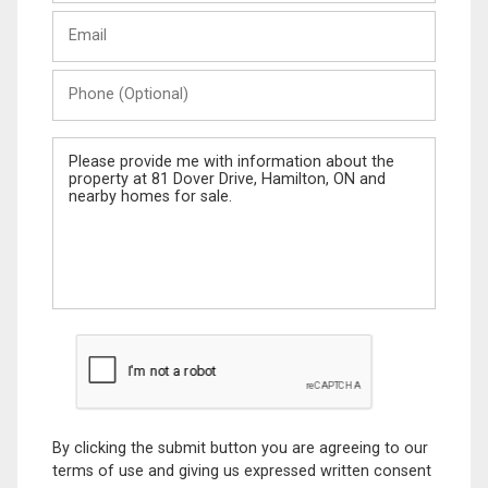
Last
Email
Name
Phone
(Optional)
Message
By clicking the submit button you are agreeing to our
terms of use and giving us expressed written consent