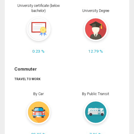
University certificate (below
bachelor)
University Degree
0.23 %
12.79 %
Commuter
TRAVEL TO WORK
By Car
By Public Transit