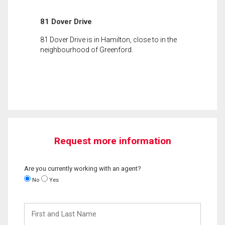
81 Dover Drive
81 Dover Drive is in Hamilton, close to in the
neighbourhood of Greenford.
Request more information
Are you currently working with an agent?
No
Yes
First
and