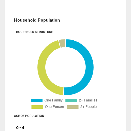
Household Population
HOUSEHOLD STRUCTURE
AGE OF POPULATION
0 - 4