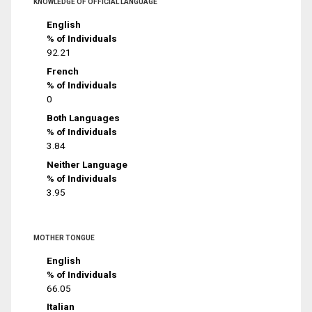
KNOWLEDGE OF OFFICIAL LANGUAGE
English
% of Individuals
92.21
French
% of Individuals
0
Both Languages
% of Individuals
3.84
Neither Language
% of Individuals
3.95
MOTHER TONGUE
English
% of Individuals
66.05
Italian