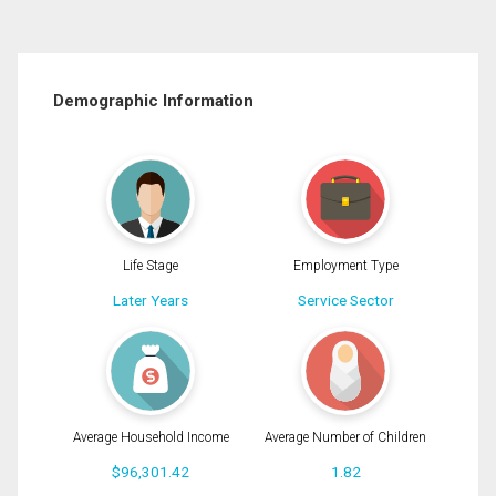
Demographic Information
Life Stage
Employment Type
Later Years
Service Sector
Average Household Income
Average Number of Children
$96,301.42
1.82