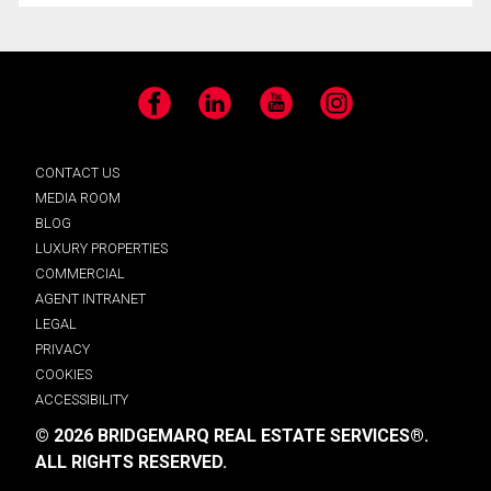
Facebook
LinkedIn
YouTube
Instagram
CONTACT US
MEDIA ROOM
BLOG
LUXURY PROPERTIES
COMMERCIAL
AGENT INTRANET
LEGAL
PRIVACY
COOKIES
ACCESSIBILITY
© 2026 BRIDGEMARQ REAL ESTATE SERVICES®.
ALL RIGHTS RESERVED.