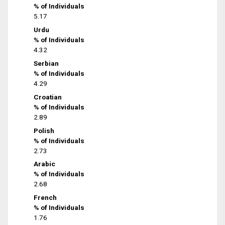
% of Individuals
5.17
Urdu
% of Individuals
4.32
Serbian
% of Individuals
4.29
Croatian
% of Individuals
2.89
Polish
% of Individuals
2.73
Arabic
% of Individuals
2.68
French
% of Individuals
1.76