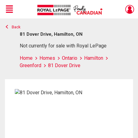
Menu
Back
Live
En Direct
81 Dover Drive, Hamilton, ON
Not currently for sale with Royal LePage
Home
Homes
Ontario
Hamilton
Greenford
81 Dover Drive