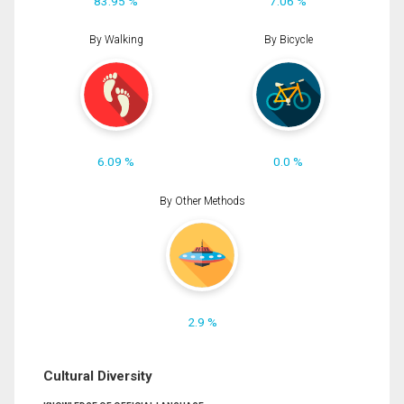
83.95 %
7.06 %
By Walking
By Bicycle
6.09 %
0.0 %
By Other Methods
2.9 %
Cultural Diversity