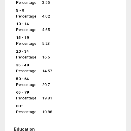
Percentage
3.55
5 - 9
Percentage
4.02
10 - 14
Percentage
4.65
15 - 19
Percentage
5.23
20 - 34
Percentage
16.6
35 - 49
Percentage
14.57
50 - 64
Percentage
20.7
65 - 79
Percentage
19.81
80+
Percentage
10.88
Education