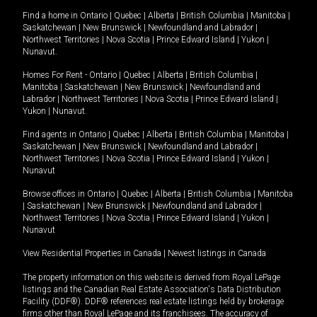
Find a home in
Ontario
|
Quebec
|
Alberta
|
British Columbia
|
Manitoba
|
Saskatchewan
|
New Brunswick
|
Newfoundland and Labrador
|
Northwest Territories
|
Nova Scotia
|
Prince Edward Island
|
Yukon
|
Nunavut
.
Homes For Rent -
Ontario
|
Quebec
|
Alberta
|
British Columbia
|
Manitoba
|
Saskatchewan
|
New Brunswick
|
Newfoundland and
Labrador
|
Northwest Territories
|
Nova Scotia
|
Prince Edward Island
|
Yukon
|
Nunavut
.
Find agents in
Ontario
|
Quebec
|
Alberta
|
British Columbia
|
Manitoba
|
Saskatchewan
|
New Brunswick
|
Newfoundland and Labrador
|
Northwest Territories
|
Nova Scotia
|
Prince Edward Island
|
Yukon
|
Nunavut
Browse offices in
Ontario
|
Quebec
|
Alberta
|
British Columbia
|
Manitoba
|
Saskatchewan
|
New Brunswick
|
Newfoundland and Labrador
|
Northwest Territories
|
Nova Scotia
|
Prince Edward Island
|
Yukon
|
Nunavut
View Residential Properties in Canada
|
Newest listings in Canada
The property information on this website is derived from Royal LePage
listings and the Canadian Real Estate Association's Data Distribution
Facility (DDF®). DDF® references real estate listings held by brokerage
firms other than Royal LePage and its franchisees. The accuracy of