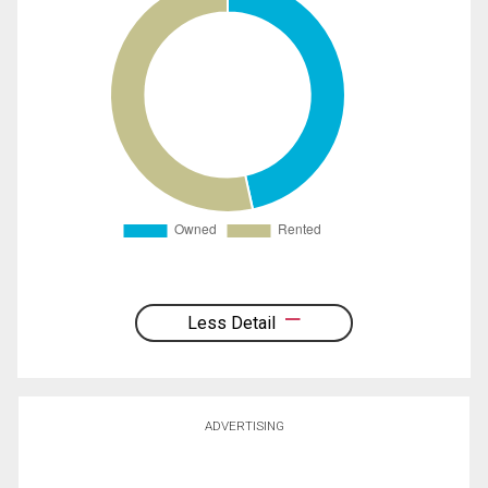
Less Detail
ADVERTISING