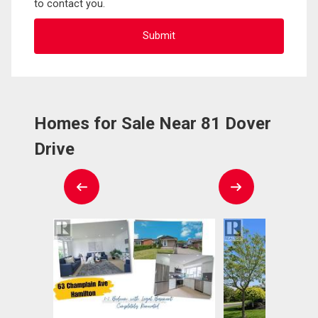
to contact you.
Homes for Sale Near 81 Dover
Drive