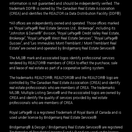
information is not guaranteed and should be independently verified. The
trademark DDF® is owned by The Canadian Real Estate Association
(CREA) and identifies the REALTOR.ca Data Distribution Facility (DDF®).
*All offices are independently owned and operated. Those offices marked
as “Royal LePage® Real Estate Services Ltd., Brokerage”, including its
“Johnston & Daniel®” division, “Royal LePage® Credit Valley Real Estate,
Brokerage”, “Royal LePage® West Real Estate Services”, “Royal LePage®
Sussex”, and “Les Immeubles Mont-Tremblant / Mont-Tremblant Real
Estate” are owned and operated by Bridgemarq Real Estate Services®.
The MLS® mark and associated logos identify professional services
rendered by REALTOR® members of CREA to effect the purchase, sale
and lease of real estate as part of a cooperative selling system.
The trademarks REALTOR®, REALTORS® and the REALTOR® logo are
controlled by The Canadian Real Estate Association (CREA) and identify
real estate professionals who are members of CREA. The trademarks
MLS®, Multiple Listing Service® and the associated logos are owned by
CREA and identify the quality of services provided by real estate
professionals who are members of CREA.
Royal LePage® is a registered Trademark of Royal Bank of Canada and is
used under license by Bridgemarq Real Estate Services®.
Bridgemarq® & Design / Bridgemarq Real Estate Services® are registered