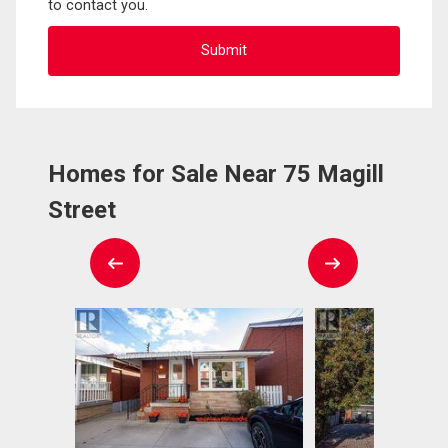
to contact you.
Homes for Sale Near 75 Magill
Street