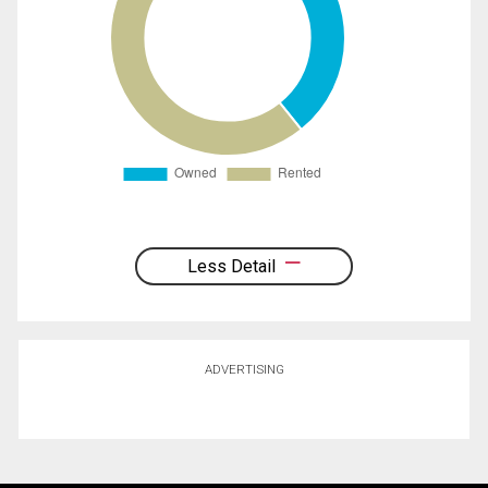
Less Detail
ADVERTISING