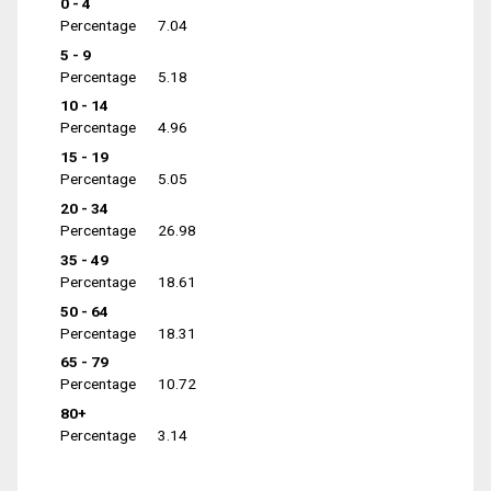
0 - 4
Percentage
7.04
5 - 9
Percentage
5.18
10 - 14
Percentage
4.96
15 - 19
Percentage
5.05
20 - 34
Percentage
26.98
35 - 49
Percentage
18.61
50 - 64
Percentage
18.31
65 - 79
Percentage
10.72
80+
Percentage
3.14