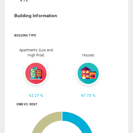
9.73
Building Information
BUILDING TYPE
Apartments (Low and
High Rise)
Houses
52.27 %
47.73 %
OWN VS. RENT