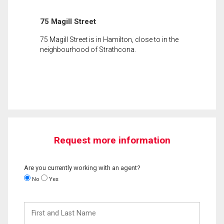
75 Magill Street
75 Magill Street is in Hamilton, close to in the
neighbourhood of Strathcona.
Request more information
Are you currently working with an agent?
No
Yes
First
and