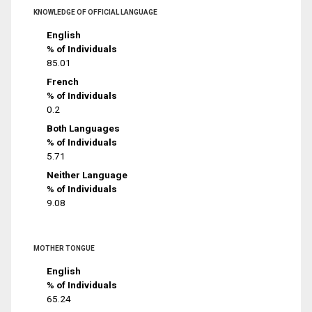
KNOWLEDGE OF OFFICIAL LANGUAGE
English
% of Individuals
85.01
French
% of Individuals
0.2
Both Languages
% of Individuals
5.71
Neither Language
% of Individuals
9.08
MOTHER TONGUE
English
% of Individuals
65.24