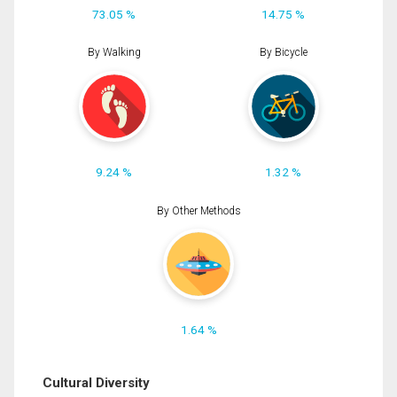
73.05 %
14.75 %
By Walking
By Bicycle
9.24 %
1.32 %
By Other Methods
1.64 %
Cultural Diversity