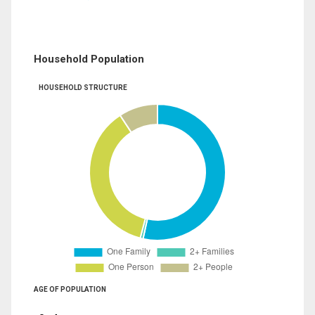
Household Population
HOUSEHOLD STRUCTURE
AGE OF POPULATION