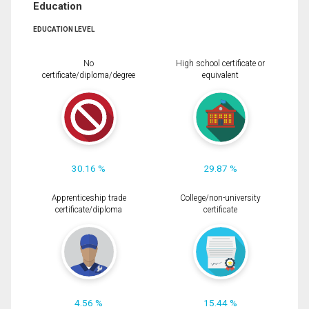
Education
EDUCATION LEVEL
No
High school certificate or
certificate/diploma/degree
equivalent
30.16 %
29.87 %
Apprenticeship trade
College/non-university
certificate/diploma
certificate
4.56 %
15.44 %