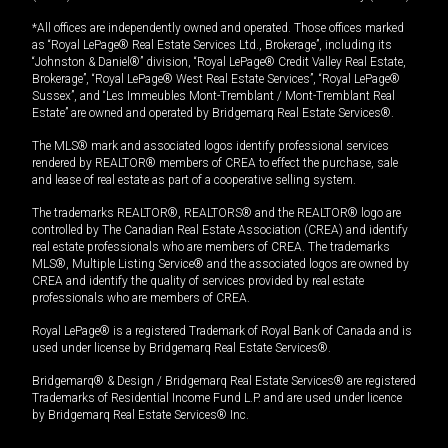
*All offices are independently owned and operated. Those offices marked
as “Royal LePage® Real Estate Services Ltd., Brokerage”, including its
“Johnston & Daniel®” division, “Royal LePage® Credit Valley Real Estate,
Brokerage”, “Royal LePage® West Real Estate Services”, “Royal LePage®
Sussex”, and “Les Immeubles Mont-Tremblant / Mont-Tremblant Real
Estate” are owned and operated by Bridgemarq Real Estate Services®.
The MLS® mark and associated logos identify professional services
rendered by REALTOR® members of CREA to effect the purchase, sale
and lease of real estate as part of a cooperative selling system.
The trademarks REALTOR®, REALTORS® and the REALTOR® logo are
controlled by The Canadian Real Estate Association (CREA) and identify
real estate professionals who are members of CREA. The trademarks
MLS®, Multiple Listing Service® and the associated logos are owned by
CREA and identify the quality of services provided by real estate
professionals who are members of CREA.
Royal LePage® is a registered Trademark of Royal Bank of Canada and is
used under license by Bridgemarq Real Estate Services®.
Bridgemarq® & Design / Bridgemarq Real Estate Services® are registered
Trademarks of Residential Income Fund L.P. and are used under licence
by Bridgemarq Real Estate Services® Inc.