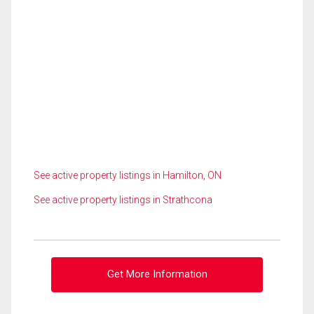
See active property listings in Hamilton, ON
See active property listings in Strathcona
Get More Information