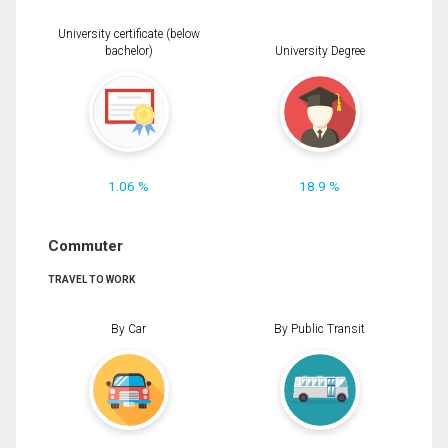
University certificate (below
bachelor)
University Degree
1.06 %
18.9 %
Commuter
TRAVEL TO WORK
By Car
By Public Transit