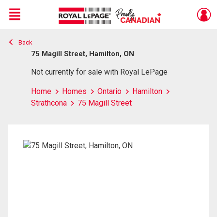
Menu
Back
Live
En Direct
75 Magill Street, Hamilton, ON
Not currently for sale with Royal LePage
Home
Homes
Ontario
Hamilton
Strathcona
75 Magill Street