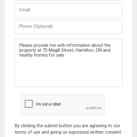
Last
Email
Name
Phone
(Optional)
Message
By clicking the submit button you are agreeing to our
terms of use and giving us expressed written consent