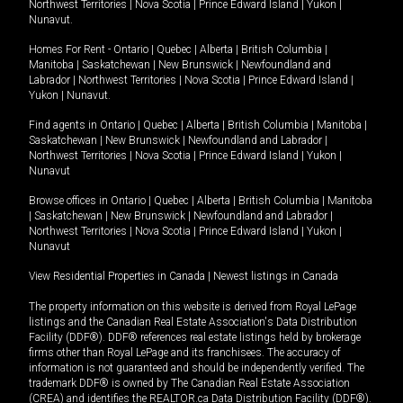
Northwest Territories
|
Nova Scotia
|
Prince Edward Island
|
Yukon
|
Nunavut
.
Homes For Rent -
Ontario
|
Quebec
|
Alberta
|
British Columbia
|
Manitoba
|
Saskatchewan
|
New Brunswick
|
Newfoundland and
Labrador
|
Northwest Territories
|
Nova Scotia
|
Prince Edward Island
|
Yukon
|
Nunavut
.
Find agents in
Ontario
|
Quebec
|
Alberta
|
British Columbia
|
Manitoba
|
Saskatchewan
|
New Brunswick
|
Newfoundland and Labrador
|
Northwest Territories
|
Nova Scotia
|
Prince Edward Island
|
Yukon
|
Nunavut
Browse offices in
Ontario
|
Quebec
|
Alberta
|
British Columbia
|
Manitoba
|
Saskatchewan
|
New Brunswick
|
Newfoundland and Labrador
|
Northwest Territories
|
Nova Scotia
|
Prince Edward Island
|
Yukon
|
Nunavut
View Residential Properties in Canada
|
Newest listings in Canada
The property information on this website is derived from Royal LePage
listings and the Canadian Real Estate Association's Data Distribution
Facility (DDF®). DDF® references real estate listings held by brokerage
firms other than Royal LePage and its franchisees. The accuracy of
information is not guaranteed and should be independently verified. The
trademark DDF® is owned by The Canadian Real Estate Association
(CREA) and identifies the REALTOR.ca Data Distribution Facility (DDF®).