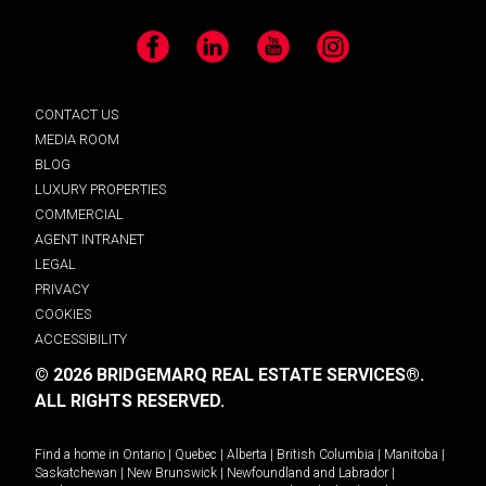
Facebook
LinkedIn
YouTube
Instagram
CONTACT US
MEDIA ROOM
BLOG
LUXURY PROPERTIES
COMMERCIAL
AGENT INTRANET
LEGAL
PRIVACY
COOKIES
ACCESSIBILITY
© 2026 BRIDGEMARQ REAL ESTATE SERVICES®.
ALL RIGHTS RESERVED.
Find a home in
Ontario
|
Quebec
|
Alberta
|
British Columbia
|
Manitoba
|
Saskatchewan
|
New Brunswick
|
Newfoundland and Labrador
|