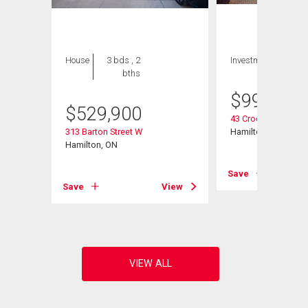
House
3 bds , 2
Investment
bths
$
999,000
$
529,900
43 Crooks Street
313 Barton Street W
Hamilton, ON
Hamilton, ON
Save
View
Save
View