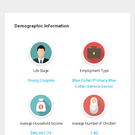
Demographic Information
Life Stage
Employment Type
Young Couples
Blue Collar/Primary, Blue
Collar/Service Sector
Average Household Income
Average Number of Children
$86,967.79
1.80