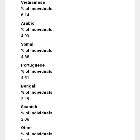
Vietnamese
% of Individuals
6.14
Arabic
% of Individuals
4.93
Somali
% of Individuals
4.88
Portuguese
% of Individuals
4.51
Bengali
% of Individuals
2.49
Spanish
% of Individuals
2.08
Other
% of Individuals