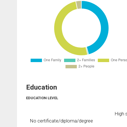
Education
EDUCATION LEVEL
High s
No certificate/diploma/degree