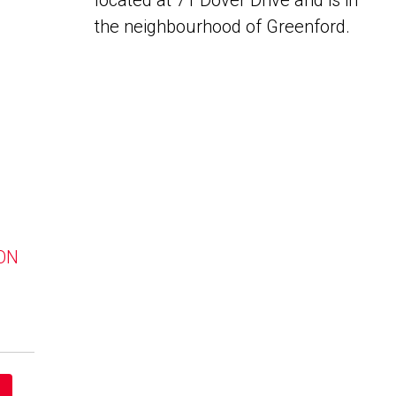
located at 71 Dover Drive and is in
the neighbourhood of Greenford.
 ON