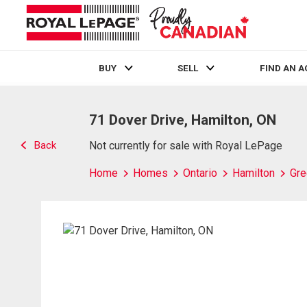
BUY
SELL
FIND AN 
Live
En Direct
71 Dover Drive, Hamilton, ON
Back
Not currently for sale with Royal LePage
Home
Homes
Ontario
Hamilton
Gre