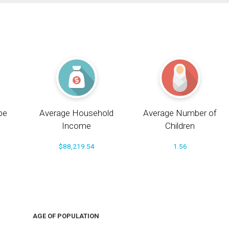
pe
Average Household
Average Number of
Income
Children
$88,219.54
1.56
AGE OF POPULATION