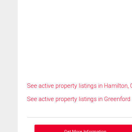
See active property listings in Hamilton,
See active property listings in Greenford
Get More Information