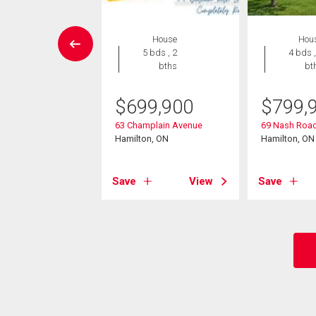
wnhouse
House
Hou
3 bds , 3
5 bds , 2
4 bds ,
bths
bths
bt
9,900
$
699,900
$
799,
37 King Street E
63 Champlain Avenue
69 Nash Road
on, ON
Hamilton, ON
Hamilton, ON
View
Save
View
Save