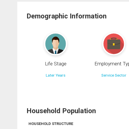
Demographic Information
Life Stage
Employment Ty
Later Years
Service Sector
Household Population
HOUSEHOLD STRUCTURE