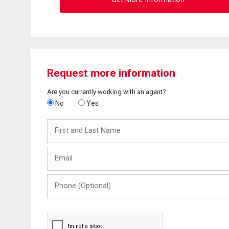
Request more information
Are you currently working with an agent?
No
Yes
First
and
Last
Email
Name
Phone
(Optional)