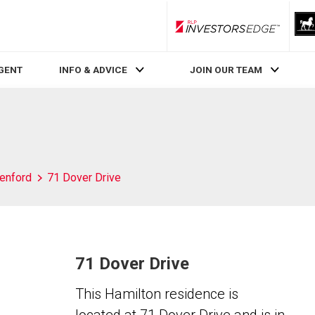
RLP InvestorsEdge
AGENT
INFO & ADVICE
JOIN OUR TEAM
enford
71 Dover Drive
71 Dover Drive
This Hamilton residence is