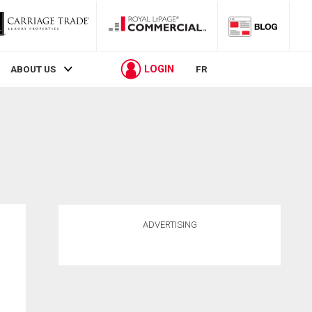
LOGIN
ABOUT US
FR
ADVERTISING