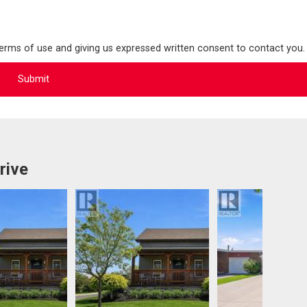
terms of use and giving us expressed written consent to contact you.
rive