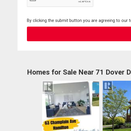
By clicking the submit button you are agreeing to our 
Homes for Sale Near 71 Dover D