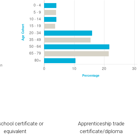
chool certificate or
Apprenticeship trade
equivalent
certificate/diploma