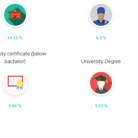
34.33 %
6.5 %
ity certificate (below
bachelor)
University Degree
0.86 %
9.22 %