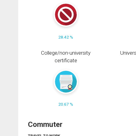
28.42 %
College/non-university
Univers
certificate
20.67 %
Commuter
TRAVEL TO WORK