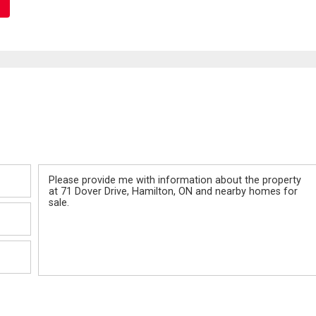
Message