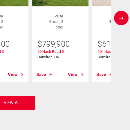
se
House
House
 3
4 bds , 3
4 bds , 2
hs
bths
bths
900
$
799,900
$
619,900
 S
69 Nash Road S
104 Nash Road S
Hamilton, ON
Hamilton, ON
View
Save
View
Save