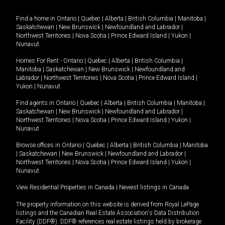
Find a home in
Ontario
|
Quebec
|
Alberta
|
British Columbia
|
Manitoba
|
Saskatchewan
|
New Brunswick
|
Newfoundland and Labrador
|
Northwest Territories
|
Nova Scotia
|
Prince Edward Island
|
Yukon
|
Nunavut
.
Homes For Rent -
Ontario
|
Quebec
|
Alberta
|
British Columbia
|
Manitoba
|
Saskatchewan
|
New Brunswick
|
Newfoundland and
Labrador
|
Northwest Territories
|
Nova Scotia
|
Prince Edward Island
|
Yukon
|
Nunavut
.
Find agents in
Ontario
|
Quebec
|
Alberta
|
British Columbia
|
Manitoba
|
Saskatchewan
|
New Brunswick
|
Newfoundland and Labrador
|
Northwest Territories
|
Nova Scotia
|
Prince Edward Island
|
Yukon
|
Nunavut
Browse offices in
Ontario
|
Quebec
|
Alberta
|
British Columbia
|
Manitoba
|
Saskatchewan
|
New Brunswick
|
Newfoundland and Labrador
|
Northwest Territories
|
Nova Scotia
|
Prince Edward Island
|
Yukon
|
Nunavut
View Residential Properties in Canada
|
Newest listings in Canada
The property information on this website is derived from Royal LePage
listings and the Canadian Real Estate Association's Data Distribution
Facility (DDF®). DDF® references real estate listings held by brokerage