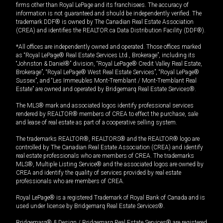
firms other than Royal LePage and its franchisees. The accuracy of
information is not guaranteed and should be independently verified. The
trademark DDF® is owned by The Canadian Real Estate Association
(CREA) and identifies the REALTOR.ca Data Distribution Facility (DDF®).
*All offices are independently owned and operated. Those offices marked
as “Royal LePage® Real Estate Services Ltd., Brokerage”, including its
“Johnston & Daniel®” division, “Royal LePage® Credit Valley Real Estate,
Brokerage”, “Royal LePage® West Real Estate Services”, “Royal LePage®
Sussex”, and “Les Immeubles Mont-Tremblant / Mont-Tremblant Real
Estate” are owned and operated by Bridgemarq Real Estate Services®.
The MLS® mark and associated logos identify professional services
rendered by REALTOR® members of CREA to effect the purchase, sale
and lease of real estate as part of a cooperative selling system.
The trademarks REALTOR®, REALTORS® and the REALTOR® logo are
controlled by The Canadian Real Estate Association (CREA) and identify
real estate professionals who are members of CREA. The trademarks
MLS®, Multiple Listing Service® and the associated logos are owned by
CREA and identify the quality of services provided by real estate
professionals who are members of CREA.
Royal LePage® is a registered Trademark of Royal Bank of Canada and is
used under license by Bridgemarq Real Estate Services®.
Bridgemarq® & Design / Bridgemarq Real Estate Services® are registered