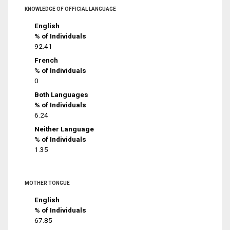
KNOWLEDGE OF OFFICIAL LANGUAGE
English
% of Individuals
92.41
French
% of Individuals
0
Both Languages
% of Individuals
6.24
Neither Language
% of Individuals
1.35
MOTHER TONGUE
English
% of Individuals
67.85