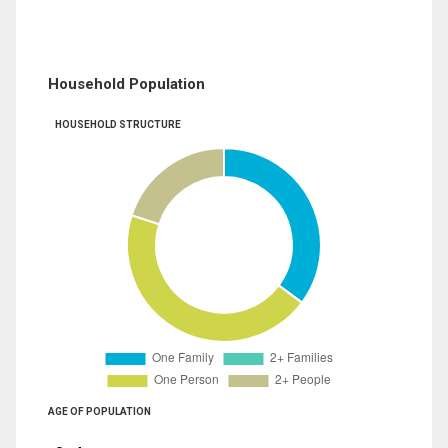
Household Population
HOUSEHOLD STRUCTURE
AGE OF POPULATION