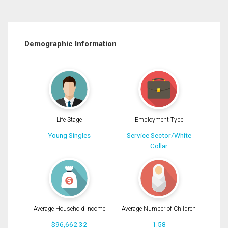
Demographic Information
Life Stage
Employment Type
Young Singles
Service Sector/White
Collar
Average Household Income
Average Number of Children
$96,662.32
1.58