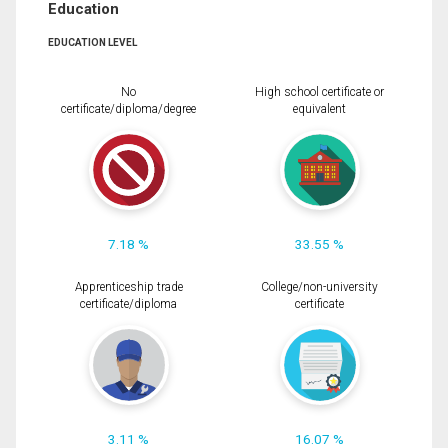
Education
EDUCATION LEVEL
No
High school certificate or
certificate/diploma/degree
equivalent
7.18 %
33.55 %
Apprenticeship trade
College/non-university
certificate/diploma
certificate
3.11 %
16.07 %