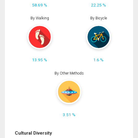
58.69 %
22.25 %
By Walking
By Bicycle
13.95 %
1.6 %
By Other Methods
3.51 %
Cultural Diversity