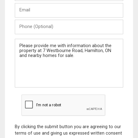
Last
Email
Name
Phone
(Optional)
Message
By clicking the submit button you are agreeing to our
terms of use and giving us expressed written consent