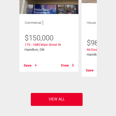
Commercial
House
8 bds , 4
bths
$
150,000
$
980,000
175 - 1685 Main Street W
Hamilton, ON
66 Ewen Road
Hamilton, ON
Save
View
View
Save