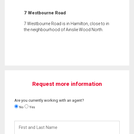
7 Westbourne Road
7 Westbourne Road is in Hamilton, close to in
the neighbourhood of Ainslie Wood North.
Request more information
Are you currently working with an agent?
No
Yes
First
and