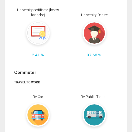
University certificate (below
bachelor)
University Degree
2.41 %
37.68 %
Commuter
TRAVEL TO WORK
By Car
By Public Transit