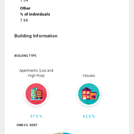
1.59
Other
% of Individuals
7.36
Building Information
BUILDING TYPE
Apartments (Low and
High Rise)
Houses
37.5 %
62.5 %
OWN VS. RENT