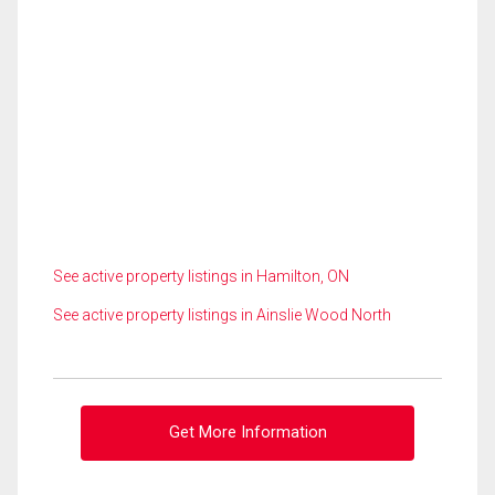
See active property listings in Hamilton, ON
See active property listings in Ainslie Wood North
Get More Information