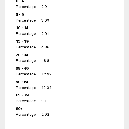
0 - 4
Percentage
2.9
5 - 9
Percentage
3.09
10 - 14
Percentage
2.01
15 - 19
Percentage
4.86
20 - 34
Percentage
48.8
35 - 49
Percentage
12.99
50 - 64
Percentage
13.34
65 - 79
Percentage
9.1
80+
Percentage
2.92