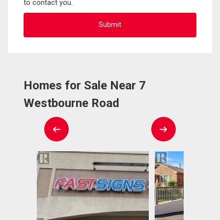
to contact you.
Homes for Sale Near 7
Westbourne Road