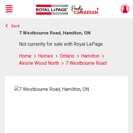
Menu
Back
Live
En Direct
7 Westbourne Road, Hamilton, ON
Not currently for sale with Royal LePage
Home
Homes
Ontario
Hamilton
Ainslie Wood North
7 Westbourne Road