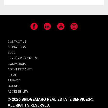
Facebook
LinkedIn
YouTube
Instagram
CONTACT US
MEDIA ROOM
BLOG
LUXURY PROPERTIES
COMMERCIAL
AGENT INTRANET
LEGAL
PRIVACY
COOKIES
ACCESSIBILITY
© 2026 BRIDGEMARQ REAL ESTATE SERVICES®.
ALL RIGHTS RESERVED.