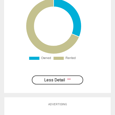
Less Detail
ADVERTISING