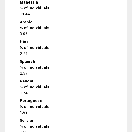
Mandarin
% of Individuals
11.44
Arabic
% of Individuals
3.06
Hindi
% of Individuals
2.71
Spanish
% of Individuals
2.57
Bengali
% of Individuals
1.74
Portuguese
% of Individuals
1.68
Serbian
% of Individuals