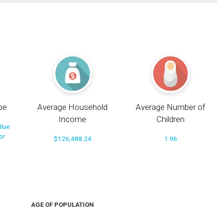
pe
Average Household
Average Number of
Income
Children
Blue
or
$126,488.24
1.96
AGE OF POPULATION