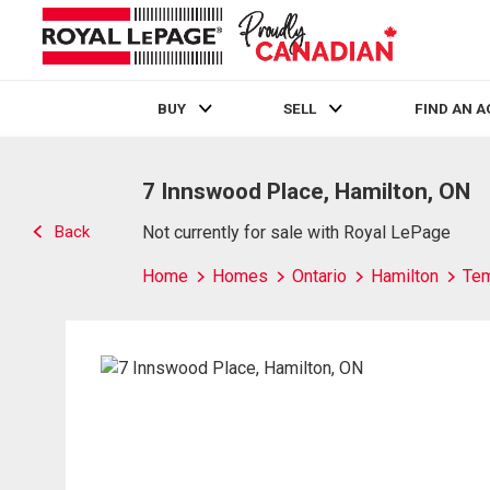
BUY
SELL
FIND AN 
Live
En Direct
7 Innswood Place, Hamilton, ON
Back
Not currently for sale with Royal LePage
Home
Homes
Ontario
Hamilton
Te