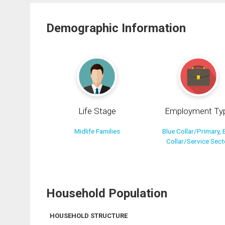
Demographic Information
Life Stage
Employment Ty
Midlife Families
Blue Collar/Primary, 
Collar/Service Sect
Household Population
HOUSEHOLD STRUCTURE