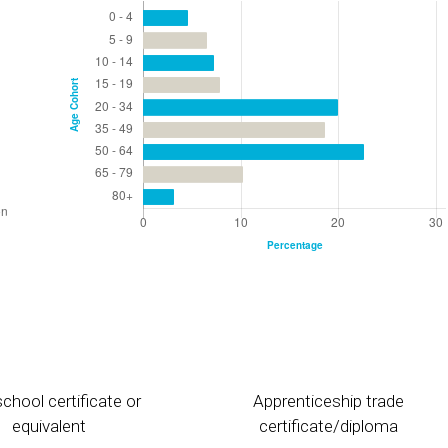
chool certificate or
Apprenticeship trade
equivalent
certificate/diploma