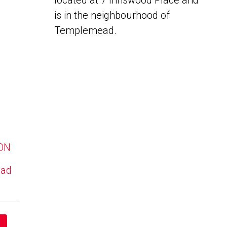
located at 7 Innswood Place and
is in the neighbourhood of
Templemead.
 ON
ead