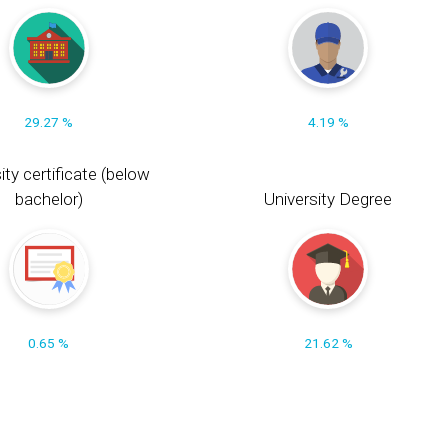
29.27 %
4.19 %
ity certificate (below
bachelor)
University Degree
0.65 %
21.62 %