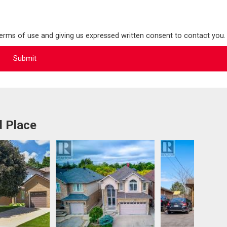
terms of use and giving us expressed written consent to contact you.
d Place