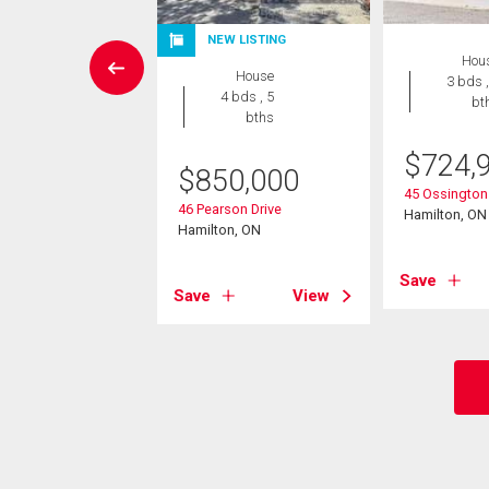
NEW LISTING
House
Hou
House
4 bds , 3
3 bds ,
4 bds , 5
bths
bt
bths
5,000
$
724,
$
850,000
Eleanor Avenue
45 Ossington 
46 Pearson Drive
on, ON
Hamilton, ON
Hamilton, ON
View
Save
Save
View