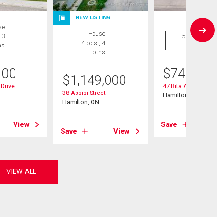
NEW LISTING
se
House
House
 3
5 bds , 2
4 bds , 4
hs
bths
bths
900
$
748,888
$
1,149,000
Drive
47 Rita Avenue
38 Assisi Street
Hamilton, ON
Hamilton, ON
View
Save
Save
View