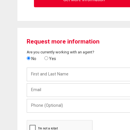
Request more information
Are you currently working with an agent?
No
Yes
First
and
Last
Email
Name
Phone
(Optional)