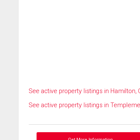
See active property listings in Hamilton,
See active property listings in Templem
Get More Information