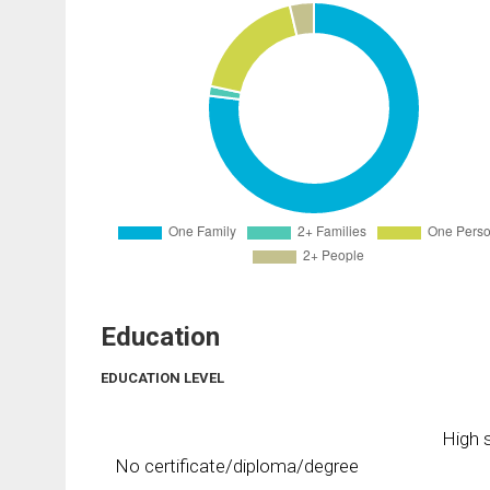
Education
EDUCATION LEVEL
High s
No certificate/diploma/degree