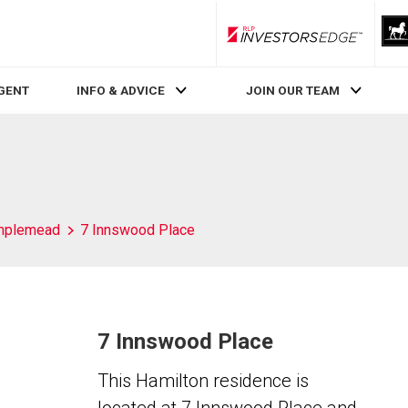
RLP InvestorsEdge
AGENT
INFO & ADVICE
JOIN OUR TEAM
mplemead
7 Innswood Place
7 Innswood Place
This Hamilton residence is