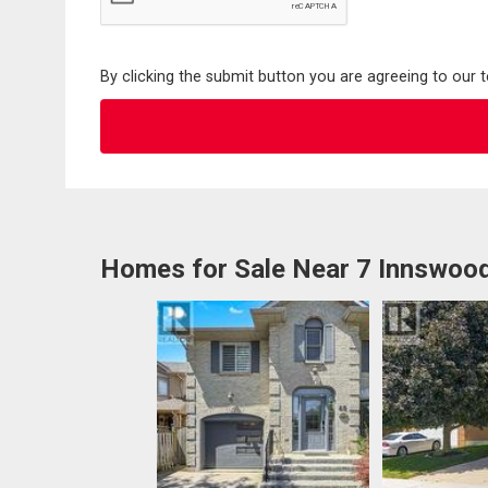
By clicking the submit button you are agreeing to our 
Homes for Sale Near 7 Innswoo