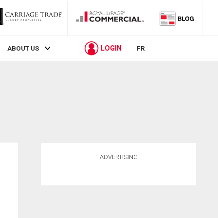
LOGIN
ABOUT US
FR
ADVERTISING