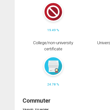
19.49 %
College/non-university
Univers
certificate
24.78 %
Commuter
TRAVEL TO WORK