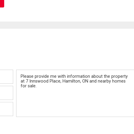
Message