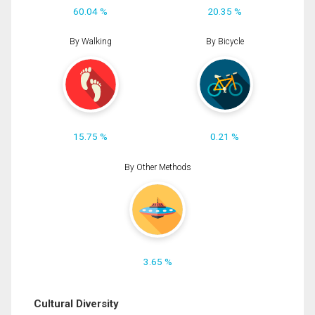
60.04 %
20.35 %
By Walking
By Bicycle
15.75 %
0.21 %
By Other Methods
3.65 %
Cultural Diversity