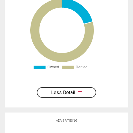
Less Detail
ADVERTISING