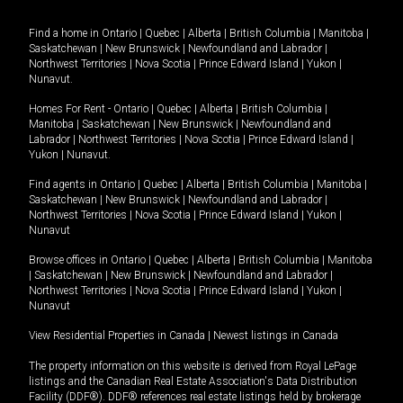
Find a home in
Ontario
|
Quebec
|
Alberta
|
British Columbia
|
Manitoba
|
Saskatchewan
|
New Brunswick
|
Newfoundland and Labrador
|
Northwest Territories
|
Nova Scotia
|
Prince Edward Island
|
Yukon
|
Nunavut
.
Homes For Rent -
Ontario
|
Quebec
|
Alberta
|
British Columbia
|
Manitoba
|
Saskatchewan
|
New Brunswick
|
Newfoundland and
Labrador
|
Northwest Territories
|
Nova Scotia
|
Prince Edward Island
|
Yukon
|
Nunavut
.
Find agents in
Ontario
|
Quebec
|
Alberta
|
British Columbia
|
Manitoba
|
Saskatchewan
|
New Brunswick
|
Newfoundland and Labrador
|
Northwest Territories
|
Nova Scotia
|
Prince Edward Island
|
Yukon
|
Nunavut
Browse offices in
Ontario
|
Quebec
|
Alberta
|
British Columbia
|
Manitoba
|
Saskatchewan
|
New Brunswick
|
Newfoundland and Labrador
|
Northwest Territories
|
Nova Scotia
|
Prince Edward Island
|
Yukon
|
Nunavut
View Residential Properties in Canada
|
Newest listings in Canada
The property information on this website is derived from Royal LePage
listings and the Canadian Real Estate Association's Data Distribution
Facility (DDF®). DDF® references real estate listings held by brokerage