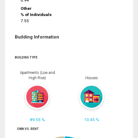
0.94
Other
% of Individuals
7.55
Building Information
BUILDING TYPE
Apartments (Low and
High Rise)
Houses
89.55 %
10.45 %
OWN VS. RENT