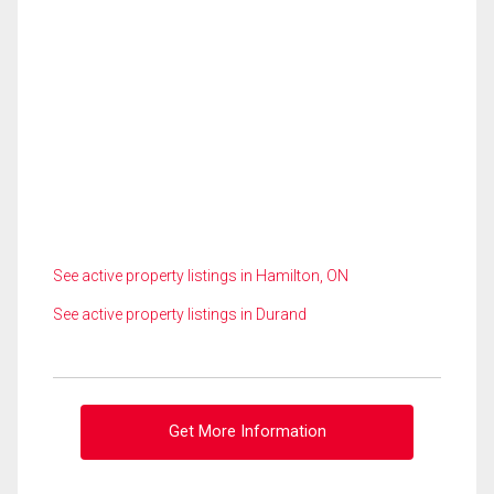
See active property listings in Hamilton, ON
See active property listings in Durand
Get More Information