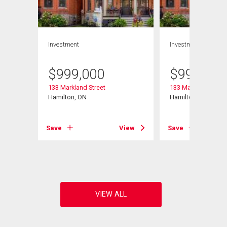
Investment
Investment
$
999,000
$
999,000
133 Markland Street
133 Markland Street
 W
Hamilton, ON
Hamilton, ON
Save
View
Save
View