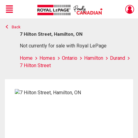
Menu
Back
Live
En Direct
7 Hilton Street, Hamilton, ON
Not currently for sale with Royal LePage
Home
Homes
Ontario
Hamilton
Durand
7 Hilton Street