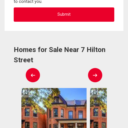
to contact you.
Homes for Sale Near 7 Hilton
Street