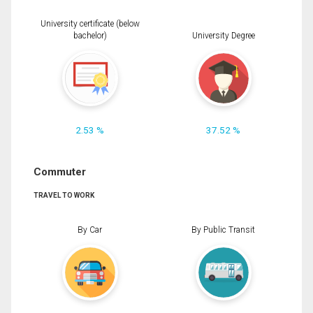
University certificate (below
bachelor)
University Degree
2.53 %
37.52 %
Commuter
TRAVEL TO WORK
By Car
By Public Transit