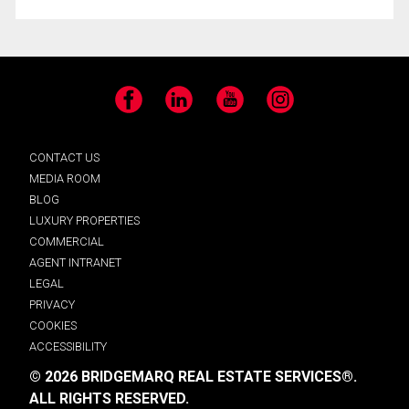
Facebook
LinkedIn
YouTube
Instagram
CONTACT US
MEDIA ROOM
BLOG
LUXURY PROPERTIES
COMMERCIAL
AGENT INTRANET
LEGAL
PRIVACY
COOKIES
ACCESSIBILITY
© 2026 BRIDGEMARQ REAL ESTATE SERVICES®.
ALL RIGHTS RESERVED.