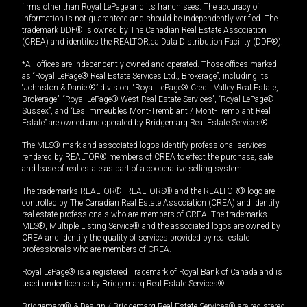
firms other than Royal LePage and its franchisees. The accuracy of
information is not guaranteed and should be independently verified. The
trademark DDF® is owned by The Canadian Real Estate Association
(CREA) and identifies the REALTOR.ca Data Distribution Facility (DDF®).
*All offices are independently owned and operated. Those offices marked
as “Royal LePage® Real Estate Services Ltd., Brokerage”, including its
“Johnston & Daniel®” division, “Royal LePage® Credit Valley Real Estate,
Brokerage”, “Royal LePage® West Real Estate Services”, “Royal LePage®
Sussex”, and “Les Immeubles Mont-Tremblant / Mont-Tremblant Real
Estate” are owned and operated by Bridgemarq Real Estate Services®.
The MLS® mark and associated logos identify professional services
rendered by REALTOR® members of CREA to effect the purchase, sale
and lease of real estate as part of a cooperative selling system.
The trademarks REALTOR®, REALTORS® and the REALTOR® logo are
controlled by The Canadian Real Estate Association (CREA) and identify
real estate professionals who are members of CREA. The trademarks
MLS®, Multiple Listing Service® and the associated logos are owned by
CREA and identify the quality of services provided by real estate
professionals who are members of CREA.
Royal LePage® is a registered Trademark of Royal Bank of Canada and is
used under license by Bridgemarq Real Estate Services®.
Bridgemarq® & Design / Bridgemarq Real Estate Services® are registered