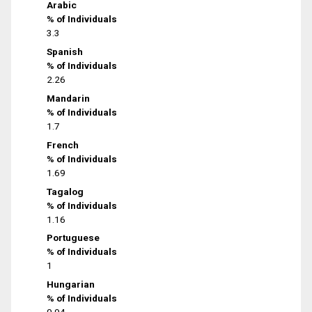
Arabic
% of Individuals
3.3
Spanish
% of Individuals
2.26
Mandarin
% of Individuals
1.7
French
% of Individuals
1.69
Tagalog
% of Individuals
1.16
Portuguese
% of Individuals
1
Hungarian
% of Individuals