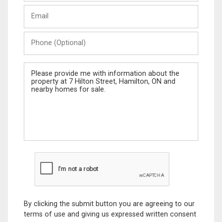
Last
Email
Name
Phone
(Optional)
Message
By clicking the submit button you are agreeing to our
terms of use and giving us expressed written consent