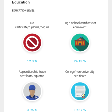
Education
EDUCATION LEVEL
No
High school certificate or
certificate/diploma/degree
equivalent
12.0 %
24.13 %
Apprenticeship trade
College/non-university
certificate/diploma
certificate
3.96 %
19.87 %