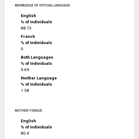
KNOWLEDGE OF OFFICIAL LANGUAGE
English
% of Individuals
88.73
French
% of Individuals
0
Both Languages
% of Individuals
9.69
Neither Language
% of Individuals
1.58
MOTHER TONGUE
English
% of Individuals
80.4