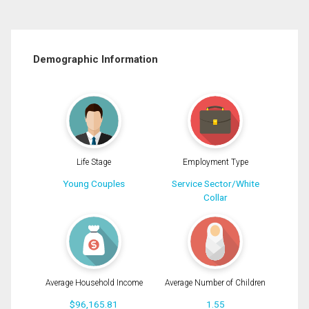
Demographic Information
Life Stage
Employment Type
Young Couples
Service Sector/White
Collar
Average Household Income
Average Number of Children
$96,165.81
1.55