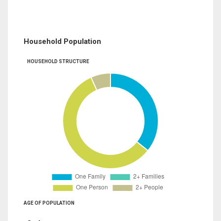
Household Population
HOUSEHOLD STRUCTURE
AGE OF POPULATION