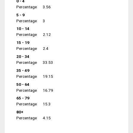
0 - 4
Percentage
3.56
5 - 9
Percentage
3
10 - 14
Percentage
2.12
15 - 19
Percentage
2.4
20 - 34
Percentage
33.53
35 - 49
Percentage
19.15
50 - 64
Percentage
16.79
65 - 79
Percentage
15.3
80+
Percentage
4.15