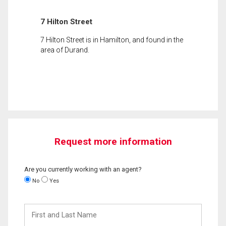
7 Hilton Street
7 Hilton Street is in Hamilton, and found in the
area of Durand.
Request more information
Are you currently working with an agent?
No
Yes
First
and