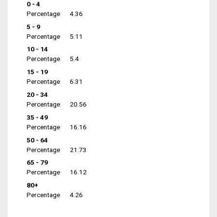
0 - 4
Percentage
4.36
5 - 9
Percentage
5.11
10 - 14
Percentage
5.4
15 - 19
Percentage
6.31
20 - 34
Percentage
20.56
35 - 49
Percentage
16.16
50 - 64
Percentage
21.73
65 - 79
Percentage
16.12
80+
Percentage
4.26