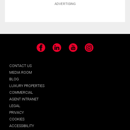
ADVERTISING
Facebook
LinkedIn
YouTube
Instagram
CONTACT US
MEDIA ROOM
BLOG
LUXURY PROPERTIES
COMMERCIAL
AGENT INTRANET
LEGAL
PRIVACY
COOKIES
ACCESSIBILITY