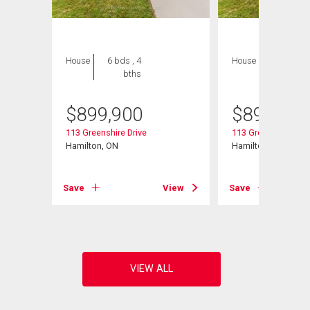
House
6 bds , 4
House
6 bds , 4
bths
bths
$
899,900
$
899,900
113 Greenshire Drive
113 Greenshire Driv
Hamilton, ON
Hamilton, ON
View
Save
View
Save