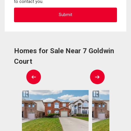
to contact you.
Homes for Sale Near 7 Goldwin
Court