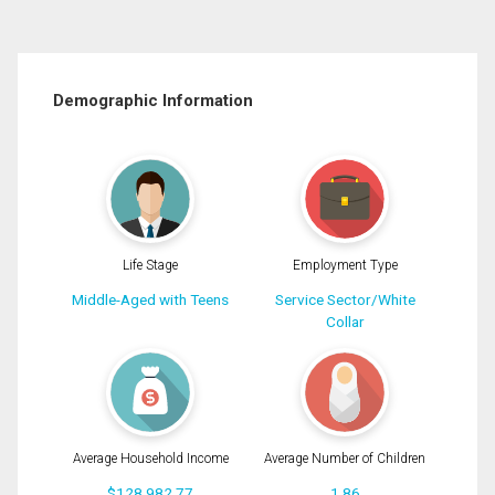
Demographic Information
Life Stage
Employment Type
Middle-Aged with Teens
Service Sector/White
Collar
Average Household Income
Average Number of Children
$128,982.77
1.86