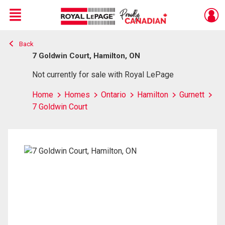
Menu
Back
Live
En Direct
7 Goldwin Court, Hamilton, ON
Not currently for sale with Royal LePage
Home
Homes
Ontario
Hamilton
Gurnett
7 Goldwin Court