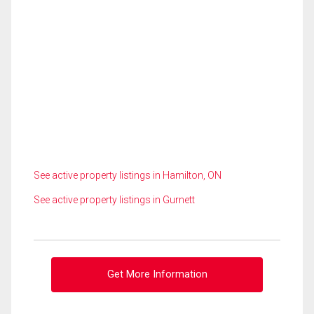
See active property listings in Hamilton, ON
See active property listings in Gurnett
Get More Information