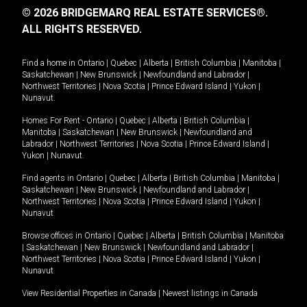
© 2026 BRIDGEMARQ REAL ESTATE SERVICES®.
ALL RIGHTS RESERVED.
Find a home in
Ontario
|
Quebec
|
Alberta
|
British Columbia
|
Manitoba
|
Saskatchewan
|
New Brunswick
|
Newfoundland and Labrador
|
Northwest Territories
|
Nova Scotia
|
Prince Edward Island
|
Yukon
|
Nunavut
.
Homes For Rent -
Ontario
|
Quebec
|
Alberta
|
British Columbia
|
Manitoba
|
Saskatchewan
|
New Brunswick
|
Newfoundland and
Labrador
|
Northwest Territories
|
Nova Scotia
|
Prince Edward Island
|
Yukon
|
Nunavut
.
Find agents in
Ontario
|
Quebec
|
Alberta
|
British Columbia
|
Manitoba
|
Saskatchewan
|
New Brunswick
|
Newfoundland and Labrador
|
Northwest Territories
|
Nova Scotia
|
Prince Edward Island
|
Yukon
|
Nunavut
Browse offices in
Ontario
|
Quebec
|
Alberta
|
British Columbia
|
Manitoba
|
Saskatchewan
|
New Brunswick
|
Newfoundland and Labrador
|
Northwest Territories
|
Nova Scotia
|
Prince Edward Island
|
Yukon
|
Nunavut
View Residential Properties in Canada
|
Newest listings in Canada