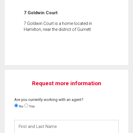
7 Goldwin Court
7 Goldwin Court is a home located in
Hamilton, near the district of Gurnett.
Request more information
Are you currently working with an agent?
No
Yes
First
and