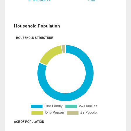
Household Population
HOUSEHOLD STRUCTURE
AGE OF POPULATION