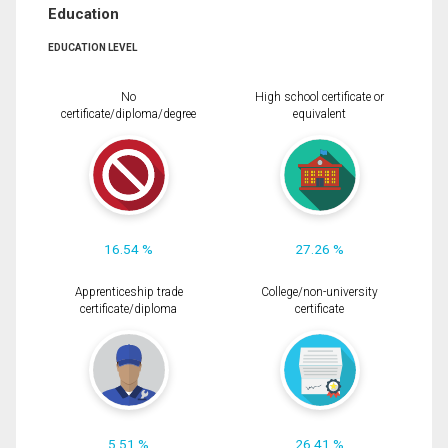
Education
EDUCATION LEVEL
No
High school certificate or
certificate/diploma/degree
equivalent
16.54 %
27.26 %
Apprenticeship trade
College/non-university
certificate/diploma
certificate
5.51 %
26.41 %