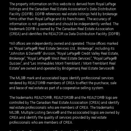
The property information on this website is derived from Royal LePage
listings and the Canadian Real Estate Association's Data Distribution
Facility (DDF®). DDF® references real estate listings held by brokerage
firms other than Royal LePage and its franchisees. The accuracy of
information is not guaranteed and should be independently verified. The
trademark DDF® is owned by The Canadian Real Estate Association
(CREA) and identifies the REALTOR.ca Data Distribution Facility (DDF®).
*All offices are independently owned and operated. Those offices marked
as “Royal LePage® Real Estate Services Ltd., Brokerage”, including its
“Johnston & Daniel®” division, “Royal LePage® Credit Valley Real Estate,
Brokerage”, “Royal LePage® West Real Estate Services”, “Royal LePage®
Sussex”, and “Les Immeubles Mont-Tremblant / Mont-Tremblant Real
Estate” are owned and operated by Bridgemarq Real Estate Services®.
The MLS® mark and associated logos identify professional services
rendered by REALTOR® members of CREA to effect the purchase, sale
and lease of real estate as part of a cooperative selling system.
The trademarks REALTOR®, REALTORS® and the REALTOR® logo are
controlled by The Canadian Real Estate Association (CREA) and identify
real estate professionals who are members of CREA. The trademarks
MLS®, Multiple Listing Service® and the associated logos are owned by
CREA and identify the quality of services provided by real estate
professionals who are members of CREA.