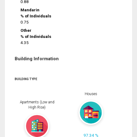
0.88
Mandarin
% of Individuals
0.75
Other
% of Individuals
4.35
Building Information
BUILDING TYPE
Houses
Apartments (Low and
High Rise)
97.34 %