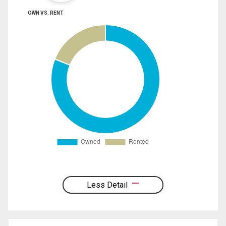
OWN VS. RENT
Less Detail