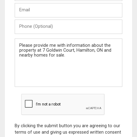
Last
Email
Name
Phone
(Optional)
Message
By clicking the submit button you are agreeing to our
terms of use and giving us expressed written consent