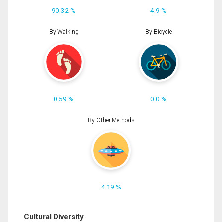
90.32 %
4.9 %
By Walking
By Bicycle
0.59 %
0.0 %
By Other Methods
4.19 %
Cultural Diversity