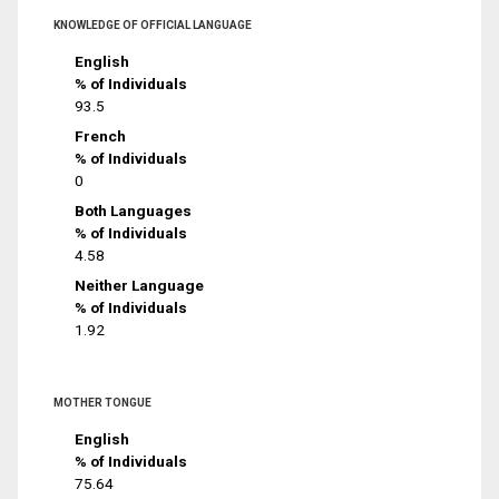
KNOWLEDGE OF OFFICIAL LANGUAGE
English
% of Individuals
93.5
French
% of Individuals
0
Both Languages
% of Individuals
4.58
Neither Language
% of Individuals
1.92
MOTHER TONGUE
English
% of Individuals
75.64