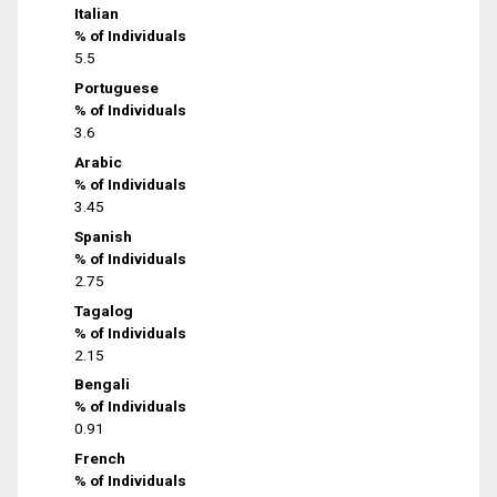
Italian
% of Individuals
5.5
Portuguese
% of Individuals
3.6
Arabic
% of Individuals
3.45
Spanish
% of Individuals
2.75
Tagalog
% of Individuals
2.15
Bengali
% of Individuals
0.91
French
% of Individuals