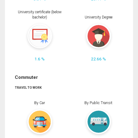
University certificate (below
bachelor)
University Degree
1.6 %
22.66 %
Commuter
TRAVEL TO WORK
By Car
By Public Transit