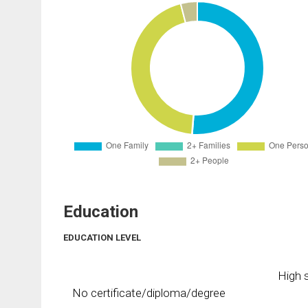
Education
EDUCATION LEVEL
High s
No certificate/diploma/degree