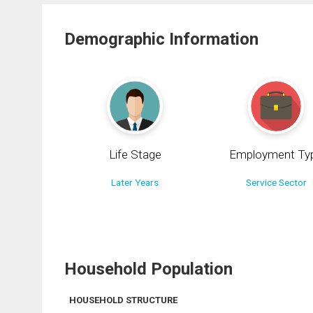
Demographic Information
Life Stage
Employment Ty
Later Years
Service Sector
Household Population
HOUSEHOLD STRUCTURE