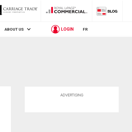
LOGIN
ABOUT US
FR
ADVERTISING