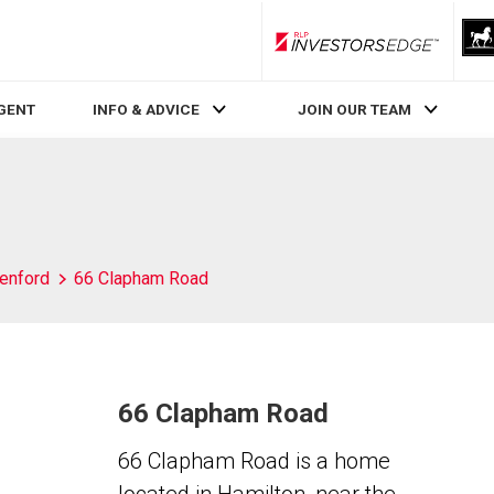
RLP InvestorsEdge
AGENT
INFO & ADVICE
JOIN OUR TEAM
enford
66 Clapham Road
66 Clapham Road
66 Clapham Road is a home