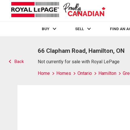
BUY
SELL
FIND AN 
Live
En Direct
66 Clapham Road, Hamilton, ON
Back
Not currently for sale with Royal LePage
Home
Homes
Ontario
Hamilton
Gre