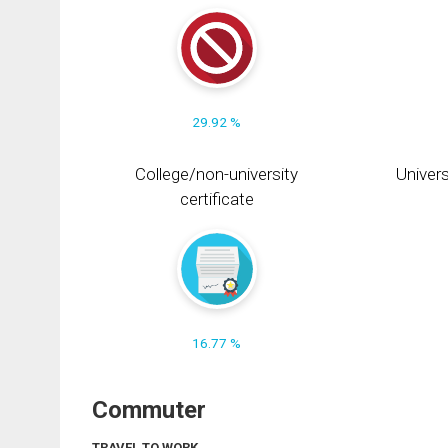
29.92 %
College/non-university
Univers
certificate
16.77 %
Commuter
TRAVEL TO WORK