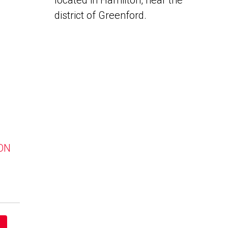
located in Hamilton, near the
district of Greenford.
 ON