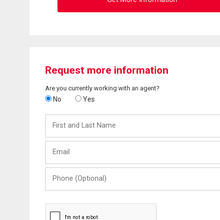
Request more information
Are you currently working with an agent?
No
Yes
First
and
Last
Email
Name
Phone
(Optional)