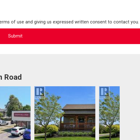
terms of use and giving us expressed written consent to contact you.
m Road