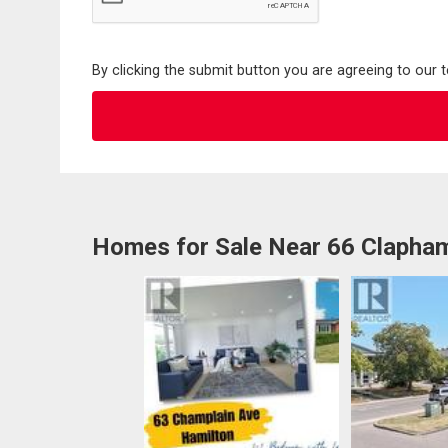
By clicking the submit button you are agreeing to our 
Homes for Sale Near 66 Clapha