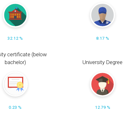
32.12 %
8.17 %
ity certificate (below
bachelor)
University Degree
0.23 %
12.79 %