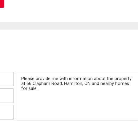
Message