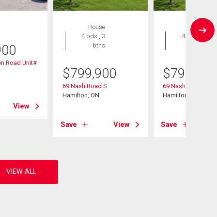
House
House
4 bds , 3
4 bds , 3
bths
bths
900
n Road Unit#
$
799,900
$
799,900
69 Nash Road S
69 Nash Road S
Hamilton, ON
Hamilton, ON
View
Save
View
Save