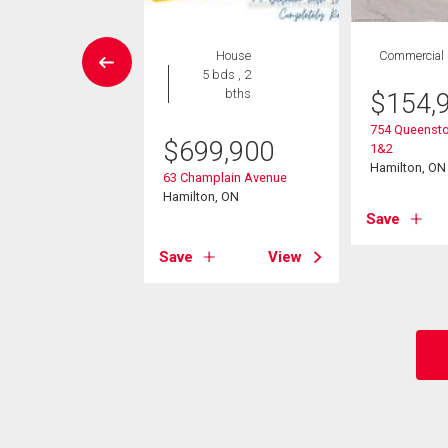
House
House
Commercial
4 bds , 2
5 bds , 2
bths
bths
$
154,
754 Queensto
9,900
$
699,900
1&2
Hamilton, ON
 Avenue
63 Champlain Avenue
Creek, ON
Hamilton, ON
Save
View
Save
View