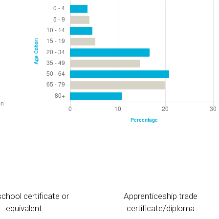
chool certificate or
Apprenticeship trade
equivalent
certificate/diploma