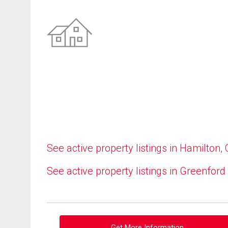
See active property listings in Hamilton,
See active property listings in Greenford
Get More Information