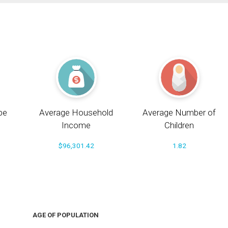
pe
Average Household
Average Number of
Income
Children
$96,301.42
1.82
AGE OF POPULATION