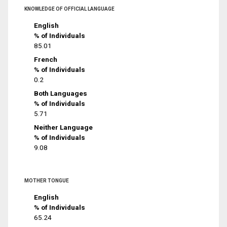
KNOWLEDGE OF OFFICIAL LANGUAGE
English
% of Individuals
85.01
French
% of Individuals
0.2
Both Languages
% of Individuals
5.71
Neither Language
% of Individuals
9.08
MOTHER TONGUE
English
% of Individuals
65.24