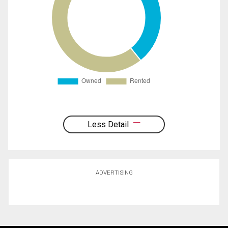
Less Detail
ADVERTISING