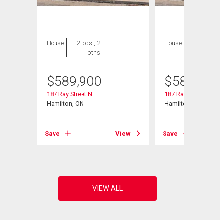
House
2 bds , 2
House
2 bds , 2
bths
bths
$
589,900
$
589,900
187 Ray Street N
187 Ray Street N
Hamilton, ON
Hamilton, ON
View
Save
View
Save