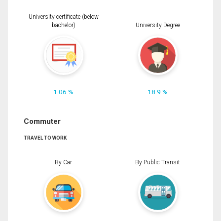
University certificate (below
bachelor)
University Degree
1.06 %
18.9 %
Commuter
TRAVEL TO WORK
By Car
By Public Transit