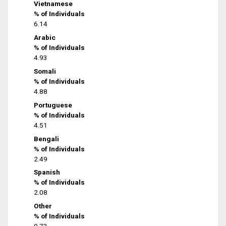
Vietnamese
% of Individuals
6.14
Arabic
% of Individuals
4.93
Somali
% of Individuals
4.88
Portuguese
% of Individuals
4.51
Bengali
% of Individuals
2.49
Spanish
% of Individuals
2.08
Other
% of Individuals