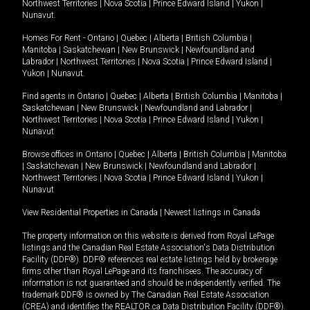
Northwest Territories
|
Nova Scotia
|
Prince Edward Island
|
Yukon
|
Nunavut
.
Homes For Rent -
Ontario
|
Quebec
|
Alberta
|
British Columbia
|
Manitoba
|
Saskatchewan
|
New Brunswick
|
Newfoundland and
Labrador
|
Northwest Territories
|
Nova Scotia
|
Prince Edward Island
|
Yukon
|
Nunavut
.
Find agents in
Ontario
|
Quebec
|
Alberta
|
British Columbia
|
Manitoba
|
Saskatchewan
|
New Brunswick
|
Newfoundland and Labrador
|
Northwest Territories
|
Nova Scotia
|
Prince Edward Island
|
Yukon
|
Nunavut
Browse offices in
Ontario
|
Quebec
|
Alberta
|
British Columbia
|
Manitoba
|
Saskatchewan
|
New Brunswick
|
Newfoundland and Labrador
|
Northwest Territories
|
Nova Scotia
|
Prince Edward Island
|
Yukon
|
Nunavut
View Residential Properties in Canada
|
Newest listings in Canada
The property information on this website is derived from Royal LePage
listings and the Canadian Real Estate Association's Data Distribution
Facility (DDF®). DDF® references real estate listings held by brokerage
firms other than Royal LePage and its franchisees. The accuracy of
information is not guaranteed and should be independently verified. The
trademark DDF® is owned by The Canadian Real Estate Association
(CREA) and identifies the REALTOR.ca Data Distribution Facility (DDF®).