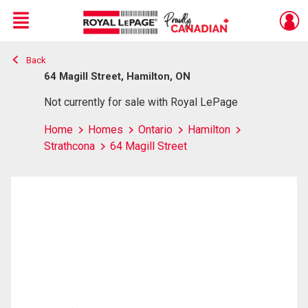
Menu
Back
Live
En Direct
64 Magill Street, Hamilton, ON
Not currently for sale with Royal LePage
Home
Homes
Ontario
Hamilton
Strathcona
64 Magill Street