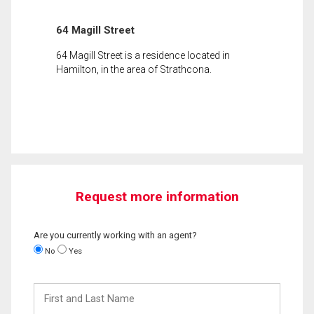
64 Magill Street
64 Magill Street is a residence located in
Hamilton, in the area of Strathcona.
Request more information
Are you currently working with an agent?
No
Yes
First
and