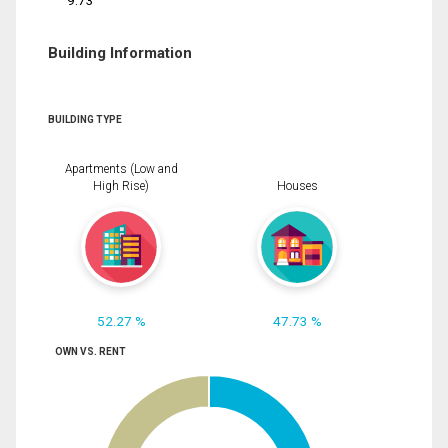
9.73
Building Information
BUILDING TYPE
Apartments (Low and
High Rise)
Houses
52.27 %
47.73 %
OWN VS. RENT