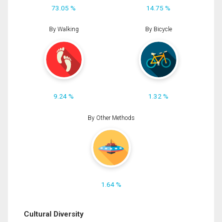
73.05 %
14.75 %
By Walking
By Bicycle
9.24 %
1.32 %
By Other Methods
1.64 %
Cultural Diversity