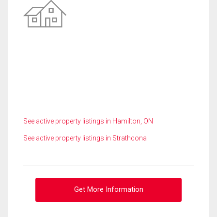
See active property listings in Hamilton, ON
See active property listings in Strathcona
Get More Information