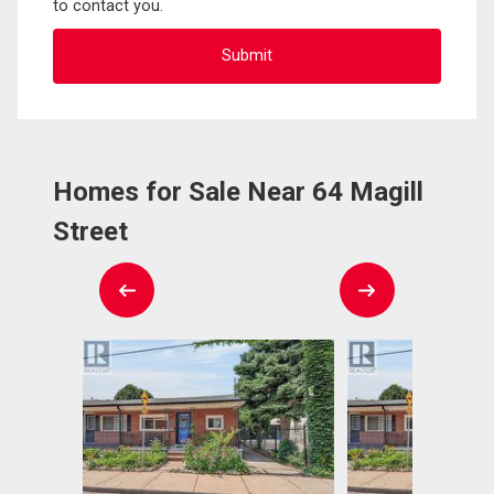
to contact you.
Homes for Sale Near 64 Magill
Street