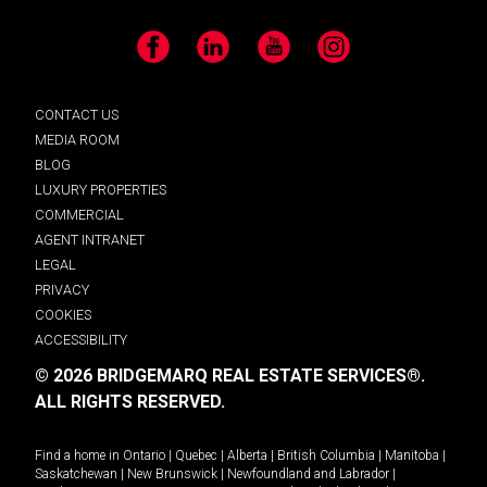
Facebook
LinkedIn
YouTube
Instagram
CONTACT US
MEDIA ROOM
BLOG
LUXURY PROPERTIES
COMMERCIAL
AGENT INTRANET
LEGAL
PRIVACY
COOKIES
ACCESSIBILITY
© 2026 BRIDGEMARQ REAL ESTATE SERVICES®.
ALL RIGHTS RESERVED.
Find a home in
Ontario
|
Quebec
|
Alberta
|
British Columbia
|
Manitoba
|
Saskatchewan
|
New Brunswick
|
Newfoundland and Labrador
|