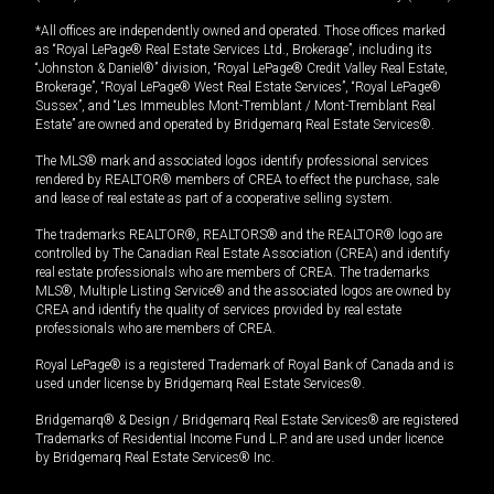
*All offices are independently owned and operated. Those offices marked
as “Royal LePage® Real Estate Services Ltd., Brokerage”, including its
“Johnston & Daniel®” division, “Royal LePage® Credit Valley Real Estate,
Brokerage”, “Royal LePage® West Real Estate Services”, “Royal LePage®
Sussex”, and “Les Immeubles Mont-Tremblant / Mont-Tremblant Real
Estate” are owned and operated by Bridgemarq Real Estate Services®.
The MLS® mark and associated logos identify professional services
rendered by REALTOR® members of CREA to effect the purchase, sale
and lease of real estate as part of a cooperative selling system.
The trademarks REALTOR®, REALTORS® and the REALTOR® logo are
controlled by The Canadian Real Estate Association (CREA) and identify
real estate professionals who are members of CREA. The trademarks
MLS®, Multiple Listing Service® and the associated logos are owned by
CREA and identify the quality of services provided by real estate
professionals who are members of CREA.
Royal LePage® is a registered Trademark of Royal Bank of Canada and is
used under license by Bridgemarq Real Estate Services®.
Bridgemarq® & Design / Bridgemarq Real Estate Services® are registered
Trademarks of Residential Income Fund L.P. and are used under licence
by Bridgemarq Real Estate Services® Inc.