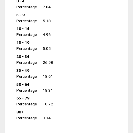
0 - 4
Percentage
7.04
5 - 9
Percentage
5.18
10 - 14
Percentage
4.96
15 - 19
Percentage
5.05
20 - 34
Percentage
26.98
35 - 49
Percentage
18.61
50 - 64
Percentage
18.31
65 - 79
Percentage
10.72
80+
Percentage
3.14