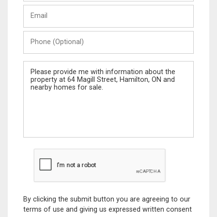
Last
Email
Name
Phone
(Optional)
Message
By clicking the submit button you are agreeing to our
terms of use and giving us expressed written consent