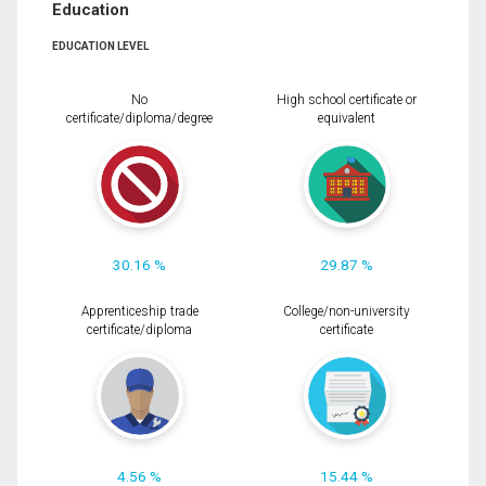
Education
EDUCATION LEVEL
No
High school certificate or
certificate/diploma/degree
equivalent
30.16 %
29.87 %
Apprenticeship trade
College/non-university
certificate/diploma
certificate
4.56 %
15.44 %