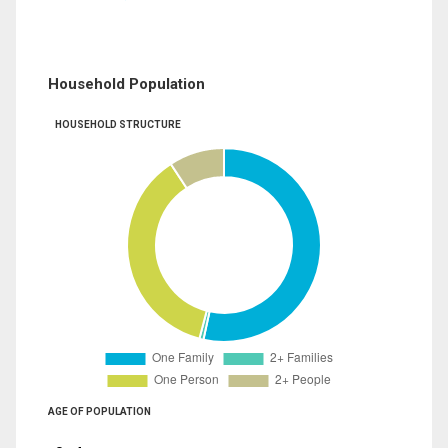
Household Population
HOUSEHOLD STRUCTURE
AGE OF POPULATION