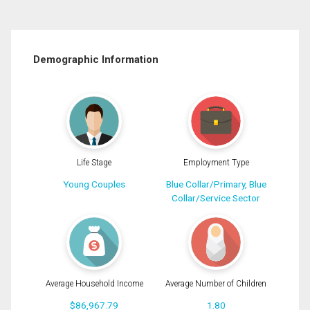
Demographic Information
Life Stage
Employment Type
Young Couples
Blue Collar/Primary, Blue
Collar/Service Sector
Average Household Income
Average Number of Children
$86,967.79
1.80