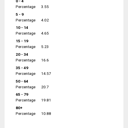
0 - 4
Percentage
3.55
5 - 9
Percentage
4.02
10 - 14
Percentage
4.65
15 - 19
Percentage
5.23
20 - 34
Percentage
16.6
35 - 49
Percentage
14.57
50 - 64
Percentage
20.7
65 - 79
Percentage
19.81
80+
Percentage
10.88