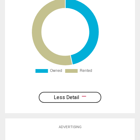
Less Detail
ADVERTISING