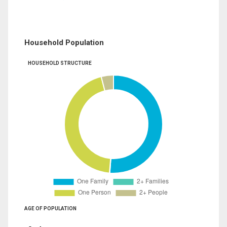
Household Population
HOUSEHOLD STRUCTURE
AGE OF POPULATION