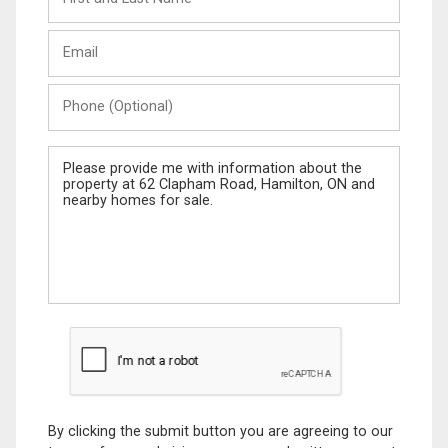
and
Last
Email
Name
Phone
(Optional)
Message
By clicking the submit button you are agreeing to our