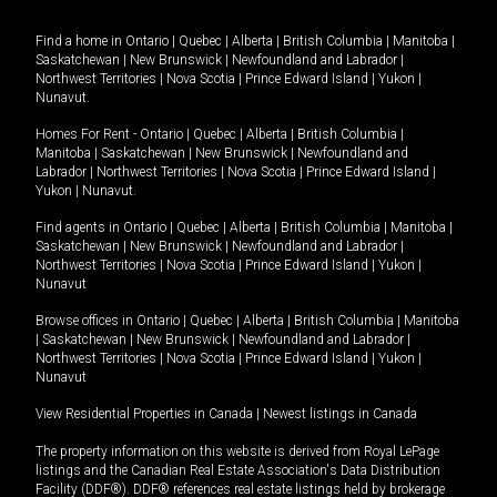
Find a home in
Ontario
|
Quebec
|
Alberta
|
British Columbia
|
Manitoba
|
Saskatchewan
|
New Brunswick
|
Newfoundland and Labrador
|
Northwest Territories
|
Nova Scotia
|
Prince Edward Island
|
Yukon
|
Nunavut
.
Homes For Rent -
Ontario
|
Quebec
|
Alberta
|
British Columbia
|
Manitoba
|
Saskatchewan
|
New Brunswick
|
Newfoundland and
Labrador
|
Northwest Territories
|
Nova Scotia
|
Prince Edward Island
|
Yukon
|
Nunavut
.
Find agents in
Ontario
|
Quebec
|
Alberta
|
British Columbia
|
Manitoba
|
Saskatchewan
|
New Brunswick
|
Newfoundland and Labrador
|
Northwest Territories
|
Nova Scotia
|
Prince Edward Island
|
Yukon
|
Nunavut
Browse offices in
Ontario
|
Quebec
|
Alberta
|
British Columbia
|
Manitoba
|
Saskatchewan
|
New Brunswick
|
Newfoundland and Labrador
|
Northwest Territories
|
Nova Scotia
|
Prince Edward Island
|
Yukon
|
Nunavut
View Residential Properties in Canada
|
Newest listings in Canada
The property information on this website is derived from Royal LePage
listings and the Canadian Real Estate Association's Data Distribution
Facility (DDF®). DDF® references real estate listings held by brokerage