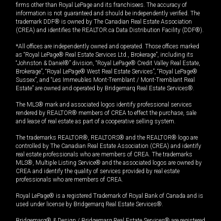
firms other than Royal LePage and its franchisees. The accuracy of
information is not guaranteed and should be independently verified. The
trademark DDF® is owned by The Canadian Real Estate Association
(CREA) and identifies the REALTOR.ca Data Distribution Facility (DDF®).
*All offices are independently owned and operated. Those offices marked
as “Royal LePage® Real Estate Services Ltd., Brokerage”, including its
“Johnston & Daniel®” division, “Royal LePage® Credit Valley Real Estate,
Brokerage”, “Royal LePage® West Real Estate Services”, “Royal LePage®
Sussex”, and “Les Immeubles Mont-Tremblant / Mont-Tremblant Real
Estate” are owned and operated by Bridgemarq Real Estate Services®.
The MLS® mark and associated logos identify professional services
rendered by REALTOR® members of CREA to effect the purchase, sale
and lease of real estate as part of a cooperative selling system.
The trademarks REALTOR®, REALTORS® and the REALTOR® logo are
controlled by The Canadian Real Estate Association (CREA) and identify
real estate professionals who are members of CREA. The trademarks
MLS®, Multiple Listing Service® and the associated logos are owned by
CREA and identify the quality of services provided by real estate
professionals who are members of CREA.
Royal LePage® is a registered Trademark of Royal Bank of Canada and is
used under license by Bridgemarq Real Estate Services®.
Bridgemarq® & Design / Bridgemarq Real Estate Services® are registered