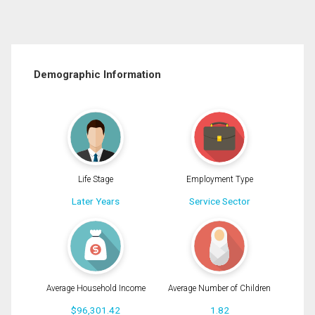
Demographic Information
Life Stage
Employment Type
Later Years
Service Sector
Average Household Income
Average Number of Children
$96,301.42
1.82