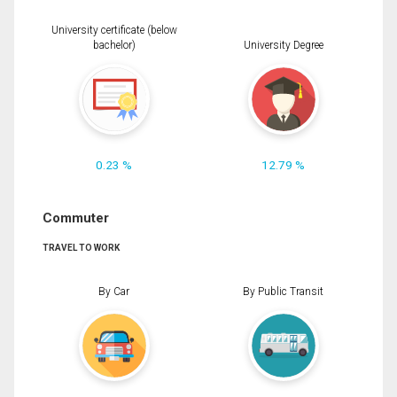
University certificate (below
bachelor)
University Degree
0.23 %
12.79 %
Commuter
TRAVEL TO WORK
By Car
By Public Transit