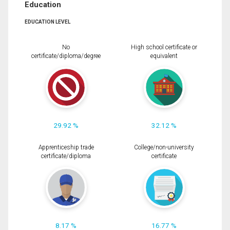
Education
EDUCATION LEVEL
No
High school certificate or
certificate/diploma/degree
equivalent
29.92 %
32.12 %
Apprenticeship trade
College/non-university
certificate/diploma
certificate
8.17 %
16.77 %