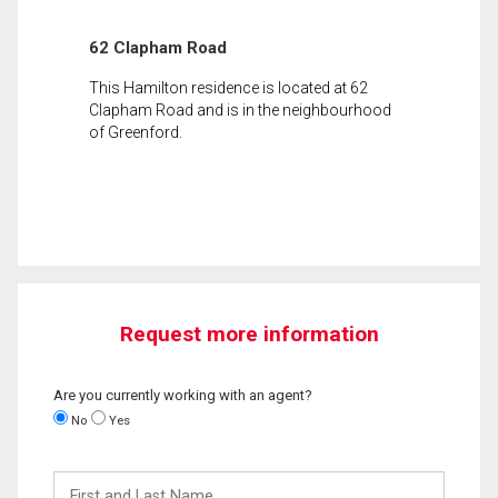
62 Clapham Road
This Hamilton residence is located at 62
Clapham Road and is in the neighbourhood
of Greenford.
Request more information
Are you currently working with an agent?
No
Yes
First