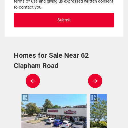
terms of use and giving us expressed written consent
to contact you.
Homes for Sale Near 62
Clapham Road