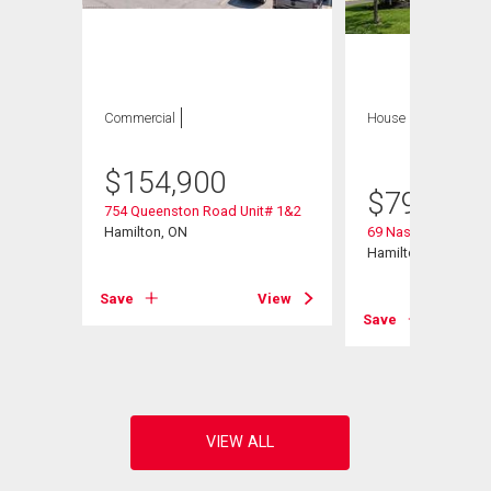
Commercial
House
4 bds , 3
bths
$
154,900
$
799,900
754 Queenston Road Unit# 1&2
Hamilton, ON
69 Nash Road S
Hamilton, ON
Save
View
View
Save