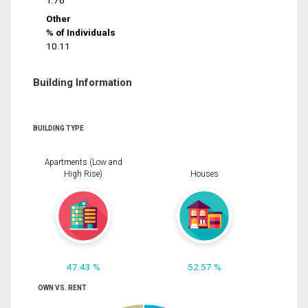
1.76
Other
% of Individuals
10.11
Building Information
BUILDING TYPE
Apartments (Low and
High Rise)
Houses
47.43 %
52.57 %
OWN VS. RENT