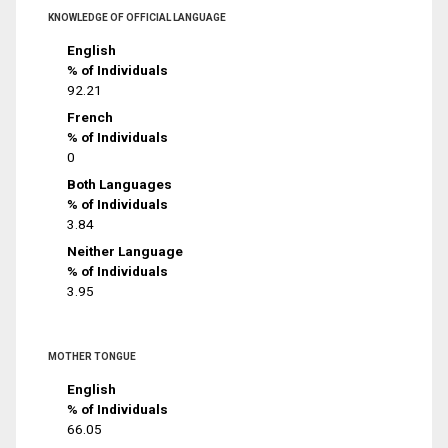
KNOWLEDGE OF OFFICIAL LANGUAGE
English
% of Individuals
92.21
French
% of Individuals
0
Both Languages
% of Individuals
3.84
Neither Language
% of Individuals
3.95
MOTHER TONGUE
English
% of Individuals
66.05