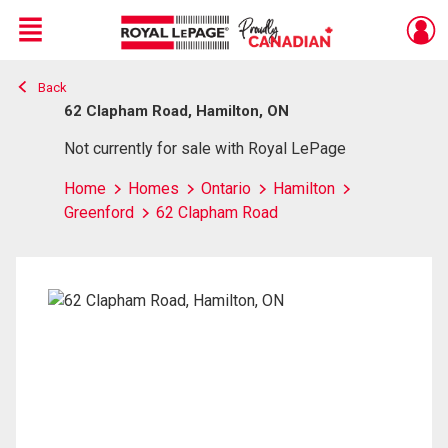
Menu
Back
Live
En Direct
62 Clapham Road, Hamilton, ON
Not currently for sale with Royal LePage
Home
Homes
Ontario
Hamilton
Greenford
62 Clapham Road