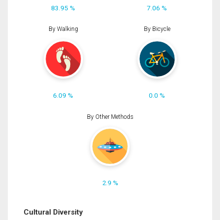
83.95 %
7.06 %
By Walking
By Bicycle
6.09 %
0.0 %
By Other Methods
2.9 %
Cultural Diversity