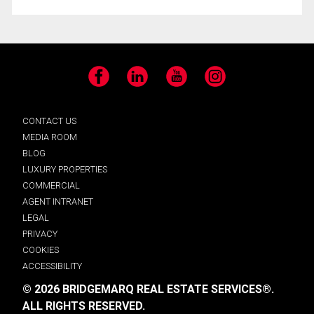
Facebook
LinkedIn
YouTube
Instagram
CONTACT US
MEDIA ROOM
BLOG
LUXURY PROPERTIES
COMMERCIAL
AGENT INTRANET
LEGAL
PRIVACY
COOKIES
ACCESSIBILITY
© 2026 BRIDGEMARQ REAL ESTATE SERVICES®.
ALL RIGHTS RESERVED.