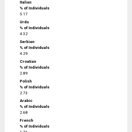
Italian
% of Individuals
5.17
Urdu
% of Individuals
4.32
Serbian
% of Individuals
4.29
Croatian
% of Individuals
2.89
Polish
% of Individuals
2.73
Arabic
% of Individuals
2.68
French
% of Individuals