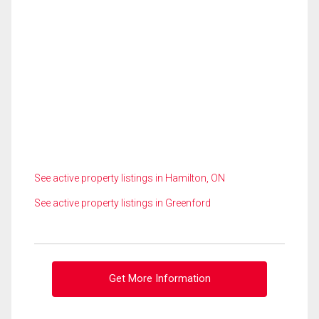
See active property listings in Hamilton, ON
See active property listings in Greenford
Get More Information