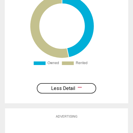
Less Detail
ADVERTISING