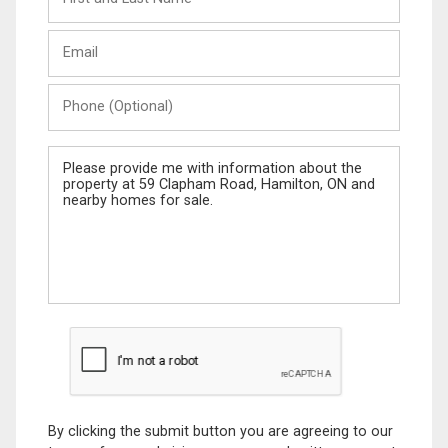
and
Last
Email
Name
Phone
(Optional)
Message
By clicking the submit button you are agreeing to our