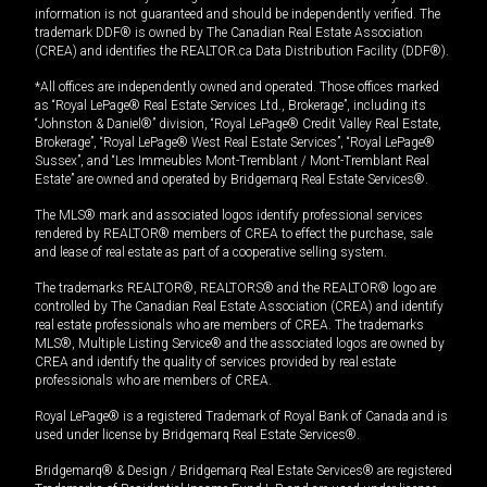
information is not guaranteed and should be independently verified. The
trademark DDF® is owned by The Canadian Real Estate Association
(CREA) and identifies the REALTOR.ca Data Distribution Facility (DDF®).
*All offices are independently owned and operated. Those offices marked
as “Royal LePage® Real Estate Services Ltd., Brokerage”, including its
“Johnston & Daniel®” division, “Royal LePage® Credit Valley Real Estate,
Brokerage”, “Royal LePage® West Real Estate Services”, “Royal LePage®
Sussex”, and “Les Immeubles Mont-Tremblant / Mont-Tremblant Real
Estate” are owned and operated by Bridgemarq Real Estate Services®.
The MLS® mark and associated logos identify professional services
rendered by REALTOR® members of CREA to effect the purchase, sale
and lease of real estate as part of a cooperative selling system.
The trademarks REALTOR®, REALTORS® and the REALTOR® logo are
controlled by The Canadian Real Estate Association (CREA) and identify
real estate professionals who are members of CREA. The trademarks
MLS®, Multiple Listing Service® and the associated logos are owned by
CREA and identify the quality of services provided by real estate
professionals who are members of CREA.
Royal LePage® is a registered Trademark of Royal Bank of Canada and is
used under license by Bridgemarq Real Estate Services®.
Bridgemarq® & Design / Bridgemarq Real Estate Services® are registered