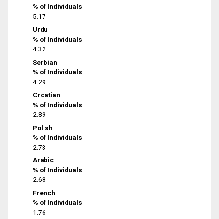
% of Individuals
5.17
Urdu
% of Individuals
4.32
Serbian
% of Individuals
4.29
Croatian
% of Individuals
2.89
Polish
% of Individuals
2.73
Arabic
% of Individuals
2.68
French
% of Individuals
1.76