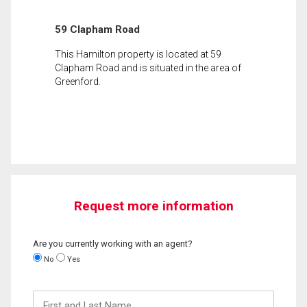
59 Clapham Road
This Hamilton property is located at 59
Clapham Road and is situated in the area of
Greenford.
Request more information
Are you currently working with an agent?
No
Yes
First