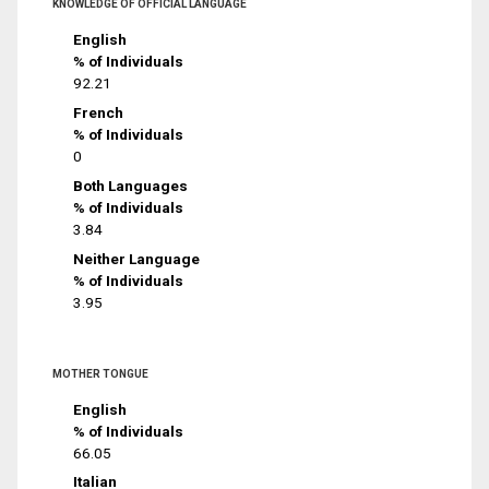
KNOWLEDGE OF OFFICIAL LANGUAGE
English
% of Individuals
92.21
French
% of Individuals
0
Both Languages
% of Individuals
3.84
Neither Language
% of Individuals
3.95
MOTHER TONGUE
English
% of Individuals
66.05
Italian