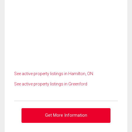
See active property listings in Hamilton, ON
See active property listings in Greenford
Get More Information