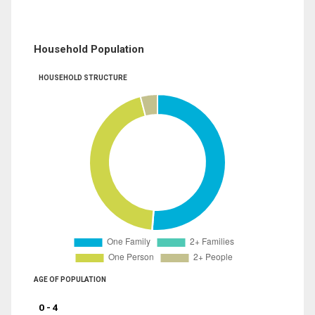
Household Population
HOUSEHOLD STRUCTURE
AGE OF POPULATION
0 - 4