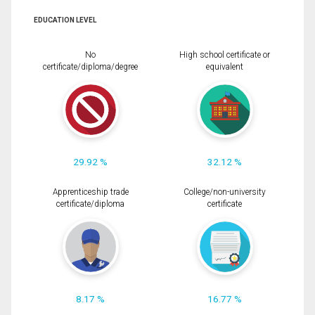
EDUCATION LEVEL
No
High school certificate or
certificate/diploma/degree
equivalent
29.92 %
32.12 %
Apprenticeship trade
College/non-university
certificate/diploma
certificate
8.17 %
16.77 %