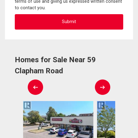
terms of use and giving us expressed written consent
to contact you.
Homes for Sale Near 59
Clapham Road