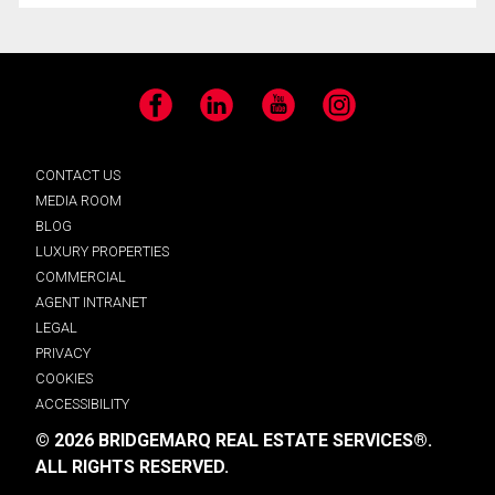
Facebook
LinkedIn
YouTube
Instagram
CONTACT US
MEDIA ROOM
BLOG
LUXURY PROPERTIES
COMMERCIAL
AGENT INTRANET
LEGAL
PRIVACY
COOKIES
ACCESSIBILITY
© 2026 BRIDGEMARQ REAL ESTATE SERVICES®.
ALL RIGHTS RESERVED.