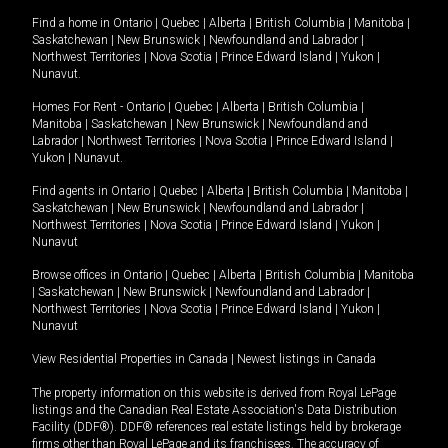
Find a home in
Ontario
|
Quebec
|
Alberta
|
British Columbia
|
Manitoba
|
Saskatchewan
|
New Brunswick
|
Newfoundland and Labrador
|
Northwest Territories
|
Nova Scotia
|
Prince Edward Island
|
Yukon
|
Nunavut
.
Homes For Rent -
Ontario
|
Quebec
|
Alberta
|
British Columbia
|
Manitoba
|
Saskatchewan
|
New Brunswick
|
Newfoundland and
Labrador
|
Northwest Territories
|
Nova Scotia
|
Prince Edward Island
|
Yukon
|
Nunavut
.
Find agents in
Ontario
|
Quebec
|
Alberta
|
British Columbia
|
Manitoba
|
Saskatchewan
|
New Brunswick
|
Newfoundland and Labrador
|
Northwest Territories
|
Nova Scotia
|
Prince Edward Island
|
Yukon
|
Nunavut
Browse offices in
Ontario
|
Quebec
|
Alberta
|
British Columbia
|
Manitoba
|
Saskatchewan
|
New Brunswick
|
Newfoundland and Labrador
|
Northwest Territories
|
Nova Scotia
|
Prince Edward Island
|
Yukon
|
Nunavut
View Residential Properties in Canada
|
Newest listings in Canada
The property information on this website is derived from Royal LePage
listings and the Canadian Real Estate Association's Data Distribution
Facility (DDF®). DDF® references real estate listings held by brokerage
firms other than Royal LePage and its franchisees. The accuracy of