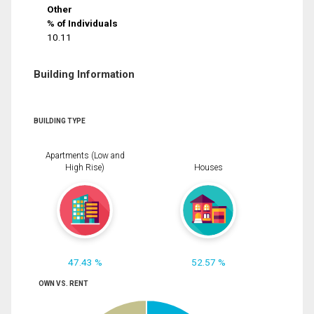
Other
% of Individuals
10.11
Building Information
BUILDING TYPE
Apartments (Low and
High Rise)
Houses
47.43 %
52.57 %
OWN VS. RENT