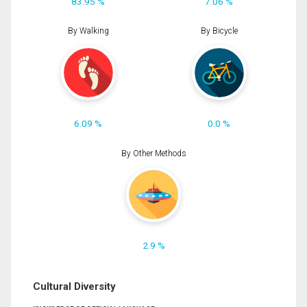
83.95 %
7.06 %
By Walking
By Bicycle
6.09 %
0.0 %
By Other Methods
2.9 %
Cultural Diversity