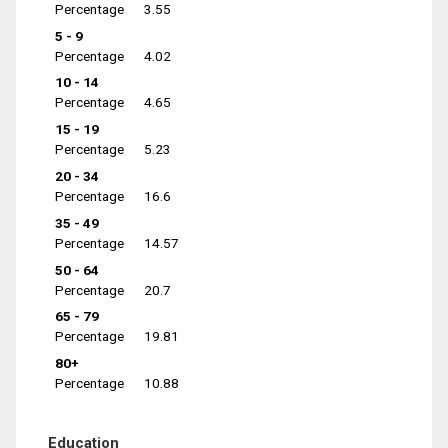
Percentage
3.55
5 - 9
Percentage
4.02
10 - 14
Percentage
4.65
15 - 19
Percentage
5.23
20 - 34
Percentage
16.6
35 - 49
Percentage
14.57
50 - 64
Percentage
20.7
65 - 79
Percentage
19.81
80+
Percentage
10.88
Education