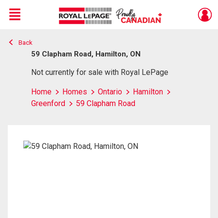
Menu
Back
Live
En Direct
59 Clapham Road, Hamilton, ON
Not currently for sale with Royal LePage
Home
Homes
Ontario
Hamilton
Greenford
59 Clapham Road