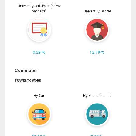
University certificate (below
bachelor)
University Degree
0.23 %
12.79 %
Commuter
TRAVEL TO WORK
By Car
By Public Transit