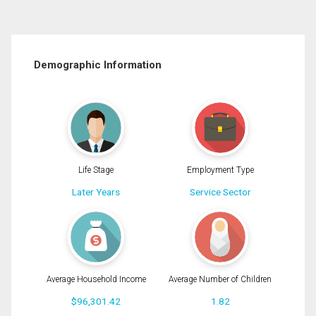
Demographic Information
Life Stage
Employment Type
Later Years
Service Sector
Average Household Income
Average Number of Children
$96,301.42
1.82