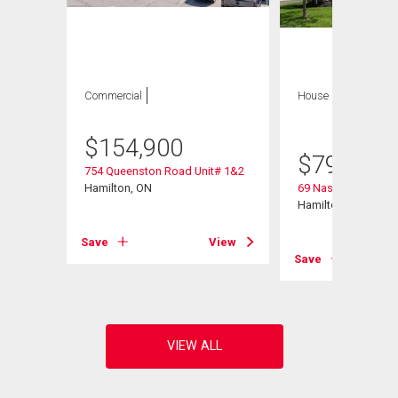
Commercial
House
4 bds , 3
bths
$
154,900
$
799,900
754 Queenston Road Unit# 1&2
Hamilton, ON
69 Nash Road S
Hamilton, ON
Save
View
View
Save