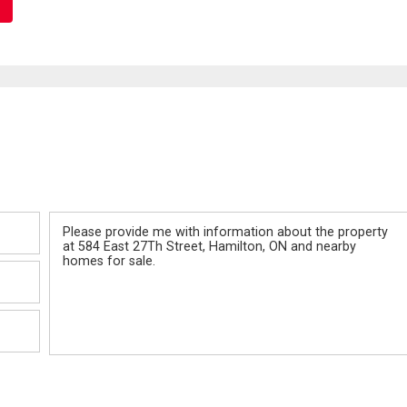
Message