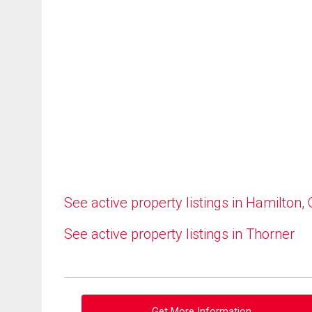
See active property listings in Hamilton,
See active property listings in Thorner
Get More Information