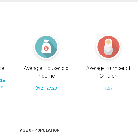
pe
Average Household
Average Number of
Income
Children
Blue
or
$92,127.28
1.67
AGE OF POPULATION