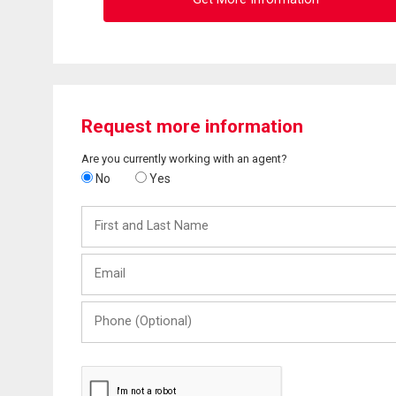
Request more information
Are you currently working with an agent?
No
Yes
First
and
Last
Email
Name
Phone
(Optional)