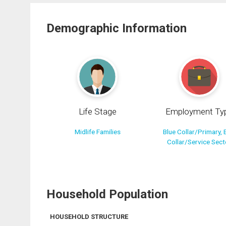
Demographic Information
Life Stage
Employment Ty
Midlife Families
Blue Collar/Primary, 
Collar/Service Sect
Household Population
HOUSEHOLD STRUCTURE