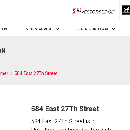
RLP InvestorsEdge
AGENT
INFO & ADVICE
JOIN OUR TEAM
ON
rner
584 East 27Th Street
584 East 27Th Street
584 East 27Th Street is in