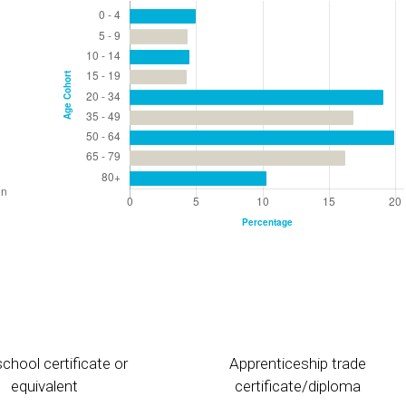
chool certificate or
Apprenticeship trade
equivalent
certificate/diploma