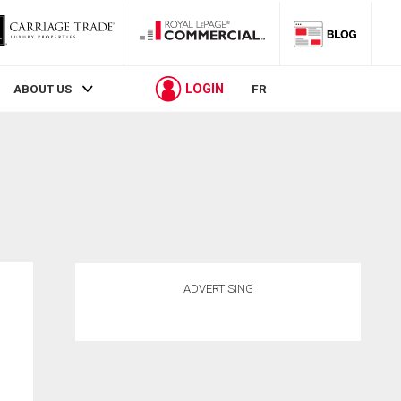
LOGIN
ABOUT US
FR
ADVERTISING