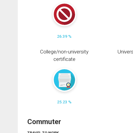
26.39 %
College/non-university
Univers
certificate
25.23 %
Commuter
TRAVEL TO WORK