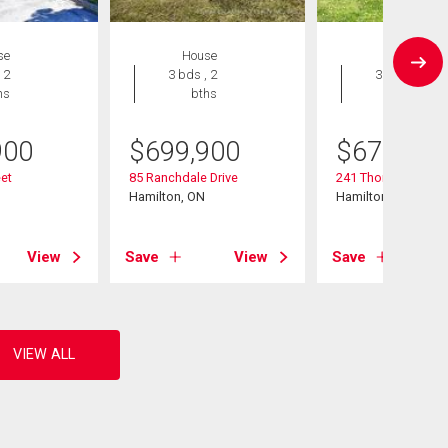
se
House
House
 2
3 bds , 2
3 bds , 2
hs
bths
bths
900
$
699,900
$
679,999
eet
85 Ranchdale Drive
241 Thorner Drive
Hamilton, ON
Hamilton, ON
View
Save
View
Save