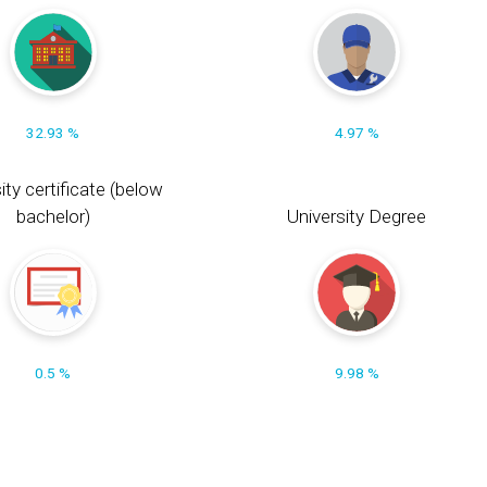
32.93 %
4.97 %
ity certificate (below
bachelor)
University Degree
0.5 %
9.98 %