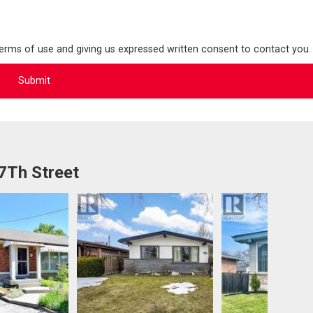
terms of use and giving us expressed written consent to contact you.
7Th Street