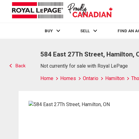
BUY
SELL
FIND AN 
Live
En Direct
584 East 27Th Street, Hamilton, 
Back
Not currently for sale with Royal LePage
Home
Homes
Ontario
Hamilton
Tho