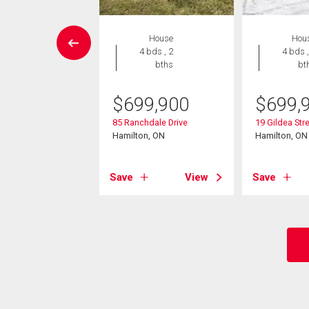
W LISTING
House
Hou
House
4 bds , 2
4 bds ,
5 bds , 2
bths
bt
bths
$
699,900
$
699,
9,888
85 Ranchdale Drive
19 Gildea Str
per Sherman
Hamilton, ON
Hamilton, ON
on, ON
Save
View
Save
View