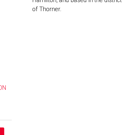
Hamilton, and based in the district
of Thorner.
 ON