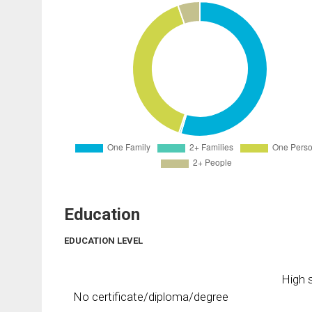
Education
EDUCATION LEVEL
High s
No certificate/diploma/degree