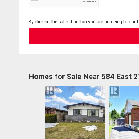
By clicking the submit button you are agreeing to our 
Homes for Sale Near 584 East 2