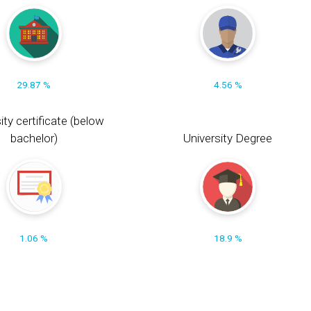
29.87 %
4.56 %
ity certificate (below
bachelor)
University Degree
1.06 %
18.9 %