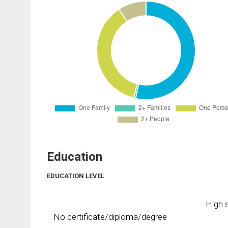
Education
EDUCATION LEVEL
High s
No certificate/diploma/degree