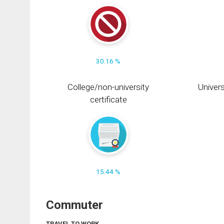
30.16 %
College/non-university
Univers
certificate
15.44 %
Commuter
TRAVEL TO WORK