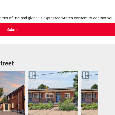
terms of use and giving us expressed written consent to contact you.
treet