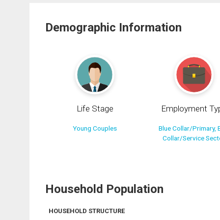
Demographic Information
Life Stage
Employment Ty
Young Couples
Blue Collar/Primary, 
Collar/Service Sect
Household Population
HOUSEHOLD STRUCTURE