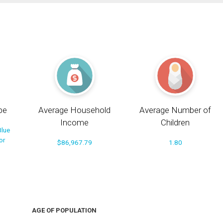
pe
Average Household
Average Number of
Income
Children
Blue
or
$86,967.79
1.80
AGE OF POPULATION