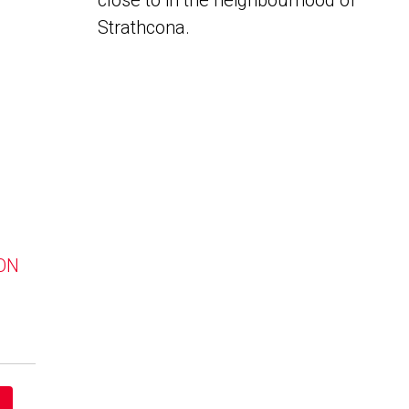
close to in the neighbourhood of
Strathcona.
 ON
a