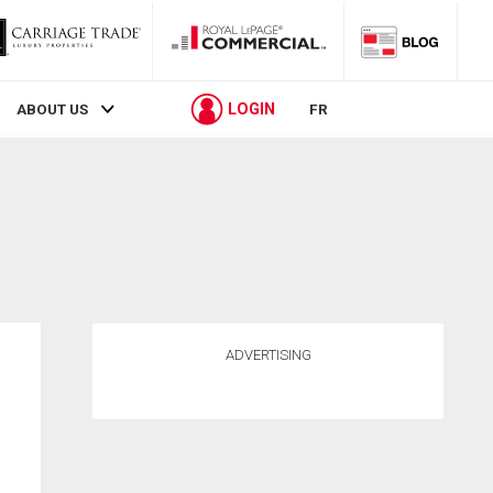
LOGIN
ABOUT US
FR
ADVERTISING