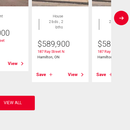
nt
House
House
2 bds , 2
2 bds , 2
bths
bths
000
eet
$
589,900
$
589,900
187 Ray Street N
187 Ray Street N
Hamilton, ON
Hamilton, ON
View
Save
View
Save