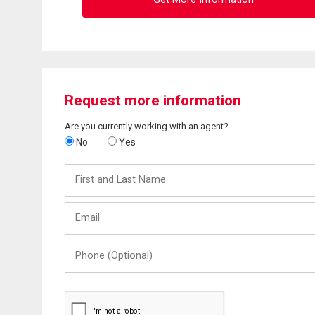
Request more information
Are you currently working with an agent?
No
Yes
First
and
Last
Email
Name
Phone
(Optional)