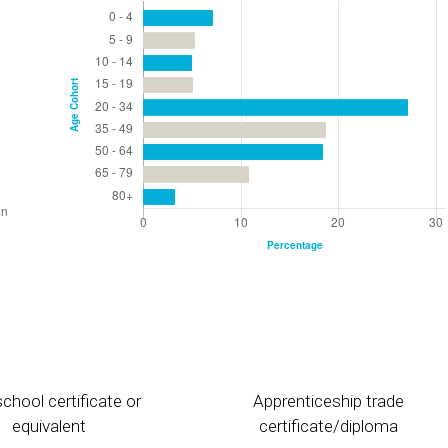
chool certificate or
Apprenticeship trade
equivalent
certificate/diploma