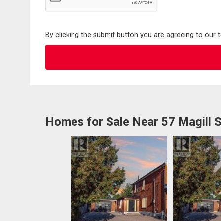
By clicking the submit button you are agreeing to our 
Homes for Sale Near 57 Magill S