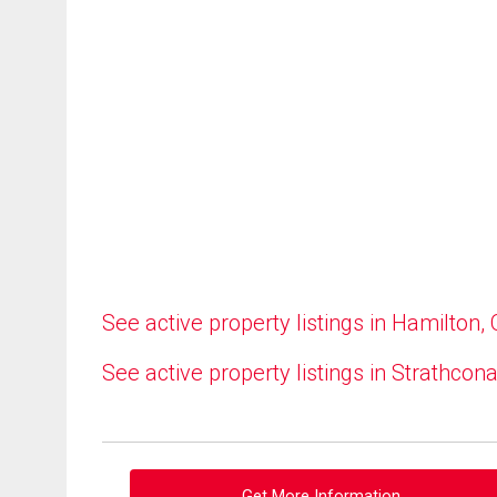
See active property listings in Hamilton,
See active property listings in Strathcon
Get More Information