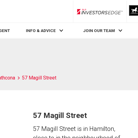
RLP InvestorsEdge
AGENT
INFO & ADVICE
JOIN OUR TEAM
athcona
57 Magill Street
57 Magill Street
57 Magill Street is in Hamilton,