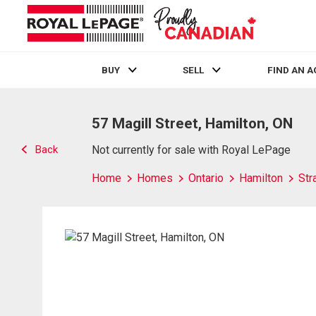
BUY
SELL
FIND AN 
Live
En Direct
57 Magill Street, Hamilton, ON
Back
Not currently for sale with Royal LePage
Home
Homes
Ontario
Hamilton
Str