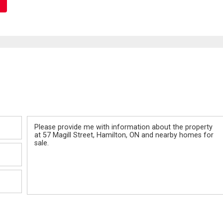
Message