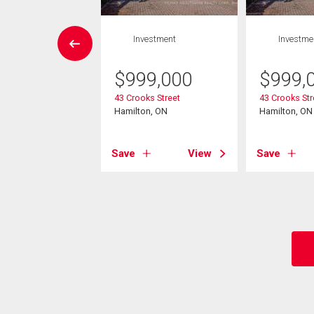
House
Investment
Investme
4 bds , 2
bths
$
999,000
$
999,
43 Crooks Street
43 Crooks Str
0,000
Hamilton, ON
Hamilton, ON
s Street N
on, ON
Save
View
Save
View