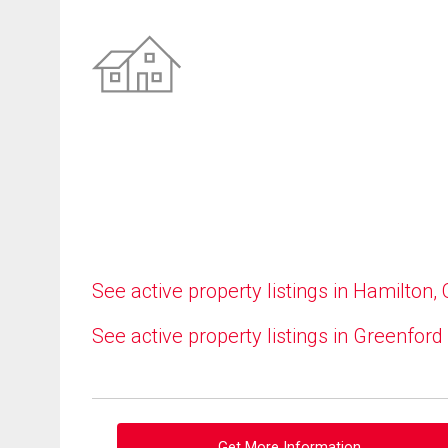
See active property listings in Hamilton,
See active property listings in Greenford
Get More Information