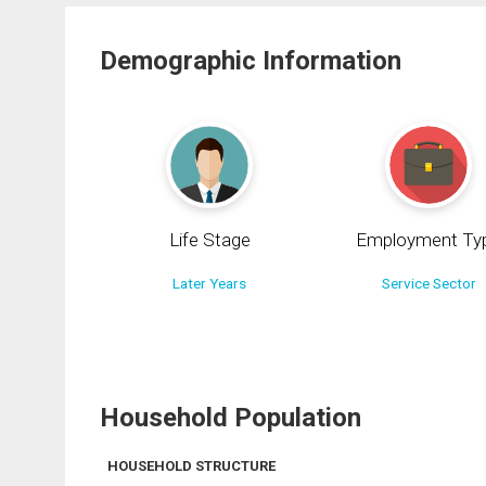
Demographic Information
Life Stage
Employment Ty
Later Years
Service Sector
Household Population
HOUSEHOLD STRUCTURE