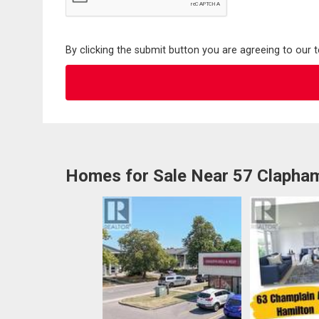
By clicking the submit button you are agreeing to our 
Homes for Sale Near 57 Clapha