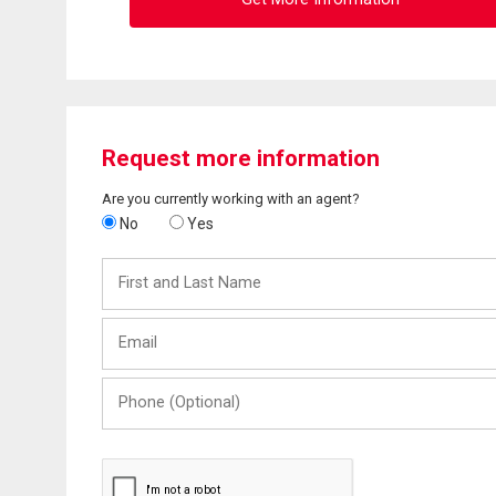
Request more information
Are you currently working with an agent?
No
Yes
First
and
Last
Email
Name
Phone
(Optional)