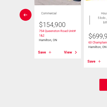
House
Commercial
Hou
4 bds , 2
5 bds ,
bths
bt
$
154,900
754 Queenston Road Unit#
9,900
$
699,
1&2
Hamilton, ON
 Avenue
63 Champlai
Creek, ON
Hamilton, ON
Save
View
View
Save