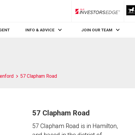
RLP InvestorsEdge
AGENT
INFO & ADVICE
JOIN OUR TEAM
enford
57 Clapham Road
57 Clapham Road
57 Clapham Road is in Hamilton,