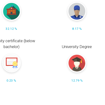
32.12 %
8.17 %
ity certificate (below
bachelor)
University Degree
0.23 %
12.79 %