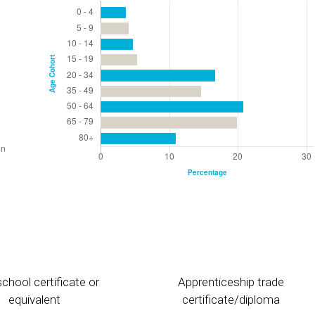
chool certificate or
Apprenticeship trade
equivalent
certificate/diploma