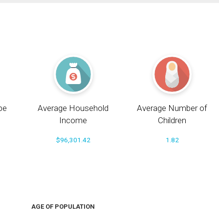
pe
Average Household
Average Number of
Income
Children
$96,301.42
1.82
AGE OF POPULATION