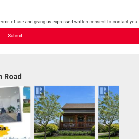
terms of use and giving us expressed written consent to contact you.
m Road