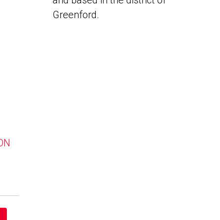
and based in the district of
Greenford.
 ON