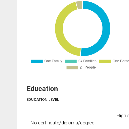
Education
EDUCATION LEVEL
High s
No certificate/diploma/degree