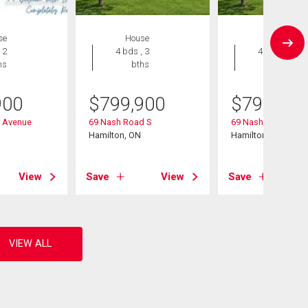
se
House
House
 2
4 bds , 3
4 bds , 3
hs
bths
bths
900
$
799,900
$
799,900
n Avenue
69 Nash Road S
69 Nash Road S
Hamilton, ON
Hamilton, ON
View
Save
View
Save