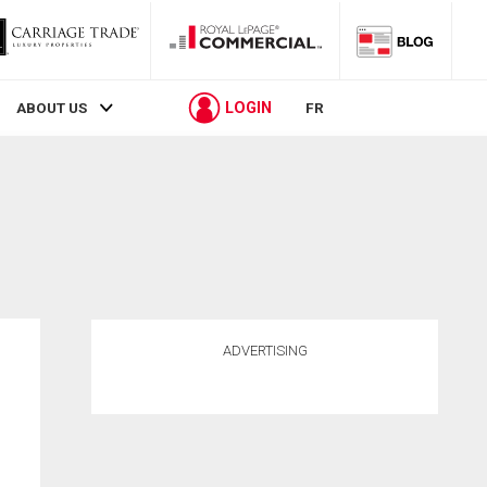
LOGIN
ABOUT US
FR
ADVERTISING