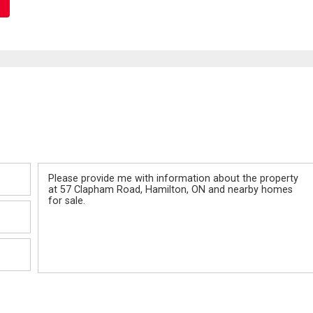
Message