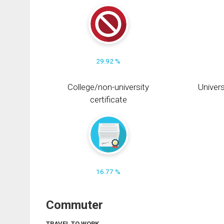
29.92 %
College/non-university
Univers
certificate
16.77 %
Commuter
TRAVEL TO WORK