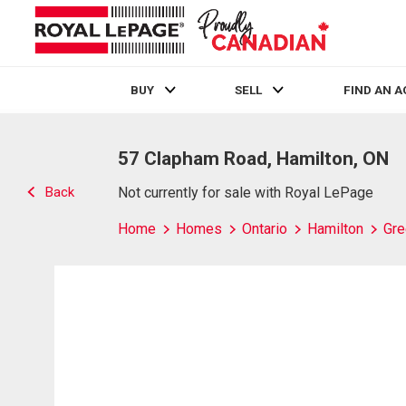
BUY
SELL
FIND AN 
Live
En Direct
57 Clapham Road, Hamilton, ON
Back
Not currently for sale with Royal LePage
Home
Homes
Ontario
Hamilton
Gre