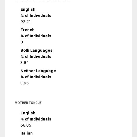
English
% of Individuals
92.21
French
% of Individuals
0
Both Languages
% of Individuals
3.84
Neither Language
% of Individuals
3.95
MOTHER TONGUE
English
% of Individuals
66.05
Italian