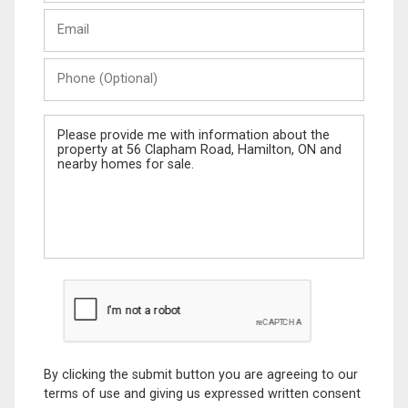
Last
Email
Name
Phone
(Optional)
Message
By clicking the submit button you are agreeing to our
terms of use and giving us expressed written consent