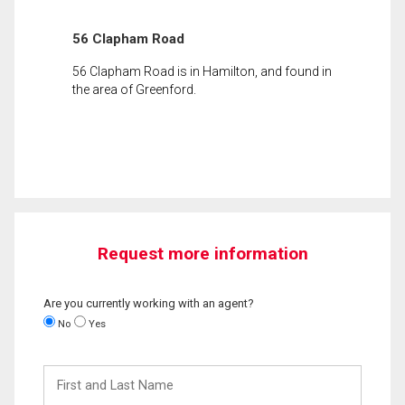
56 Clapham Road
56 Clapham Road is in Hamilton, and found in
the area of Greenford.
Request more information
Are you currently working with an agent?
No
Yes
First
and