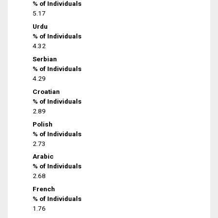
% of Individuals
5.17
Urdu
% of Individuals
4.32
Serbian
% of Individuals
4.29
Croatian
% of Individuals
2.89
Polish
% of Individuals
2.73
Arabic
% of Individuals
2.68
French
% of Individuals
1.76