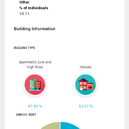
Other
% of Individuals
10.11
Building Information
BUILDING TYPE
Apartments (Low and
High Rise)
Houses
47.43 %
52.57 %
OWN VS. RENT