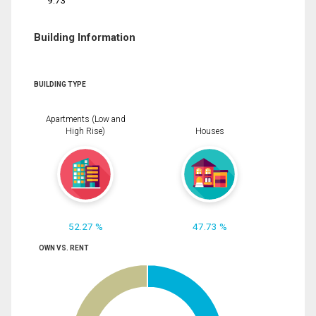
9.73
Building Information
BUILDING TYPE
Apartments (Low and
High Rise)
Houses
52.27 %
47.73 %
OWN VS. RENT