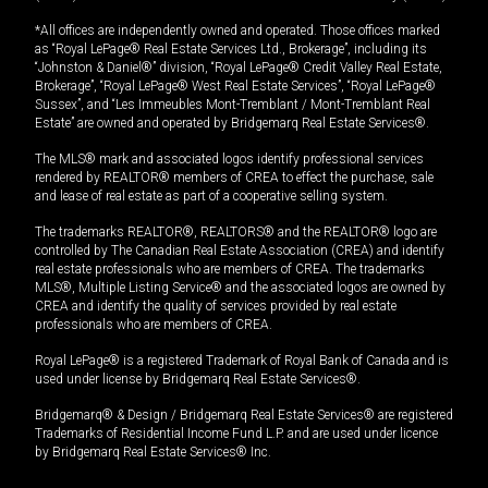
*All offices are independently owned and operated. Those offices marked
as “Royal LePage® Real Estate Services Ltd., Brokerage”, including its
“Johnston & Daniel®” division, “Royal LePage® Credit Valley Real Estate,
Brokerage”, “Royal LePage® West Real Estate Services”, “Royal LePage®
Sussex”, and “Les Immeubles Mont-Tremblant / Mont-Tremblant Real
Estate” are owned and operated by Bridgemarq Real Estate Services®.
The MLS® mark and associated logos identify professional services
rendered by REALTOR® members of CREA to effect the purchase, sale
and lease of real estate as part of a cooperative selling system.
The trademarks REALTOR®, REALTORS® and the REALTOR® logo are
controlled by The Canadian Real Estate Association (CREA) and identify
real estate professionals who are members of CREA. The trademarks
MLS®, Multiple Listing Service® and the associated logos are owned by
CREA and identify the quality of services provided by real estate
professionals who are members of CREA.
Royal LePage® is a registered Trademark of Royal Bank of Canada and is
used under license by Bridgemarq Real Estate Services®.
Bridgemarq® & Design / Bridgemarq Real Estate Services® are registered
Trademarks of Residential Income Fund L.P. and are used under licence
by Bridgemarq Real Estate Services® Inc.