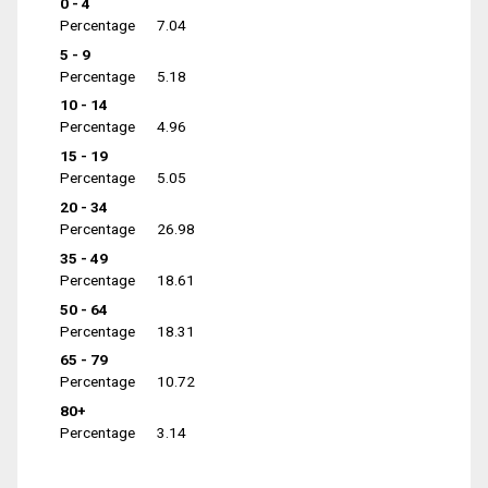
0 - 4
Percentage
7.04
5 - 9
Percentage
5.18
10 - 14
Percentage
4.96
15 - 19
Percentage
5.05
20 - 34
Percentage
26.98
35 - 49
Percentage
18.61
50 - 64
Percentage
18.31
65 - 79
Percentage
10.72
80+
Percentage
3.14