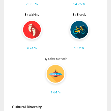
73.05 %
14.75 %
By Walking
By Bicycle
9.24 %
1.32 %
By Other Methods
1.64 %
Cultural Diversity