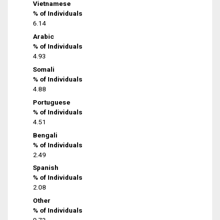
Vietnamese
% of Individuals
6.14
Arabic
% of Individuals
4.93
Somali
% of Individuals
4.88
Portuguese
% of Individuals
4.51
Bengali
% of Individuals
2.49
Spanish
% of Individuals
2.08
Other
% of Individuals