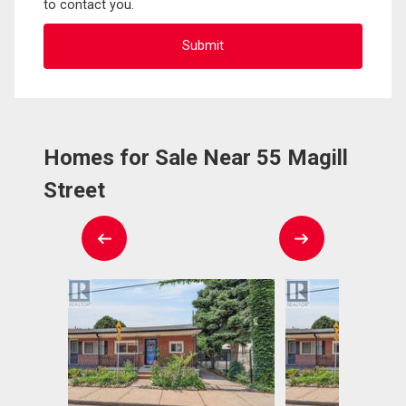
to contact you.
Homes for Sale Near 55 Magill
Street