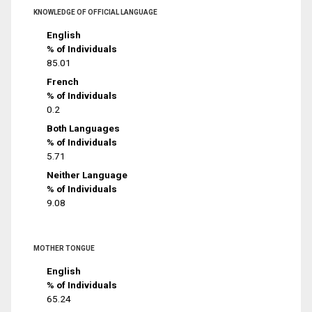
KNOWLEDGE OF OFFICIAL LANGUAGE
English
% of Individuals
85.01
French
% of Individuals
0.2
Both Languages
% of Individuals
5.71
Neither Language
% of Individuals
9.08
MOTHER TONGUE
English
% of Individuals
65.24