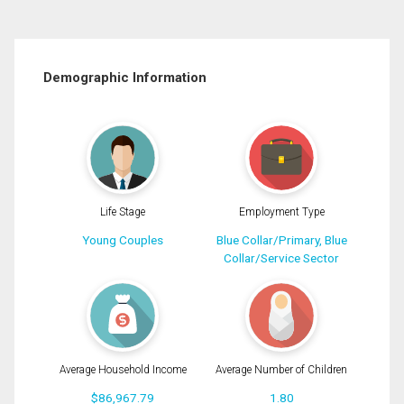
Demographic Information
Life Stage
Employment Type
Young Couples
Blue Collar/Primary, Blue
Collar/Service Sector
Average Household Income
Average Number of Children
$86,967.79
1.80