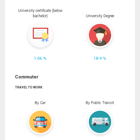
University certificate (below
bachelor)
University Degree
1.06 %
18.9 %
Commuter
TRAVEL TO WORK
By Car
By Public Transit