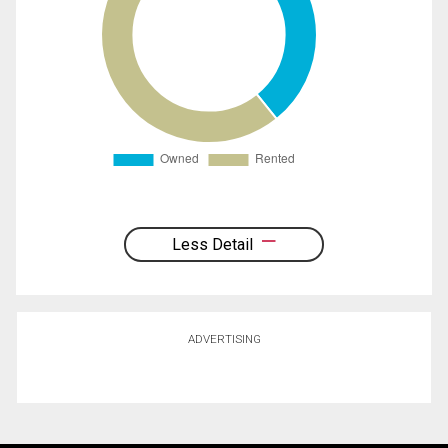
Less Detail
ADVERTISING