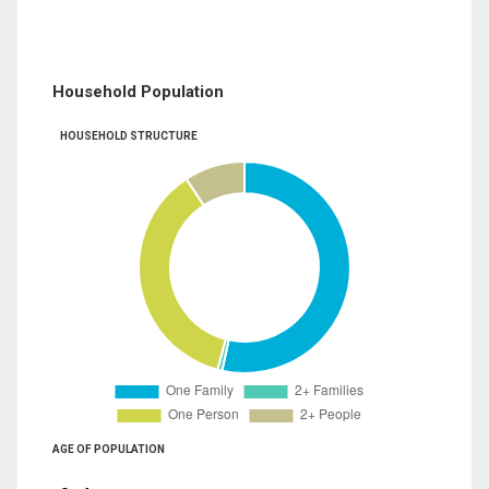
Household Population
HOUSEHOLD STRUCTURE
AGE OF POPULATION