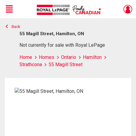
Menu
Back
Live
En Direct
55 Magill Street, Hamilton, ON
Not currently for sale with Royal LePage
Home
Homes
Ontario
Hamilton
Strathcona
55 Magill Street