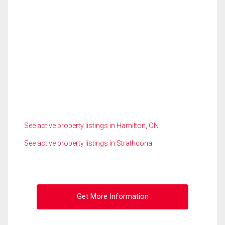
See active property listings in Hamilton, ON
See active property listings in Strathcona
Get More Information