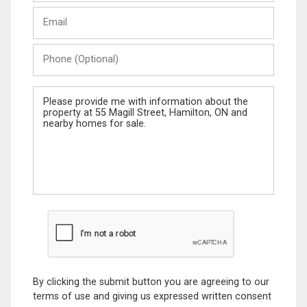
Last
Email
Name
Phone
(Optional)
Message
By clicking the submit button you are agreeing to our
terms of use and giving us expressed written consent