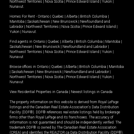
Northwest Territories
|
Nova Scotia
|
Prince Edward Island
|
Yukon
|
Nunavut
.
Homes For Rent -
Ontario
|
Quebec
|
Alberta
|
British Columbia
|
Manitoba
|
Saskatchewan
|
New Brunswick
|
Newfoundland and
Labrador
|
Northwest Territories
|
Nova Scotia
|
Prince Edward Island
|
Yukon
|
Nunavut
.
Find agents in
Ontario
|
Quebec
|
Alberta
|
British Columbia
|
Manitoba
|
Saskatchewan
|
New Brunswick
|
Newfoundland and Labrador
|
Northwest Territories
|
Nova Scotia
|
Prince Edward Island
|
Yukon
|
Nunavut
Browse offices in
Ontario
|
Quebec
|
Alberta
|
British Columbia
|
Manitoba
|
Saskatchewan
|
New Brunswick
|
Newfoundland and Labrador
|
Northwest Territories
|
Nova Scotia
|
Prince Edward Island
|
Yukon
|
Nunavut
View Residential Properties in Canada
|
Newest listings in Canada
The property information on this website is derived from Royal LePage
listings and the Canadian Real Estate Association's Data Distribution
Facility (DDF®). DDF® references real estate listings held by brokerage
firms other than Royal LePage and its franchisees. The accuracy of
information is not guaranteed and should be independently verified. The
trademark DDF® is owned by The Canadian Real Estate Association
(CREA) and identifies the REALTOR.ca Data Distribution Facility (DDF®).