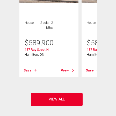
House
2 bds , 2
House
2 bds , 2
bths
bths
$
589,900
$
589,900
187 Ray Street N
187 Ray Street N
Hamilton, ON
Hamilton, ON
View
Save
View
Save