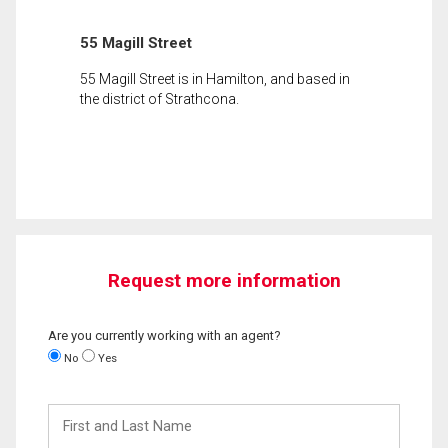
55 Magill Street
55 Magill Street is in Hamilton, and based in
the district of Strathcona.
Request more information
Are you currently working with an agent?
No
Yes
First
and