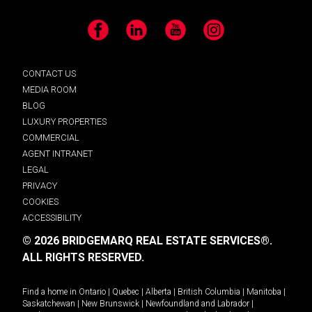
Facebook
LinkedIn
YouTube
Instagram
CONTACT US
MEDIA ROOM
BLOG
LUXURY PROPERTIES
COMMERCIAL
AGENT INTRANET
LEGAL
PRIVACY
COOKIES
ACCESSIBILITY
© 2026 BRIDGEMARQ REAL ESTATE SERVICES®.
ALL RIGHTS RESERVED.
Find a home in
Ontario
|
Quebec
|
Alberta
|
British Columbia
|
Manitoba
|
Saskatchewan
|
New Brunswick
|
Newfoundland and Labrador
|