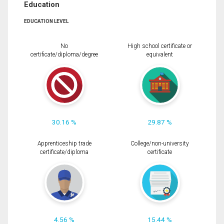
Education
EDUCATION LEVEL
No
High school certificate or
certificate/diploma/degree
equivalent
30.16 %
29.87 %
Apprenticeship trade
College/non-university
certificate/diploma
certificate
4.56 %
15.44 %