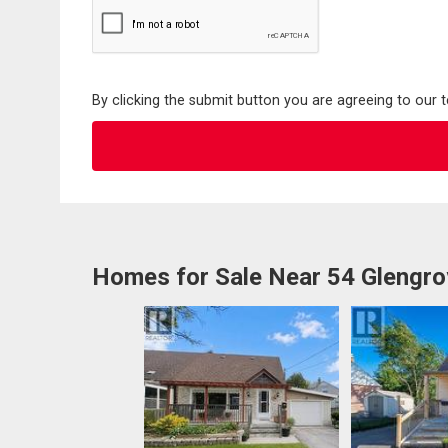
By clicking the submit button you are agreeing to our 
Homes for Sale Near 54 Glengr