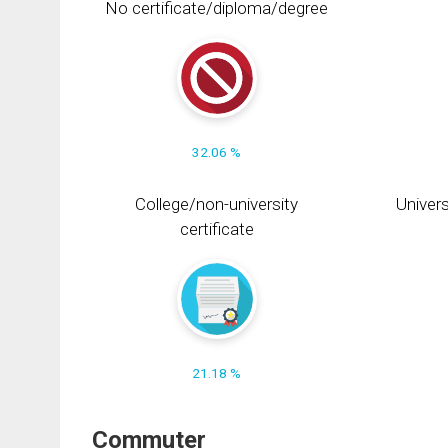
No certificate/diploma/degree
32.06 %
College/non-university
Univers
certificate
21.18 %
Commuter