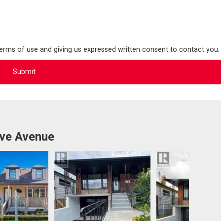
terms of use and giving us expressed written consent to contact you.
ove Avenue