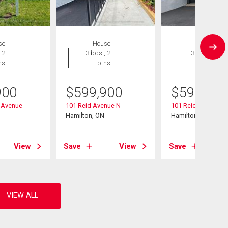
se
House
House
 2
3 bds , 2
3 bds , 2
hs
bths
bths
900
$
599,900
$
599,900
 Avenue
101 Reid Avenue N
101 Reid Avenue N
Hamilton, ON
Hamilton, ON
View
Save
View
Save