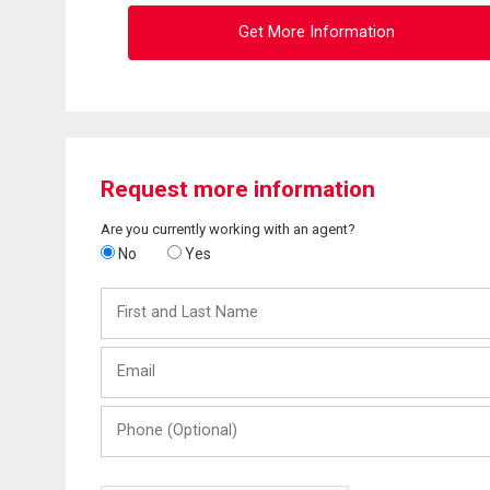
Get More Information
Request more information
Are you currently working with an agent?
No
Yes
First
and
Last
Email
Name
Phone
(Optional)