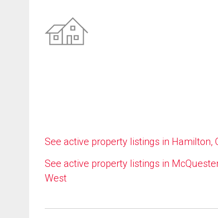
See active property listings in Hamilton,
See active property listings in McQueste
West