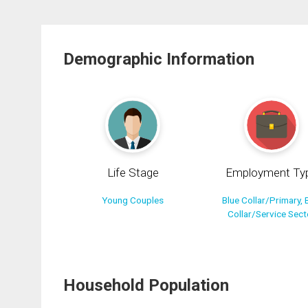
Demographic Information
Life Stage
Employment Ty
Young Couples
Blue Collar/Primary, 
Collar/Service Sect
Household Population