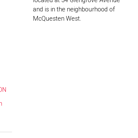
located at 54 Glengrove Avenue
and is in the neighbourhood of
McQuesten West.
 ON
n