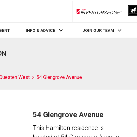
RLP InvestorsEdge
AGENT
INFO & ADVICE
JOIN OUR TEAM
ON
Questen West
54 Glengrove Avenue
54 Glengrove Avenue
This Hamilton residence is