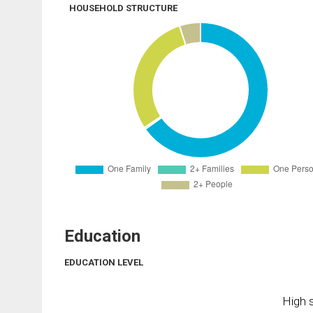
HOUSEHOLD STRUCTURE
Education
EDUCATION LEVEL
High s