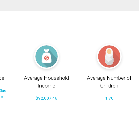
pe
Average Household
Average Number of
Income
Children
Blue
or
$92,007.46
1.70