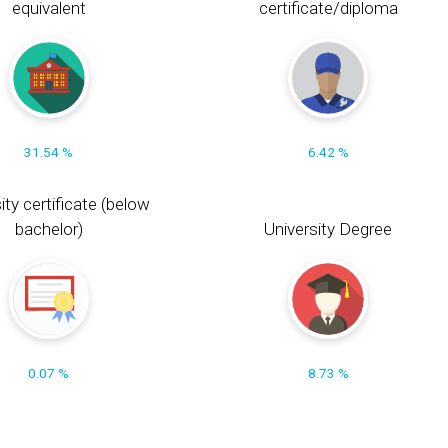
equivalent
certificate/diploma
31.54 %
6.42 %
ity certificate (below
bachelor)
University Degree
0.07 %
8.73 %