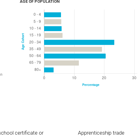
AGE OF POPULATION
chool certificate or
Apprenticeship trade