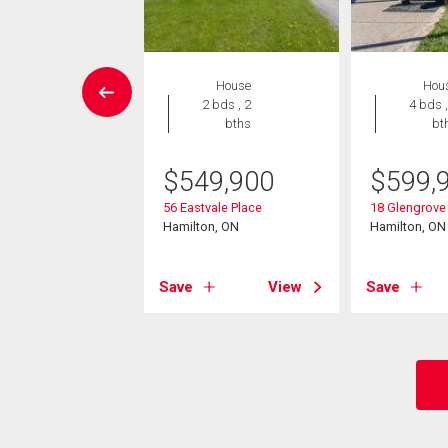
House
House
Hou
4 bds , 2
2 bds , 2
4 bds ,
bths
bths
bt
5,000
$
549,900
$
599,
na Avenue S
56 Eastvale Place
18 Glengrove
on, ON
Hamilton, ON
Hamilton, ON
View
Save
View
Save