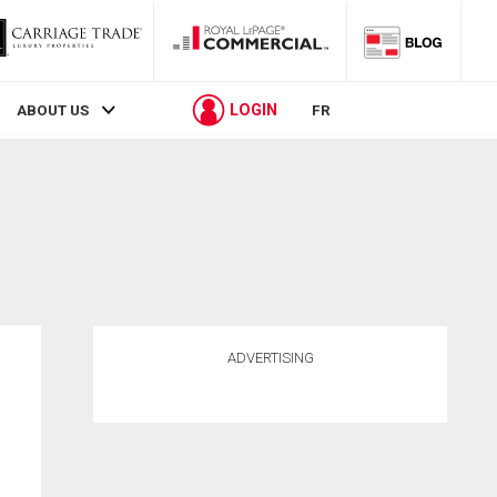
LOGIN
ABOUT US
FR
ADVERTISING