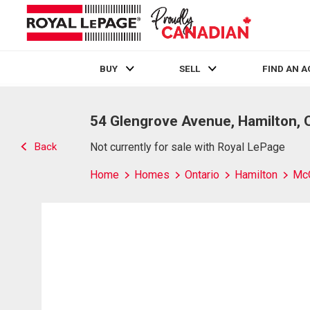
BUY
SELL
FIND AN 
Live
En Direct
54 Glengrove Avenue, Hamilton, 
Back
Not currently for sale with Royal LePage
Home
Homes
Ontario
Hamilton
Mc