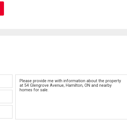
Message