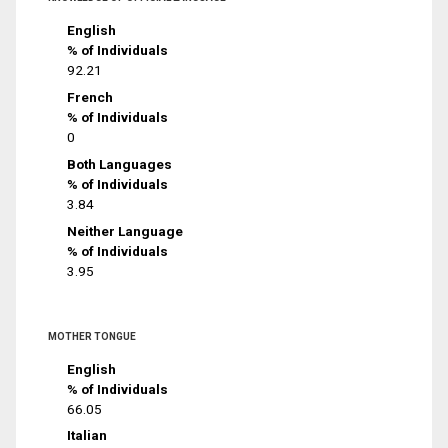
English
% of Individuals
92.21
French
% of Individuals
0
Both Languages
% of Individuals
3.84
Neither Language
% of Individuals
3.95
MOTHER TONGUE
English
% of Individuals
66.05
Italian