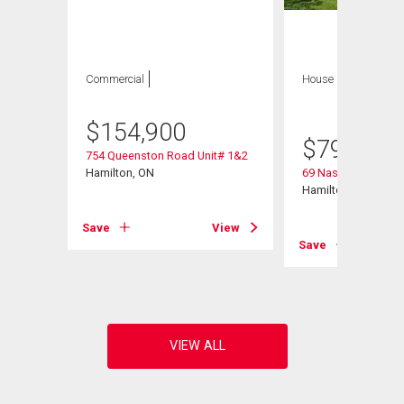
Commercial
House
4 bds , 3
bths
$
154,900
$
799,900
754 Queenston Road Unit# 1&2
Hamilton, ON
69 Nash Road S
Hamilton, ON
Save
View
View
Save