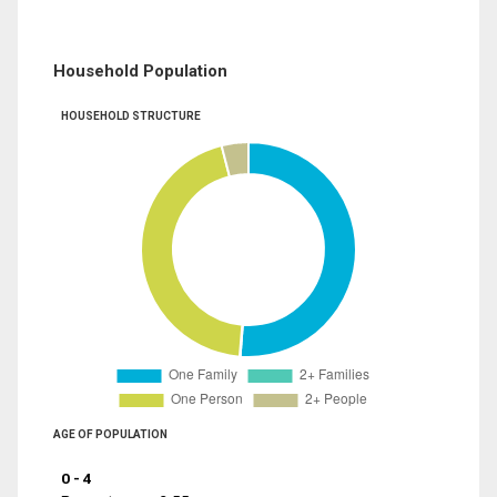
Household Population
HOUSEHOLD STRUCTURE
AGE OF POPULATION
0 - 4