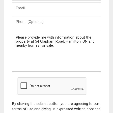
Last
Email
Name
Phone
(Optional)
Message
By clicking the submit button you are agreeing to our
terms of use and giving us expressed written consent