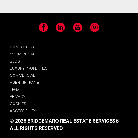
Facebook
LinkedIn
YouTube
Instagram
CONTACT US
MEDIA ROOM
BLOG
LUXURY PROPERTIES
COMMERCIAL
AGENT INTRANET
LEGAL
PRIVACY
COOKIES
ACCESSIBILITY
© 2026 BRIDGEMARQ REAL ESTATE SERVICES®.
ALL RIGHTS RESERVED.