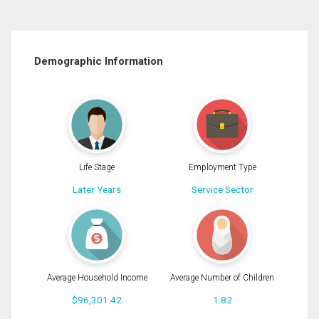
Demographic Information
Life Stage
Employment Type
Later Years
Service Sector
Average Household Income
Average Number of Children
$96,301.42
1.82