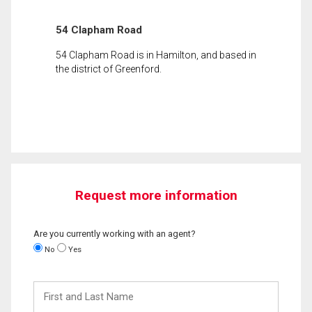
54 Clapham Road
54 Clapham Road is in Hamilton, and based in
the district of Greenford.
Request more information
Are you currently working with an agent?
No
Yes
First
and