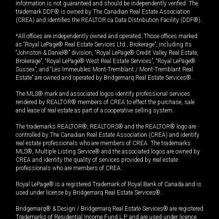
information is not guaranteed and should be independently verified. The
trademark DDF® is owned by The Canadian Real Estate Association
(CREA) and identifies the REALTOR.ca Data Distribution Facility (DDF®).
*All offices are independently owned and operated. Those offices marked
as “Royal LePage® Real Estate Services Ltd., Brokerage”, including its
“Johnston & Daniel®” division, “Royal LePage® Credit Valley Real Estate,
Brokerage”, “Royal LePage® West Real Estate Services”, “Royal LePage®
Sussex”, and “Les Immeubles Mont-Tremblant / Mont-Tremblant Real
Estate” are owned and operated by Bridgemarq Real Estate Services®.
The MLS® mark and associated logos identify professional services
rendered by REALTOR® members of CREA to effect the purchase, sale
and lease of real estate as part of a cooperative selling system.
The trademarks REALTOR®, REALTORS® and the REALTOR® logo are
controlled by The Canadian Real Estate Association (CREA) and identify
real estate professionals who are members of CREA. The trademarks
MLS®, Multiple Listing Service® and the associated logos are owned by
CREA and identify the quality of services provided by real estate
professionals who are members of CREA.
Royal LePage® is a registered Trademark of Royal Bank of Canada and is
used under license by Bridgemarq Real Estate Services®.
Bridgemarq® & Design / Bridgemarq Real Estate Services® are registered
Trademarks of Residential Income Fund L.P. and are used under licence