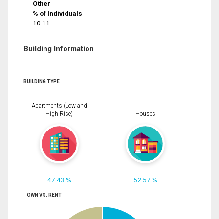
Other
% of Individuals
10.11
Building Information
BUILDING TYPE
Apartments (Low and
High Rise)
Houses
47.43 %
52.57 %
OWN VS. RENT