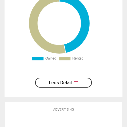
Less Detail
ADVERTISING