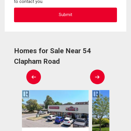
to contact you.
Homes for Sale Near 54
Clapham Road