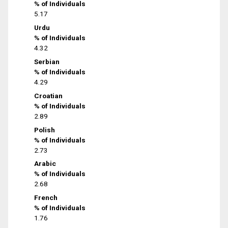
% of Individuals
5.17
Urdu
% of Individuals
4.32
Serbian
% of Individuals
4.29
Croatian
% of Individuals
2.89
Polish
% of Individuals
2.73
Arabic
% of Individuals
2.68
French
% of Individuals
1.76