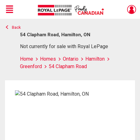
Menu
Back
Live
En Direct
54 Clapham Road, Hamilton, ON
Not currently for sale with Royal LePage
Home
Homes
Ontario
Hamilton
Greenford
54 Clapham Road