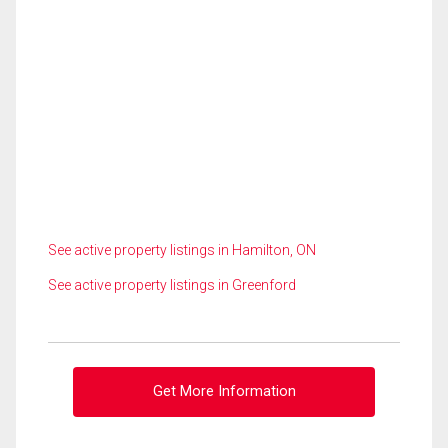
See active property listings in Hamilton, ON
See active property listings in Greenford
Get More Information