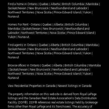
Find a home in
Ontario
|
Quebec
|
Alberta
|
British Columbia
|
Manitoba
|
Saskatchewan
|
New Brunswick
|
Newfoundland and Labrador
|
Northwest Territories
|
Nova Scotia
|
Prince Edward Island
|
Yukon
|
Nunavut
.
Homes For Rent -
Ontario
|
Quebec
|
Alberta
|
British Columbia
|
Manitoba
|
Saskatchewan
|
New Brunswick
|
Newfoundland and
Labrador
|
Northwest Territories
|
Nova Scotia
|
Prince Edward Island
|
Yukon
|
Nunavut
.
Find agents in
Ontario
|
Quebec
|
Alberta
|
British Columbia
|
Manitoba
|
Saskatchewan
|
New Brunswick
|
Newfoundland and Labrador
|
Northwest Territories
|
Nova Scotia
|
Prince Edward Island
|
Yukon
|
Nunavut
Browse offices in
Ontario
|
Quebec
|
Alberta
|
British Columbia
|
Manitoba
|
Saskatchewan
|
New Brunswick
|
Newfoundland and Labrador
|
Northwest Territories
|
Nova Scotia
|
Prince Edward Island
|
Yukon
|
Nunavut
View Residential Properties in Canada
|
Newest listings in Canada
The property information on this website is derived from Royal LePage
listings and the Canadian Real Estate Association's Data Distribution
Facility (DDF®). DDF® references real estate listings held by brokerage
firms other than Royal LePage and its franchisees. The accuracy of