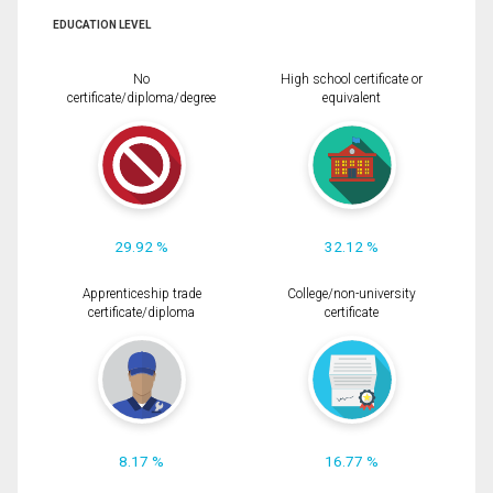
EDUCATION LEVEL
No
High school certificate or
certificate/diploma/degree
equivalent
29.92 %
32.12 %
Apprenticeship trade
College/non-university
certificate/diploma
certificate
8.17 %
16.77 %