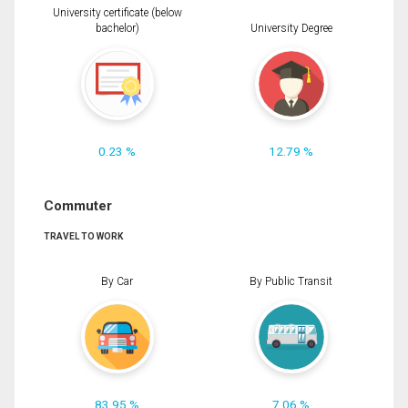
University certificate (below
bachelor)
University Degree
0.23 %
12.79 %
Commuter
TRAVEL TO WORK
By Car
By Public Transit
83.95 %
7.06 %