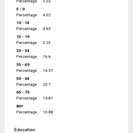
Percentage
3.55
5 - 9
Percentage
4.02
10 - 14
Percentage
4.65
15 - 19
Percentage
5.23
20 - 34
Percentage
16.6
35 - 49
Percentage
14.57
50 - 64
Percentage
20.7
65 - 79
Percentage
19.81
80+
Percentage
10.88
Education