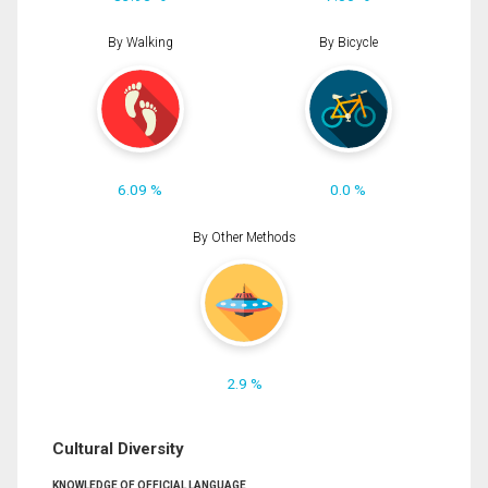
By Walking
By Bicycle
6.09 %
0.0 %
By Other Methods
2.9 %
Cultural Diversity
KNOWLEDGE OF OFFICIAL LANGUAGE