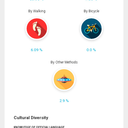
By Walking
By Bicycle
6.09 %
0.0 %
By Other Methods
2.9 %
Cultural Diversity
KNOWLEDGE OF OFFICIAL LANGUAGE