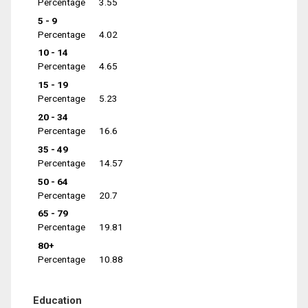
Percentage
3.55
5 - 9
Percentage
4.02
10 - 14
Percentage
4.65
15 - 19
Percentage
5.23
20 - 34
Percentage
16.6
35 - 49
Percentage
14.57
50 - 64
Percentage
20.7
65 - 79
Percentage
19.81
80+
Percentage
10.88
Education