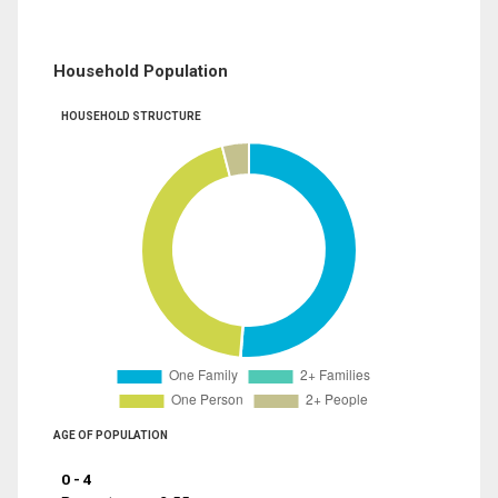
Household Population
HOUSEHOLD STRUCTURE
AGE OF POPULATION
0 - 4