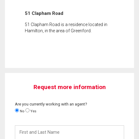
51 Clapham Road
51 Clapham Road is a residence located in
Hamilton, in the area of Greenford.
Request more information
Are you currently working with an agent?
No
Yes
First
and