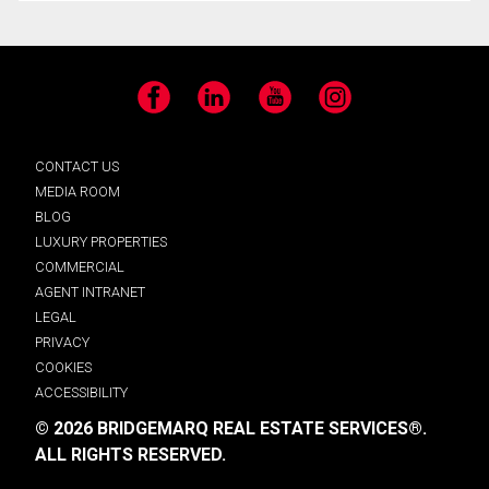
Facebook
LinkedIn
YouTube
Instagram
CONTACT US
MEDIA ROOM
BLOG
LUXURY PROPERTIES
COMMERCIAL
AGENT INTRANET
LEGAL
PRIVACY
COOKIES
ACCESSIBILITY
© 2026 BRIDGEMARQ REAL ESTATE SERVICES®.
ALL RIGHTS RESERVED.