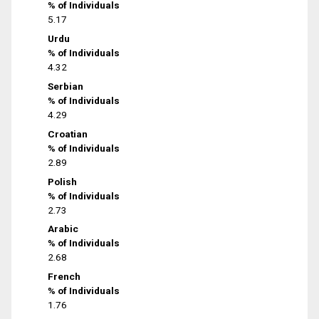
% of Individuals
5.17
Urdu
% of Individuals
4.32
Serbian
% of Individuals
4.29
Croatian
% of Individuals
2.89
Polish
% of Individuals
2.73
Arabic
% of Individuals
2.68
French
% of Individuals
1.76