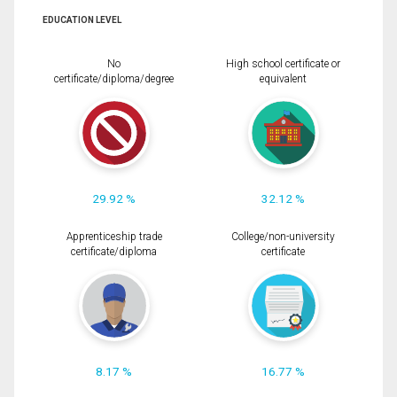
EDUCATION LEVEL
No
High school certificate or
certificate/diploma/degree
equivalent
29.92 %
32.12 %
Apprenticeship trade
College/non-university
certificate/diploma
certificate
8.17 %
16.77 %