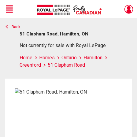
Menu
Back
Live
En Direct
51 Clapham Road, Hamilton, ON
Not currently for sale with Royal LePage
Home
Homes
Ontario
Hamilton
Greenford
51 Clapham Road