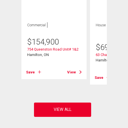
Commercial
House
5 bds , 2
bths
$
154,900
$
699,900
754 Queenston Road Unit# 1&2
Hamilton, ON
63 Champlain Aven
Hamilton, ON
Save
View
View
Save