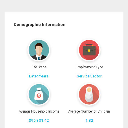
Demographic Information
Life Stage
Employment Type
Later Years
Service Sector
Average Household Income
Average Number of Children
$96,301.42
1.82