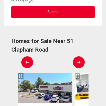
to contact you.
Homes for Sale Near 51
Clapham Road