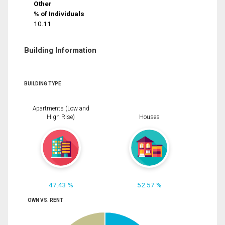
Other
% of Individuals
10.11
Building Information
BUILDING TYPE
Apartments (Low and
High Rise)
Houses
47.43 %
52.57 %
OWN VS. RENT