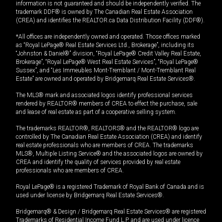
information is not guaranteed and should be independently verified. The
trademark DDF® is owned by The Canadian Real Estate Association
(CREA) and identifies the REALTOR.ca Data Distribution Facility (DDF®).
*All offices are independently owned and operated. Those offices marked
as “Royal LePage® Real Estate Services Ltd., Brokerage”, including its
“Johnston & Daniel®” division, “Royal LePage® Credit Valley Real Estate,
Brokerage”, “Royal LePage® West Real Estate Services”, “Royal LePage®
Sussex”, and “Les Immeubles Mont-Tremblant / Mont-Tremblant Real
Estate” are owned and operated by Bridgemarq Real Estate Services®.
The MLS® mark and associated logos identify professional services
rendered by REALTOR® members of CREA to effect the purchase, sale
and lease of real estate as part of a cooperative selling system.
The trademarks REALTOR®, REALTORS® and the REALTOR® logo are
controlled by The Canadian Real Estate Association (CREA) and identify
real estate professionals who are members of CREA. The trademarks
MLS®, Multiple Listing Service® and the associated logos are owned by
CREA and identify the quality of services provided by real estate
professionals who are members of CREA.
Royal LePage® is a registered Trademark of Royal Bank of Canada and is
used under license by Bridgemarq Real Estate Services®.
Bridgemarq® & Design / Bridgemarq Real Estate Services® are registered
Trademarks of Residential Income Fund L.P. and are used under licence