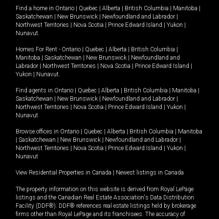
Find a home in
Ontario
|
Quebec
|
Alberta
|
British Columbia
|
Manitoba
|
Saskatchewan
|
New Brunswick
|
Newfoundland and Labrador
|
Northwest Territories
|
Nova Scotia
|
Prince Edward Island
|
Yukon
|
Nunavut
.
Homes For Rent -
Ontario
|
Quebec
|
Alberta
|
British Columbia
|
Manitoba
|
Saskatchewan
|
New Brunswick
|
Newfoundland and
Labrador
|
Northwest Territories
|
Nova Scotia
|
Prince Edward Island
|
Yukon
|
Nunavut
.
Find agents in
Ontario
|
Quebec
|
Alberta
|
British Columbia
|
Manitoba
|
Saskatchewan
|
New Brunswick
|
Newfoundland and Labrador
|
Northwest Territories
|
Nova Scotia
|
Prince Edward Island
|
Yukon
|
Nunavut
Browse offices in
Ontario
|
Quebec
|
Alberta
|
British Columbia
|
Manitoba
|
Saskatchewan
|
New Brunswick
|
Newfoundland and Labrador
|
Northwest Territories
|
Nova Scotia
|
Prince Edward Island
|
Yukon
|
Nunavut
View Residential Properties in Canada
|
Newest listings in Canada
The property information on this website is derived from Royal LePage
listings and the Canadian Real Estate Association's Data Distribution
Facility (DDF®). DDF® references real estate listings held by brokerage
firms other than Royal LePage and its franchisees. The accuracy of