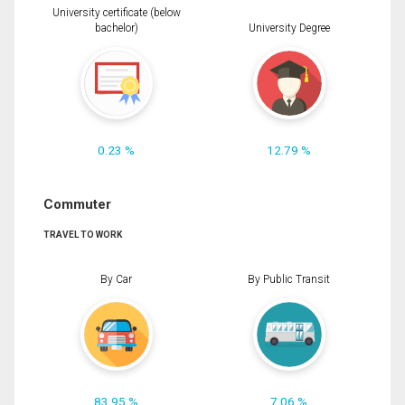
University certificate (below
bachelor)
University Degree
0.23 %
12.79 %
Commuter
TRAVEL TO WORK
By Car
By Public Transit
83.95 %
7.06 %