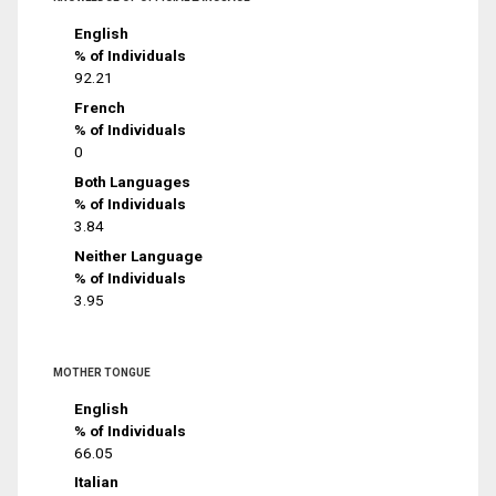
English
% of Individuals
92.21
French
% of Individuals
0
Both Languages
% of Individuals
3.84
Neither Language
% of Individuals
3.95
MOTHER TONGUE
English
% of Individuals
66.05
Italian