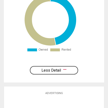
Less Detail
ADVERTISING