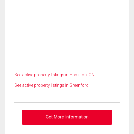
See active property listings in Hamilton, ON
See active property listings in Greenford
Get More Information