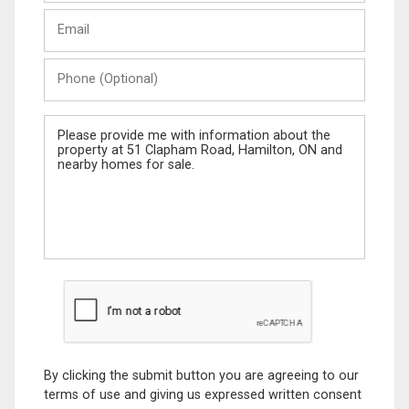
Last
Email
Name
Phone
(Optional)
Message
By clicking the submit button you are agreeing to our
terms of use and giving us expressed written consent