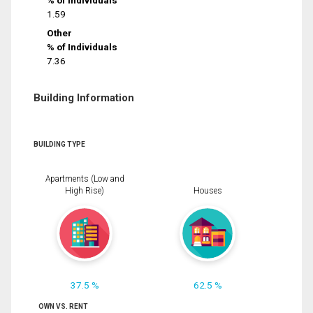
% of Individuals
1.59
Other
% of Individuals
7.36
Building Information
BUILDING TYPE
Apartments (Low and
High Rise)
Houses
37.5 %
62.5 %
OWN VS. RENT