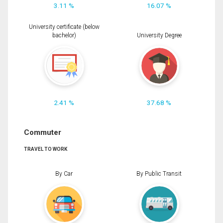
3.11 %
16.07 %
University certificate (below
bachelor)
University Degree
2.41 %
37.68 %
Commuter
TRAVEL TO WORK
By Car
By Public Transit