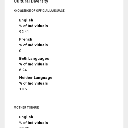
Cultural Diversity
KNOWLEDGE OF OFFICIAL LANGUAGE
English
% of Individuals
92.41
French
% of Individuals
0
Both Languages
% of Individuals
6.24
Neither Language
% of Individuals
1.35
MOTHER TONGUE
English
% of Individuals