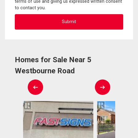
terms of use and giving us expressed written consent
to contact you.
Homes for Sale Near 5
Westbourne Road