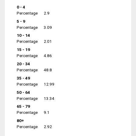
0 - 4
Percentage
2.9
5 - 9
Percentage
3.09
10 - 14
Percentage
2.01
15 - 19
Percentage
4.86
20 - 34
Percentage
48.8
35 - 49
Percentage
12.99
50 - 64
Percentage
13.34
65 - 79
Percentage
9.1
80+
Percentage
2.92