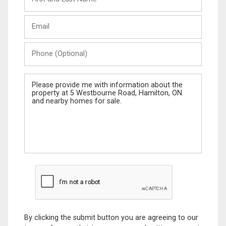
and
Last
Email
Name
Phone
(Optional)
Message
By clicking the submit button you are agreeing to our