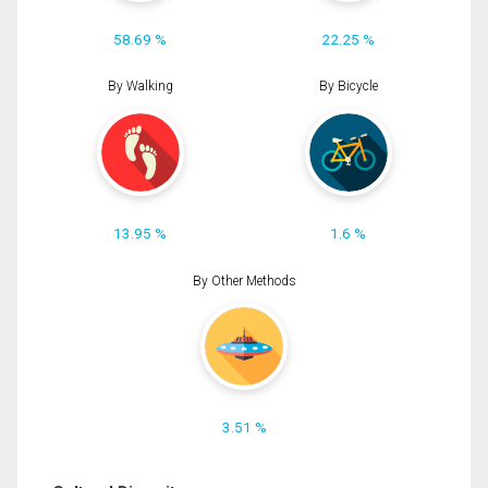
58.69 %
22.25 %
By Walking
By Bicycle
13.95 %
1.6 %
By Other Methods
3.51 %