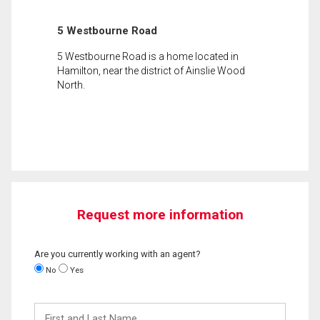
5 Westbourne Road
5 Westbourne Road is a home located in
Hamilton, near the district of Ainslie Wood
North.
Request more information
Are you currently working with an agent?
No
Yes
First