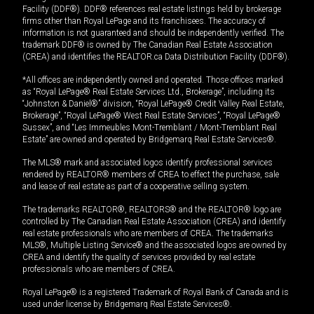
Facility (DDF®). DDF® references real estate listings held by brokerage
firms other than Royal LePage and its franchisees. The accuracy of
information is not guaranteed and should be independently verified. The
trademark DDF® is owned by The Canadian Real Estate Association
(CREA) and identifies the REALTOR.ca Data Distribution Facility (DDF®).
*All offices are independently owned and operated. Those offices marked
as “Royal LePage® Real Estate Services Ltd., Brokerage”, including its
“Johnston & Daniel®” division, “Royal LePage® Credit Valley Real Estate,
Brokerage”, “Royal LePage® West Real Estate Services”, “Royal LePage®
Sussex”, and “Les Immeubles Mont-Tremblant / Mont-Tremblant Real
Estate” are owned and operated by Bridgemarq Real Estate Services®.
The MLS® mark and associated logos identify professional services
rendered by REALTOR® members of CREA to effect the purchase, sale
and lease of real estate as part of a cooperative selling system.
The trademarks REALTOR®, REALTORS® and the REALTOR® logo are
controlled by The Canadian Real Estate Association (CREA) and identify
real estate professionals who are members of CREA. The trademarks
MLS®, Multiple Listing Service® and the associated logos are owned by
CREA and identify the quality of services provided by real estate
professionals who are members of CREA.
Royal LePage® is a registered Trademark of Royal Bank of Canada and is
used under license by Bridgemarq Real Estate Services®.