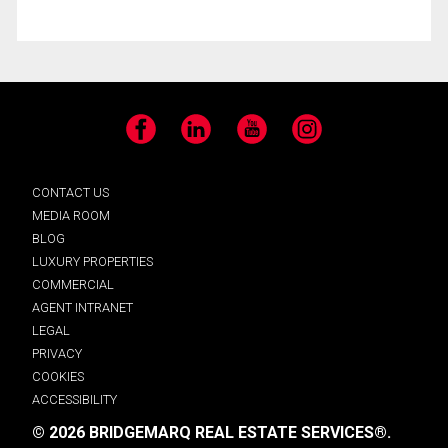
Facebook
LinkedIn
YouTube
Instagram
CONTACT US
MEDIA ROOM
BLOG
LUXURY PROPERTIES
COMMERCIAL
AGENT INTRANET
LEGAL
PRIVACY
COOKIES
ACCESSIBILITY
© 2026 BRIDGEMARQ REAL ESTATE SERVICES®.