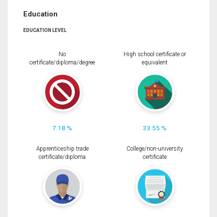
Education
EDUCATION LEVEL
No
High school certificate or
certificate/diploma/degree
equivalent
7.18 %
33.55 %
Apprenticeship trade
College/non-university
certificate/diploma
certificate