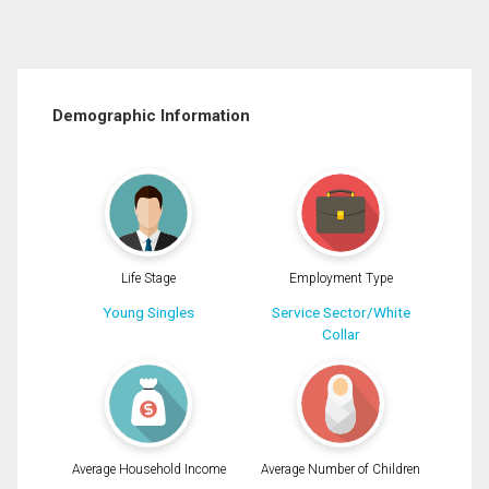
Demographic Information
Life Stage
Employment Type
Young Singles
Service Sector/White
Collar
Average Household Income
Average Number of Children