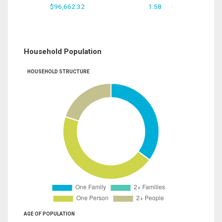
$96,662.32
1.58
Household Population
HOUSEHOLD STRUCTURE
AGE OF POPULATION