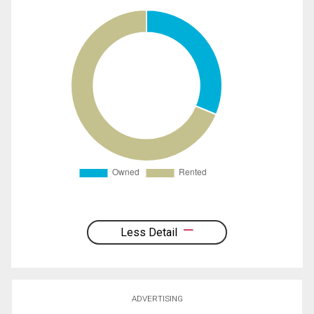
Less Detail
ADVERTISING