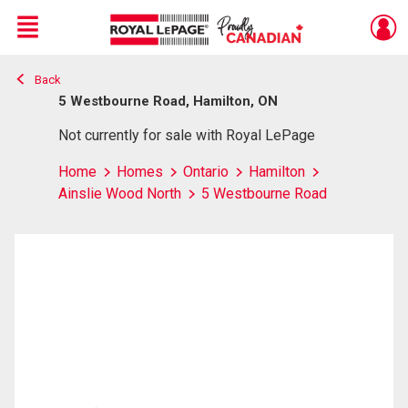
Menu
Back
Live
En Direct
5 Westbourne Road, Hamilton, ON
Not currently for sale with Royal LePage
Home
Homes
Ontario
Hamilton
Ainslie Wood North
5 Westbourne Road