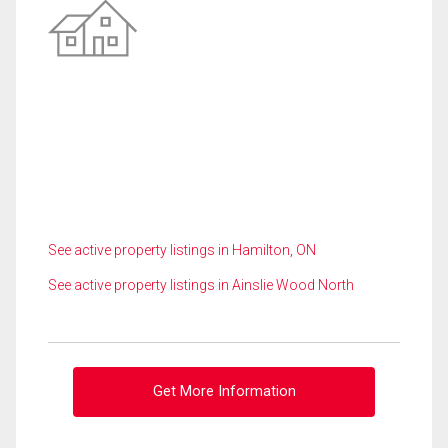
See active property listings in Hamilton, ON
See active property listings in Ainslie Wood North
Get More Information