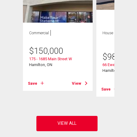
Commercial
House
8 bds , 4
bths
$
150,000
$
980,000
175 - 1685 Main Street W
107
Hamilton, ON
66 Ewen Road
Hamilton, ON
Save
View
View
Save