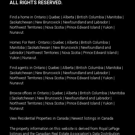
ALL RIGHTS RESERVED.
Find a home in
Ontario
|
Quebec
|
Alberta
|
British Columbia
|
Manitoba
|
Saskatchewan
|
New Brunswick
|
Newfoundland and Labrador
|
Northwest Territories
|
Nova Scotia
|
Prince Edward Island
|
Yukon
|
Nunavut
.
Homes For Rent -
Ontario
|
Quebec
|
Alberta
|
British Columbia
|
Manitoba
|
Saskatchewan
|
New Brunswick
|
Newfoundland and
Labrador
|
Northwest Territories
|
Nova Scotia
|
Prince Edward Island
|
Yukon
|
Nunavut
.
Find agents in
Ontario
|
Quebec
|
Alberta
|
British Columbia
|
Manitoba
|
Saskatchewan
|
New Brunswick
|
Newfoundland and Labrador
|
Northwest Territories
|
Nova Scotia
|
Prince Edward Island
|
Yukon
|
Nunavut
Browse offices in
Ontario
|
Quebec
|
Alberta
|
British Columbia
|
Manitoba
|
Saskatchewan
|
New Brunswick
|
Newfoundland and Labrador
|
Northwest Territories
|
Nova Scotia
|
Prince Edward Island
|
Yukon
|
Nunavut
View Residential Properties in Canada
|
Newest listings in Canada
The property information on this website is derived from Royal LePage
listings and the Canadian Real Estate Association's Data Distribution