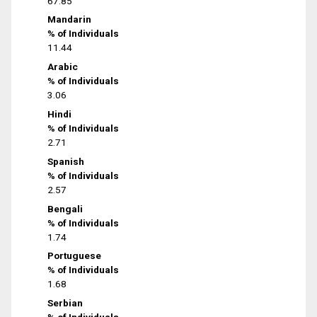
67.85
Mandarin
% of Individuals
11.44
Arabic
% of Individuals
3.06
Hindi
% of Individuals
2.71
Spanish
% of Individuals
2.57
Bengali
% of Individuals
1.74
Portuguese
% of Individuals
1.68
Serbian