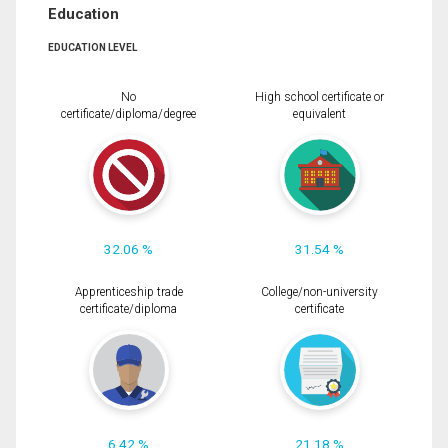
Education
EDUCATION LEVEL
No
High school certificate or
certificate/diploma/degree
equivalent
32.06 %
31.54 %
Apprenticeship trade
College/non-university
certificate/diploma
certificate
6.42 %
21.18 %