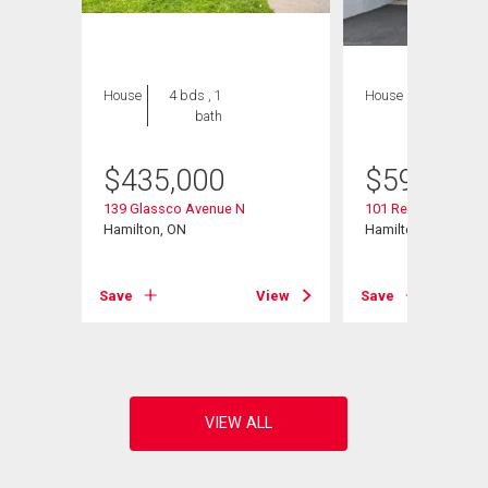
House
4 bds , 1
House
3 bds , 2
bath
bths
$
435,000
$
599,900
139 Glassco Avenue N
101 Reid Avenue N
Hamilton, ON
Hamilton, ON
View
Save
View
Save