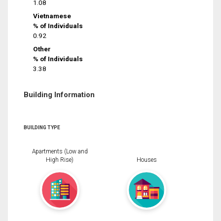
1.08
Vietnamese
% of Individuals
0.92
Other
% of Individuals
3.38
Building Information
BUILDING TYPE
Apartments (Low and
High Rise)
Houses