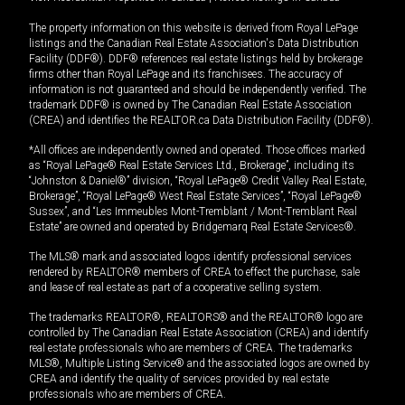
The property information on this website is derived from Royal LePage
listings and the Canadian Real Estate Association's Data Distribution
Facility (DDF®). DDF® references real estate listings held by brokerage
firms other than Royal LePage and its franchisees. The accuracy of
information is not guaranteed and should be independently verified. The
trademark DDF® is owned by The Canadian Real Estate Association
(CREA) and identifies the REALTOR.ca Data Distribution Facility (DDF®).
*All offices are independently owned and operated. Those offices marked
as “Royal LePage® Real Estate Services Ltd., Brokerage”, including its
“Johnston & Daniel®” division, “Royal LePage® Credit Valley Real Estate,
Brokerage”, “Royal LePage® West Real Estate Services”, “Royal LePage®
Sussex”, and “Les Immeubles Mont-Tremblant / Mont-Tremblant Real
Estate” are owned and operated by Bridgemarq Real Estate Services®.
The MLS® mark and associated logos identify professional services
rendered by REALTOR® members of CREA to effect the purchase, sale
and lease of real estate as part of a cooperative selling system.
The trademarks REALTOR®, REALTORS® and the REALTOR® logo are
controlled by The Canadian Real Estate Association (CREA) and identify
real estate professionals who are members of CREA. The trademarks
MLS®, Multiple Listing Service® and the associated logos are owned by
CREA and identify the quality of services provided by real estate
professionals who are members of CREA.