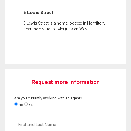
5 Lewis Street
5 Lewis Street is a home located in Hamilton,
near the district of McQuesten West.
Request more information
Are you currently working with an agent?
No
Yes
First
and