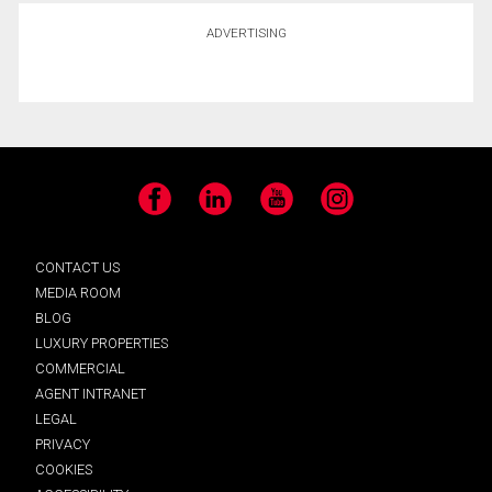
ADVERTISING
Facebook
LinkedIn
YouTube
Instagram
CONTACT US
MEDIA ROOM
BLOG
LUXURY PROPERTIES
COMMERCIAL
AGENT INTRANET
LEGAL
PRIVACY
COOKIES