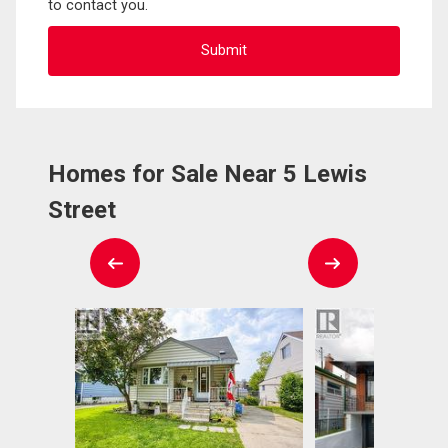
to contact you.
Homes for Sale Near 5 Lewis
Street