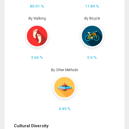
80.01 %
11.84 %
By Walking
By Bicycle
3.66 %
0.0 %
By Other Methods
4.49 %
Cultural Diversity