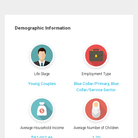
Demographic Information
Life Stage
Employment Type
Young Couples
Blue Collar/Primary, Blue
Collar/Service Sector
Average Household Income
Average Number of Children
$92,007.46
1.70