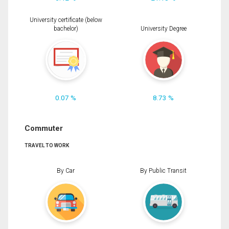
University certificate (below
bachelor)
University Degree
0.07 %
8.73 %
Commuter
TRAVEL TO WORK
By Car
By Public Transit