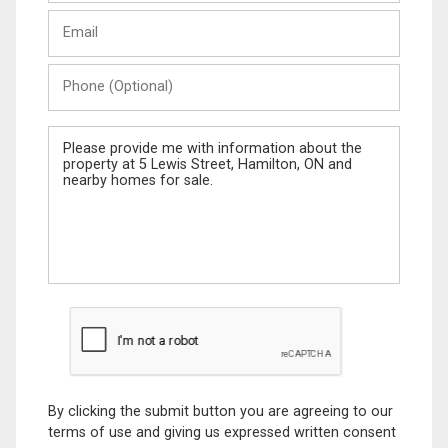
Last
Email
Name
Phone
(Optional)
Message
By clicking the submit button you are agreeing to our
terms of use and giving us expressed written consent