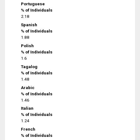
Portuguese
% of Individuals
2.18
Spanish
% of Individuals
1.88
Polish
% of Individuals
1.6
Tagalog
% of Individuals
1.48
Arabic
% of Individuals
1.46
Italian
% of Individuals
1.24
French
% of Individuals