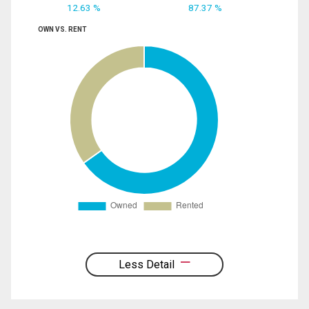
12.63 %
87.37 %
OWN VS. RENT
Less Detail