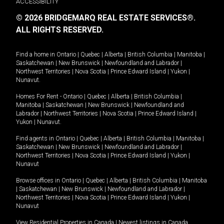
ACCESSIBILITY
© 2026 BRIDGEMARQ REAL ESTATE SERVICES®.
ALL RIGHTS RESERVED.
Find a home in
Ontario
|
Quebec
|
Alberta
|
British Columbia
|
Manitoba
|
Saskatchewan
|
New Brunswick
|
Newfoundland and Labrador
|
Northwest Territories
|
Nova Scotia
|
Prince Edward Island
|
Yukon
|
Nunavut
.
Homes For Rent -
Ontario
|
Quebec
|
Alberta
|
British Columbia
|
Manitoba
|
Saskatchewan
|
New Brunswick
|
Newfoundland and
Labrador
|
Northwest Territories
|
Nova Scotia
|
Prince Edward Island
|
Yukon
|
Nunavut
.
Find agents in
Ontario
|
Quebec
|
Alberta
|
British Columbia
|
Manitoba
|
Saskatchewan
|
New Brunswick
|
Newfoundland and Labrador
|
Northwest Territories
|
Nova Scotia
|
Prince Edward Island
|
Yukon
|
Nunavut
Browse offices in
Ontario
|
Quebec
|
Alberta
|
British Columbia
|
Manitoba
|
Saskatchewan
|
New Brunswick
|
Newfoundland and Labrador
|
Northwest Territories
|
Nova Scotia
|
Prince Edward Island
|
Yukon
|
Nunavut
View Residential Properties in Canada
|
Newest listings in Canada