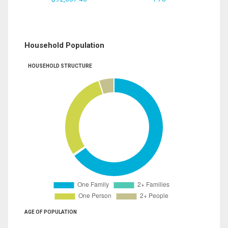
Household Population
HOUSEHOLD STRUCTURE
AGE OF POPULATION