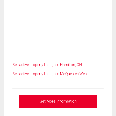
See active property listings in Hamilton, ON
See active property listings in McQuesten West
Get More Information