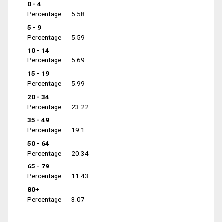
0 - 4
Percentage
5.58
5 - 9
Percentage
5.59
10 - 14
Percentage
5.69
15 - 19
Percentage
5.99
20 - 34
Percentage
23.22
35 - 49
Percentage
19.1
50 - 64
Percentage
20.34
65 - 79
Percentage
11.43
80+
Percentage
3.07