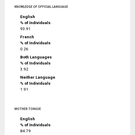
KNOWLEDGE OF OFFICIAL LANGUAGE
English
% of Individuals
93.91
French
% of Individuals
0.26
Both Languages
% of Individuals
3.92
Neither Language
% of Individuals
1.91
MOTHER TONGUE
English
% of Individuals
84.79