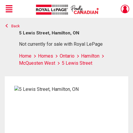
Menu
Back
Live
En Direct
5 Lewis Street, Hamilton, ON
Not currently for sale with Royal LePage
Home
Homes
Ontario
Hamilton
McQuesten West
5 Lewis Street