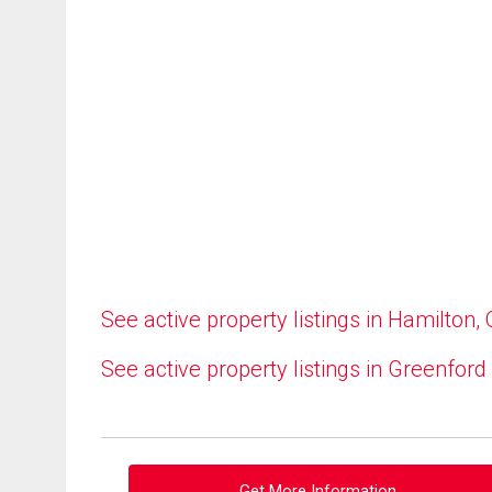
See active property listings in Hamilton,
See active property listings in Greenford
Get More Information