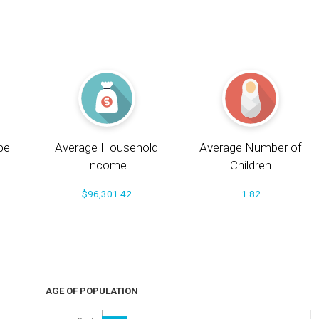
pe
Average Household
Average Number of
Income
Children
$96,301.42
1.82
AGE OF POPULATION