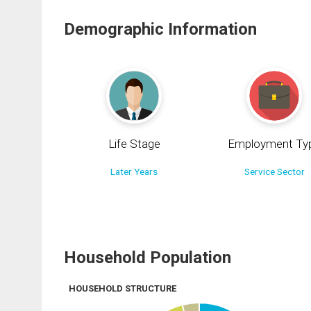
Demographic Information
Life Stage
Employment Ty
Later Years
Service Sector
Household Population
HOUSEHOLD STRUCTURE