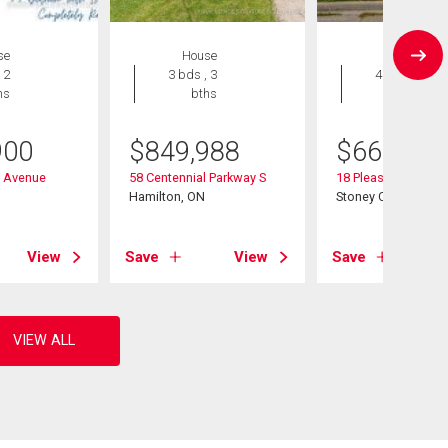
se
House
House
 2
3 bds , 3
4 bds , 2
hs
bths
bths
900
$
849,988
$
665,000
n Avenue
58 Centennial Parkway S
18 Pleasant Avenue
Hamilton, ON
Stoney Creek, ON
View
Save
View
Save