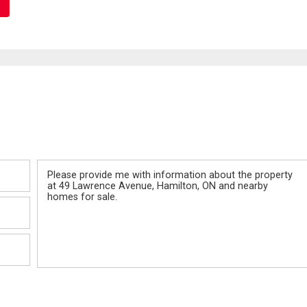
Message