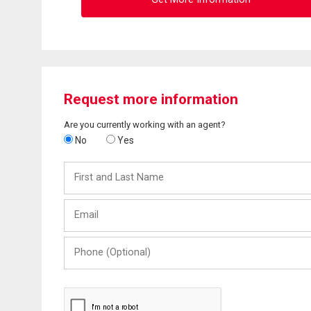
Request more information
Are you currently working with an agent?
No
Yes
First
and
Last
Email
Name
Phone
(Optional)