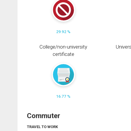
29.92 %
College/non-university
Univers
certificate
16.77 %
Commuter
TRAVEL TO WORK