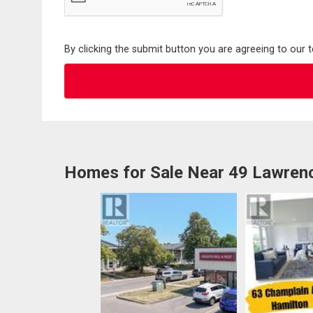
By clicking the submit button you are agreeing to our 
Homes for Sale Near 49 Lawren