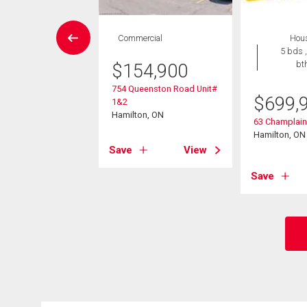
W LISTING
Commercial
Hou
Condo
5 bds ,
 , 1 bath
bt
$
154,900
754 Queenston Road Unit#
9,888
$
699,
1&2
Hamilton, ON
851 Queenston Road
63 Champlai
on, ON
Hamilton, ON
Save
View
View
Save