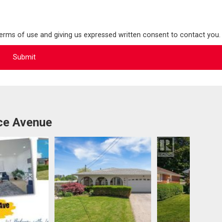
terms of use and giving us expressed written consent to contact you.
ce Avenue