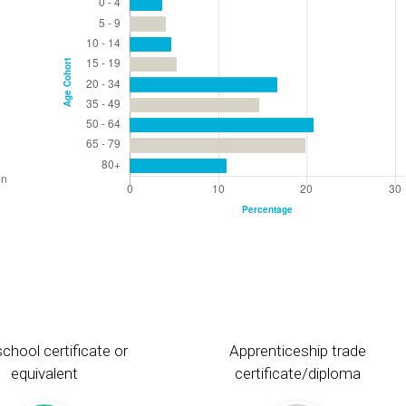
chool certificate or
Apprenticeship trade
equivalent
certificate/diploma