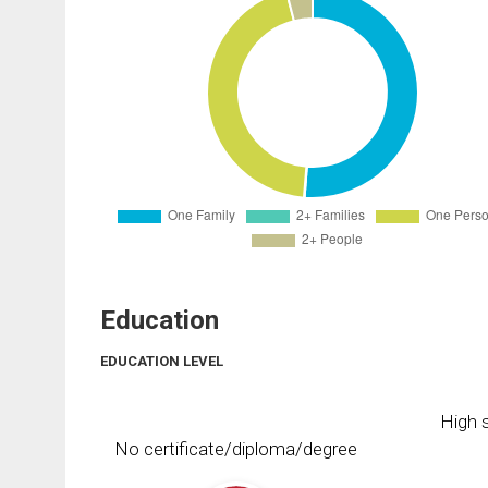
Education
EDUCATION LEVEL
High s
No certificate/diploma/degree