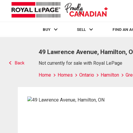
BUY
SELL
FIND AN 
Live
En Direct
49 Lawrence Avenue, Hamilton, 
Back
Not currently for sale with Royal LePage
Home
Homes
Ontario
Hamilton
Gre