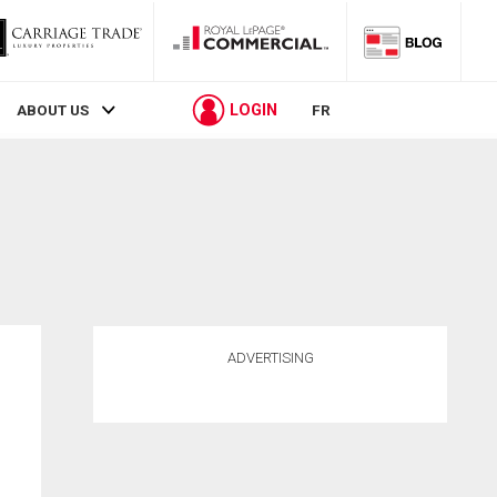
LOGIN
ABOUT US
FR
ADVERTISING