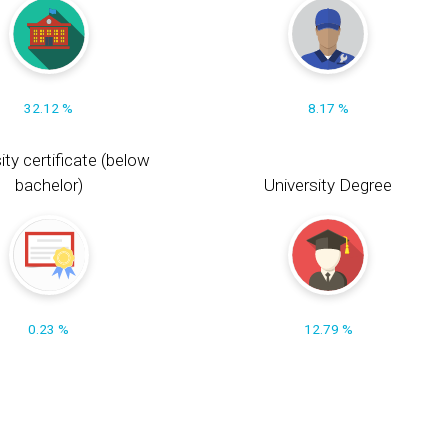
32.12 %
8.17 %
ity certificate (below
bachelor)
University Degree
0.23 %
12.79 %