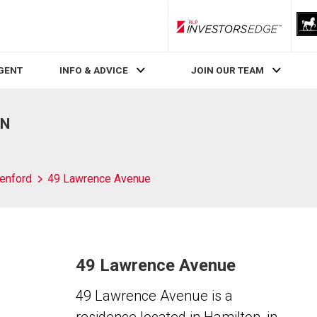
RLP InvestorsEdge
AGENT
INFO & ADVICE
JOIN OUR TEAM
ON
enford
49 Lawrence Avenue
49 Lawrence Avenue
49 Lawrence Avenue is a