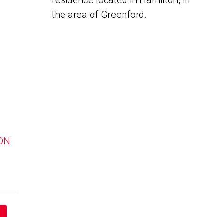
residence located in Hamilton, in
the area of Greenford.
 ON