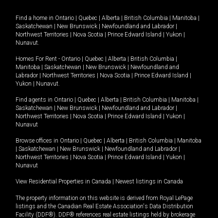
Find a home in
Ontario
|
Quebec
|
Alberta
|
British Columbia
|
Manitoba
|
Saskatchewan
|
New Brunswick
|
Newfoundland and Labrador
|
Northwest Territories
|
Nova Scotia
|
Prince Edward Island
|
Yukon
|
Nunavut
.
Homes For Rent -
Ontario
|
Quebec
|
Alberta
|
British Columbia
|
Manitoba
|
Saskatchewan
|
New Brunswick
|
Newfoundland and
Labrador
|
Northwest Territories
|
Nova Scotia
|
Prince Edward Island
|
Yukon
|
Nunavut
.
Find agents in
Ontario
|
Quebec
|
Alberta
|
British Columbia
|
Manitoba
|
Saskatchewan
|
New Brunswick
|
Newfoundland and Labrador
|
Northwest Territories
|
Nova Scotia
|
Prince Edward Island
|
Yukon
|
Nunavut
Browse offices in
Ontario
|
Quebec
|
Alberta
|
British Columbia
|
Manitoba
|
Saskatchewan
|
New Brunswick
|
Newfoundland and Labrador
|
Northwest Territories
|
Nova Scotia
|
Prince Edward Island
|
Yukon
|
Nunavut
View Residential Properties in Canada
|
Newest listings in Canada
The property information on this website is derived from Royal LePage
listings and the Canadian Real Estate Association's Data Distribution
Facility (DDF®). DDF® references real estate listings held by brokerage