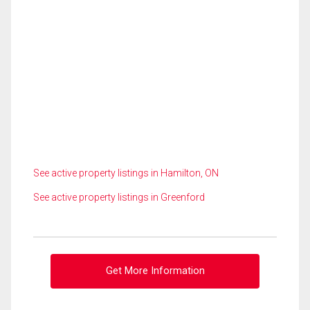
See active property listings in Hamilton, ON
See active property listings in Greenford
Get More Information