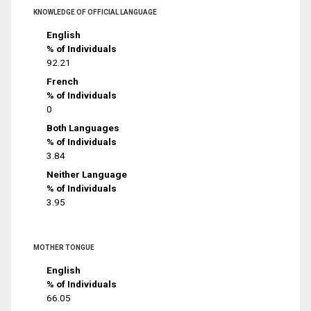
KNOWLEDGE OF OFFICIAL LANGUAGE
English
% of Individuals
92.21
French
% of Individuals
0
Both Languages
% of Individuals
3.84
Neither Language
% of Individuals
3.95
MOTHER TONGUE
English
% of Individuals
66.05