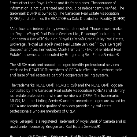
firms other than Royal LePage and its franchisees. The accuracy of
information is not guaranteed and should be independently verified. The
trademark DDF® is owned by The Canadian Real Estate Association
(CREA) and identifies the REALTOR.ca Data Distribution Facility (DDF®).
*All offices are independently owned and operated. Those offices marked
as “Royal LePage® Real Estate Services Ltd., Brokerage”, including its
“Johnston & Daniel®” division, “Royal LePage® Credit Valley Real Estate,
Brokerage”, “Royal LePage® West Real Estate Services”, “Royal LePage®
Sussex”, and “Les Immeubles Mont-Tremblant / Mont-Tremblant Real
Estate” are owned and operated by Bridgemarq Real Estate Services®.
The MLS® mark and associated logos identify professional services
rendered by REALTOR® members of CREA to effect the purchase, sale
and lease of real estate as part of a cooperative selling system.
The trademarks REALTOR®, REALTORS® and the REALTOR® logo are
controlled by The Canadian Real Estate Association (CREA) and identify
real estate professionals who are members of CREA. The trademarks
MLS®, Multiple Listing Service® and the associated logos are owned by
CREA and identify the quality of services provided by real estate
professionals who are members of CREA.
Royal LePage® is a registered Trademark of Royal Bank of Canada and is
used under license by Bridgemarq Real Estate Services®.
Bridgemarq® & Design / Bridgemarq Real Estate Services® are registered