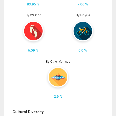
83.95 %
7.06 %
By Walking
By Bicycle
6.09 %
0.0 %
By Other Methods
2.9 %
Cultural Diversity