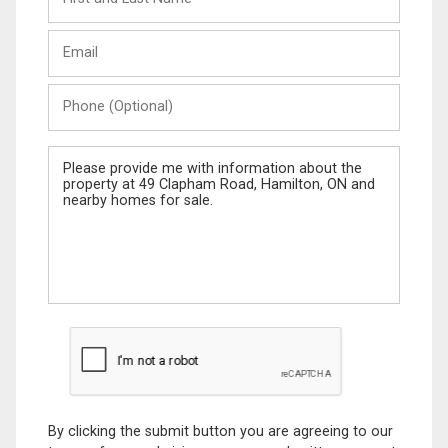
and
Last
Email
Name
Phone
(Optional)
Message
By clicking the submit button you are agreeing to our