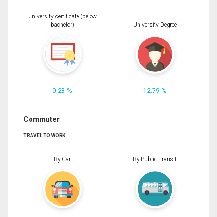
University certificate (below
bachelor)
University Degree
0.23 %
12.79 %
Commuter
TRAVEL TO WORK
By Car
By Public Transit