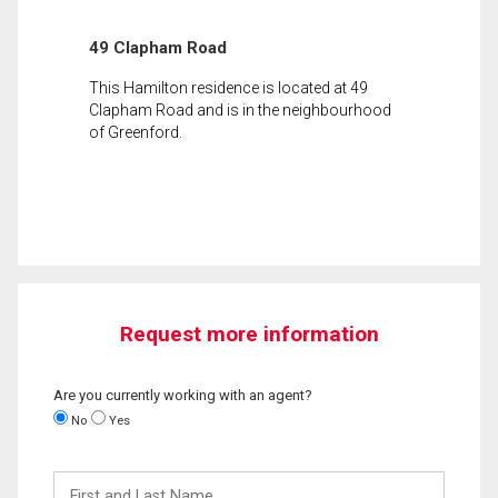
49 Clapham Road
This Hamilton residence is located at 49
Clapham Road and is in the neighbourhood
of Greenford.
Request more information
Are you currently working with an agent?
No
Yes
First