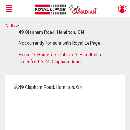
Menu
Back
Live
En Direct
49 Clapham Road, Hamilton, ON
Not currently for sale with Royal LePage
Home
Homes
Ontario
Hamilton
Greenford
49 Clapham Road