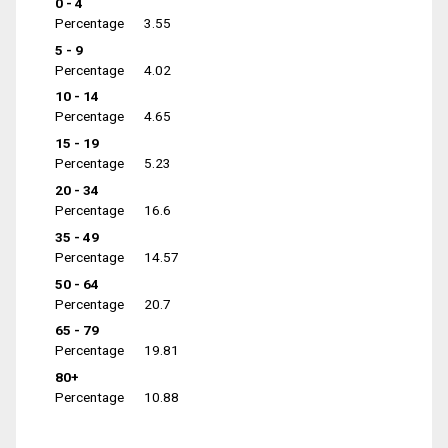
0 - 4
Percentage
3.55
5 - 9
Percentage
4.02
10 - 14
Percentage
4.65
15 - 19
Percentage
5.23
20 - 34
Percentage
16.6
35 - 49
Percentage
14.57
50 - 64
Percentage
20.7
65 - 79
Percentage
19.81
80+
Percentage
10.88