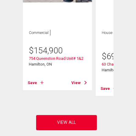
Commercial
House
5 bds , 2
bths
$
154,900
$
699,900
754 Queenston Road Unit# 1&2
Hamilton, ON
63 Champlain Aven
Hamilton, ON
Save
View
View
Save