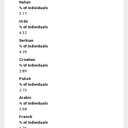
Italian
% of Individuals
5.17
Urdu
% of Individuals
4.32
Serbian
% of Individuals
4.29
Croatian
% of Individuals
2.89
Polish
% of Individuals
2.73
Arabic
% of Individuals
2.68
French
% of Individuals