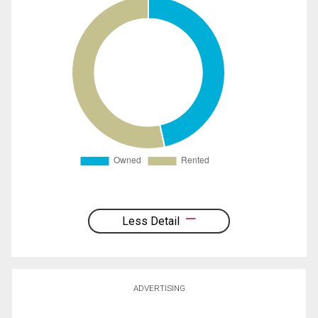
Less Detail
ADVERTISING