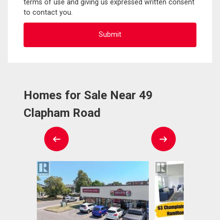
terms of use and giving us expressed written consent
to contact you.
Homes for Sale Near 49
Clapham Road