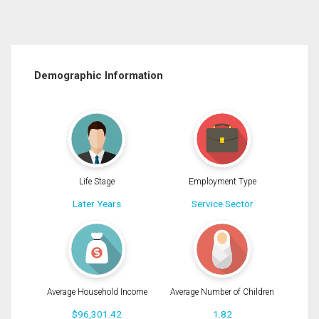
Demographic Information
Life Stage
Employment Type
Later Years
Service Sector
Average Household Income
Average Number of Children
$96,301.42
1.82