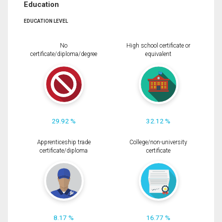
Education
EDUCATION LEVEL
No
High school certificate or
certificate/diploma/degree
equivalent
29.92 %
32.12 %
Apprenticeship trade
College/non-university
certificate/diploma
certificate
8.17 %
16.77 %