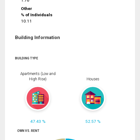
1.76
Other
% of Individuals
10.11
Building Information
BUILDING TYPE
Apartments (Low and
High Rise)
Houses
47.43 %
52.57 %
OWN VS. RENT