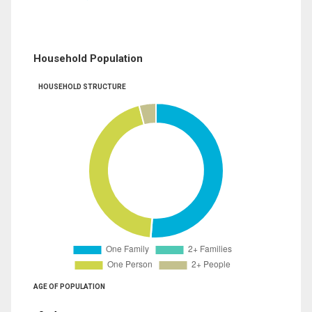
Household Population
HOUSEHOLD STRUCTURE
AGE OF POPULATION