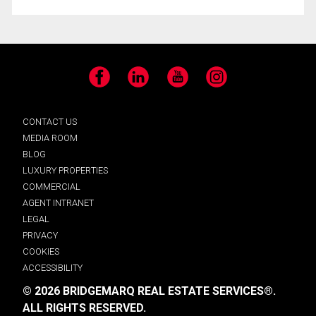
Facebook
LinkedIn
YouTube
Instagram
CONTACT US
MEDIA ROOM
BLOG
LUXURY PROPERTIES
COMMERCIAL
AGENT INTRANET
LEGAL
PRIVACY
COOKIES
ACCESSIBILITY
© 2026 BRIDGEMARQ REAL ESTATE SERVICES®.
ALL RIGHTS RESERVED.