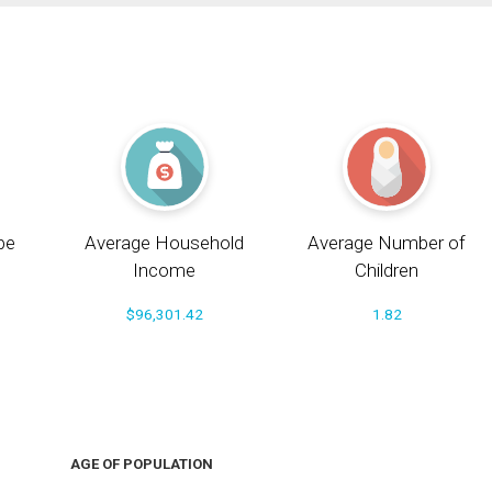
pe
Average Household
Average Number of
Income
Children
$96,301.42
1.82
AGE OF POPULATION