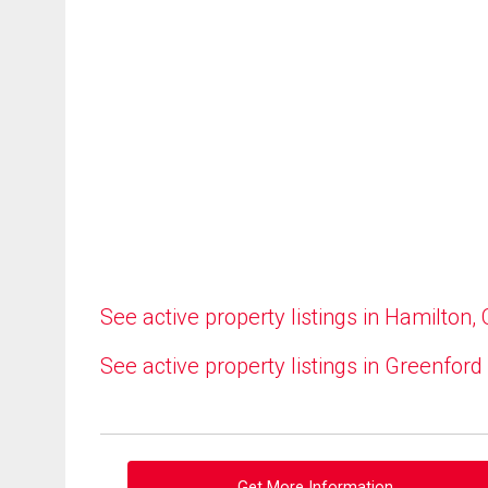
See active property listings in Hamilton,
See active property listings in Greenford
Get More Information