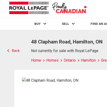
BUY
SELL
FIND AN 
Live
En Direct
48 Clapham Road, Hamilton, ON
Back
Not currently for sale with Royal LePage
Home
Homes
Ontario
Hamilton
Gre