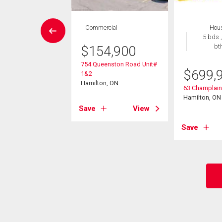
vestment
Commercial
Hou
5 bds ,
bt
$
154,900
099,900
754 Queenston Road Unit#
ennial Parkway S
$
699,
1&2
on, ON
Hamilton, ON
63 Champlai
Hamilton, ON
View
Save
View
Save