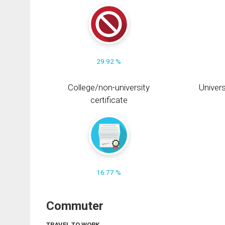
29.92 %
College/non-university
Univers
certificate
16.77 %
Commuter
TRAVEL TO WORK