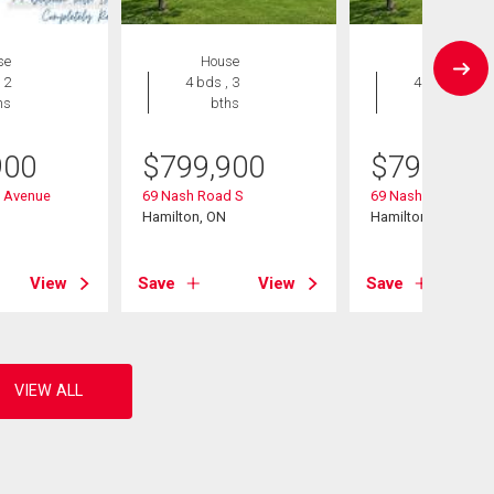
se
House
House
 2
4 bds , 3
4 bds , 3
hs
bths
bths
900
$
799,900
$
799,900
n Avenue
69 Nash Road S
69 Nash Road S
Hamilton, ON
Hamilton, ON
View
Save
View
Save