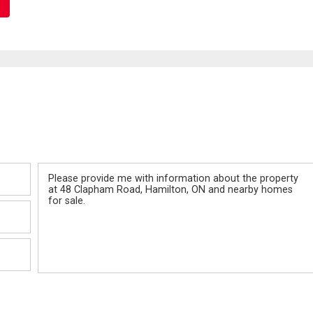
Message