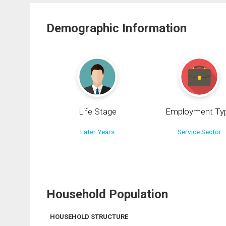
Demographic Information
Life Stage
Employment Ty
Later Years
Service Sector
Household Population
HOUSEHOLD STRUCTURE