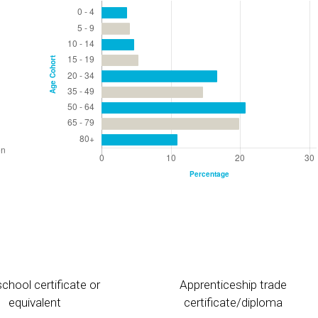
chool certificate or
Apprenticeship trade
equivalent
certificate/diploma