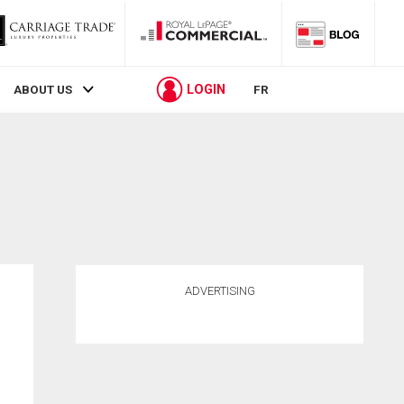
LOGIN
ABOUT US
FR
ADVERTISING