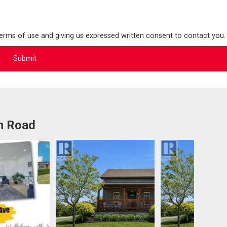
terms of use and giving us expressed written consent to contact you.
m Road