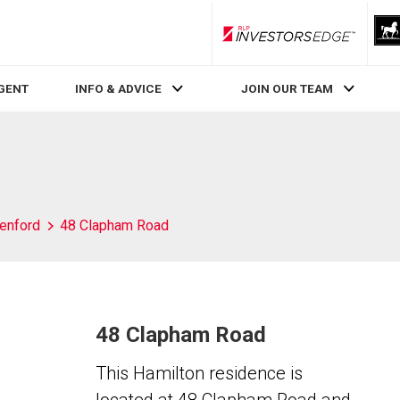
RLP InvestorsEdge
AGENT
INFO & ADVICE
JOIN OUR TEAM
enford
48 Clapham Road
48 Clapham Road
This Hamilton residence is