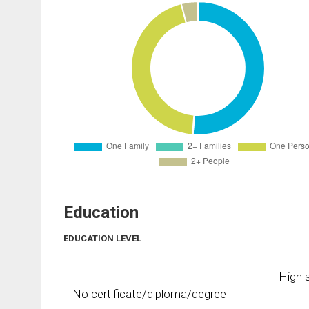
Education
EDUCATION LEVEL
High s
No certificate/diploma/degree