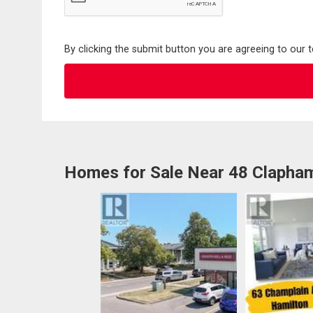
By clicking the submit button you are agreeing to our 
Homes for Sale Near 48 Clapha