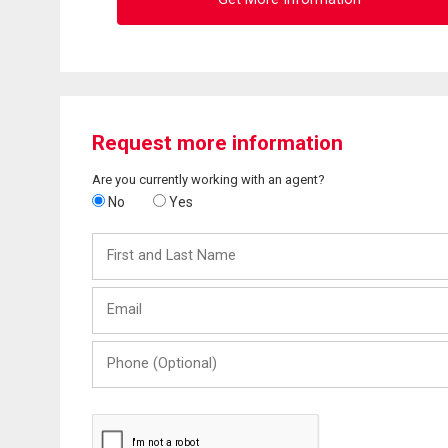
Request more information
Are you currently working with an agent?
No
Yes
First
and
Last
Email
Name
Phone
(Optional)