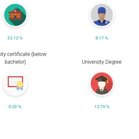
32.12 %
8.17 %
ity certificate (below
bachelor)
University Degree
0.23 %
12.79 %