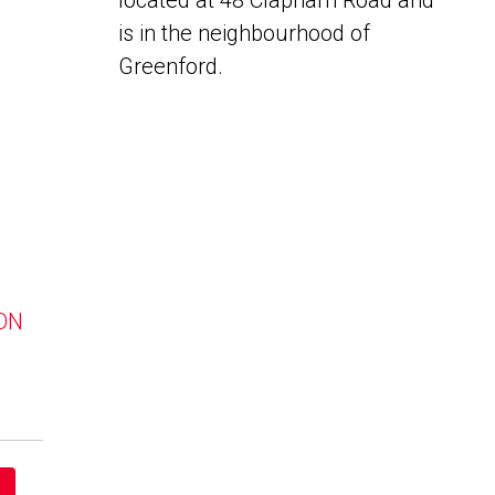
located at 48 Clapham Road and
is in the neighbourhood of
Greenford.
 ON