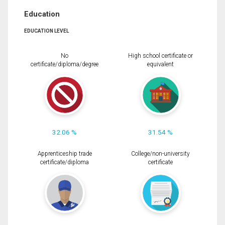
Education
EDUCATION LEVEL
No
High school certificate or
certificate/diploma/degree
equivalent
32.06 %
31.54 %
Apprenticeship trade
College/non-university
certificate/diploma
certificate