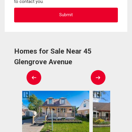
to contact you.
Homes for Sale Near 45
Glengrove Avenue