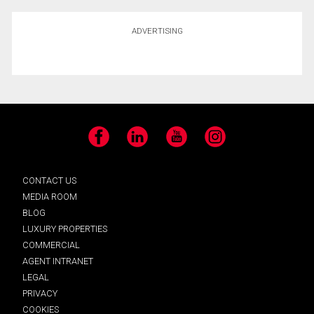
ADVERTISING
Facebook
LinkedIn
YouTube
Instagram
CONTACT US
MEDIA ROOM
BLOG
LUXURY PROPERTIES
COMMERCIAL
AGENT INTRANET
LEGAL
PRIVACY
COOKIES