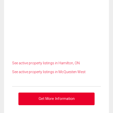
See active property listings in Hamilton, ON
See active property listings in McQuesten West
Get More Information