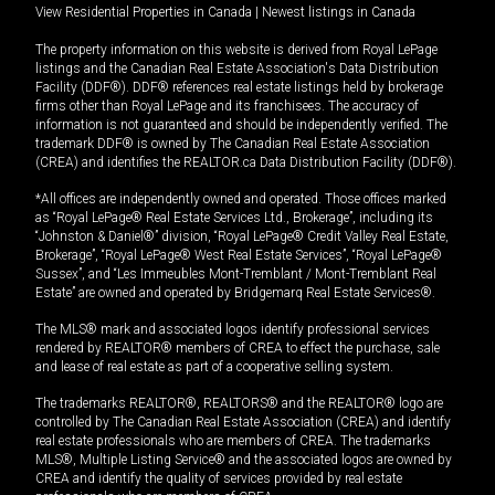
View Residential Properties in Canada
|
Newest listings in Canada
The property information on this website is derived from Royal LePage
listings and the Canadian Real Estate Association's Data Distribution
Facility (DDF®). DDF® references real estate listings held by brokerage
firms other than Royal LePage and its franchisees. The accuracy of
information is not guaranteed and should be independently verified. The
trademark DDF® is owned by The Canadian Real Estate Association
(CREA) and identifies the REALTOR.ca Data Distribution Facility (DDF®).
*All offices are independently owned and operated. Those offices marked
as “Royal LePage® Real Estate Services Ltd., Brokerage”, including its
“Johnston & Daniel®” division, “Royal LePage® Credit Valley Real Estate,
Brokerage”, “Royal LePage® West Real Estate Services”, “Royal LePage®
Sussex”, and “Les Immeubles Mont-Tremblant / Mont-Tremblant Real
Estate” are owned and operated by Bridgemarq Real Estate Services®.
The MLS® mark and associated logos identify professional services
rendered by REALTOR® members of CREA to effect the purchase, sale
and lease of real estate as part of a cooperative selling system.
The trademarks REALTOR®, REALTORS® and the REALTOR® logo are
controlled by The Canadian Real Estate Association (CREA) and identify
real estate professionals who are members of CREA. The trademarks
MLS®, Multiple Listing Service® and the associated logos are owned by
CREA and identify the quality of services provided by real estate