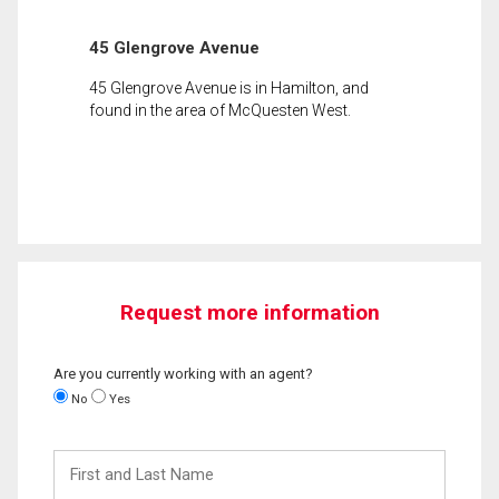
45 Glengrove Avenue
45 Glengrove Avenue is in Hamilton, and
found in the area of McQuesten West.
Request more information
Are you currently working with an agent?
No
Yes
First
and