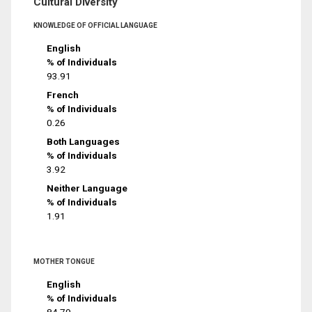
Cultural Diversity
KNOWLEDGE OF OFFICIAL LANGUAGE
English
% of Individuals
93.91
French
% of Individuals
0.26
Both Languages
% of Individuals
3.92
Neither Language
% of Individuals
1.91
MOTHER TONGUE
English
% of Individuals
84.79