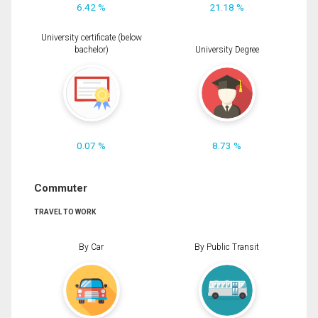
6.42 %
21.18 %
University certificate (below
bachelor)
University Degree
0.07 %
8.73 %
Commuter
TRAVEL TO WORK
By Car
By Public Transit