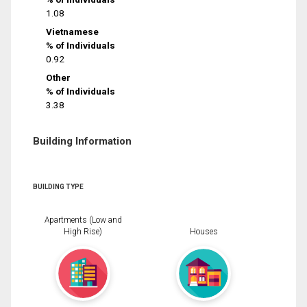
1.08
Vietnamese
% of Individuals
0.92
Other
% of Individuals
3.38
Building Information
BUILDING TYPE
Apartments (Low and
High Rise)
Houses