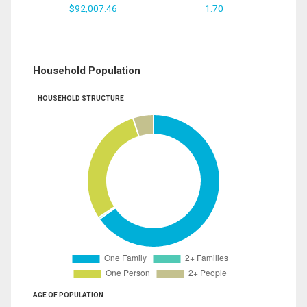
$92,007.46
1.70
Household Population
HOUSEHOLD STRUCTURE
AGE OF POPULATION