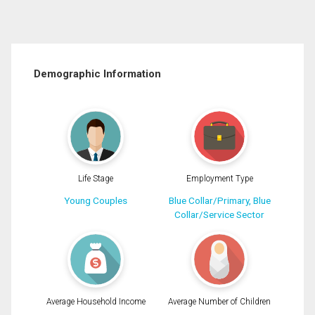
Demographic Information
Life Stage
Employment Type
Young Couples
Blue Collar/Primary, Blue
Collar/Service Sector
Average Household Income
Average Number of Children