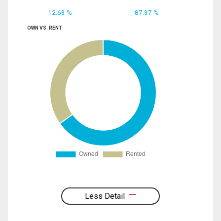
12.63 %
87.37 %
OWN VS. RENT
Less Detail