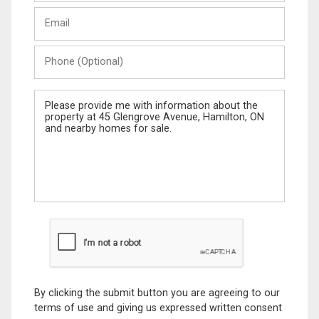
Last
Email
Name
Phone
(Optional)
Message
By clicking the submit button you are agreeing to our
terms of use and giving us expressed written consent