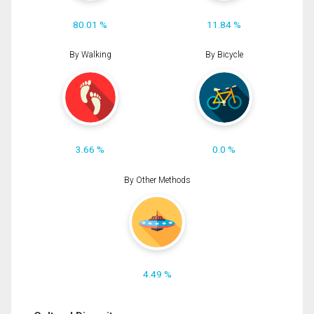
80.01 %
11.84 %
By Walking
By Bicycle
3.66 %
0.0 %
By Other Methods
4.49 %