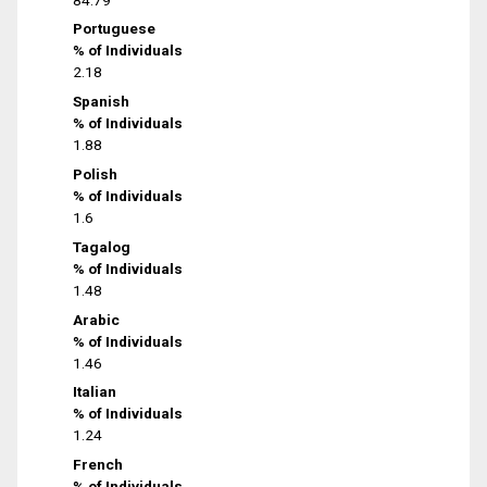
Portuguese
% of Individuals
2.18
Spanish
% of Individuals
1.88
Polish
% of Individuals
1.6
Tagalog
% of Individuals
1.48
Arabic
% of Individuals
1.46
Italian
% of Individuals
1.24
French
% of Individuals