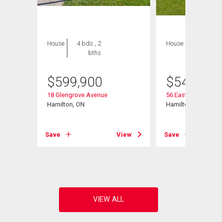
House
4 bds , 2
House
2 bds , 2
bths
bths
$
599,900
$
549,900
18 Glengrove Avenue
56 Eastvale Place
Hamilton, ON
Hamilton, ON
Save
View
Save
View