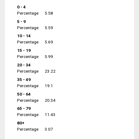
0 - 4
Percentage
5.58
5 - 9
Percentage
5.59
10 - 14
Percentage
5.69
15 - 19
Percentage
5.99
20 - 34
Percentage
23.22
35 - 49
Percentage
19.1
50 - 64
Percentage
20.34
65 - 79
Percentage
11.43
80+
Percentage
3.07