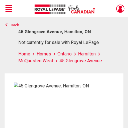
Menu
Back
Live
En Direct
45 Glengrove Avenue, Hamilton, ON
Not currently for sale with Royal LePage
Home
Homes
Ontario
Hamilton
McQuesten West
45 Glengrove Avenue