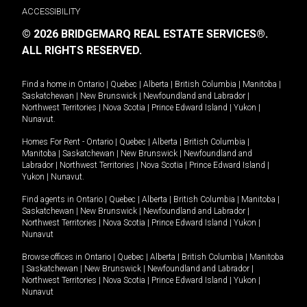
ACCESSIBILITY
© 2026 BRIDGEMARQ REAL ESTATE SERVICES®.
ALL RIGHTS RESERVED.
Find a home in
Ontario
|
Quebec
|
Alberta
|
British Columbia
|
Manitoba
|
Saskatchewan
|
New Brunswick
|
Newfoundland and Labrador
|
Northwest Territories
|
Nova Scotia
|
Prince Edward Island
|
Yukon
|
Nunavut
.
Homes For Rent -
Ontario
|
Quebec
|
Alberta
|
British Columbia
|
Manitoba
|
Saskatchewan
|
New Brunswick
|
Newfoundland and
Labrador
|
Northwest Territories
|
Nova Scotia
|
Prince Edward Island
|
Yukon
|
Nunavut
.
Find agents in
Ontario
|
Quebec
|
Alberta
|
British Columbia
|
Manitoba
|
Saskatchewan
|
New Brunswick
|
Newfoundland and Labrador
|
Northwest Territories
|
Nova Scotia
|
Prince Edward Island
|
Yukon
|
Nunavut
Browse offices in
Ontario
|
Quebec
|
Alberta
|
British Columbia
|
Manitoba
|
Saskatchewan
|
New Brunswick
|
Newfoundland and Labrador
|
Northwest Territories
|
Nova Scotia
|
Prince Edward Island
|
Yukon
|
Nunavut