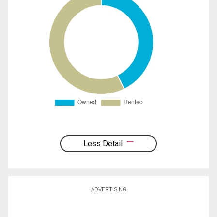
Less Detail
ADVERTISING