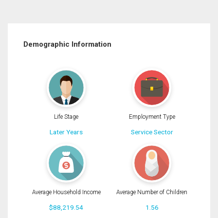
Demographic Information
Life Stage
Employment Type
Later Years
Service Sector
Average Household Income
Average Number of Children
$88,219.54
1.56