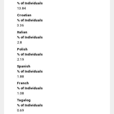
% of Individuals
13.84
Croatian
% of Individuals
3.36
Italian
% of Individuals
2.8
Polish
% of Individuals
2.19
Spanish
% of Individuals
1.88
French
% of Individuals
1.08
Tagalog
% of Individuals
0.69