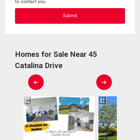
to contact you.
Homes for Sale Near 45
Catalina Drive