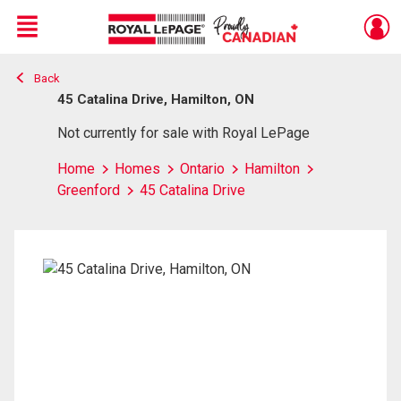
Menu
Back
Live
En Direct
45 Catalina Drive, Hamilton, ON
Not currently for sale with Royal LePage
Home
Homes
Ontario
Hamilton
Greenford
45 Catalina Drive