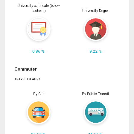
University certificate (below
bachelor)
University Degree
0.86 %
9.22 %
Commuter
TRAVEL TO WORK
By Car
By Public Transit