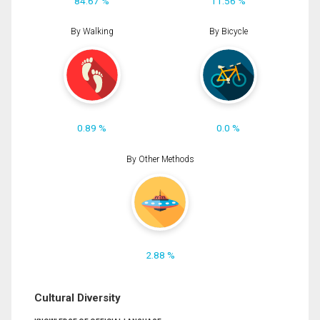
84.67 %
11.56 %
By Walking
By Bicycle
0.89 %
0.0 %
By Other Methods
2.88 %
Cultural Diversity