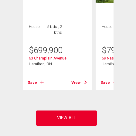
House
5 bds , 2
House
4 bds , 3
bths
bths
$
699,900
$
799,900
63 Champlain Avenue
69 Nash Road S
Hamilton, ON
Hamilton, ON
View
Save
View
Save