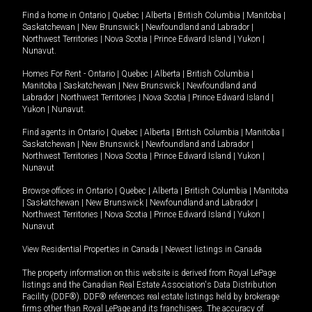
Find a home in
Ontario
|
Quebec
|
Alberta
|
British Columbia
|
Manitoba
|
Saskatchewan
|
New Brunswick
|
Newfoundland and Labrador
|
Northwest Territories
|
Nova Scotia
|
Prince Edward Island
|
Yukon
|
Nunavut
.
Homes For Rent -
Ontario
|
Quebec
|
Alberta
|
British Columbia
|
Manitoba
|
Saskatchewan
|
New Brunswick
|
Newfoundland and
Labrador
|
Northwest Territories
|
Nova Scotia
|
Prince Edward Island
|
Yukon
|
Nunavut
.
Find agents in
Ontario
|
Quebec
|
Alberta
|
British Columbia
|
Manitoba
|
Saskatchewan
|
New Brunswick
|
Newfoundland and Labrador
|
Northwest Territories
|
Nova Scotia
|
Prince Edward Island
|
Yukon
|
Nunavut
Browse offices in
Ontario
|
Quebec
|
Alberta
|
British Columbia
|
Manitoba
|
Saskatchewan
|
New Brunswick
|
Newfoundland and Labrador
|
Northwest Territories
|
Nova Scotia
|
Prince Edward Island
|
Yukon
|
Nunavut
View Residential Properties in Canada
|
Newest listings in Canada
The property information on this website is derived from Royal LePage
listings and the Canadian Real Estate Association's Data Distribution
Facility (DDF®). DDF® references real estate listings held by brokerage
firms other than Royal LePage and its franchisees. The accuracy of