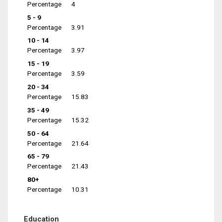
Percentage
4
5 - 9
Percentage
3.91
10 - 14
Percentage
3.97
15 - 19
Percentage
3.59
20 - 34
Percentage
15.83
35 - 49
Percentage
15.32
50 - 64
Percentage
21.64
65 - 79
Percentage
21.43
80+
Percentage
10.31
Education