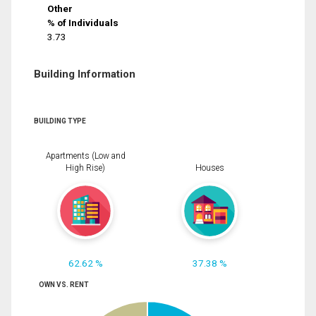
Other
% of Individuals
3.73
Building Information
BUILDING TYPE
Apartments (Low and
High Rise)
Houses
62.62 %
37.38 %
OWN VS. RENT