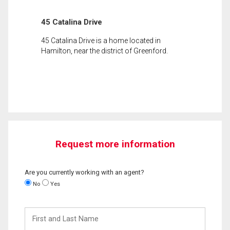
45 Catalina Drive
45 Catalina Drive is a home located in
Hamilton, near the district of Greenford.
Request more information
Are you currently working with an agent?
No
Yes
First
and