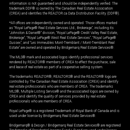
information is not guaranteed and should be independently verified. The
trademark DDF® is owned by The Canadian Real Estate Association
(CREA) and identifies the REALTOR.ca Data Distribution Facility (DDF®).
*All offices are independently owned and operated. Those offices marked
as “Royal LePage® Real Estate Services Ltd., Brokerage”, including its
“Johnston & Daniel®” division, “Royal LePage® Credit Valley Real Estate,
Brokerage”, “Royal LePage® West Real Estate Services”, “Royal LePage®
Sussex”, and “Les Immeubles Mont-Tremblant / Mont-Tremblant Real
Estate” are owned and operated by Bridgemarq Real Estate Services®.
The MLS® mark and associated logos identify professional services
rendered by REALTOR® members of CREA to effect the purchase, sale
and lease of real estate as part of a cooperative selling system.
The trademarks REALTOR®, REALTORS® and the REALTOR® logo are
controlled by The Canadian Real Estate Association (CREA) and identify
real estate professionals who are members of CREA. The trademarks
MLS®, Multiple Listing Service® and the associated logos are owned by
CREA and identify the quality of services provided by real estate
professionals who are members of CREA.
Royal LePage® is a registered Trademark of Royal Bank of Canada and is
used under license by Bridgemarq Real Estate Services®.
Bridgemarq® & Design / Bridgemarq Real Estate Services® are registered