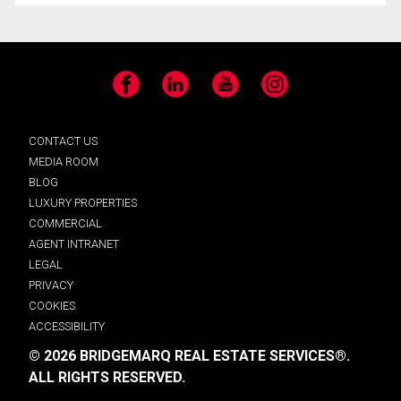
Facebook
LinkedIn
YouTube
Instagram
CONTACT US
MEDIA ROOM
BLOG
LUXURY PROPERTIES
COMMERCIAL
AGENT INTRANET
LEGAL
PRIVACY
COOKIES
ACCESSIBILITY
© 2026 BRIDGEMARQ REAL ESTATE SERVICES®.
ALL RIGHTS RESERVED.