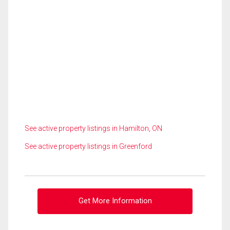
See active property listings in Hamilton, ON
See active property listings in Greenford
Get More Information