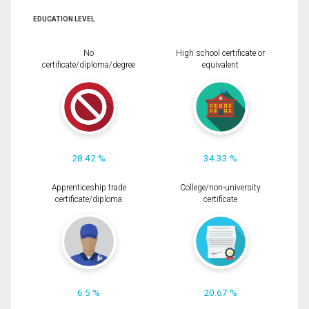
EDUCATION LEVEL
No
High school certificate or
certificate/diploma/degree
equivalent
28.42 %
34.33 %
Apprenticeship trade
College/non-university
certificate/diploma
certificate
6.5 %
20.67 %