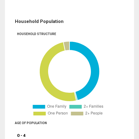
Household Population
HOUSEHOLD STRUCTURE
AGE OF POPULATION
0 - 4