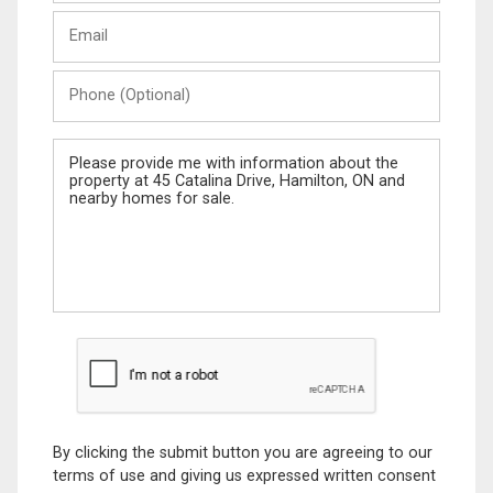
Last
Email
Name
Phone
(Optional)
Message
By clicking the submit button you are agreeing to our
terms of use and giving us expressed written consent