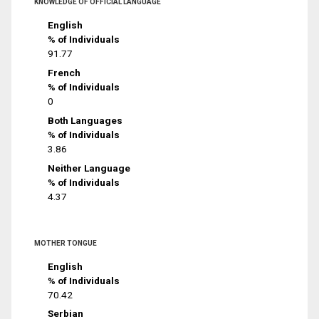
KNOWLEDGE OF OFFICIAL LANGUAGE
English
% of Individuals
91.77
French
% of Individuals
0
Both Languages
% of Individuals
3.86
Neither Language
% of Individuals
4.37
MOTHER TONGUE
English
% of Individuals
70.42
Serbian