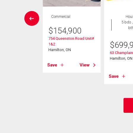
vestment
Commercial
Hou
5 bds ,
bt
$
154,900
099,900
754 Queenston Road Unit#
ennial Parkway S
$
699,
1&2
on, ON
Hamilton, ON
63 Champlai
Hamilton, ON
View
Save
View
Save