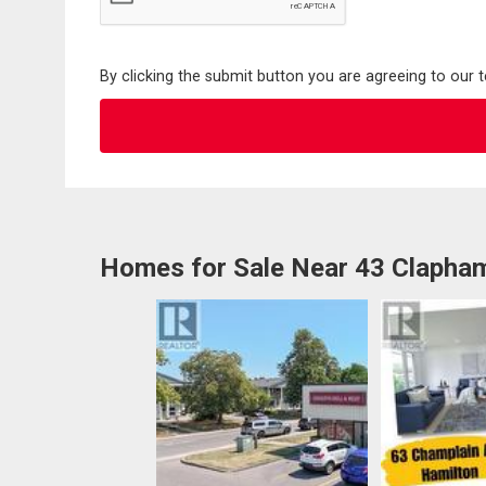
By clicking the submit button you are agreeing to our 
Homes for Sale Near 43 Clapha