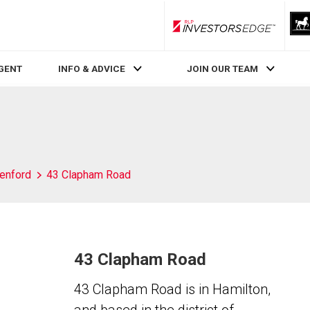
RLP InvestorsEdge
AGENT
INFO & ADVICE
JOIN OUR TEAM
enford
43 Clapham Road
43 Clapham Road
43 Clapham Road is in Hamilton,