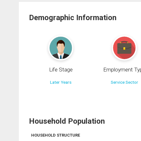
Demographic Information
Life Stage
Employment Ty
Later Years
Service Sector
Household Population
HOUSEHOLD STRUCTURE