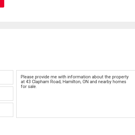
Message