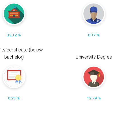
32.12 %
8.17 %
ity certificate (below
bachelor)
University Degree
0.23 %
12.79 %