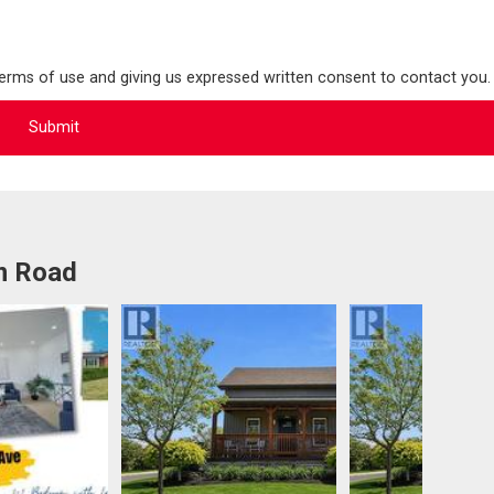
terms of use and giving us expressed written consent to contact you.
m Road