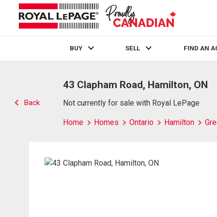
BUY
SELL
FIND AN 
Live
En Direct
43 Clapham Road, Hamilton, ON
Back
Not currently for sale with Royal LePage
Home
Homes
Ontario
Hamilton
Gre