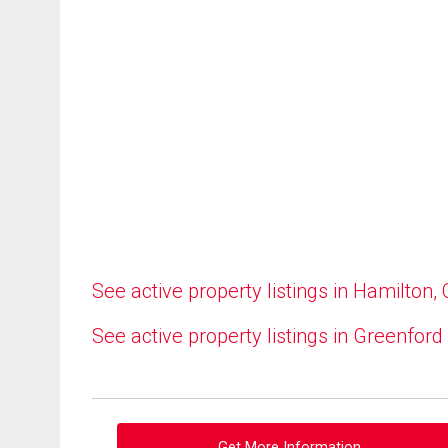
See active property listings in Hamilton,
See active property listings in Greenford
Get More Information