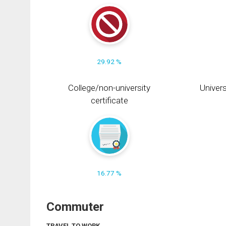
29.92 %
College/non-university
Univers
certificate
16.77 %
Commuter
TRAVEL TO WORK