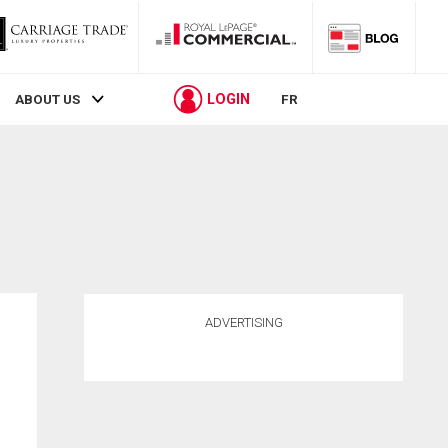
LOGIN
ABOUT US
FR
ADVERTISING