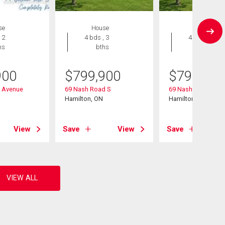
se
House
House
 2
4 bds , 3
4 bds , 3
hs
bths
bths
900
$
799,900
$
799,900
n Avenue
69 Nash Road S
69 Nash Road S
Hamilton, ON
Hamilton, ON
View
Save
View
Save