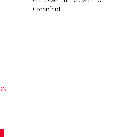
and based in the district of
Greenford.
 ON