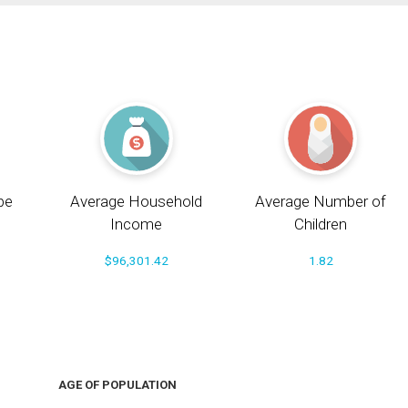
pe
Average Household
Average Number of
Income
Children
$96,301.42
1.82
AGE OF POPULATION