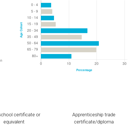
chool certificate or
Apprenticeship trade
equivalent
certificate/diploma