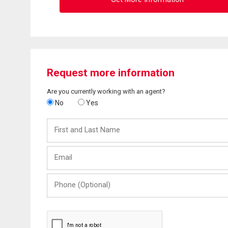
Request more information
Are you currently working with an agent?
No
Yes
First
and
Last
Email
Name
Phone
(Optional)