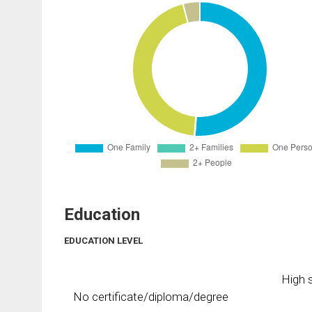
Education
EDUCATION LEVEL
High s
No certificate/diploma/degree