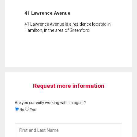
41 Lawrence Avenue
41 Lawrence Avenue is a residence located in
Hamilton, in the area of Greenford.
Request more information
Are you currently working with an agent?
No
Yes
First
and