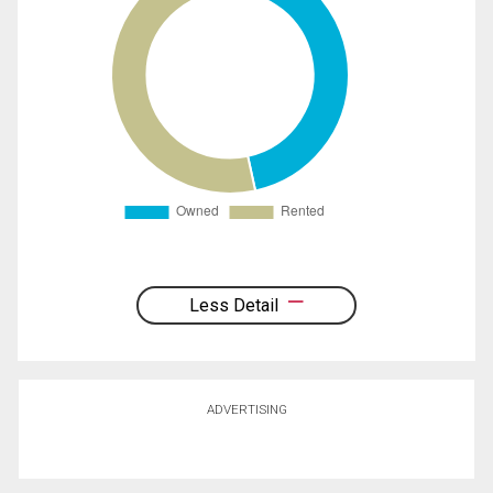
Less Detail
ADVERTISING