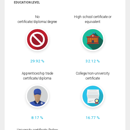
EDUCATION LEVEL
No
High school certificate or
certificate/diploma/degree
equivalent
29.92 %
32.12 %
Apprenticeship trade
College/non-university
certificate/diploma
certificate
8.17 %
16.77 %