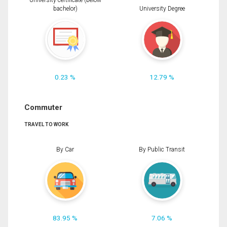
University certificate (below
bachelor)
University Degree
0.23 %
12.79 %
Commuter
TRAVEL TO WORK
By Car
By Public Transit
83.95 %
7.06 %