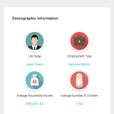
Demographic Information
Life Stage
Employment Type
Later Years
Service Sector
Average Household Income
Average Number of Children
$96,301.42
1.82