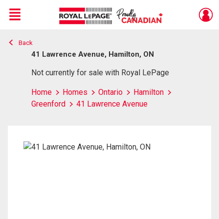
Menu
Back
Live
En Direct
41 Lawrence Avenue, Hamilton, ON
Not currently for sale with Royal LePage
Home
Homes
Ontario
Hamilton
Greenford
41 Lawrence Avenue