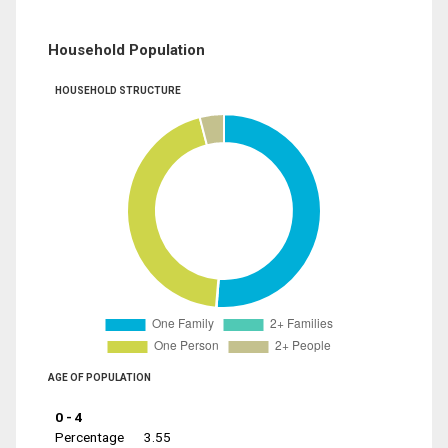
Household Population
HOUSEHOLD STRUCTURE
AGE OF POPULATION
0 - 4
Percentage
3.55