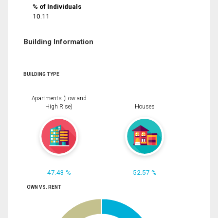
% of Individuals
10.11
Building Information
BUILDING TYPE
Apartments (Low and
High Rise)
Houses
47.43 %
52.57 %
OWN VS. RENT