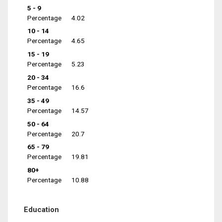
5 - 9
Percentage
4.02
10 - 14
Percentage
4.65
15 - 19
Percentage
5.23
20 - 34
Percentage
16.6
35 - 49
Percentage
14.57
50 - 64
Percentage
20.7
65 - 79
Percentage
19.81
80+
Percentage
10.88
Education