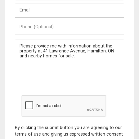
Last
Email
Name
Phone
(Optional)
Message
By clicking the submit button you are agreeing to our
terms of use and giving us expressed written consent