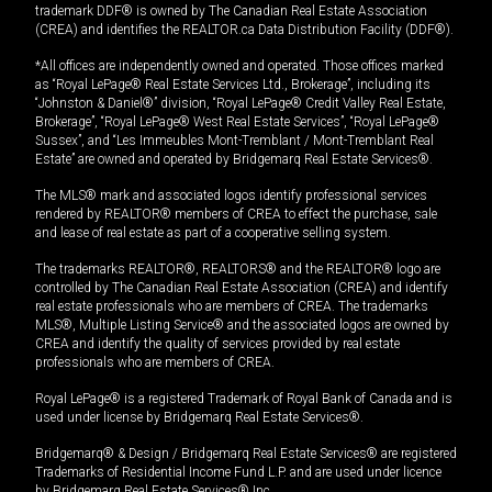
trademark DDF® is owned by The Canadian Real Estate Association
(CREA) and identifies the REALTOR.ca Data Distribution Facility (DDF®).
*All offices are independently owned and operated. Those offices marked
as “Royal LePage® Real Estate Services Ltd., Brokerage”, including its
“Johnston & Daniel®” division, “Royal LePage® Credit Valley Real Estate,
Brokerage”, “Royal LePage® West Real Estate Services”, “Royal LePage®
Sussex”, and “Les Immeubles Mont-Tremblant / Mont-Tremblant Real
Estate” are owned and operated by Bridgemarq Real Estate Services®.
The MLS® mark and associated logos identify professional services
rendered by REALTOR® members of CREA to effect the purchase, sale
and lease of real estate as part of a cooperative selling system.
The trademarks REALTOR®, REALTORS® and the REALTOR® logo are
controlled by The Canadian Real Estate Association (CREA) and identify
real estate professionals who are members of CREA. The trademarks
MLS®, Multiple Listing Service® and the associated logos are owned by
CREA and identify the quality of services provided by real estate
professionals who are members of CREA.
Royal LePage® is a registered Trademark of Royal Bank of Canada and is
used under license by Bridgemarq Real Estate Services®.
Bridgemarq® & Design / Bridgemarq Real Estate Services® are registered
Trademarks of Residential Income Fund L.P. and are used under licence
by Bridgemarq Real Estate Services® Inc.