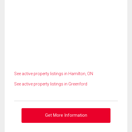
See active property listings in Hamilton, ON
See active property listings in Greenford
Get More Information