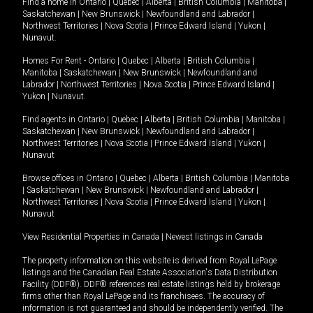
Find a home in
Ontario
|
Quebec
|
Alberta
|
British Columbia
|
Manitoba
|
Saskatchewan
|
New Brunswick
|
Newfoundland and Labrador
|
Northwest Territories
|
Nova Scotia
|
Prince Edward Island
|
Yukon
|
Nunavut
.
Homes For Rent -
Ontario
|
Quebec
|
Alberta
|
British Columbia
|
Manitoba
|
Saskatchewan
|
New Brunswick
|
Newfoundland and
Labrador
|
Northwest Territories
|
Nova Scotia
|
Prince Edward Island
|
Yukon
|
Nunavut
.
Find agents in
Ontario
|
Quebec
|
Alberta
|
British Columbia
|
Manitoba
|
Saskatchewan
|
New Brunswick
|
Newfoundland and Labrador
|
Northwest Territories
|
Nova Scotia
|
Prince Edward Island
|
Yukon
|
Nunavut
Browse offices in
Ontario
|
Quebec
|
Alberta
|
British Columbia
|
Manitoba
|
Saskatchewan
|
New Brunswick
|
Newfoundland and Labrador
|
Northwest Territories
|
Nova Scotia
|
Prince Edward Island
|
Yukon
|
Nunavut
View Residential Properties in Canada
|
Newest listings in Canada
The property information on this website is derived from Royal LePage
listings and the Canadian Real Estate Association's Data Distribution
Facility (DDF®). DDF® references real estate listings held by brokerage
firms other than Royal LePage and its franchisees. The accuracy of
information is not guaranteed and should be independently verified. The