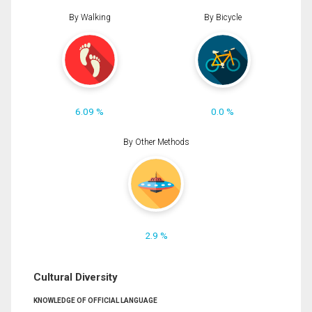
By Walking
By Bicycle
6.09 %
0.0 %
By Other Methods
2.9 %
Cultural Diversity
KNOWLEDGE OF OFFICIAL LANGUAGE