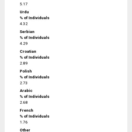
5.17
Urdu
% of Individuals
4.32
Serbian
% of Individuals
4.29
Croatian
% of Individuals
2.89
Polish
% of Individuals
2.73
Arabic
% of Individuals
2.68
French
% of Individuals
1.76
Other