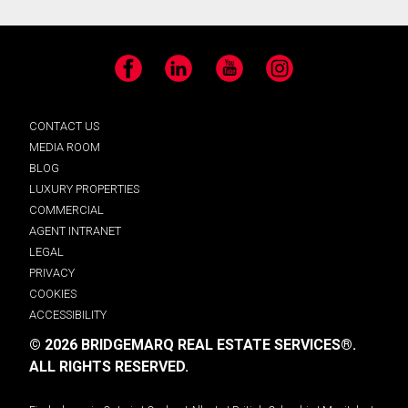
Facebook
LinkedIn
YouTube
Instagram
CONTACT US
MEDIA ROOM
BLOG
LUXURY PROPERTIES
COMMERCIAL
AGENT INTRANET
LEGAL
PRIVACY
COOKIES
ACCESSIBILITY
© 2026 BRIDGEMARQ REAL ESTATE SERVICES®.
ALL RIGHTS RESERVED.