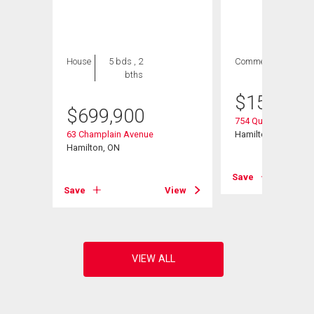
House
5 bds , 2
Commercial
bths
$
154,900
$
699,900
754 Queenston Roa
ad
63 Champlain Avenue
Hamilton, ON
Hamilton, ON
Save
View
Save
View