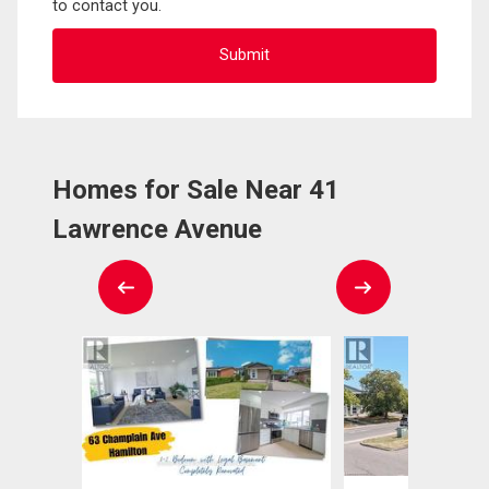
to contact you.
Homes for Sale Near 41
Lawrence Avenue