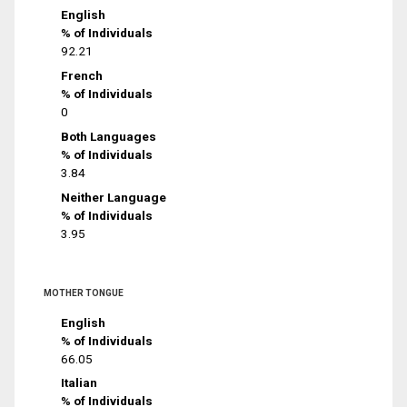
English
% of Individuals
92.21
French
% of Individuals
0
Both Languages
% of Individuals
3.84
Neither Language
% of Individuals
3.95
MOTHER TONGUE
English
% of Individuals
66.05
Italian
% of Individuals