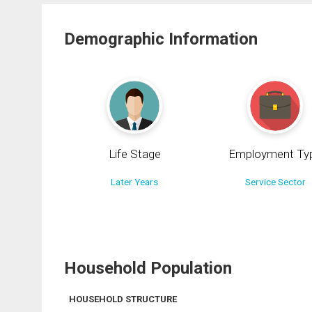
Demographic Information
Life Stage
Employment Ty
Later Years
Service Sector
Household Population
HOUSEHOLD STRUCTURE