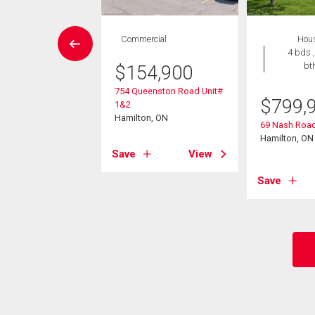
House
Commercial
Hou
5 bds , 4
4 bds ,
bths
bt
$
154,900
754 Queenston Road Unit#
099,900
$
799,
1&2
Hamilton, ON
ennial Parkway S
69 Nash Road
on, ON
Hamilton, ON
Save
View
View
Save