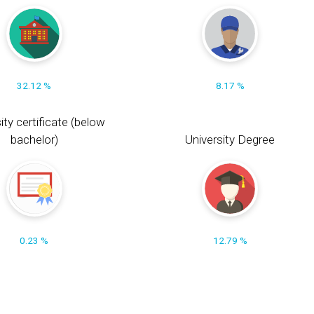
32.12 %
8.17 %
ity certificate (below
bachelor)
University Degree
0.23 %
12.79 %