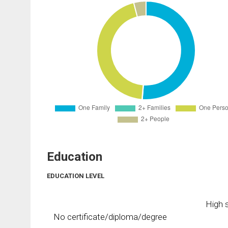
Education
EDUCATION LEVEL
High s
No certificate/diploma/degree