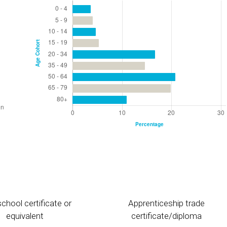
chool certificate or
Apprenticeship trade
equivalent
certificate/diploma