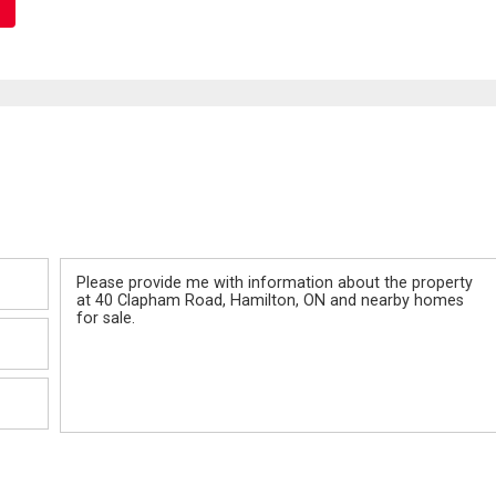
Message