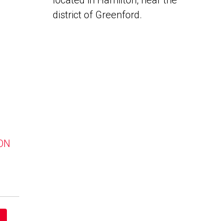
located in Hamilton, near the
district of Greenford.
 ON