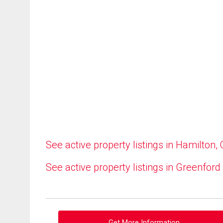
See active property listings in Hamilton,
See active property listings in Greenford
Get More Information