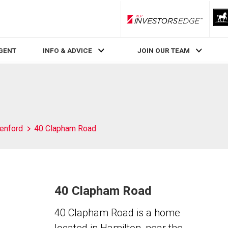
RLP InvestorsEdge
AGENT
INFO & ADVICE
JOIN OUR TEAM
enford
40 Clapham Road
40 Clapham Road
40 Clapham Road is a home