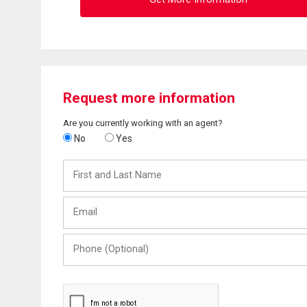
Request more information
Are you currently working with an agent?
No
Yes
First
and
Last
Email
Name
Phone
(Optional)