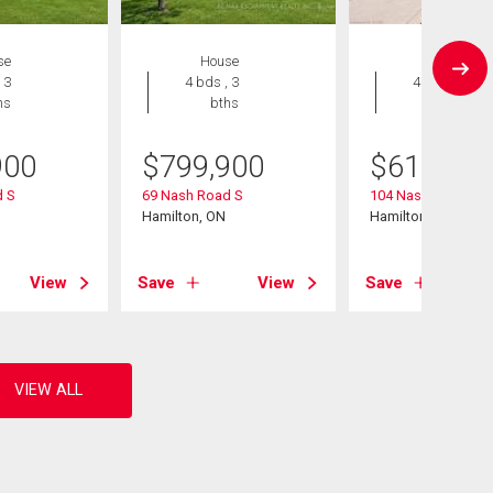
se
House
House
 3
4 bds , 3
4 bds , 2
hs
bths
bths
900
$
799,900
$
619,900
 S
69 Nash Road S
104 Nash Road S
Hamilton, ON
Hamilton, ON
View
Save
View
Save