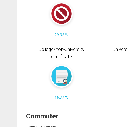
29.92 %
College/non-university
Univers
certificate
16.77 %
Commuter
TRAVEL TO WORK