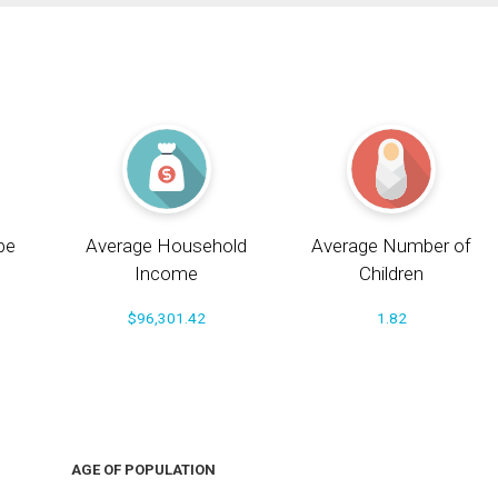
pe
Average Household
Average Number of
Income
Children
$96,301.42
1.82
AGE OF POPULATION