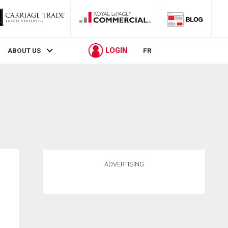
LOGIN
ABOUT US
FR
ADVERTISING