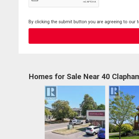
By clicking the submit button you are agreeing to our 
Homes for Sale Near 40 Clapha