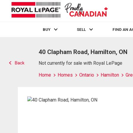
BUY
SELL
FIND AN 
Live
En Direct
40 Clapham Road, Hamilton, ON
Back
Not currently for sale with Royal LePage
Home
Homes
Ontario
Hamilton
Gre