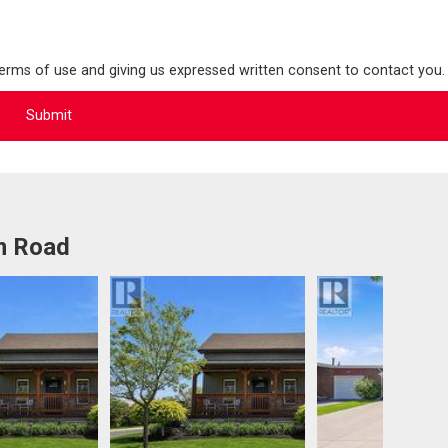
terms of use and giving us expressed written consent to contact you.
m Road