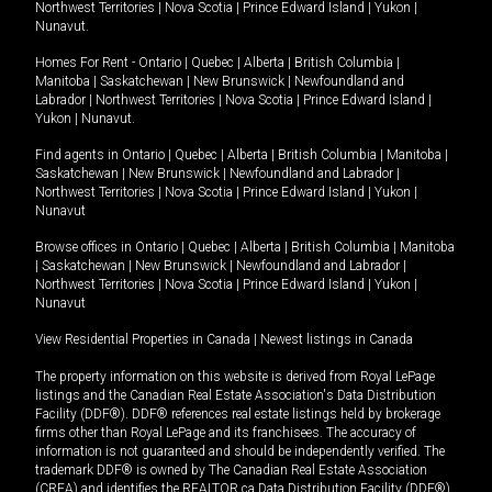
Northwest Territories
|
Nova Scotia
|
Prince Edward Island
|
Yukon
|
Nunavut
.
Homes For Rent -
Ontario
|
Quebec
|
Alberta
|
British Columbia
|
Manitoba
|
Saskatchewan
|
New Brunswick
|
Newfoundland and
Labrador
|
Northwest Territories
|
Nova Scotia
|
Prince Edward Island
|
Yukon
|
Nunavut
.
Find agents in
Ontario
|
Quebec
|
Alberta
|
British Columbia
|
Manitoba
|
Saskatchewan
|
New Brunswick
|
Newfoundland and Labrador
|
Northwest Territories
|
Nova Scotia
|
Prince Edward Island
|
Yukon
|
Nunavut
Browse offices in
Ontario
|
Quebec
|
Alberta
|
British Columbia
|
Manitoba
|
Saskatchewan
|
New Brunswick
|
Newfoundland and Labrador
|
Northwest Territories
|
Nova Scotia
|
Prince Edward Island
|
Yukon
|
Nunavut
View Residential Properties in Canada
|
Newest listings in Canada
The property information on this website is derived from Royal LePage
listings and the Canadian Real Estate Association's Data Distribution
Facility (DDF®). DDF® references real estate listings held by brokerage
firms other than Royal LePage and its franchisees. The accuracy of
information is not guaranteed and should be independently verified. The
trademark DDF® is owned by The Canadian Real Estate Association
(CREA) and identifies the REALTOR.ca Data Distribution Facility (DDF®).