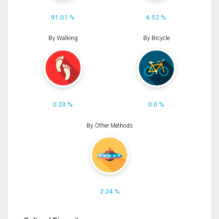
91.01 %
6.52 %
By Walking
By Bicycle
0.23 %
0.0 %
By Other Methods
2.24 %