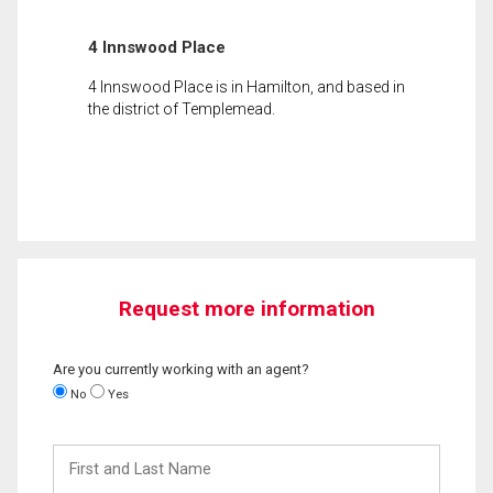
4 Innswood Place
4 Innswood Place is in Hamilton, and based in
the district of Templemead.
Request more information
Are you currently working with an agent?
No
Yes
First
and