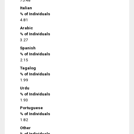
Italian
% of Individuals
4.81
Arabic
% of Individuals
3.27
Spanish
% of Individuals
2.15
Tagalog
% of Individuals
1.99
Urdu
% of Individuals
1.93
Portuguese
% of Individuals
1.82
Other
% of Individuals