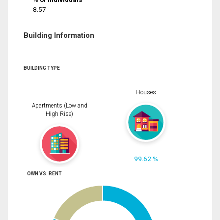
8.57
Building Information
BUILDING TYPE
Houses
Apartments (Low and
High Rise)
99.62 %
OWN VS. RENT