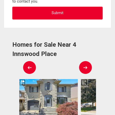
to contact you.
Homes for Sale Near 4
Innswood Place