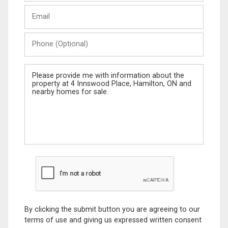
Last
Email
Name
Phone
(Optional)
Message
By clicking the submit button you are agreeing to our
terms of use and giving us expressed written consent