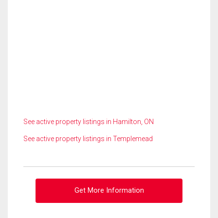
See active property listings in Hamilton, ON
See active property listings in Templemead
Get More Information