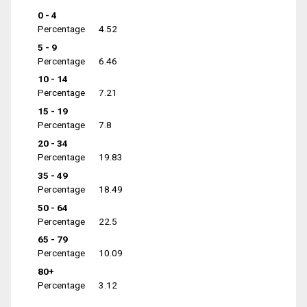
0 - 4
Percentage
4.52
5 - 9
Percentage
6.46
10 - 14
Percentage
7.21
15 - 19
Percentage
7.8
20 - 34
Percentage
19.83
35 - 49
Percentage
18.49
50 - 64
Percentage
22.5
65 - 79
Percentage
10.09
80+
Percentage
3.12