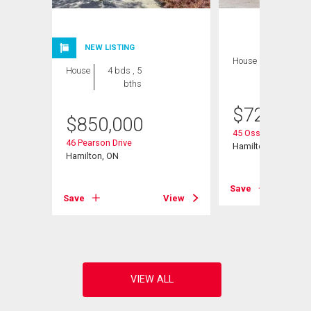
NEW LISTING
House
3 bds , 3
House
4 bds , 5
bths
bths
$
724,900
$
850,000
45 Ossington Drive
46 Pearson Drive
Hamilton, ON
Hamilton, ON
Save
View
Save
View