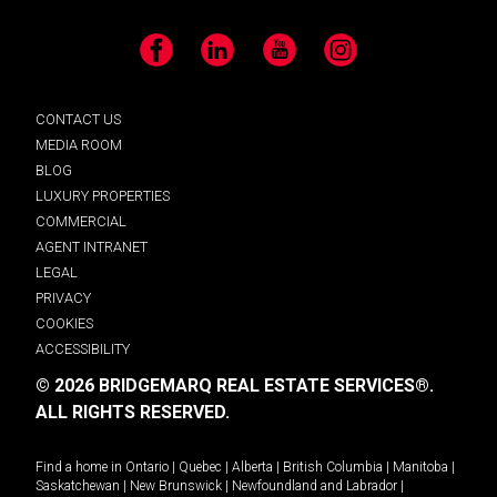
Facebook
LinkedIn
YouTube
Instagram
CONTACT US
MEDIA ROOM
BLOG
LUXURY PROPERTIES
COMMERCIAL
AGENT INTRANET
LEGAL
PRIVACY
COOKIES
ACCESSIBILITY
© 2026 BRIDGEMARQ REAL ESTATE SERVICES®.
ALL RIGHTS RESERVED.
Find a home in
Ontario
|
Quebec
|
Alberta
|
British Columbia
|
Manitoba
|
Saskatchewan
|
New Brunswick
|
Newfoundland and Labrador
|