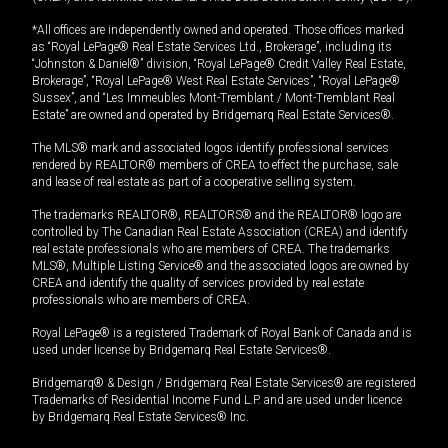
*All offices are independently owned and operated. Those offices marked
as “Royal LePage® Real Estate Services Ltd., Brokerage”, including its
“Johnston & Daniel®” division, “Royal LePage® Credit Valley Real Estate,
Brokerage”, “Royal LePage® West Real Estate Services”, “Royal LePage®
Sussex”, and “Les Immeubles Mont-Tremblant / Mont-Tremblant Real
Estate” are owned and operated by Bridgemarq Real Estate Services®.
The MLS® mark and associated logos identify professional services
rendered by REALTOR® members of CREA to effect the purchase, sale
and lease of real estate as part of a cooperative selling system.
The trademarks REALTOR®, REALTORS® and the REALTOR® logo are
controlled by The Canadian Real Estate Association (CREA) and identify
real estate professionals who are members of CREA. The trademarks
MLS®, Multiple Listing Service® and the associated logos are owned by
CREA and identify the quality of services provided by real estate
professionals who are members of CREA.
Royal LePage® is a registered Trademark of Royal Bank of Canada and is
used under license by Bridgemarq Real Estate Services®.
Bridgemarq® & Design / Bridgemarq Real Estate Services® are registered
Trademarks of Residential Income Fund L.P. and are used under licence
by Bridgemarq Real Estate Services® Inc.