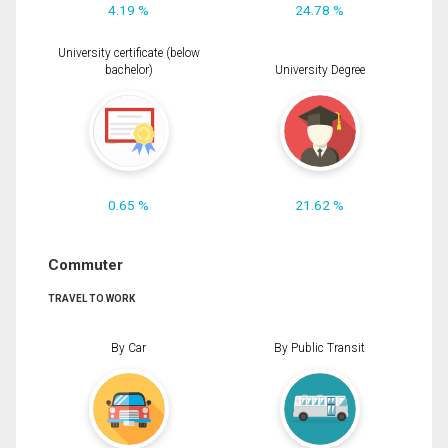
4.19 %
24.78 %
University certificate (below
bachelor)
University Degree
0.65 %
21.62 %
Commuter
TRAVEL TO WORK
By Car
By Public Transit