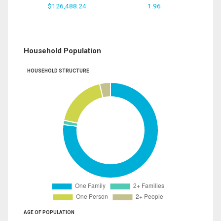
$126,488.24
1.96
Household Population
HOUSEHOLD STRUCTURE
AGE OF POPULATION