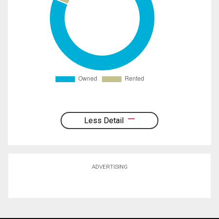
Less Detail
ADVERTISING