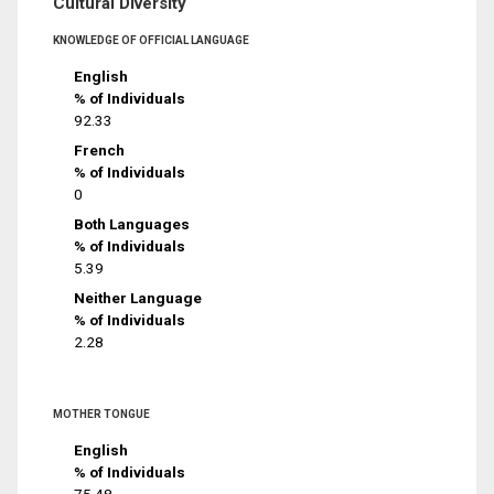
Cultural Diversity
KNOWLEDGE OF OFFICIAL LANGUAGE
English
% of Individuals
92.33
French
% of Individuals
0
Both Languages
% of Individuals
5.39
Neither Language
% of Individuals
2.28
MOTHER TONGUE
English
% of Individuals
75.48