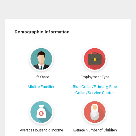
Demographic Information
Life Stage
Employment Type
Midlife Families
Blue Collar/Primary, Blue
Collar/Service Sector
Average Household Income
Average Number of Children