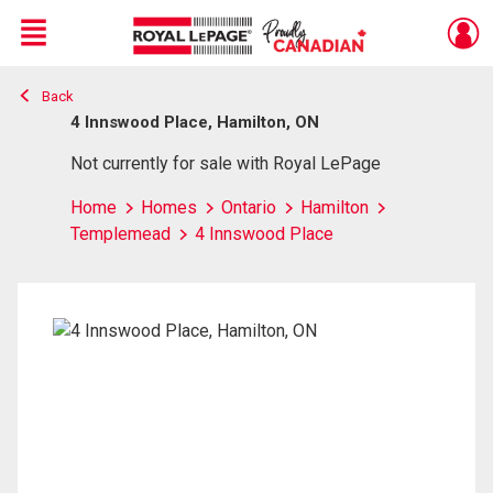
Menu
Back
Live
En Direct
4 Innswood Place, Hamilton, ON
Not currently for sale with Royal LePage
Home
Homes
Ontario
Hamilton
Templemead
4 Innswood Place