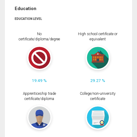
Education
EDUCATION LEVEL
No
High school certificate or
certificate/diploma/degree
equivalent
19.49 %
29.27 %
Apprenticeship trade
College/non-university
certificate/diploma
certificate