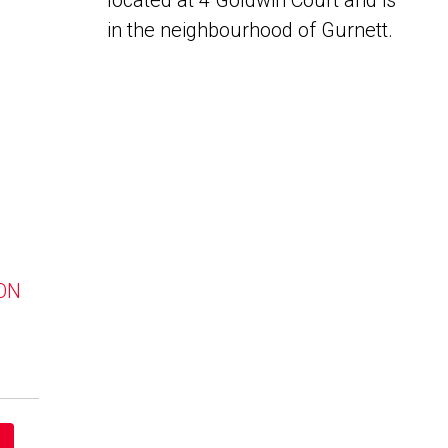
located at 4 Goldwin Court and is
in the neighbourhood of Gurnett.
 ON