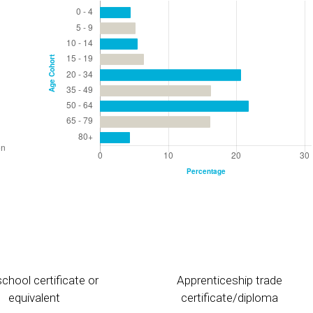
chool certificate or
Apprenticeship trade
equivalent
certificate/diploma