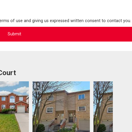
terms of use and giving us expressed written consent to contact you.
Court