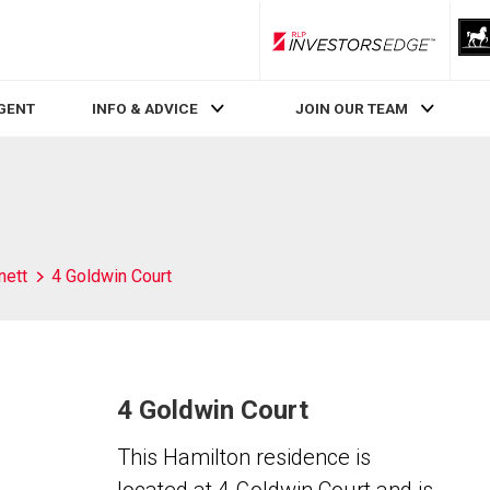
RLP InvestorsEdge
AGENT
INFO & ADVICE
JOIN OUR TEAM
nett
4 Goldwin Court
4 Goldwin Court
This Hamilton residence is