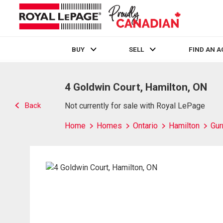
BUY
SELL
FIND AN 
Live
En Direct
4 Goldwin Court, Hamilton, ON
Back
Not currently for sale with Royal LePage
Home
Homes
Ontario
Hamilton
Gur