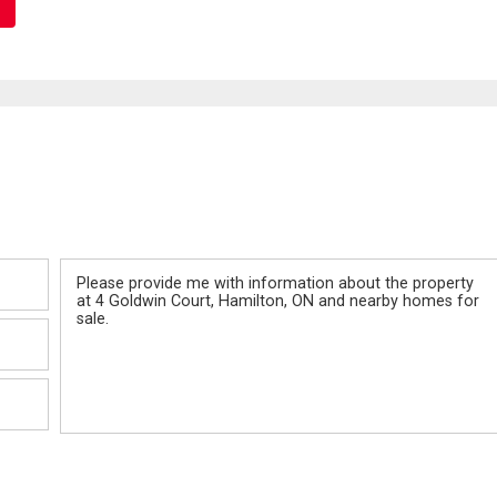
Message