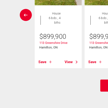
House
House
Hou
4 bds , 3
6 bds , 4
6 bds ,
bths
bths
bt
299,000
$
899,900
$
899,
un Court
113 Greenshire Drive
113 Greenshir
on, ON
Hamilton, ON
Hamilton, ON
View
Save
View
Save