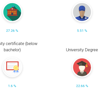
27.26 %
5.51 %
ity certificate (below
bachelor)
University Degree
1.6 %
22.66 %