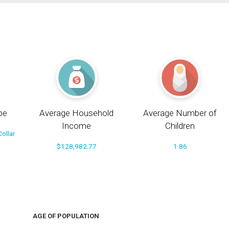
pe
Average Household
Average Number of
Income
Children
ollar
$128,982.77
1.86
AGE OF POPULATION