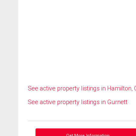
See active property listings in Hamilton,
See active property listings in Gurnett
Get More Information