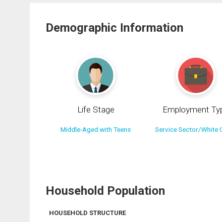
Demographic Information
Life Stage
Employment Ty
Middle-Aged with Teens
Service Sector/White C
Household Population
HOUSEHOLD STRUCTURE