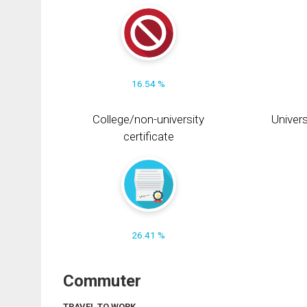
16.54 %
College/non-university
Univers
certificate
26.41 %
Commuter
TRAVEL TO WORK