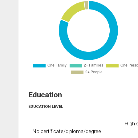
Education
EDUCATION LEVEL
High s
No certificate/diploma/degree