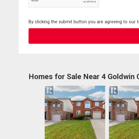
By clicking the submit button you are agreeing to our 
Homes for Sale Near 4 Goldwin 