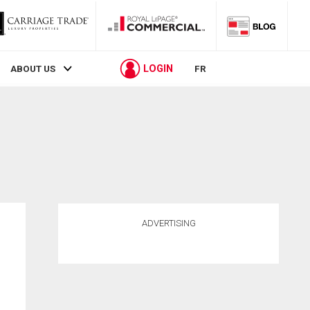
LOGIN
ABOUT US
FR
ADVERTISING