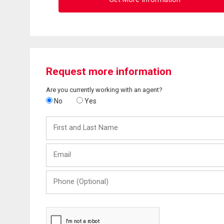
Request more information
Are you currently working with an agent?
No
Yes
First
and
Last
Email
Name
Phone
(Optional)