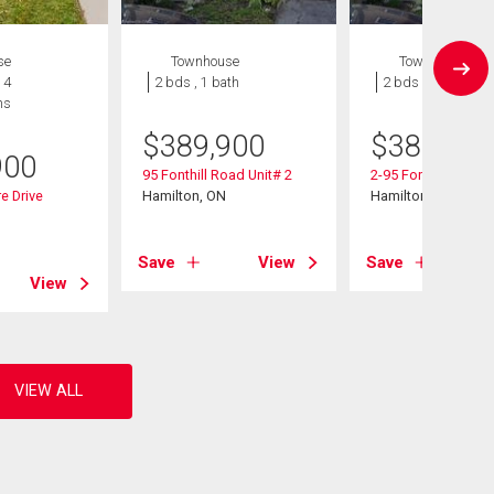
se
Townhouse
Townhouse
 4
2 bds , 1 bath
2 bds , 1 bath
hs
$
389,900
$
389,900
900
95 Fonthill Road Unit# 2
2-95 Fonthill Road
e Drive
Hamilton, ON
Hamilton, ON
Save
View
Save
View