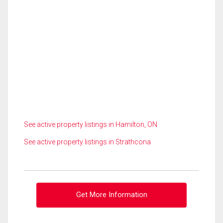
See active property listings in Hamilton, ON
See active property listings in Strathcona
Get More Information