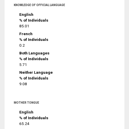
KNOWLEDGE OF OFFICIAL LANGUAGE
English
% of Individuals
85.01
French
% of Individuals
0.2
Both Languages
% of Individuals
5.71
Neither Language
% of Individuals
9.08
MOTHER TONGUE
English
% of Individuals
65.24