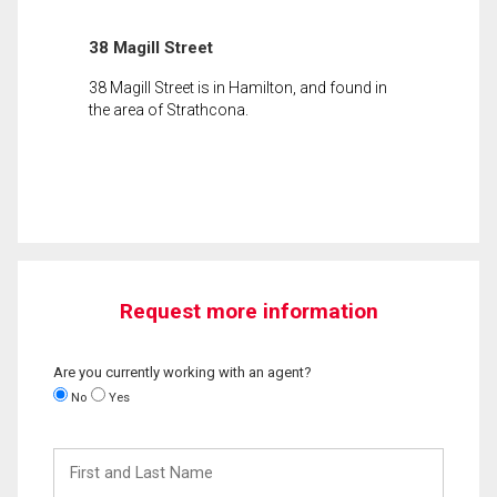
38 Magill Street
38 Magill Street is in Hamilton, and found in
the area of Strathcona.
Request more information
Are you currently working with an agent?
No
Yes
First
and