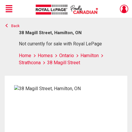
Menu
Back
Live
En Direct
38 Magill Street, Hamilton, ON
Not currently for sale with Royal LePage
Home
Homes
Ontario
Hamilton
Strathcona
38 Magill Street