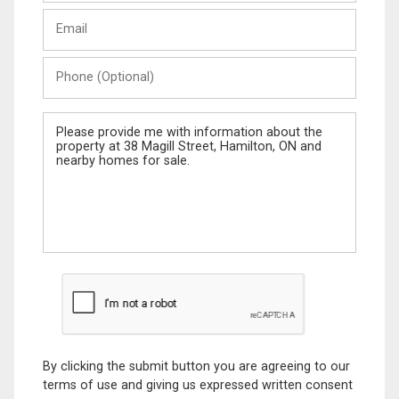
Last
Email
Name
Phone
(Optional)
Message
By clicking the submit button you are agreeing to our
terms of use and giving us expressed written consent