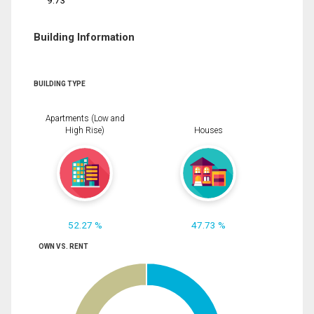
9.73
Building Information
BUILDING TYPE
Apartments (Low and
High Rise)
Houses
52.27 %
47.73 %
OWN VS. RENT