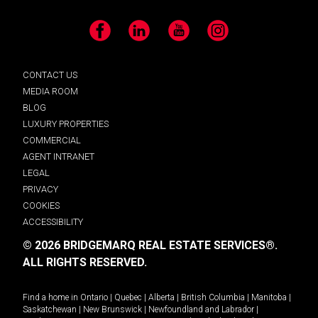
Facebook
LinkedIn
YouTube
Instagram
CONTACT US
MEDIA ROOM
BLOG
LUXURY PROPERTIES
COMMERCIAL
AGENT INTRANET
LEGAL
PRIVACY
COOKIES
ACCESSIBILITY
© 2026 BRIDGEMARQ REAL ESTATE SERVICES®.
ALL RIGHTS RESERVED.
Find a home in
Ontario
|
Quebec
|
Alberta
|
British Columbia
|
Manitoba
|
Saskatchewan
|
New Brunswick
|
Newfoundland and Labrador
|