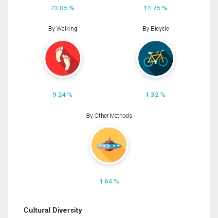
73.05 %
14.75 %
By Walking
By Bicycle
9.24 %
1.32 %
By Other Methods
1.64 %
Cultural Diversity