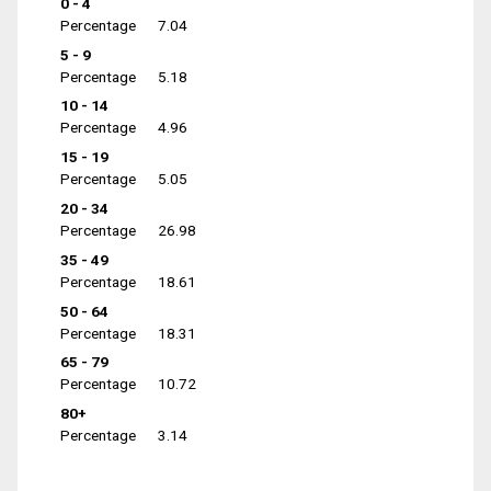
0 - 4
Percentage
7.04
5 - 9
Percentage
5.18
10 - 14
Percentage
4.96
15 - 19
Percentage
5.05
20 - 34
Percentage
26.98
35 - 49
Percentage
18.61
50 - 64
Percentage
18.31
65 - 79
Percentage
10.72
80+
Percentage
3.14