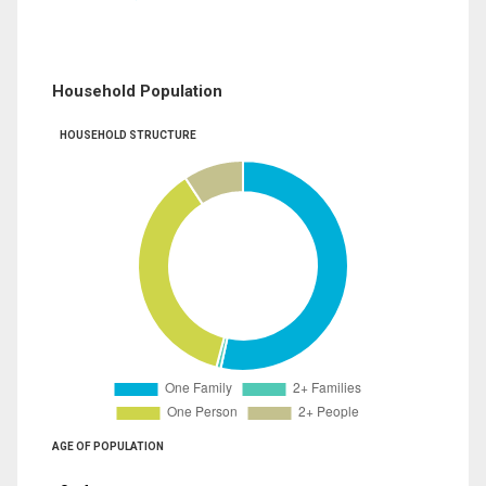
Household Population
HOUSEHOLD STRUCTURE
AGE OF POPULATION