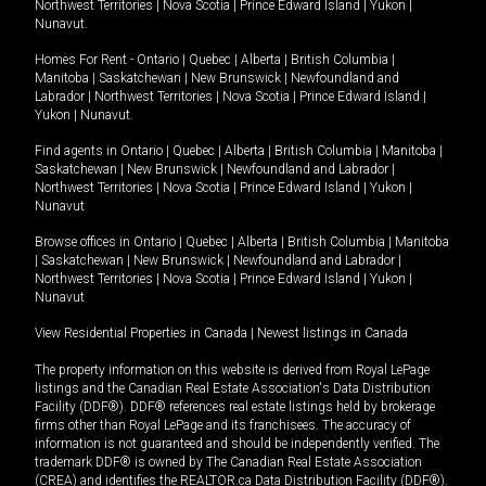
Northwest Territories
|
Nova Scotia
|
Prince Edward Island
|
Yukon
|
Nunavut
.
Homes For Rent -
Ontario
|
Quebec
|
Alberta
|
British Columbia
|
Manitoba
|
Saskatchewan
|
New Brunswick
|
Newfoundland and
Labrador
|
Northwest Territories
|
Nova Scotia
|
Prince Edward Island
|
Yukon
|
Nunavut
.
Find agents in
Ontario
|
Quebec
|
Alberta
|
British Columbia
|
Manitoba
|
Saskatchewan
|
New Brunswick
|
Newfoundland and Labrador
|
Northwest Territories
|
Nova Scotia
|
Prince Edward Island
|
Yukon
|
Nunavut
Browse offices in
Ontario
|
Quebec
|
Alberta
|
British Columbia
|
Manitoba
|
Saskatchewan
|
New Brunswick
|
Newfoundland and Labrador
|
Northwest Territories
|
Nova Scotia
|
Prince Edward Island
|
Yukon
|
Nunavut
View Residential Properties in Canada
|
Newest listings in Canada
The property information on this website is derived from Royal LePage
listings and the Canadian Real Estate Association's Data Distribution
Facility (DDF®). DDF® references real estate listings held by brokerage
firms other than Royal LePage and its franchisees. The accuracy of
information is not guaranteed and should be independently verified. The
trademark DDF® is owned by The Canadian Real Estate Association
(CREA) and identifies the REALTOR.ca Data Distribution Facility (DDF®).