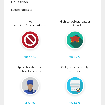
Education
EDUCATION LEVEL
No
High school certificate or
certificate/diploma/degree
equivalent
30.16 %
29.87 %
Apprenticeship trade
College/non-university
certificate/diploma
certificate
4.56 %
15.44 %