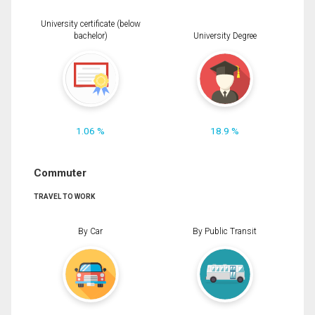
University certificate (below
bachelor)
University Degree
1.06 %
18.9 %
Commuter
TRAVEL TO WORK
By Car
By Public Transit