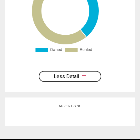
Less Detail
ADVERTISING