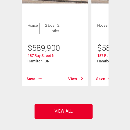
House
2 bds , 2
House
2 bds , 2
bths
bths
$
589,900
$
589,900
187 Ray Street N
187 Ray Street N
Hamilton, ON
Hamilton, ON
View
Save
View
Save