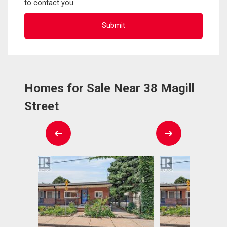
to contact you.
Homes for Sale Near 38 Magill
Street