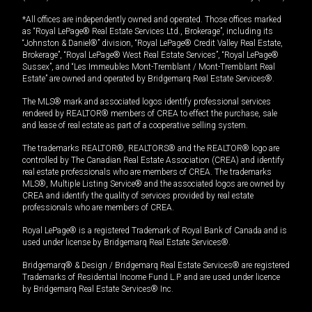
*All offices are independently owned and operated. Those offices marked
as “Royal LePage® Real Estate Services Ltd., Brokerage”, including its
“Johnston & Daniel®” division, “Royal LePage® Credit Valley Real Estate,
Brokerage”, “Royal LePage® West Real Estate Services”, “Royal LePage®
Sussex”, and “Les Immeubles Mont-Tremblant / Mont-Tremblant Real
Estate” are owned and operated by Bridgemarq Real Estate Services®.
The MLS® mark and associated logos identify professional services
rendered by REALTOR® members of CREA to effect the purchase, sale
and lease of real estate as part of a cooperative selling system.
The trademarks REALTOR®, REALTORS® and the REALTOR® logo are
controlled by The Canadian Real Estate Association (CREA) and identify
real estate professionals who are members of CREA. The trademarks
MLS®, Multiple Listing Service® and the associated logos are owned by
CREA and identify the quality of services provided by real estate
professionals who are members of CREA.
Royal LePage® is a registered Trademark of Royal Bank of Canada and is
used under license by Bridgemarq Real Estate Services®.
Bridgemarq® & Design / Bridgemarq Real Estate Services® are registered
Trademarks of Residential Income Fund L.P. and are used under licence
by Bridgemarq Real Estate Services® Inc.