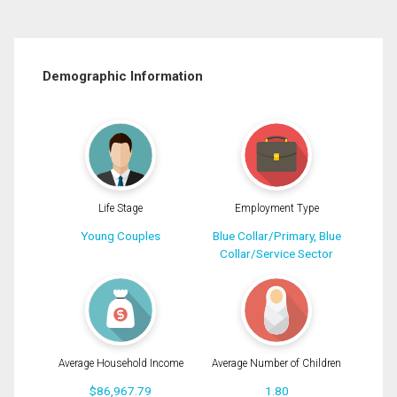
Demographic Information
Life Stage
Employment Type
Young Couples
Blue Collar/Primary, Blue
Collar/Service Sector
Average Household Income
Average Number of Children
$86,967.79
1.80