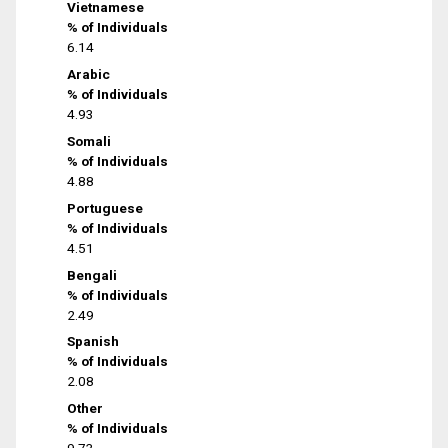
Vietnamese
% of Individuals
6.14
Arabic
% of Individuals
4.93
Somali
% of Individuals
4.88
Portuguese
% of Individuals
4.51
Bengali
% of Individuals
2.49
Spanish
% of Individuals
2.08
Other
% of Individuals