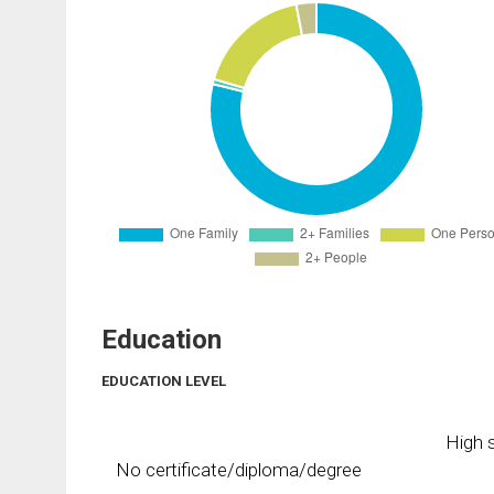
Education
EDUCATION LEVEL
High s
No certificate/diploma/degree