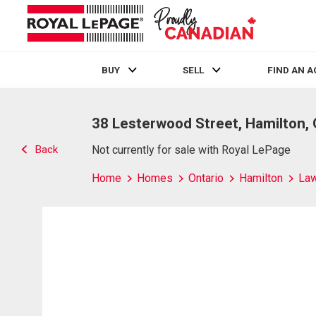
BUY
SELL
FIND AN 
Live
En Direct
38 Lesterwood Street, Hamilton,
Back
Not currently for sale with Royal LePage
Home
Homes
Ontario
Hamilton
Law