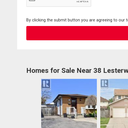
By clicking the submit button you are agreeing to our 
Homes for Sale Near 38 Lesterw