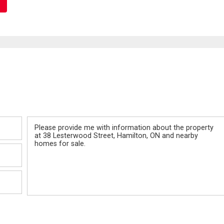
Message