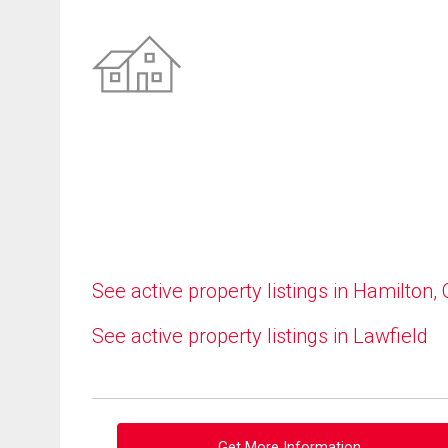
See active property listings in Hamilton,
See active property listings in Lawfield
Get More Information