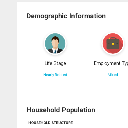
Demographic Information
Life Stage
Employment Ty
Nearly Retired
Mixed
Household Population
HOUSEHOLD STRUCTURE