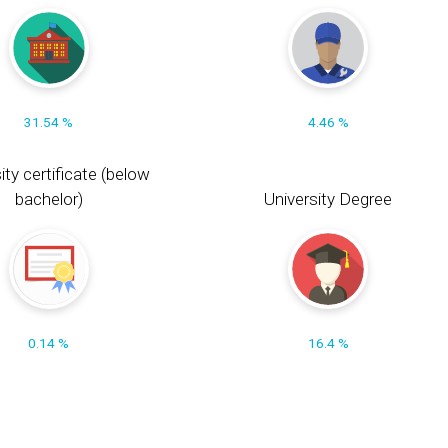
31.54 %
4.46 %
ity certificate (below
bachelor)
University Degree
0.14 %
16.4 %