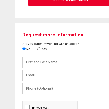
Request more information
Are you currently working with an agent?
No
Yes
First
and
Last
Email
Name
Phone
(Optional)