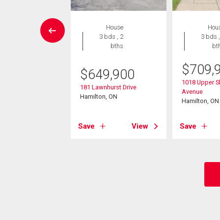
wnhouse
House
Hou
3 bds , 2
3 bds , 2
3 bds ,
bths
bths
bt
$
709,
9,500
$
649,900
1018 Upper 
0 Rexford Drive
181 Lawnhurst Drive
Avenue
on, ON
Hamilton, ON
Hamilton, ON
View
Save
View
Save