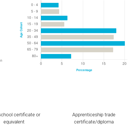
chool certificate or
Apprenticeship trade
equivalent
certificate/diploma