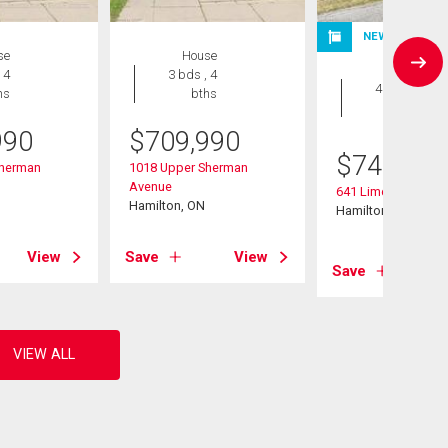
NEW LISTING
se
House
House
 4
3 bds , 4
4 bds , 2
hs
bths
bths
990
$
709,990
$
749,900
Sherman
1018 Upper Sherman
Avenue
641 Limeridge Roa
Hamilton, ON
Hamilton, ON
View
Save
View
Save