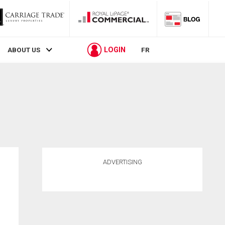
LOGIN
ABOUT US
FR
ADVERTISING