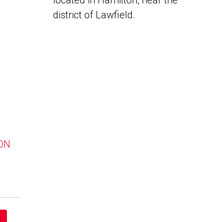
located in Hamilton, near the
district of Lawfield.
 ON