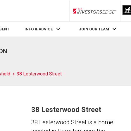
RLP InvestorsEdge
AGENT
INFO & ADVICE
JOIN OUR TEAM
 ON
field
38 Lesterwood Street
38 Lesterwood Street
38 Lesterwood Street is a home