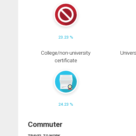
23.23 %
College/non-university
Univers
certificate
24.23 %
Commuter
TRAVEL TO WORK