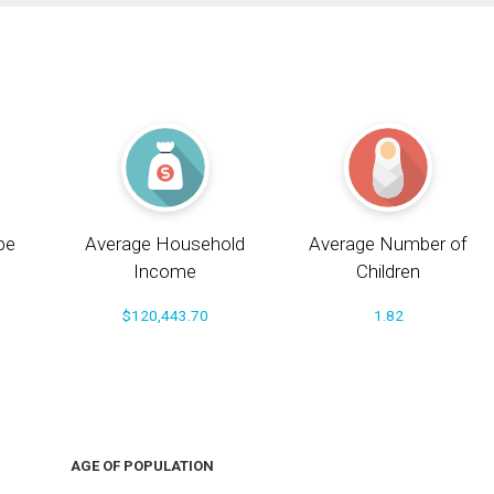
pe
Average Household
Average Number of
Income
Children
$120,443.70
1.82
AGE OF POPULATION