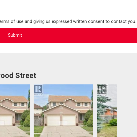
terms of use and giving us expressed written consent to contact you.
ood Street