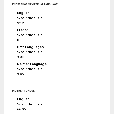
KNOWLEDGE OF OFFICIAL LANGUAGE
English
% of Individuals
92.21
French
% of Individuals
0
Both Languages
% of Individuals
3.84
Neither Language
% of Individuals
3.95
MOTHER TONGUE
English
% of Individuals
66.05