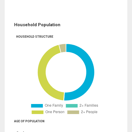
Household Population
HOUSEHOLD STRUCTURE
AGE OF POPULATION