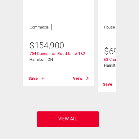
Commercial
House
5 bds , 2
bths
$
154,900
$
699,900
754 Queenston Road Unit# 1&2
t# 601
Hamilton, ON
63 Champlain Aven
Hamilton, ON
Save
View
View
Save