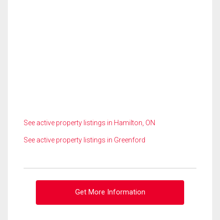
See active property listings in Hamilton, ON
See active property listings in Greenford
Get More Information