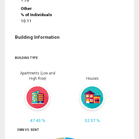
1.76
Other
% of Individuals
10.11
Building Information
BUILDING TYPE
Apartments (Low and
High Rise)
Houses
47.43 %
52.57 %
OWN VS. RENT