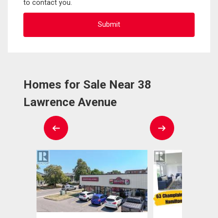
to contact you.
Homes for Sale Near 38
Lawrence Avenue