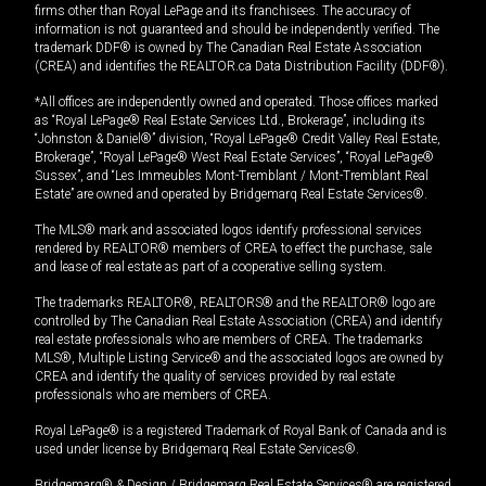
firms other than Royal LePage and its franchisees. The accuracy of
information is not guaranteed and should be independently verified. The
trademark DDF® is owned by The Canadian Real Estate Association
(CREA) and identifies the REALTOR.ca Data Distribution Facility (DDF®).
*All offices are independently owned and operated. Those offices marked
as “Royal LePage® Real Estate Services Ltd., Brokerage”, including its
“Johnston & Daniel®” division, “Royal LePage® Credit Valley Real Estate,
Brokerage”, “Royal LePage® West Real Estate Services”, “Royal LePage®
Sussex”, and “Les Immeubles Mont-Tremblant / Mont-Tremblant Real
Estate” are owned and operated by Bridgemarq Real Estate Services®.
The MLS® mark and associated logos identify professional services
rendered by REALTOR® members of CREA to effect the purchase, sale
and lease of real estate as part of a cooperative selling system.
The trademarks REALTOR®, REALTORS® and the REALTOR® logo are
controlled by The Canadian Real Estate Association (CREA) and identify
real estate professionals who are members of CREA. The trademarks
MLS®, Multiple Listing Service® and the associated logos are owned by
CREA and identify the quality of services provided by real estate
professionals who are members of CREA.
Royal LePage® is a registered Trademark of Royal Bank of Canada and is
used under license by Bridgemarq Real Estate Services®.
Bridgemarq® & Design / Bridgemarq Real Estate Services® are registered