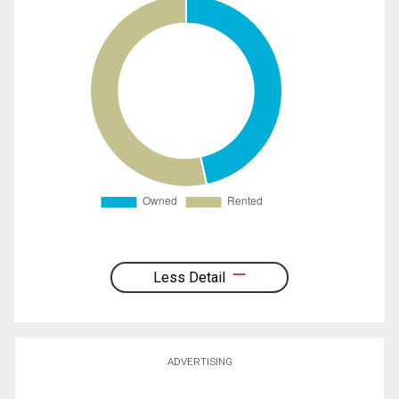
Less Detail
ADVERTISING