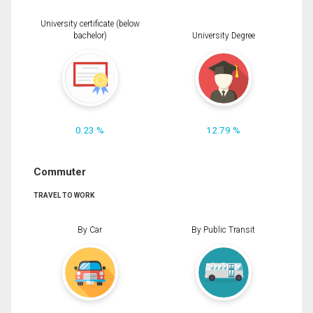
University certificate (below
bachelor)
University Degree
0.23 %
12.79 %
Commuter
TRAVEL TO WORK
By Car
By Public Transit