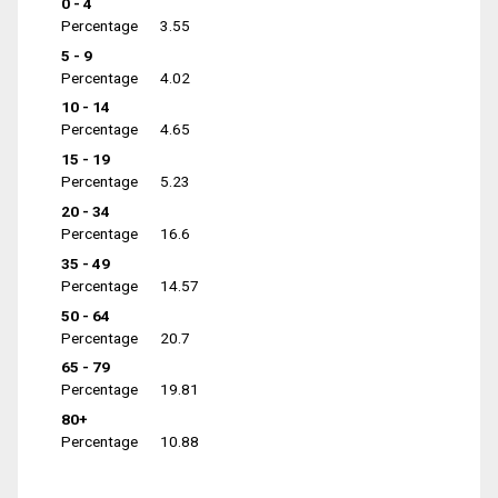
0 - 4
Percentage
3.55
5 - 9
Percentage
4.02
10 - 14
Percentage
4.65
15 - 19
Percentage
5.23
20 - 34
Percentage
16.6
35 - 49
Percentage
14.57
50 - 64
Percentage
20.7
65 - 79
Percentage
19.81
80+
Percentage
10.88