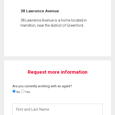
38 Lawrence Avenue
38 Lawrence Avenue is a home located in
Hamilton, near the district of Greenford.
Request more information
Are you currently working with an agent?
No
Yes
First
and