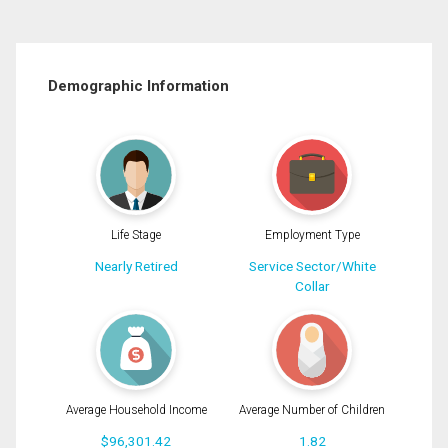
Demographic Information
Life Stage
Employment Type
Nearly Retired
Service Sector/White
Collar
Average Household Income
Average Number of Children
$96,301.42
1.82