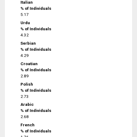
Italian
% of Individuals
5.17
Urdu
% of Individuals
4.32
Serbian
% of Individuals
4.29
Croatian
% of Individuals
2.89
Polish
% of Individuals
2.73
Arabic
% of Individuals
2.68
French
% of Individuals