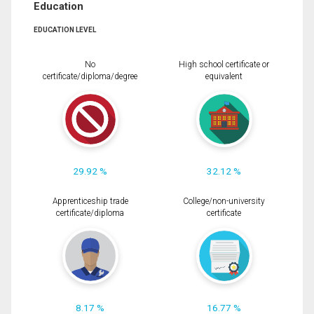
Education
EDUCATION LEVEL
No
High school certificate or
certificate/diploma/degree
equivalent
29.92 %
32.12 %
Apprenticeship trade
College/non-university
certificate/diploma
certificate
8.17 %
16.77 %