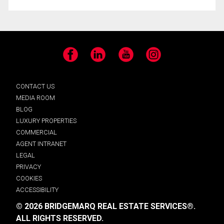
Facebook
LinkedIn
YouTube
Instagram
CONTACT US
MEDIA ROOM
BLOG
LUXURY PROPERTIES
COMMERCIAL
AGENT INTRANET
LEGAL
PRIVACY
COOKIES
ACCESSIBILITY
© 2026 BRIDGEMARQ REAL ESTATE SERVICES®.
ALL RIGHTS RESERVED.