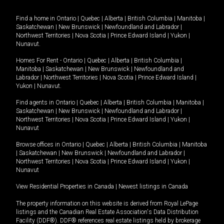
Find a home in
Ontario
|
Quebec
|
Alberta
|
British Columbia
|
Manitoba
|
Saskatchewan
|
New Brunswick
|
Newfoundland and Labrador
|
Northwest Territories
|
Nova Scotia
|
Prince Edward Island
|
Yukon
|
Nunavut
.
Homes For Rent -
Ontario
|
Quebec
|
Alberta
|
British Columbia
|
Manitoba
|
Saskatchewan
|
New Brunswick
|
Newfoundland and
Labrador
|
Northwest Territories
|
Nova Scotia
|
Prince Edward Island
|
Yukon
|
Nunavut
.
Find agents in
Ontario
|
Quebec
|
Alberta
|
British Columbia
|
Manitoba
|
Saskatchewan
|
New Brunswick
|
Newfoundland and Labrador
|
Northwest Territories
|
Nova Scotia
|
Prince Edward Island
|
Yukon
|
Nunavut
Browse offices in
Ontario
|
Quebec
|
Alberta
|
British Columbia
|
Manitoba
|
Saskatchewan
|
New Brunswick
|
Newfoundland and Labrador
|
Northwest Territories
|
Nova Scotia
|
Prince Edward Island
|
Yukon
|
Nunavut
View Residential Properties in Canada
|
Newest listings in Canada
The property information on this website is derived from Royal LePage
listings and the Canadian Real Estate Association's Data Distribution
Facility (DDF®). DDF® references real estate listings held by brokerage