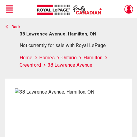
Menu
Back
Live
En Direct
38 Lawrence Avenue, Hamilton, ON
Not currently for sale with Royal LePage
Home
Homes
Ontario
Hamilton
Greenford
38 Lawrence Avenue