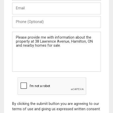
Last
Email
Name
Phone
(Optional)
Message
By clicking the submit button you are agreeing to our
terms of use and giving us expressed written consent