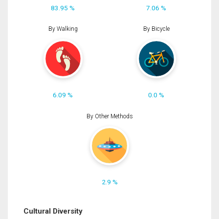
83.95 %
7.06 %
By Walking
By Bicycle
6.09 %
0.0 %
By Other Methods
2.9 %
Cultural Diversity