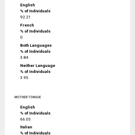
English
% of Individuals
92.21
French
% of Individuals
0
Both Languages
% of Individuals
3.84
Neither Language
% of Individuals
3.95
MOTHER TONGUE
English
% of Individuals
66.05
Italian
% of Individuals