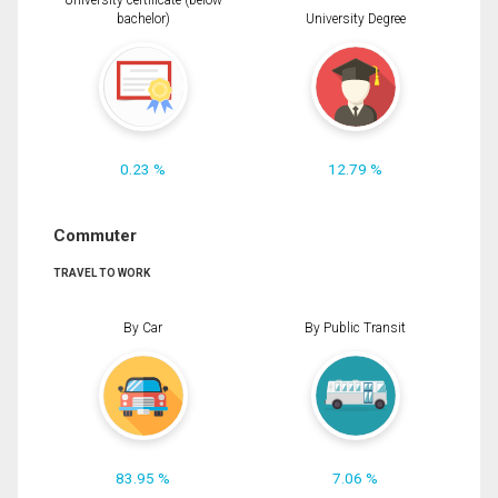
University certificate (below
bachelor)
University Degree
0.23 %
12.79 %
Commuter
TRAVEL TO WORK
By Car
By Public Transit
83.95 %
7.06 %