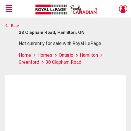
Menu
Back
Live
En Direct
38 Clapham Road, Hamilton, ON
Not currently for sale with Royal LePage
Home
Homes
Ontario
Hamilton
Greenford
38 Clapham Road