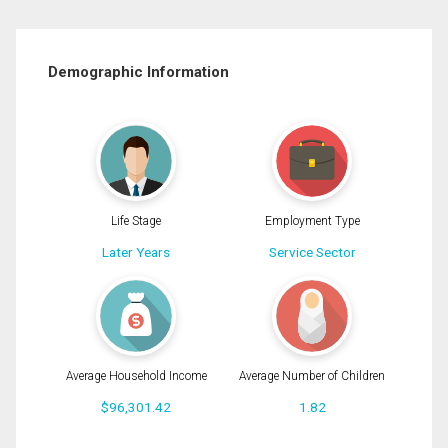
Demographic Information
Life Stage
Employment Type
Later Years
Service Sector
Average Household Income
Average Number of Children
$96,301.42
1.82