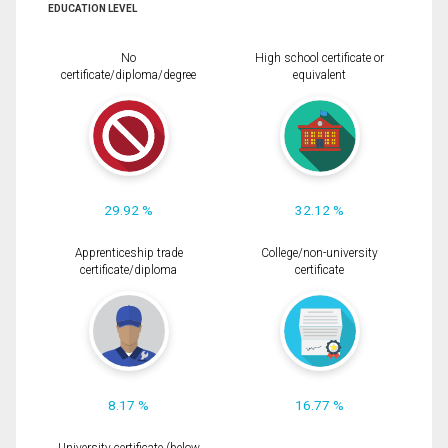
EDUCATION LEVEL
No
High school certificate or
certificate/diploma/degree
equivalent
29.92 %
32.12 %
Apprenticeship trade
College/non-university
certificate/diploma
certificate
8.17 %
16.77 %