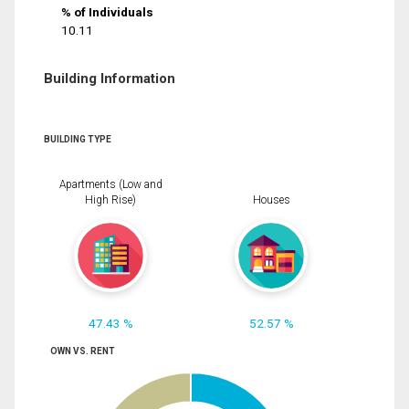
% of Individuals
10.11
Building Information
BUILDING TYPE
Apartments (Low and
High Rise)
Houses
47.43 %
52.57 %
OWN VS. RENT