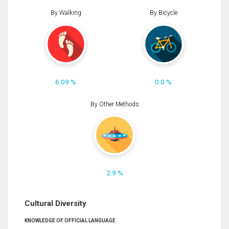
By Walking
By Bicycle
6.09 %
0.0 %
By Other Methods
2.9 %
Cultural Diversity
KNOWLEDGE OF OFFICIAL LANGUAGE