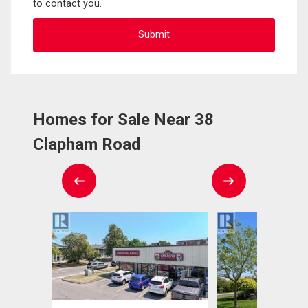
to contact you.
Homes for Sale Near 38
Clapham Road