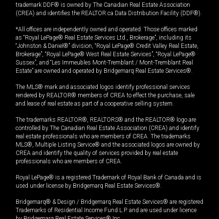
trademark DDF® is owned by The Canadian Real Estate Association
(CREA) and identifies the REALTOR.ca Data Distribution Facility (DDF®).
*All offices are independently owned and operated. Those offices marked
as “Royal LePage® Real Estate Services Ltd., Brokerage”, including its
“Johnston & Daniel®” division, “Royal LePage® Credit Valley Real Estate,
Brokerage”, “Royal LePage® West Real Estate Services”, “Royal LePage®
Sussex”, and “Les Immeubles Mont-Tremblant / Mont-Tremblant Real
Estate” are owned and operated by Bridgemarq Real Estate Services®.
The MLS® mark and associated logos identify professional services
rendered by REALTOR® members of CREA to effect the purchase, sale
and lease of real estate as part of a cooperative selling system.
The trademarks REALTOR®, REALTORS® and the REALTOR® logo are
controlled by The Canadian Real Estate Association (CREA) and identify
real estate professionals who are members of CREA. The trademarks
MLS®, Multiple Listing Service® and the associated logos are owned by
CREA and identify the quality of services provided by real estate
professionals who are members of CREA.
Royal LePage® is a registered Trademark of Royal Bank of Canada and is
used under license by Bridgemarq Real Estate Services®.
Bridgemarq® & Design / Bridgemarq Real Estate Services® are registered
Trademarks of Residential Income Fund L.P. and are used under licence
by Bridgemarq Real Estate Services® Inc.