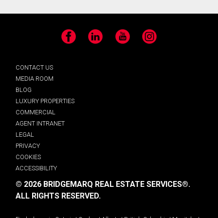
Facebook
LinkedIn
YouTube
Instagram
CONTACT US
MEDIA ROOM
BLOG
LUXURY PROPERTIES
COMMERCIAL
AGENT INTRANET
LEGAL
PRIVACY
COOKIES
ACCESSIBILITY
© 2026 BRIDGEMARQ REAL ESTATE SERVICES®.
ALL RIGHTS RESERVED.