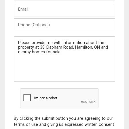
Last
Email
Name
Phone
(Optional)
Message
By clicking the submit button you are agreeing to our
terms of use and giving us expressed written consent