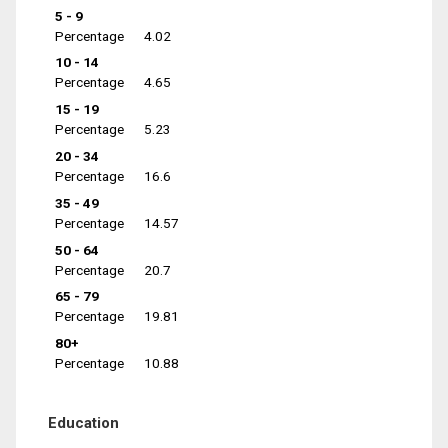
5 - 9
Percentage
4.02
10 - 14
Percentage
4.65
15 - 19
Percentage
5.23
20 - 34
Percentage
16.6
35 - 49
Percentage
14.57
50 - 64
Percentage
20.7
65 - 79
Percentage
19.81
80+
Percentage
10.88
Education