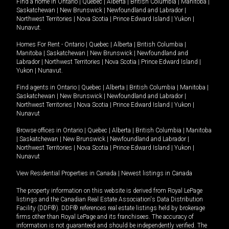
Find a home in
Ontario
|
Quebec
|
Alberta
|
British Columbia
|
Manitoba
|
Saskatchewan
|
New Brunswick
|
Newfoundland and Labrador
|
Northwest Territories
|
Nova Scotia
|
Prince Edward Island
|
Yukon
|
Nunavut
.
Homes For Rent -
Ontario
|
Quebec
|
Alberta
|
British Columbia
|
Manitoba
|
Saskatchewan
|
New Brunswick
|
Newfoundland and
Labrador
|
Northwest Territories
|
Nova Scotia
|
Prince Edward Island
|
Yukon
|
Nunavut
.
Find agents in
Ontario
|
Quebec
|
Alberta
|
British Columbia
|
Manitoba
|
Saskatchewan
|
New Brunswick
|
Newfoundland and Labrador
|
Northwest Territories
|
Nova Scotia
|
Prince Edward Island
|
Yukon
|
Nunavut
Browse offices in
Ontario
|
Quebec
|
Alberta
|
British Columbia
|
Manitoba
|
Saskatchewan
|
New Brunswick
|
Newfoundland and Labrador
|
Northwest Territories
|
Nova Scotia
|
Prince Edward Island
|
Yukon
|
Nunavut
View Residential Properties in Canada
|
Newest listings in Canada
The property information on this website is derived from Royal LePage
listings and the Canadian Real Estate Association's Data Distribution
Facility (DDF®). DDF® references real estate listings held by brokerage
firms other than Royal LePage and its franchisees. The accuracy of
information is not guaranteed and should be independently verified. The