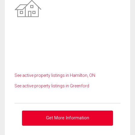
See active property listings in Hamilton, ON
See active property listings in Greenford
Get More Information