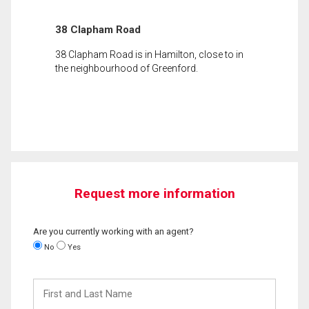
38 Clapham Road
38 Clapham Road is in Hamilton, close to in
the neighbourhood of Greenford.
Request more information
Are you currently working with an agent?
No
Yes
First
and