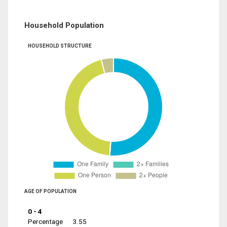
Household Population
HOUSEHOLD STRUCTURE
AGE OF POPULATION
0 - 4
Percentage
3.55