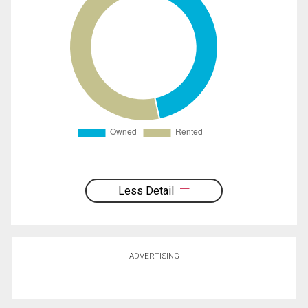
Less Detail
ADVERTISING