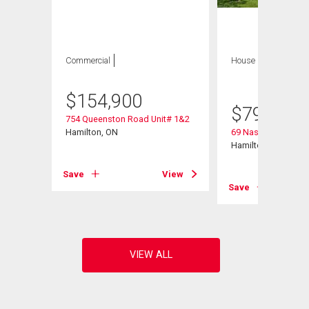
Commercial
House
4 bds , 3
bths
$
154,900
$
799,900
754 Queenston Road Unit# 1&2
Hamilton, ON
69 Nash Road S
Hamilton, ON
Save
View
View
Save