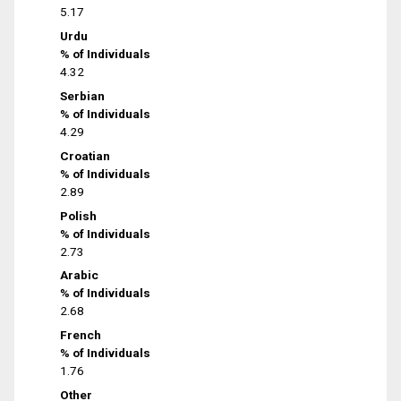
5.17
Urdu
% of Individuals
4.32
Serbian
% of Individuals
4.29
Croatian
% of Individuals
2.89
Polish
% of Individuals
2.73
Arabic
% of Individuals
2.68
French
% of Individuals
1.76
Other