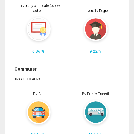
University certificate (below
bachelor)
University Degree
0.86 %
9.22 %
Commuter
TRAVEL TO WORK
By Car
By Public Transit