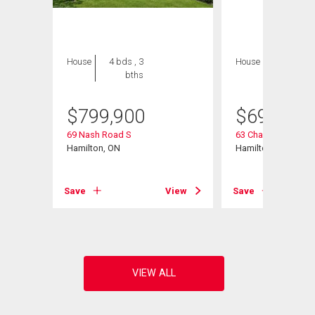
House
4 bds , 3
House
5 bds , 2
bths
bths
$
799,900
$
699,900
69 Nash Road S
63 Champlain Aven
Hamilton, ON
Hamilton, ON
View
Save
View
Save