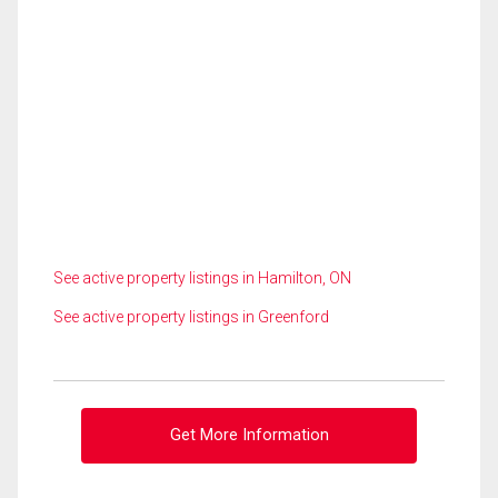
See active property listings in Hamilton, ON
See active property listings in Greenford
Get More Information