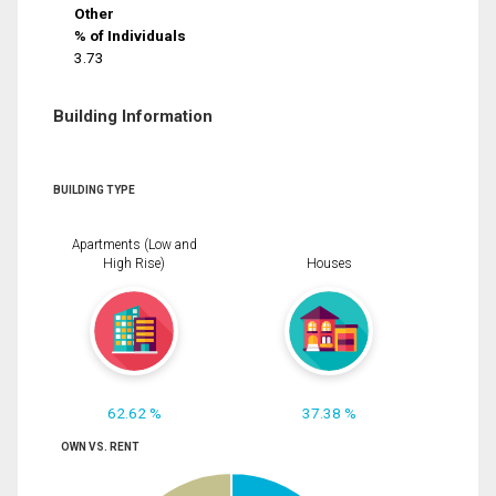
Other
% of Individuals
3.73
Building Information
BUILDING TYPE
Apartments (Low and
High Rise)
Houses
62.62 %
37.38 %
OWN VS. RENT