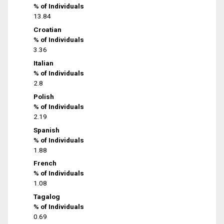
% of Individuals
13.84
Croatian
% of Individuals
3.36
Italian
% of Individuals
2.8
Polish
% of Individuals
2.19
Spanish
% of Individuals
1.88
French
% of Individuals
1.08
Tagalog
% of Individuals
0.69