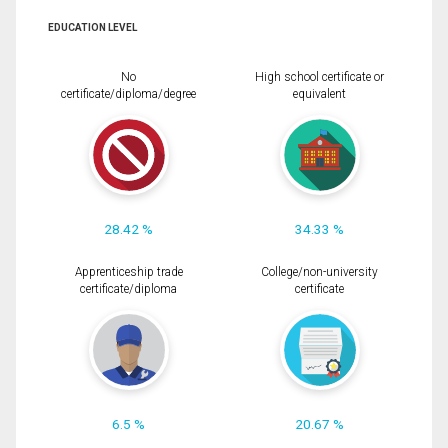
EDUCATION LEVEL
No
High school certificate or
certificate/diploma/degree
equivalent
28.42 %
34.33 %
Apprenticeship trade
College/non-university
certificate/diploma
certificate
6.5 %
20.67 %