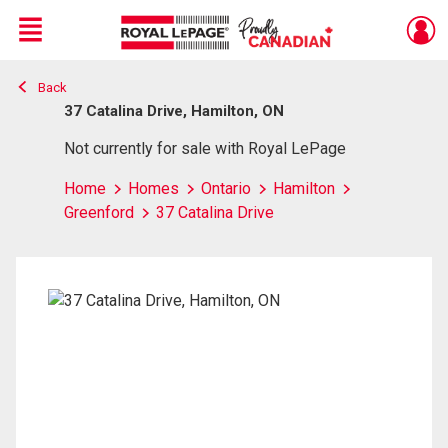
Menu
Back
Live
En Direct
37 Catalina Drive, Hamilton, ON
Not currently for sale with Royal LePage
Home
Homes
Ontario
Hamilton
Greenford
37 Catalina Drive