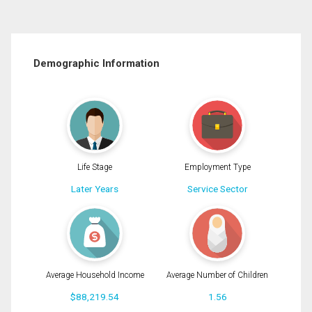
Demographic Information
Life Stage
Employment Type
Later Years
Service Sector
Average Household Income
Average Number of Children
$88,219.54
1.56