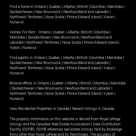
Find a home in
Ontario
|
Quebec
|
Alberta
|
British Columbia
|
Manitoba
|
Saskatchewan
|
New Brunswick
|
Newfoundland and Labrador
|
Northwest Territories
|
Nova Scotia
|
Prince Edward Island
|
Yukon
|
Nunavut
.
Homes For Rent -
Ontario
|
Quebec
|
Alberta
|
British Columbia
|
Manitoba
|
Saskatchewan
|
New Brunswick
|
Newfoundland and
Labrador
|
Northwest Territories
|
Nova Scotia
|
Prince Edward Island
|
Yukon
|
Nunavut
.
Find agents in
Ontario
|
Quebec
|
Alberta
|
British Columbia
|
Manitoba
|
Saskatchewan
|
New Brunswick
|
Newfoundland and Labrador
|
Northwest Territories
|
Nova Scotia
|
Prince Edward Island
|
Yukon
|
Nunavut
Browse offices in
Ontario
|
Quebec
|
Alberta
|
British Columbia
|
Manitoba
|
Saskatchewan
|
New Brunswick
|
Newfoundland and Labrador
|
Northwest Territories
|
Nova Scotia
|
Prince Edward Island
|
Yukon
|
Nunavut
View Residential Properties in Canada
|
Newest listings in Canada
The property information on this website is derived from Royal LePage
listings and the Canadian Real Estate Association's Data Distribution
Facility (DDF®). DDF® references real estate listings held by brokerage
firms other than Royal LePage and its franchisees. The accuracy of