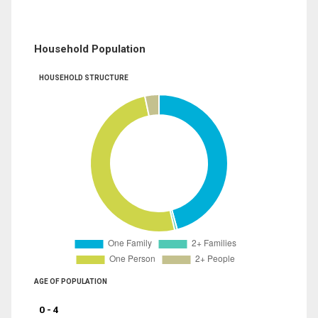
Household Population
HOUSEHOLD STRUCTURE
AGE OF POPULATION
0 - 4