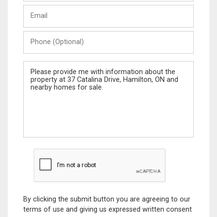
Last
Email
Name
Phone
(Optional)
Message
By clicking the submit button you are agreeing to our
terms of use and giving us expressed written consent