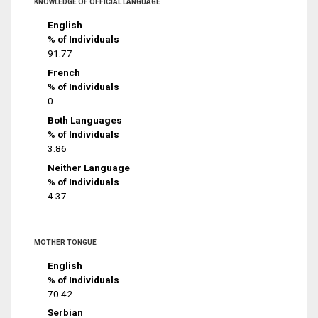
KNOWLEDGE OF OFFICIAL LANGUAGE
English
% of Individuals
91.77
French
% of Individuals
0
Both Languages
% of Individuals
3.86
Neither Language
% of Individuals
4.37
MOTHER TONGUE
English
% of Individuals
70.42
Serbian