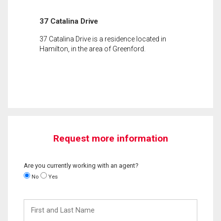
37 Catalina Drive
37 Catalina Drive is a residence located in
Hamilton, in the area of Greenford.
Request more information
Are you currently working with an agent?
No
Yes
First
and