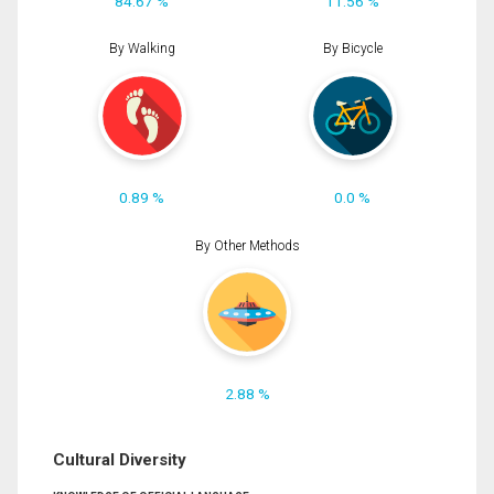
84.67 %
11.56 %
By Walking
By Bicycle
0.89 %
0.0 %
By Other Methods
2.88 %
Cultural Diversity