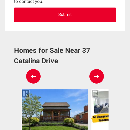
to contact you.
Homes for Sale Near 37
Catalina Drive