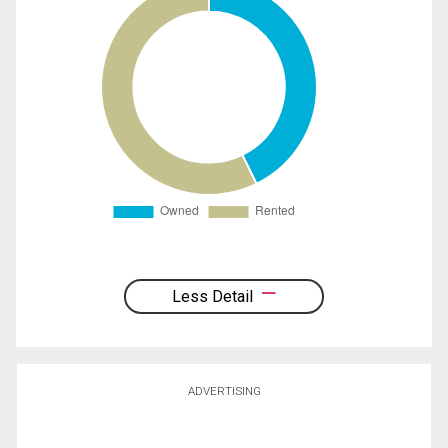
Less Detail
ADVERTISING