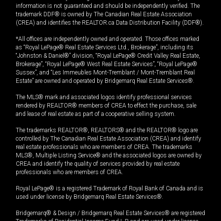
information is not guaranteed and should be independently verified. The
trademark DDF® is owned by The Canadian Real Estate Association
(CREA) and identifies the REALTOR.ca Data Distribution Facility (DDF®).
*All offices are independently owned and operated. Those offices marked
as “Royal LePage® Real Estate Services Ltd., Brokerage”, including its
“Johnston & Daniel®” division, “Royal LePage® Credit Valley Real Estate,
Brokerage”, “Royal LePage® West Real Estate Services”, “Royal LePage®
Sussex”, and “Les Immeubles Mont-Tremblant / Mont-Tremblant Real
Estate” are owned and operated by Bridgemarq Real Estate Services®.
The MLS® mark and associated logos identify professional services
rendered by REALTOR® members of CREA to effect the purchase, sale
and lease of real estate as part of a cooperative selling system.
The trademarks REALTOR®, REALTORS® and the REALTOR® logo are
controlled by The Canadian Real Estate Association (CREA) and identify
real estate professionals who are members of CREA. The trademarks
MLS®, Multiple Listing Service® and the associated logos are owned by
CREA and identify the quality of services provided by real estate
professionals who are members of CREA.
Royal LePage® is a registered Trademark of Royal Bank of Canada and is
used under license by Bridgemarq Real Estate Services®.
Bridgemarq® & Design / Bridgemarq Real Estate Services® are registered