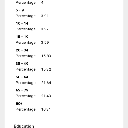
Percentage
4
5 - 9
Percentage
3.91
10 - 14
Percentage
3.97
15 - 19
Percentage
3.59
20 - 34
Percentage
15.83
35 - 49
Percentage
15.32
50 - 64
Percentage
21.64
65 - 79
Percentage
21.43
80+
Percentage
10.31
Education