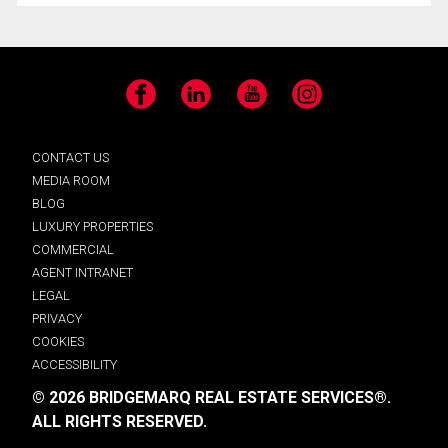
Facebook
LinkedIn
YouTube
Instagram
CONTACT US
MEDIA ROOM
BLOG
LUXURY PROPERTIES
COMMERCIAL
AGENT INTRANET
LEGAL
PRIVACY
COOKIES
ACCESSIBILITY
© 2026 BRIDGEMARQ REAL ESTATE SERVICES®.
ALL RIGHTS RESERVED.