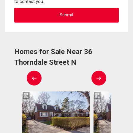
to contact you.
Homes for Sale Near 36
Thorndale Street N