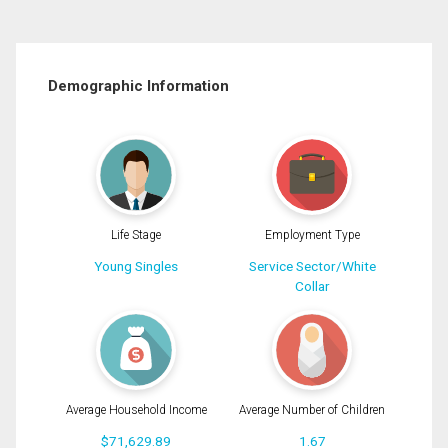
Demographic Information
Life Stage
Employment Type
Young Singles
Service Sector/White
Collar
Average Household Income
Average Number of Children
$71,629.89
1.67