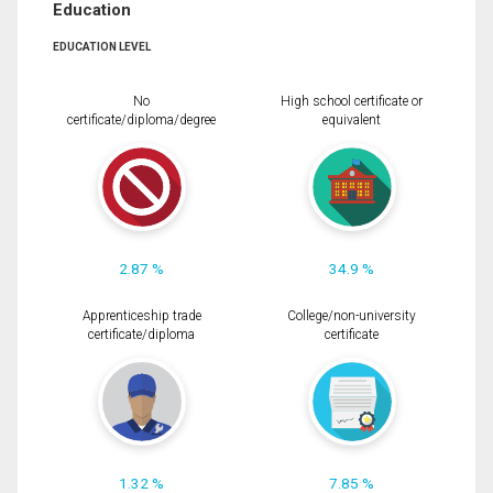
Education
EDUCATION LEVEL
No
High school certificate or
certificate/diploma/degree
equivalent
2.87 %
34.9 %
Apprenticeship trade
College/non-university
certificate/diploma
certificate
1.32 %
7.85 %