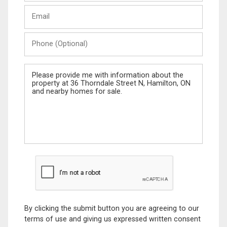
Last
Email
Name
Phone
(Optional)
Message
By clicking the submit button you are agreeing to our
terms of use and giving us expressed written consent