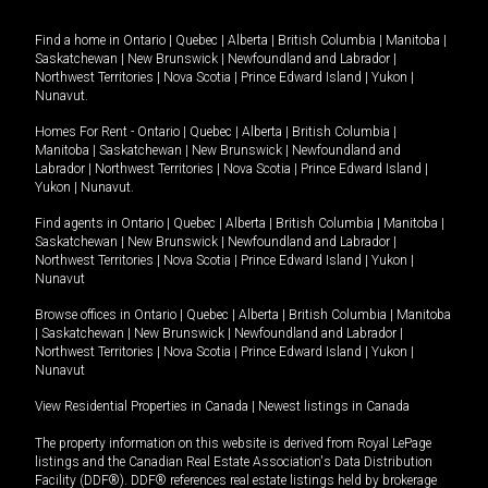
Find a home in
Ontario
|
Quebec
|
Alberta
|
British Columbia
|
Manitoba
|
Saskatchewan
|
New Brunswick
|
Newfoundland and Labrador
|
Northwest Territories
|
Nova Scotia
|
Prince Edward Island
|
Yukon
|
Nunavut
.
Homes For Rent -
Ontario
|
Quebec
|
Alberta
|
British Columbia
|
Manitoba
|
Saskatchewan
|
New Brunswick
|
Newfoundland and
Labrador
|
Northwest Territories
|
Nova Scotia
|
Prince Edward Island
|
Yukon
|
Nunavut
.
Find agents in
Ontario
|
Quebec
|
Alberta
|
British Columbia
|
Manitoba
|
Saskatchewan
|
New Brunswick
|
Newfoundland and Labrador
|
Northwest Territories
|
Nova Scotia
|
Prince Edward Island
|
Yukon
|
Nunavut
Browse offices in
Ontario
|
Quebec
|
Alberta
|
British Columbia
|
Manitoba
|
Saskatchewan
|
New Brunswick
|
Newfoundland and Labrador
|
Northwest Territories
|
Nova Scotia
|
Prince Edward Island
|
Yukon
|
Nunavut
View Residential Properties in Canada
|
Newest listings in Canada
The property information on this website is derived from Royal LePage
listings and the Canadian Real Estate Association's Data Distribution
Facility (DDF®). DDF® references real estate listings held by brokerage