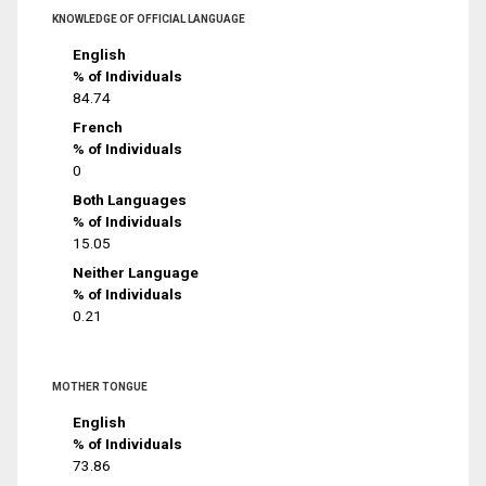
KNOWLEDGE OF OFFICIAL LANGUAGE
English
% of Individuals
84.74
French
% of Individuals
0
Both Languages
% of Individuals
15.05
Neither Language
% of Individuals
0.21
MOTHER TONGUE
English
% of Individuals
73.86