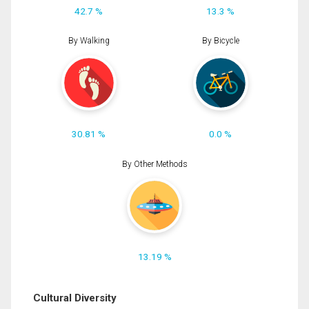
42.7 %
13.3 %
By Walking
By Bicycle
30.81 %
0.0 %
By Other Methods
13.19 %
Cultural Diversity