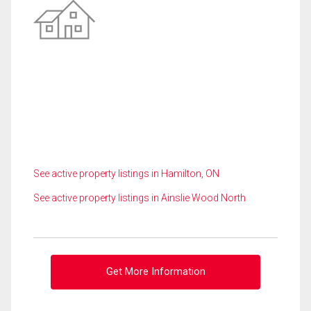
See active property listings in Hamilton, ON
See active property listings in Ainslie Wood North
Get More Information