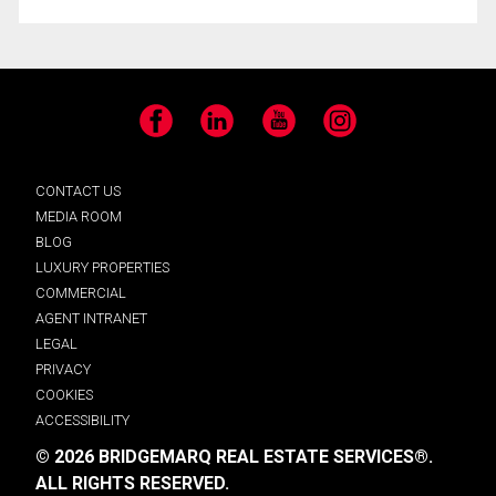
Facebook
LinkedIn
YouTube
Instagram
CONTACT US
MEDIA ROOM
BLOG
LUXURY PROPERTIES
COMMERCIAL
AGENT INTRANET
LEGAL
PRIVACY
COOKIES
ACCESSIBILITY
© 2026 BRIDGEMARQ REAL ESTATE SERVICES®.
ALL RIGHTS RESERVED.