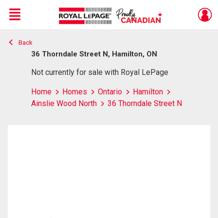
Menu
Back
Live
En Direct
36 Thorndale Street N, Hamilton, ON
Not currently for sale with Royal LePage
Home
Homes
Ontario
Hamilton
Ainslie Wood North
36 Thorndale Street N