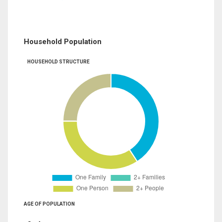
Household Population
HOUSEHOLD STRUCTURE
AGE OF POPULATION