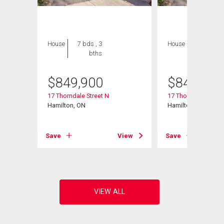
House
7 bds , 3
House
7 bds , 3
bths
bths
$
849,900
$
849,900
17 Thorndale Street N
17 Thorndale Street
602
Hamilton, ON
Hamilton, ON
Save
View
Save
View