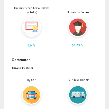
University certificate (below
bachelor)
University Degree
1.6 %
51.47 %
Commuter
TRAVEL TO WORK
By Car
By Public Transit