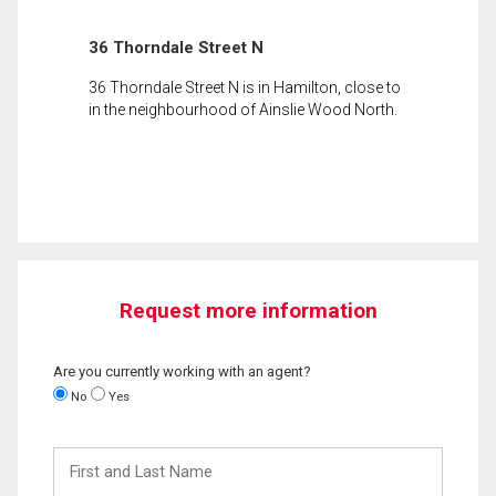
36 Thorndale Street N
36 Thorndale Street N is in Hamilton, close to
in the neighbourhood of Ainslie Wood North.
Request more information
Are you currently working with an agent?
No
Yes
First
and