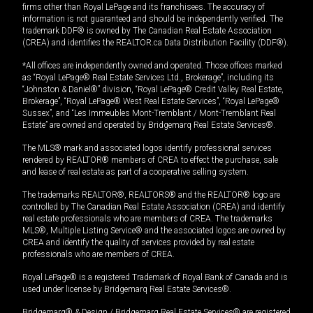
firms other than Royal LePage and its franchisees. The accuracy of
information is not guaranteed and should be independently verified. The
trademark DDF® is owned by The Canadian Real Estate Association
(CREA) and identifies the REALTOR.ca Data Distribution Facility (DDF®).
*All offices are independently owned and operated. Those offices marked
as “Royal LePage® Real Estate Services Ltd., Brokerage”, including its
“Johnston & Daniel®” division, “Royal LePage® Credit Valley Real Estate,
Brokerage”, “Royal LePage® West Real Estate Services”, “Royal LePage®
Sussex”, and “Les Immeubles Mont-Tremblant / Mont-Tremblant Real
Estate” are owned and operated by Bridgemarq Real Estate Services®.
The MLS® mark and associated logos identify professional services
rendered by REALTOR® members of CREA to effect the purchase, sale
and lease of real estate as part of a cooperative selling system.
The trademarks REALTOR®, REALTORS® and the REALTOR® logo are
controlled by The Canadian Real Estate Association (CREA) and identify
real estate professionals who are members of CREA. The trademarks
MLS®, Multiple Listing Service® and the associated logos are owned by
CREA and identify the quality of services provided by real estate
professionals who are members of CREA.
Royal LePage® is a registered Trademark of Royal Bank of Canada and is
used under license by Bridgemarq Real Estate Services®.
Bridgemarq® & Design / Bridgemarq Real Estate Services® are registered