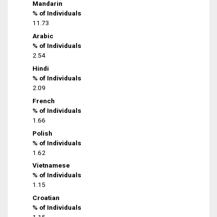
Mandarin
% of Individuals
11.73
Arabic
% of Individuals
2.54
Hindi
% of Individuals
2.09
French
% of Individuals
1.66
Polish
% of Individuals
1.62
Vietnamese
% of Individuals
1.15
Croatian
% of Individuals