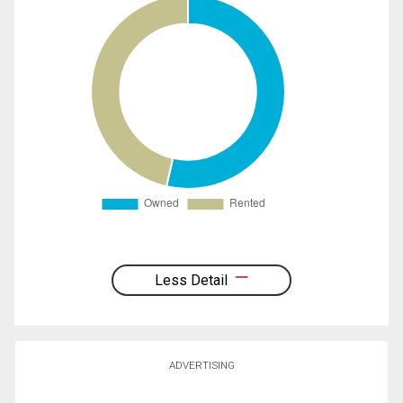
Less Detail
ADVERTISING