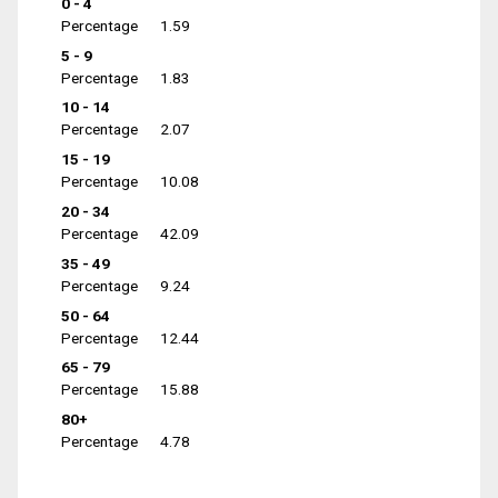
0 - 4
Percentage
1.59
5 - 9
Percentage
1.83
10 - 14
Percentage
2.07
15 - 19
Percentage
10.08
20 - 34
Percentage
42.09
35 - 49
Percentage
9.24
50 - 64
Percentage
12.44
65 - 79
Percentage
15.88
80+
Percentage
4.78