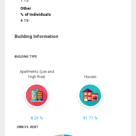
1.15
Other
% of Individuals
4.19
Building Information
BUILDING TYPE
Apartments (Low and
High Rise)
Houses
8.23 %
91.77 %
OWN VS. RENT