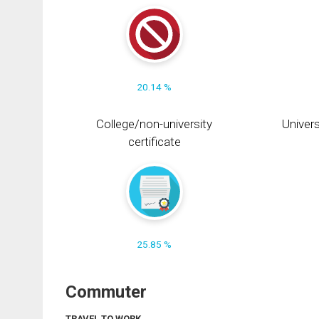
20.14 %
College/non-university
Univers
certificate
25.85 %
Commuter
TRAVEL TO WORK