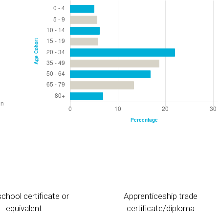
chool certificate or
Apprenticeship trade
equivalent
certificate/diploma