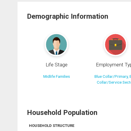
Demographic Information
Life Stage
Employment Ty
Midlife Families
Blue Collar/Primary, 
Collar/Service Sect
Household Population
HOUSEHOLD STRUCTURE