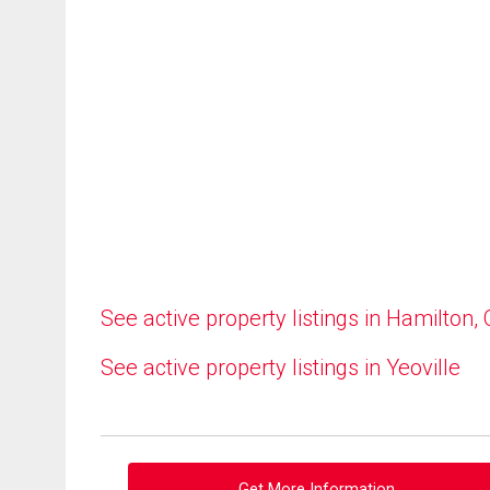
See active property listings in Hamilton,
See active property listings in Yeoville
Get More Information