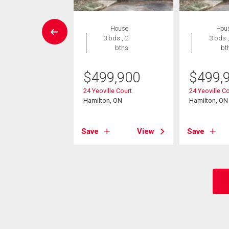
House
House
Hou
4 bds , 4
3 bds , 2
3 bds ,
bths
bths
bt
149,000
$
499,900
$
499,
ata Avenue
24 Yeoville Court
24 Yeoville C
on, ON
Hamilton, ON
Hamilton, ON
View
Save
View
Save