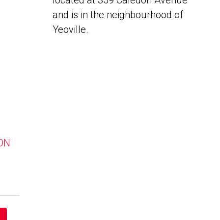
located at 359 Caledon Avenue
and is in the neighbourhood of
Yeoville.
 ON