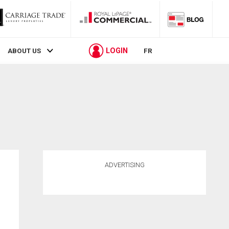
LOGIN
ABOUT US
FR
ADVERTISING