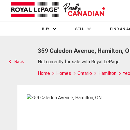
BUY
SELL
FIND AN 
Live
En Direct
359 Caledon Avenue, Hamilton, 
Back
Not currently for sale with Royal LePage
Home
Homes
Ontario
Hamilton
Yeo