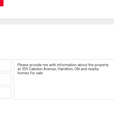
Message