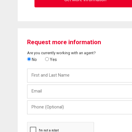
Request more information
Are you currently working with an agent?
No
Yes
First
and
Last
Email
Name
Phone
(Optional)