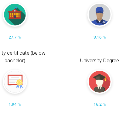
27.7 %
8.16 %
ity certificate (below
bachelor)
University Degree
1.94 %
16.2 %