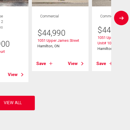
se
Commercial
Commercial
 2
hs
$
44,990
$
44,990
1051 Upper James 
1051 Upper James Street
900
Unit# 103
Hamilton, ON
Hamilton, ON
ourt
Save
View
Save
View