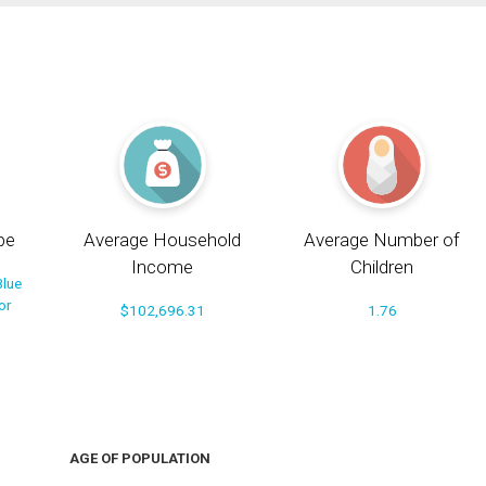
pe
Average Household
Average Number of
Income
Children
Blue
or
$102,696.31
1.76
AGE OF POPULATION