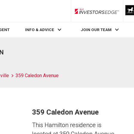
RLP InvestorsEdge
AGENT
INFO & ADVICE
JOIN OUR TEAM
ON
ville
359 Caledon Avenue
359 Caledon Avenue
This Hamilton residence is