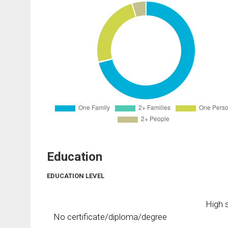
Education
EDUCATION LEVEL
High s
No certificate/diploma/degree