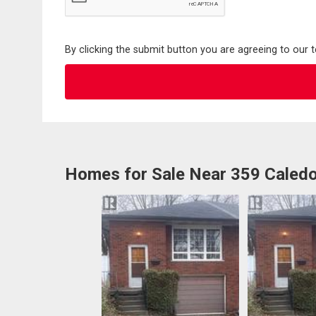
By clicking the submit button you are agreeing to our 
Homes for Sale Near 359 Caled