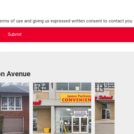
terms of use and giving us expressed written consent to contact you.
on Avenue