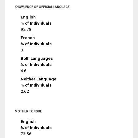
KNOWLEDGE OF OFFICIAL LANGUAGE
English
% of Individuals
92.78
French
% of Individuals
0
Both Languages
% of Individuals
4.6
Neither Language
% of Individuals
2.62
MOTHER TONGUE
English
% of Individuals
73.56