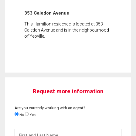
353 Caledon Avenue
This Hamilton residence is located at 353
Caledon Avenue and is in the neighbourhood
of Yeoville.
Request more information
Are you currently working with an agent?
No
Yes
First