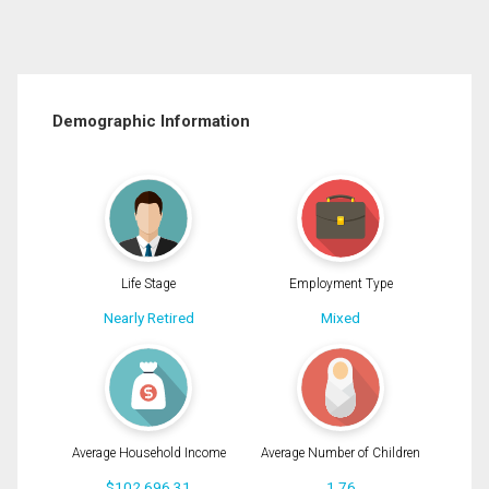
Demographic Information
Life Stage
Employment Type
Nearly Retired
Mixed
Average Household Income
Average Number of Children
$102,696.31
1.76