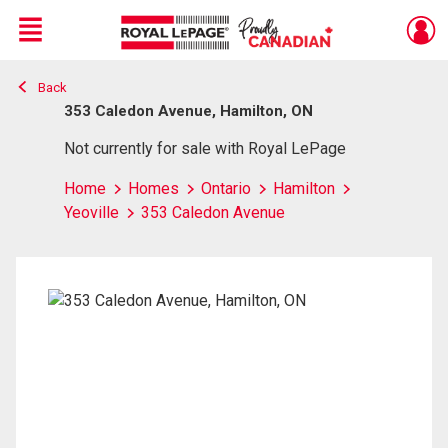
Menu
Back
Live
En Direct
353 Caledon Avenue, Hamilton, ON
Not currently for sale with Royal LePage
Home
Homes
Ontario
Hamilton
Yeoville
353 Caledon Avenue