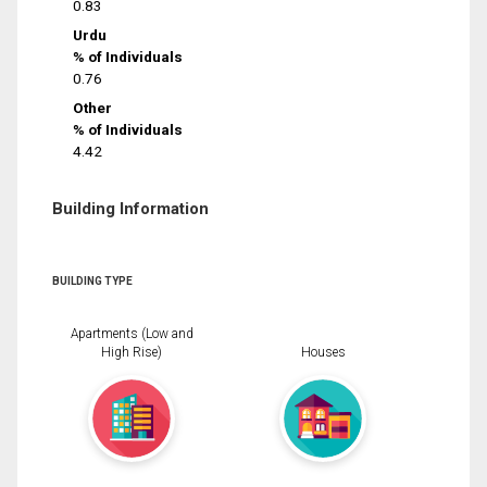
0.83
Urdu
% of Individuals
0.76
Other
% of Individuals
4.42
Building Information
BUILDING TYPE
Apartments (Low and
High Rise)
Houses