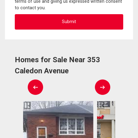
terms of use and giving us expressed written consent
to contact you.
Homes for Sale Near 353
Caledon Avenue