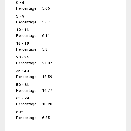
0 - 4
Percentage
5.06
5 - 9
Percentage
5.67
10 - 14
Percentage
6.11
15 - 19
Percentage
5.8
20 - 34
Percentage
21.87
35 - 49
Percentage
18.59
50 - 64
Percentage
16.77
65 - 79
Percentage
13.28
80+
Percentage
6.85