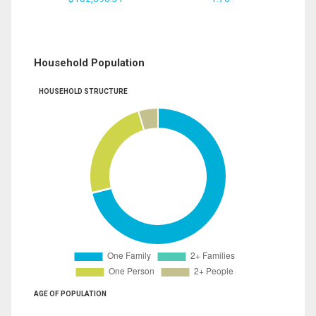
Household Population
HOUSEHOLD STRUCTURE
AGE OF POPULATION