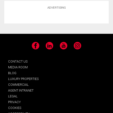
ADVERTISING
Facebook
LinkedIn
YouTube
Instagram
CONTACT US
MEDIA ROOM
BLOG
LUXURY PROPERTIES
COMMERCIAL
AGENT INTRANET
LEGAL
PRIVACY
COOKIES