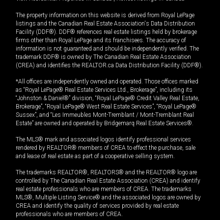
The property information on this website is derived from Royal LePage
listings and the Canadian Real Estate Association's Data Distribution
Facility (DDF®). DDF® references real estate listings held by brokerage
firms other than Royal LePage and its franchisees. The accuracy of
information is not guaranteed and should be independently verified. The
trademark DDF® is owned by The Canadian Real Estate Association
(CREA) and identifies the REALTOR.ca Data Distribution Facility (DDF®).
*All offices are independently owned and operated. Those offices marked
as “Royal LePage® Real Estate Services Ltd., Brokerage”, including its
“Johnston & Daniel®” division, “Royal LePage® Credit Valley Real Estate,
Brokerage”, “Royal LePage® West Real Estate Services”, “Royal LePage®
Sussex”, and “Les Immeubles Mont-Tremblant / Mont-Tremblant Real
Estate” are owned and operated by Bridgemarq Real Estate Services®.
The MLS® mark and associated logos identify professional services
rendered by REALTOR® members of CREA to effect the purchase, sale
and lease of real estate as part of a cooperative selling system.
The trademarks REALTOR®, REALTORS® and the REALTOR® logo are
controlled by The Canadian Real Estate Association (CREA) and identify
real estate professionals who are members of CREA. The trademarks
MLS®, Multiple Listing Service® and the associated logos are owned by
CREA and identify the quality of services provided by real estate
professionals who are members of CREA.