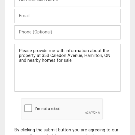
and
Last
Email
Name
Phone
(Optional)
Message
By clicking the submit button you are agreeing to our