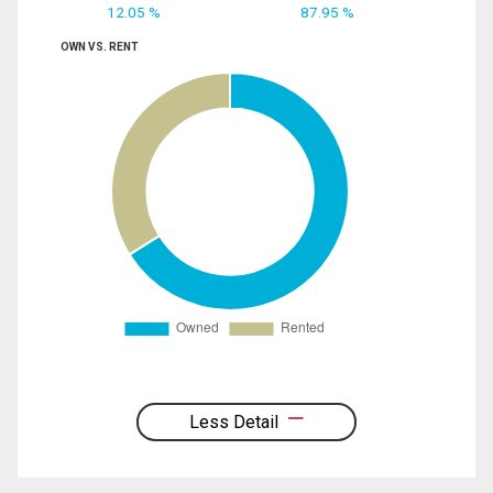
12.05 %
87.95 %
OWN VS. RENT
Less Detail