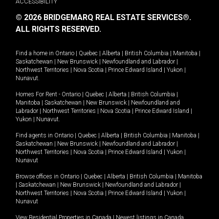
ACCESSIBILITY
© 2026 BRIDGEMARQ REAL ESTATE SERVICES®.
ALL RIGHTS RESERVED.
Find a home in
Ontario
|
Quebec
|
Alberta
|
British Columbia
|
Manitoba
|
Saskatchewan
|
New Brunswick
|
Newfoundland and Labrador
|
Northwest Territories
|
Nova Scotia
|
Prince Edward Island
|
Yukon
|
Nunavut
.
Homes For Rent -
Ontario
|
Quebec
|
Alberta
|
British Columbia
|
Manitoba
|
Saskatchewan
|
New Brunswick
|
Newfoundland and
Labrador
|
Northwest Territories
|
Nova Scotia
|
Prince Edward Island
|
Yukon
|
Nunavut
.
Find agents in
Ontario
|
Quebec
|
Alberta
|
British Columbia
|
Manitoba
|
Saskatchewan
|
New Brunswick
|
Newfoundland and Labrador
|
Northwest Territories
|
Nova Scotia
|
Prince Edward Island
|
Yukon
|
Nunavut
Browse offices in
Ontario
|
Quebec
|
Alberta
|
British Columbia
|
Manitoba
|
Saskatchewan
|
New Brunswick
|
Newfoundland and Labrador
|
Northwest Territories
|
Nova Scotia
|
Prince Edward Island
|
Yukon
|
Nunavut
View Residential Properties in Canada
|
Newest listings in Canada