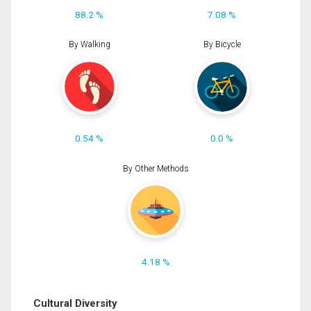
88.2 %
7.08 %
By Walking
By Bicycle
0.54 %
0.0 %
By Other Methods
4.18 %
Cultural Diversity