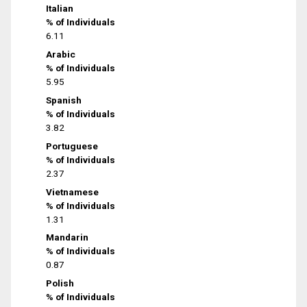
Italian
% of Individuals
6.11
Arabic
% of Individuals
5.95
Spanish
% of Individuals
3.82
Portuguese
% of Individuals
2.37
Vietnamese
% of Individuals
1.31
Mandarin
% of Individuals
0.87
Polish
% of Individuals