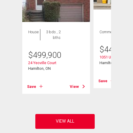
House
3 bds , 2
Commercial
bths
$
44,990
$
499,900
1051 Upper James S
24 Yeoville Court
Hamilton, ON
Hamilton, ON
Save
View
Save
View