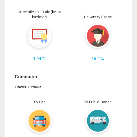
University certificate (below
bachelor)
University Degree
1.94 %
16.2 %
Commuter
TRAVEL TO WORK
By Car
By Public Transit