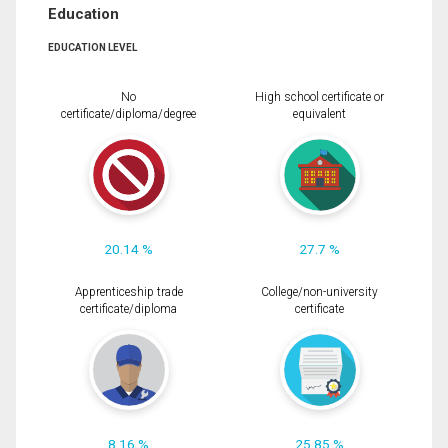
Education
EDUCATION LEVEL
No
High school certificate or
certificate/diploma/degree
equivalent
20.14 %
27.7 %
Apprenticeship trade
College/non-university
certificate/diploma
certificate
8.16 %
25.85 %