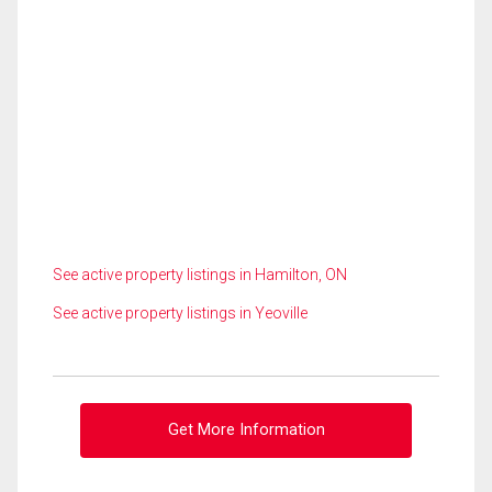
See active property listings in Hamilton, ON
See active property listings in Yeoville
Get More Information