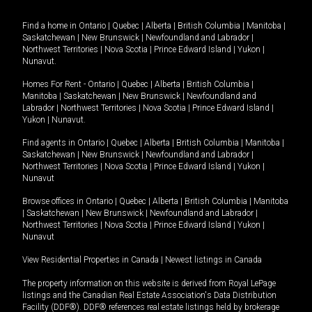
Find a home in
Ontario
|
Quebec
|
Alberta
|
British Columbia
|
Manitoba
|
Saskatchewan
|
New Brunswick
|
Newfoundland and Labrador
|
Northwest Territories
|
Nova Scotia
|
Prince Edward Island
|
Yukon
|
Nunavut
.
Homes For Rent -
Ontario
|
Quebec
|
Alberta
|
British Columbia
|
Manitoba
|
Saskatchewan
|
New Brunswick
|
Newfoundland and
Labrador
|
Northwest Territories
|
Nova Scotia
|
Prince Edward Island
|
Yukon
|
Nunavut
.
Find agents in
Ontario
|
Quebec
|
Alberta
|
British Columbia
|
Manitoba
|
Saskatchewan
|
New Brunswick
|
Newfoundland and Labrador
|
Northwest Territories
|
Nova Scotia
|
Prince Edward Island
|
Yukon
|
Nunavut
Browse offices in
Ontario
|
Quebec
|
Alberta
|
British Columbia
|
Manitoba
|
Saskatchewan
|
New Brunswick
|
Newfoundland and Labrador
|
Northwest Territories
|
Nova Scotia
|
Prince Edward Island
|
Yukon
|
Nunavut
View Residential Properties in Canada
|
Newest listings in Canada
The property information on this website is derived from Royal LePage
listings and the Canadian Real Estate Association's Data Distribution
Facility (DDF®). DDF® references real estate listings held by brokerage