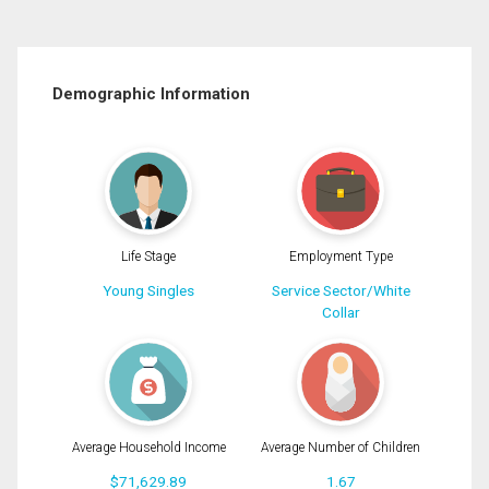
Demographic Information
Life Stage
Employment Type
Young Singles
Service Sector/White
Collar
Average Household Income
Average Number of Children
$71,629.89
1.67