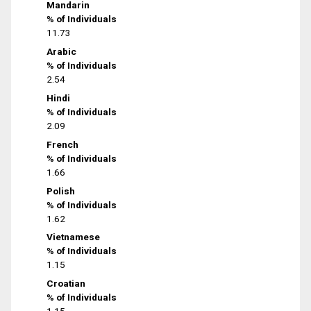
Mandarin
% of Individuals
11.73
Arabic
% of Individuals
2.54
Hindi
% of Individuals
2.09
French
% of Individuals
1.66
Polish
% of Individuals
1.62
Vietnamese
% of Individuals
1.15
Croatian
% of Individuals