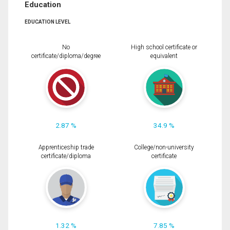
Education
EDUCATION LEVEL
No
High school certificate or
certificate/diploma/degree
equivalent
2.87 %
34.9 %
Apprenticeship trade
College/non-university
certificate/diploma
certificate
1.32 %
7.85 %