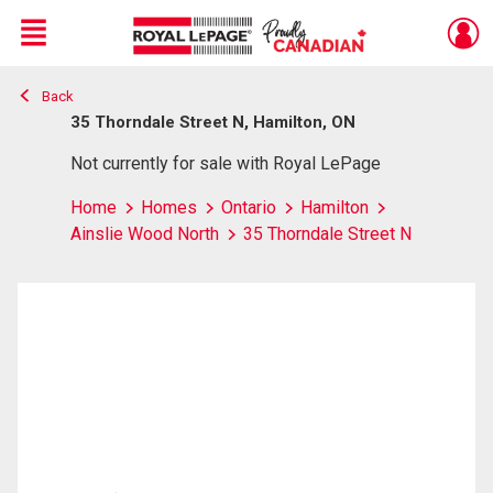
Menu
Back
Live
En Direct
35 Thorndale Street N, Hamilton, ON
Not currently for sale with Royal LePage
Home
Homes
Ontario
Hamilton
Ainslie Wood North
35 Thorndale Street N