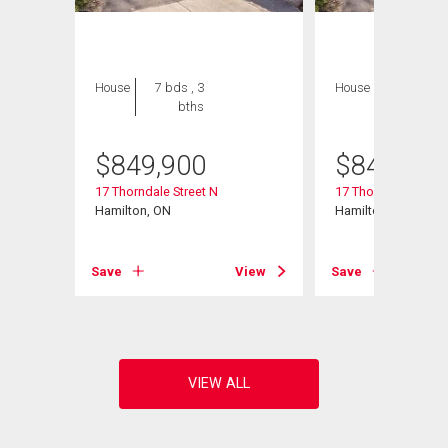
House
7 bds , 3
House
7 bds , 3
bths
bths
$
849,900
$
849,900
17 Thorndale Street N
17 Thorndale Street
Hamilton, ON
Hamilton, ON
Save
View
Save
View