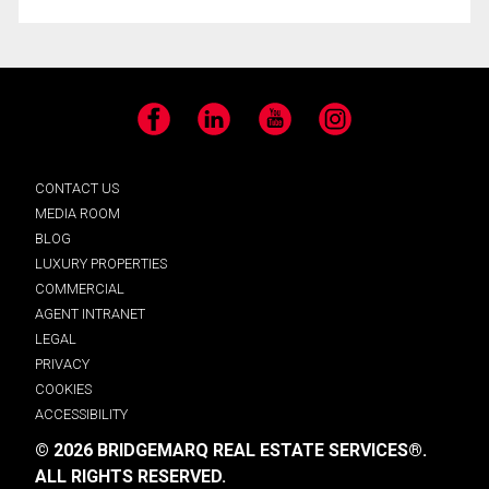
Facebook
LinkedIn
YouTube
Instagram
CONTACT US
MEDIA ROOM
BLOG
LUXURY PROPERTIES
COMMERCIAL
AGENT INTRANET
LEGAL
PRIVACY
COOKIES
ACCESSIBILITY
© 2026 BRIDGEMARQ REAL ESTATE SERVICES®.
ALL RIGHTS RESERVED.