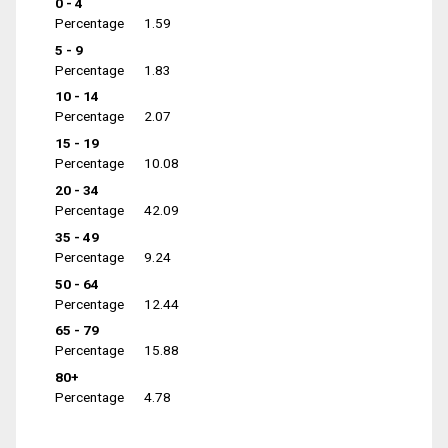
0 - 4
Percentage
1.59
5 - 9
Percentage
1.83
10 - 14
Percentage
2.07
15 - 19
Percentage
10.08
20 - 34
Percentage
42.09
35 - 49
Percentage
9.24
50 - 64
Percentage
12.44
65 - 79
Percentage
15.88
80+
Percentage
4.78