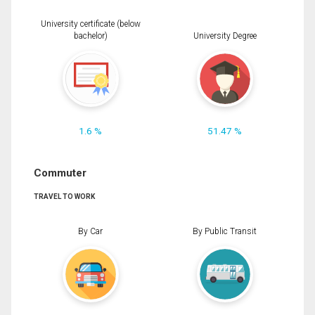
University certificate (below
bachelor)
University Degree
1.6 %
51.47 %
Commuter
TRAVEL TO WORK
By Car
By Public Transit