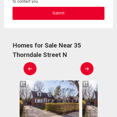
to contact you.
Homes for Sale Near 35
Thorndale Street N