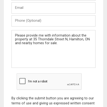
Last
Email
Name
Phone
(Optional)
Message
By clicking the submit button you are agreeing to our
terms of use and giving us expressed written consent