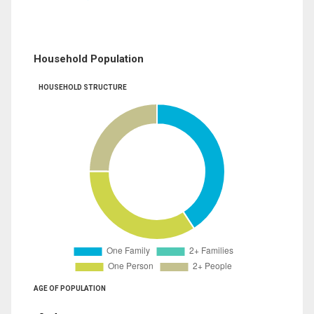
Household Population
HOUSEHOLD STRUCTURE
AGE OF POPULATION