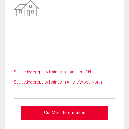
See active property listings in Hamilton, ON
See active property listings in Ainslie Wood North
Get More Information