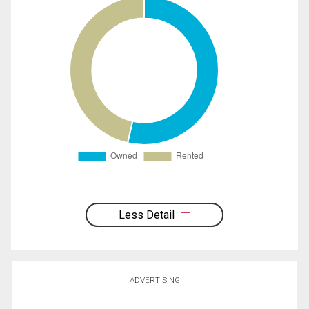
Less Detail
ADVERTISING