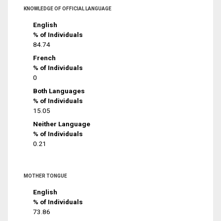
KNOWLEDGE OF OFFICIAL LANGUAGE
English
% of Individuals
84.74
French
% of Individuals
0
Both Languages
% of Individuals
15.05
Neither Language
% of Individuals
0.21
MOTHER TONGUE
English
% of Individuals
73.86