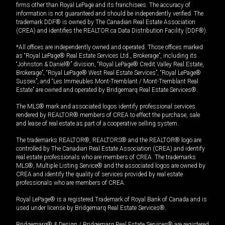
firms other than Royal LePage and its franchisees. The accuracy of
information is not guaranteed and should be independently verified. The
trademark DDF® is owned by The Canadian Real Estate Association
(CREA) and identifies the REALTOR.ca Data Distribution Facility (DDF®).
*All offices are independently owned and operated. Those offices marked
as “Royal LePage® Real Estate Services Ltd., Brokerage”, including its
“Johnston & Daniel®” division, “Royal LePage® Credit Valley Real Estate,
Brokerage”, “Royal LePage® West Real Estate Services”, “Royal LePage®
Sussex”, and “Les Immeubles Mont-Tremblant / Mont-Tremblant Real
Estate” are owned and operated by Bridgemarq Real Estate Services®.
The MLS® mark and associated logos identify professional services
rendered by REALTOR® members of CREA to effect the purchase, sale
and lease of real estate as part of a cooperative selling system.
The trademarks REALTOR®, REALTORS® and the REALTOR® logo are
controlled by The Canadian Real Estate Association (CREA) and identify
real estate professionals who are members of CREA. The trademarks
MLS®, Multiple Listing Service® and the associated logos are owned by
CREA and identify the quality of services provided by real estate
professionals who are members of CREA.
Royal LePage® is a registered Trademark of Royal Bank of Canada and is
used under license by Bridgemarq Real Estate Services®.
Bridgemarq® & Design / Bridgemarq Real Estate Services® are registered