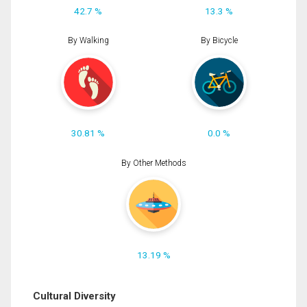
42.7 %
13.3 %
By Walking
By Bicycle
30.81 %
0.0 %
By Other Methods
13.19 %
Cultural Diversity