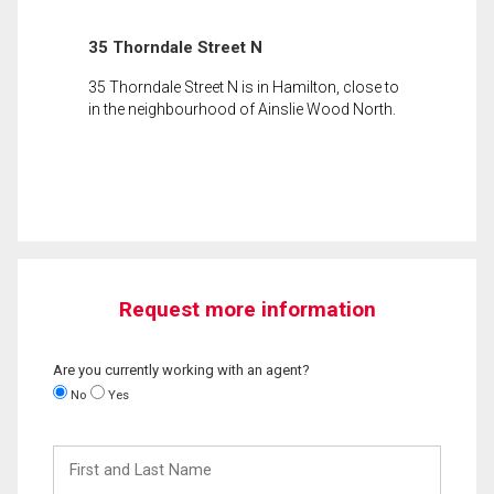
35 Thorndale Street N
35 Thorndale Street N is in Hamilton, close to
in the neighbourhood of Ainslie Wood North.
Request more information
Are you currently working with an agent?
No
Yes
First
and