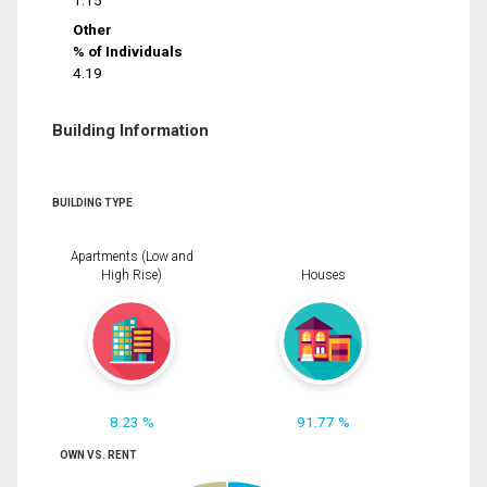
1.15
Other
% of Individuals
4.19
Building Information
BUILDING TYPE
Apartments (Low and
High Rise)
Houses
8.23 %
91.77 %
OWN VS. RENT