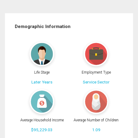
Demographic Information
Life Stage
Employment Type
Later Years
Service Sector
Average Household Income
Average Number of Children
$95,229.03
1.09