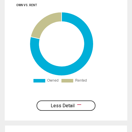
OWN VS. RENT
Less Detail