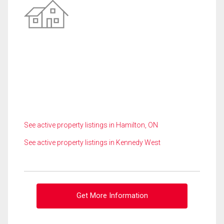
See active property listings in Hamilton, ON
See active property listings in Kennedy West
Get More Information