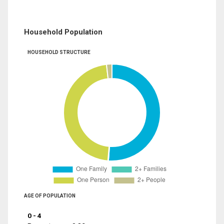
Household Population
HOUSEHOLD STRUCTURE
AGE OF POPULATION
0 - 4