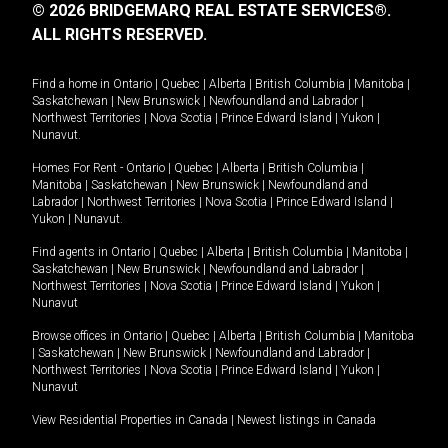
© 2026 BRIDGEMARQ REAL ESTATE SERVICES®.
ALL RIGHTS RESERVED.
Find a home in
Ontario
|
Quebec
|
Alberta
|
British Columbia
|
Manitoba
|
Saskatchewan
|
New Brunswick
|
Newfoundland and Labrador
|
Northwest Territories
|
Nova Scotia
|
Prince Edward Island
|
Yukon
|
Nunavut
.
Homes For Rent -
Ontario
|
Quebec
|
Alberta
|
British Columbia
|
Manitoba
|
Saskatchewan
|
New Brunswick
|
Newfoundland and
Labrador
|
Northwest Territories
|
Nova Scotia
|
Prince Edward Island
|
Yukon
|
Nunavut
.
Find agents in
Ontario
|
Quebec
|
Alberta
|
British Columbia
|
Manitoba
|
Saskatchewan
|
New Brunswick
|
Newfoundland and Labrador
|
Northwest Territories
|
Nova Scotia
|
Prince Edward Island
|
Yukon
|
Nunavut
Browse offices in
Ontario
|
Quebec
|
Alberta
|
British Columbia
|
Manitoba
|
Saskatchewan
|
New Brunswick
|
Newfoundland and Labrador
|
Northwest Territories
|
Nova Scotia
|
Prince Edward Island
|
Yukon
|
Nunavut
View Residential Properties in Canada
|
Newest listings in Canada