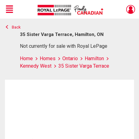
Menu
Back
Live
En Direct
35 Sister Varga Terrace, Hamilton, ON
Not currently for sale with Royal LePage
Home
Homes
Ontario
Hamilton
Kennedy West
35 Sister Varga Terrace