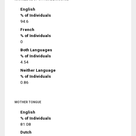
English
% of Individuals
94.6
French
% of Individuals
0
Both Languages
% of Individuals
4.54
Neither Language
% of Individuals
0.86
MOTHER TONGUE
English
% of Individuals
81.08
Dutch