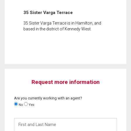
35 Sister Varga Terrace
35 Sister Varga Terrace is in Hamilton, and
based in the district of Kennedy West.
Request more information
Are you currently working with an agent?
No
Yes
First
and