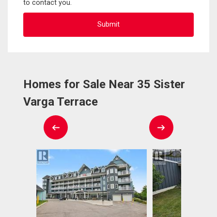
to contact you.
Homes for Sale Near 35 Sister
Varga Terrace