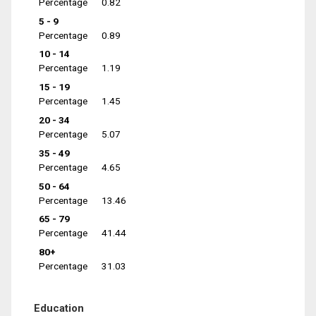
Percentage
0.82
5 - 9
Percentage
0.89
10 - 14
Percentage
1.19
15 - 19
Percentage
1.45
20 - 34
Percentage
5.07
35 - 49
Percentage
4.65
50 - 64
Percentage
13.46
65 - 79
Percentage
41.44
80+
Percentage
31.03
Education