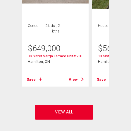
Condo
2 bds , 2
House
1 bed , 1
bths
bath
$
649,000
$
565,000
39 Sister Varga Terrace Unit# 201
13 Sister Varga Ter
Hamilton, ON
Hamilton, ON
View
Save
View
Save