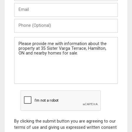
Last
Email
Name
Phone
(Optional)
Message
By clicking the submit button you are agreeing to our
terms of use and giving us expressed written consent