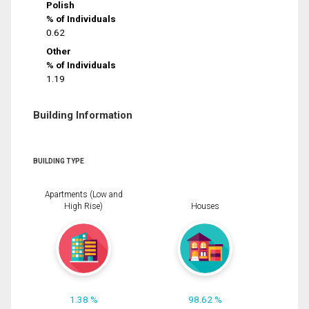
Polish
% of Individuals
0.62
Other
% of Individuals
1.19
Building Information
BUILDING TYPE
Apartments (Low and
High Rise)
Houses
1.38 %
98.62 %