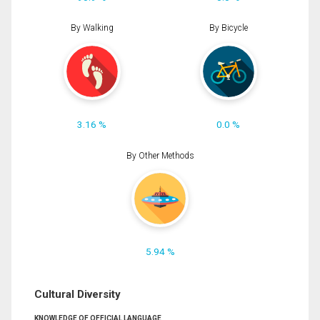
By Walking
By Bicycle
3.16 %
0.0 %
By Other Methods
5.94 %
Cultural Diversity
KNOWLEDGE OF OFFICIAL LANGUAGE