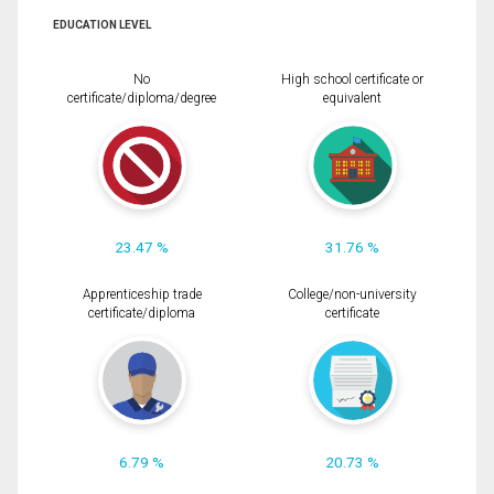
EDUCATION LEVEL
No
High school certificate or
certificate/diploma/degree
equivalent
23.47 %
31.76 %
Apprenticeship trade
College/non-university
certificate/diploma
certificate
6.79 %
20.73 %