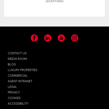
ADVERTISING
Facebook
LinkedIn
YouTube
Instagram
CONTACT US
MEDIA ROOM
BLOG
LUXURY PROPERTIES
COMMERCIAL
AGENT INTRANET
LEGAL
PRIVACY
COOKIES
ACCESSIBILITY