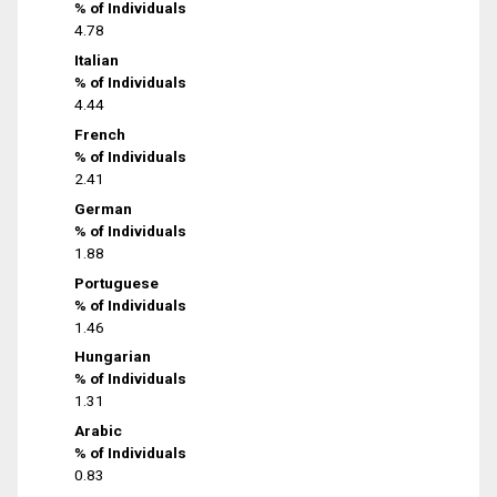
% of Individuals
4.78
Italian
% of Individuals
4.44
French
% of Individuals
2.41
German
% of Individuals
1.88
Portuguese
% of Individuals
1.46
Hungarian
% of Individuals
1.31
Arabic
% of Individuals
0.83