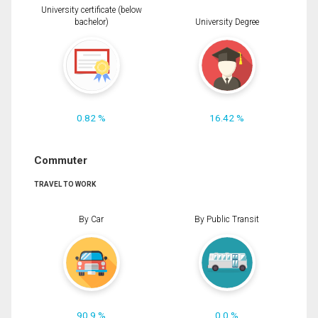
University certificate (below
bachelor)
University Degree
0.82 %
16.42 %
Commuter
TRAVEL TO WORK
By Car
By Public Transit
90.9 %
0.0 %