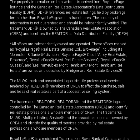
The property information on this website is derived from Royal LePage
listings and the Canadian Real Estate Association's Data Distribution
Facility (DDF®). DDF® references real estate listings held by brokerage
firms other than Royal LePage and its franchisees. The accuracy of
information is not guaranteed and should be independently verified. The
trademark DDF® is owned by The Canadian Real Estate Association
(CREA) and identifies the REALTOR.ca Data Distribution Facility (DDF®).
*All offices are independently owned and operated. Those offices marked
as “Royal LePage® Real Estate Services Ltd., Brokerage”, including its
“Johnston & Daniel®” division, “Royal LePage® Credit Valley Real Estate,
Brokerage”, “Royal LePage® West Real Estate Services”, “Royal LePage®
Sussex”, and “Les Immeubles Mont-Tremblant / Mont-Tremblant Real
Estate” are owned and operated by Bridgemarq Real Estate Services®.
The MLS® mark and associated logos identify professional services
rendered by REALTOR® members of CREA to effect the purchase, sale
and lease of real estate as part of a cooperative selling system.
The trademarks REALTOR®, REALTORS® and the REALTOR® logo are
controlled by The Canadian Real Estate Association (CREA) and identify
real estate professionals who are members of CREA. The trademarks
MLS®, Multiple Listing Service® and the associated logos are owned by
CREA and identify the quality of services provided by real estate
professionals who are members of CREA.
Royal LePage® is a registered Trademark of Royal Bank of Canada and is