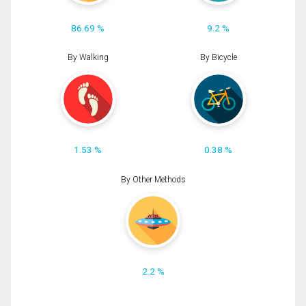
86.69 %
9.2 %
By Walking
By Bicycle
1.53 %
0.38 %
By Other Methods
2.2 %