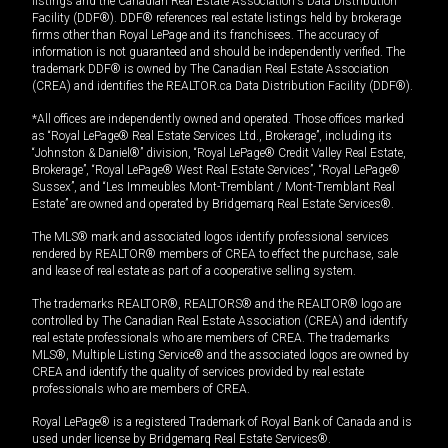
listings and the Canadian Real Estate Association's Data Distribution
Facility (DDF®). DDF® references real estate listings held by brokerage
firms other than Royal LePage and its franchisees. The accuracy of
information is not guaranteed and should be independently verified. The
trademark DDF® is owned by The Canadian Real Estate Association
(CREA) and identifies the REALTOR.ca Data Distribution Facility (DDF®).
*All offices are independently owned and operated. Those offices marked
as “Royal LePage® Real Estate Services Ltd., Brokerage”, including its
“Johnston & Daniel®” division, “Royal LePage® Credit Valley Real Estate,
Brokerage”, “Royal LePage® West Real Estate Services”, “Royal LePage®
Sussex”, and “Les Immeubles Mont-Tremblant / Mont-Tremblant Real
Estate” are owned and operated by Bridgemarq Real Estate Services®.
The MLS® mark and associated logos identify professional services
rendered by REALTOR® members of CREA to effect the purchase, sale
and lease of real estate as part of a cooperative selling system.
The trademarks REALTOR®, REALTORS® and the REALTOR® logo are
controlled by The Canadian Real Estate Association (CREA) and identify
real estate professionals who are members of CREA. The trademarks
MLS®, Multiple Listing Service® and the associated logos are owned by
CREA and identify the quality of services provided by real estate
professionals who are members of CREA.
Royal LePage® is a registered Trademark of Royal Bank of Canada and is
used under license by Bridgemarq Real Estate Services®.