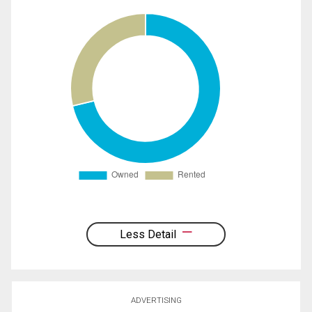
Less Detail
ADVERTISING