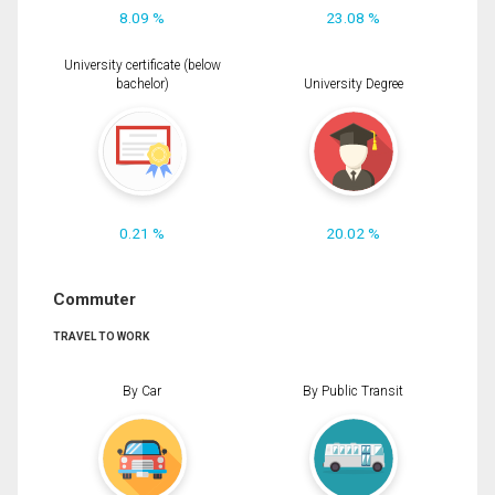
8.09 %
23.08 %
University certificate (below
bachelor)
University Degree
0.21 %
20.02 %
Commuter
TRAVEL TO WORK
By Car
By Public Transit