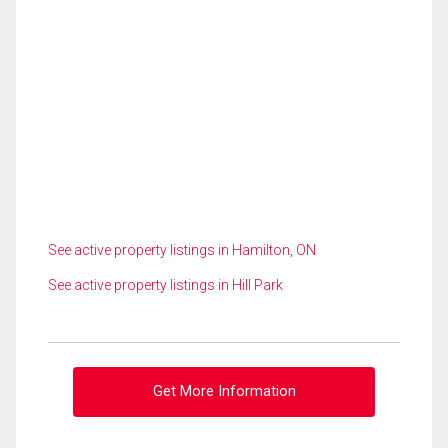
See active property listings in Hamilton, ON
See active property listings in Hill Park
Get More Information