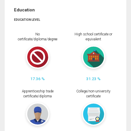
Education
EDUCATION LEVEL
No
High school certificate or
certificate/diploma/degree
equivalent
17.36 %
31.23 %
Apprenticeship trade
College/non-university
certificate/diploma
certificate