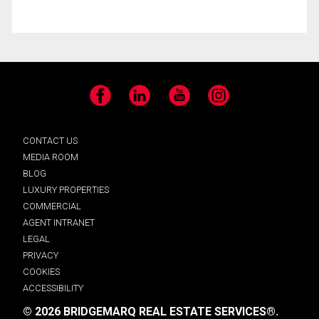
Facebook
LinkedIn
YouTube
Instagram
CONTACT US
MEDIA ROOM
BLOG
LUXURY PROPERTIES
COMMERCIAL
AGENT INTRANET
LEGAL
PRIVACY
COOKIES
ACCESSIBILITY
© 2026 BRIDGEMARQ REAL ESTATE SERVICES®.