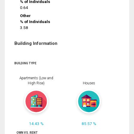
% of Individuals
0.64
Other
% of Individuals
3.58
Building Information
BUILDING TYPE
Apartments (Low and
High Rise)
Houses
14.43 %
85.57 %
OWN VS. RENT