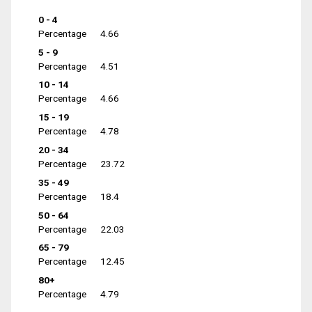
0 - 4
Percentage
4.66
5 - 9
Percentage
4.51
10 - 14
Percentage
4.66
15 - 19
Percentage
4.78
20 - 34
Percentage
23.72
35 - 49
Percentage
18.4
50 - 64
Percentage
22.03
65 - 79
Percentage
12.45
80+
Percentage
4.79