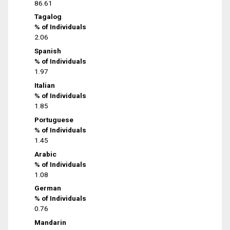
86.61
Tagalog
% of Individuals
2.06
Spanish
% of Individuals
1.97
Italian
% of Individuals
1.85
Portuguese
% of Individuals
1.45
Arabic
% of Individuals
1.08
German
% of Individuals
0.76
Mandarin