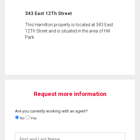
343 East 12Th Street
This Hamilton property is located at 343 East
12Th Street and is situated in the area of Hill
Park.
Request more information
Are you currently working with an agent?
No
Yes
First