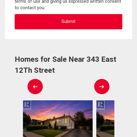
terms of use and giving us expressed written consent
to contact you.
Homes for Sale Near 343 East
12Th Street