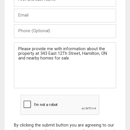
and
Last
Email
Name
Phone
(Optional)
Message
By clicking the submit button you are agreeing to our