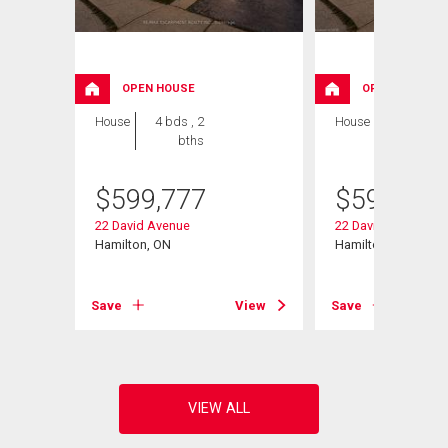
OPEN HOUSE
OPEN HOUSE
House
4 bds , 2
House
4 bds , 2
bths
bths
$
599,777
$
599,777
eet
22 David Avenue
22 David Avenue
Hamilton, ON
Hamilton, ON
View
Save
View
Save