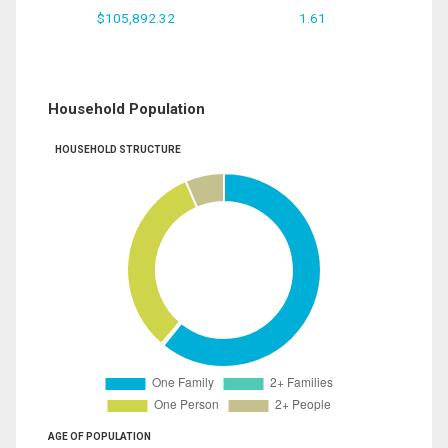
$105,892.32
1.61
Household Population
HOUSEHOLD STRUCTURE
AGE OF POPULATION