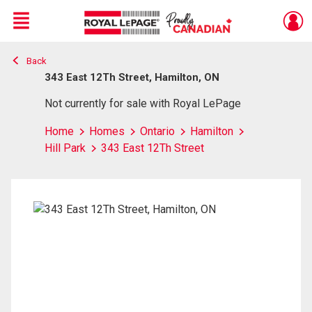
Menu
Back
Live
En Direct
343 East 12Th Street, Hamilton, ON
Not currently for sale with Royal LePage
Home
Homes
Ontario
Hamilton
Hill Park
343 East 12Th Street