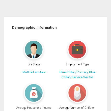
Demographic Information
Life Stage
Employment Type
Midlife Families
Blue Collar/Primary, Blue
Collar/Service Sector
Average Household Income
Average Number of Children