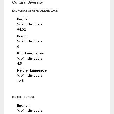
Cultural Diversity
KNOWLEDGE OF OFFICIAL LANGUAGE
English
% of Individuals
94.02
French
% of Individuals
0
Both Languages
% of Individuals
4.5
Neither Language
% of Individuals
1.48
MOTHER TONGUE
English
% of Individuals