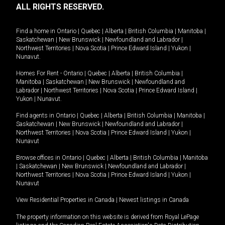
ALL RIGHTS RESERVED.
Find a home in
Ontario
|
Quebec
|
Alberta
|
British Columbia
|
Manitoba
|
Saskatchewan
|
New Brunswick
|
Newfoundland and Labrador
|
Northwest Territories
|
Nova Scotia
|
Prince Edward Island
|
Yukon
|
Nunavut
.
Homes For Rent -
Ontario
|
Quebec
|
Alberta
|
British Columbia
|
Manitoba
|
Saskatchewan
|
New Brunswick
|
Newfoundland and
Labrador
|
Northwest Territories
|
Nova Scotia
|
Prince Edward Island
|
Yukon
|
Nunavut
.
Find agents in
Ontario
|
Quebec
|
Alberta
|
British Columbia
|
Manitoba
|
Saskatchewan
|
New Brunswick
|
Newfoundland and Labrador
|
Northwest Territories
|
Nova Scotia
|
Prince Edward Island
|
Yukon
|
Nunavut
Browse offices in
Ontario
|
Quebec
|
Alberta
|
British Columbia
|
Manitoba
|
Saskatchewan
|
New Brunswick
|
Newfoundland and Labrador
|
Northwest Territories
|
Nova Scotia
|
Prince Edward Island
|
Yukon
|
Nunavut
View Residential Properties in Canada
|
Newest listings in Canada
The property information on this website is derived from Royal LePage