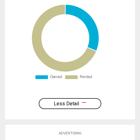
Less Detail
ADVERTISING