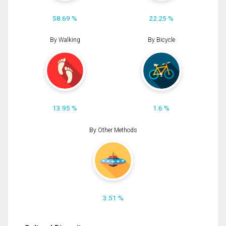
58.69 %
22.25 %
By Walking
By Bicycle
13.95 %
1.6 %
By Other Methods
3.51 %