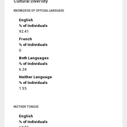
Cultural Diversity
KNOWLEDGE OF OFFICIAL LANGUAGE
English
% of Individuals
92.41
French
% of Individuals
0
Both Languages
% of Individuals
6.24
Neither Language
% of Individuals
1.35
MOTHER TONGUE
English
% of Individuals