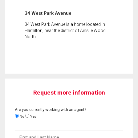
34 West Park Avenue
34 West Park Avenue is a home located in
Hamilton, near the district of Ainslie Wood
North.
Request more information
Are you currently working with an agent?
No
Yes
First