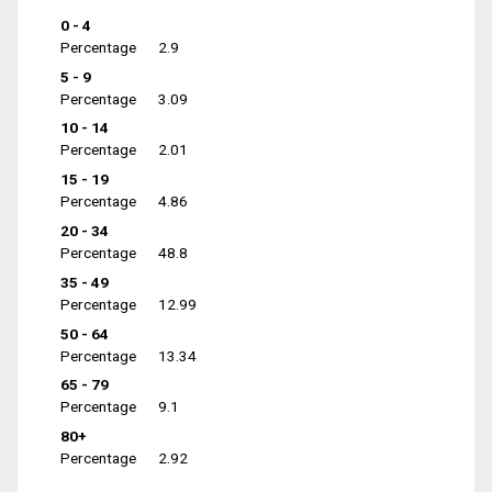
0 - 4
Percentage
2.9
5 - 9
Percentage
3.09
10 - 14
Percentage
2.01
15 - 19
Percentage
4.86
20 - 34
Percentage
48.8
35 - 49
Percentage
12.99
50 - 64
Percentage
13.34
65 - 79
Percentage
9.1
80+
Percentage
2.92