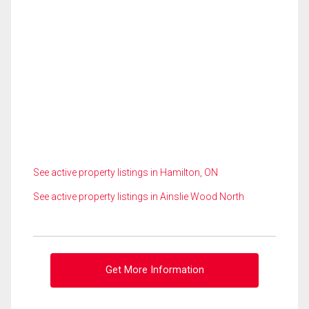
See active property listings in Hamilton, ON
See active property listings in Ainslie Wood North
Get More Information