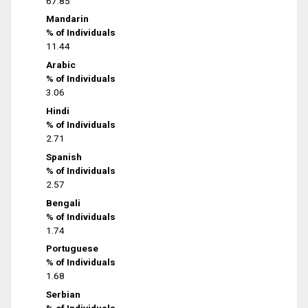
67.85
Mandarin
% of Individuals
11.44
Arabic
% of Individuals
3.06
Hindi
% of Individuals
2.71
Spanish
% of Individuals
2.57
Bengali
% of Individuals
1.74
Portuguese
% of Individuals
1.68
Serbian