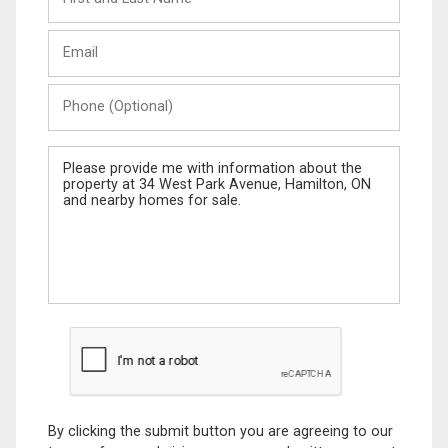
and
Last
Email
Name
Phone
(Optional)
Message
By clicking the submit button you are agreeing to our