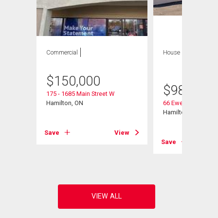
Commercial
House
8 bds , 4
bths
$
150,000
$
980,000
175 - 1685 Main Street W
Hamilton, ON
66 Ewen Road
Hamilton, ON
Save
View
View
Save