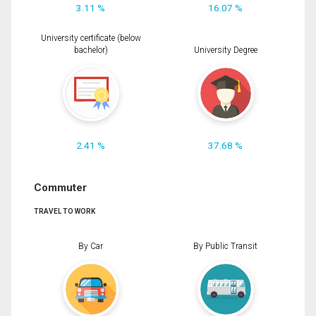
3.11 %
16.07 %
University certificate (below
bachelor)
University Degree
2.41 %
37.68 %
Commuter
TRAVEL TO WORK
By Car
By Public Transit