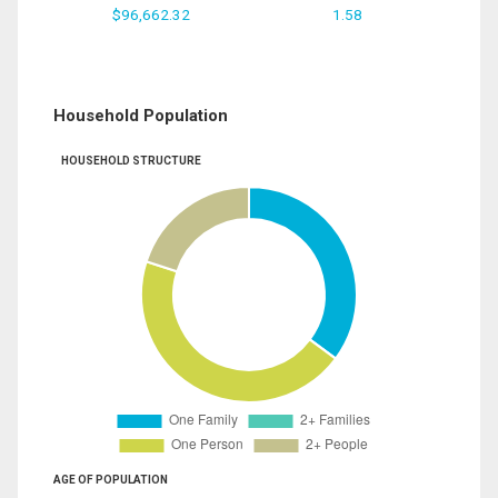
$96,662.32
1.58
Household Population
HOUSEHOLD STRUCTURE
AGE OF POPULATION