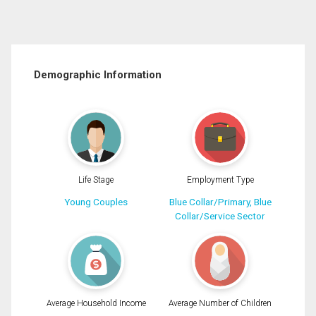
Demographic Information
Life Stage
Employment Type
Young Couples
Blue Collar/Primary, Blue
Collar/Service Sector
Average Household Income
Average Number of Children