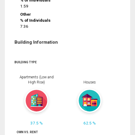
% of Individuals
1.59
Other
% of Individuals
7.36
Building Information
BUILDING TYPE
Apartments (Low and
High Rise)
Houses
37.5 %
62.5 %
OWN VS. RENT