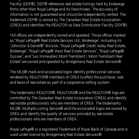
Facility (DDF®). DDF® references real estate listings held by brokerage
firms other than Royal LePage and its franchisees. The accuracy of
information is not guaranteed and should be independently verified. The
trademark DDF® is owned by The Canadian Real Estate Association
(CREA) and identifies the REALTOR.ca Data Distribution Facility (DDF®).
*All offices are independently owned and operated. Those offices marked
as “Royal LePage® Real Estate Services Ltd., Brokerage”, including its
“Johnston & Daniel®” division, “Royal LePage® Credit Valley Real Estate,
Brokerage”, “Royal LePage® West Real Estate Services”, “Royal LePage®
Sussex”, and “Les Immeubles Mont-Tremblant / Mont-Tremblant Real
Estate” are owned and operated by Bridgemarq Real Estate Services®.
The MLS® mark and associated logos identify professional services
rendered by REALTOR® members of CREA to effect the purchase, sale
and lease of real estate as part of a cooperative selling system.
The trademarks REALTOR®, REALTORS® and the REALTOR® logo are
controlled by The Canadian Real Estate Association (CREA) and identify
real estate professionals who are members of CREA. The trademarks
MLS®, Multiple Listing Service® and the associated logos are owned by
CREA and identify the quality of services provided by real estate
professionals who are members of CREA.
Royal LePage® is a registered Trademark of Royal Bank of Canada and is
used under license by Bridgemarq Real Estate Services®.