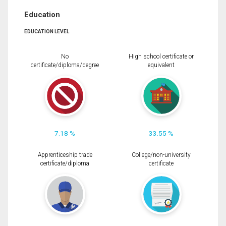
Education
EDUCATION LEVEL
No
High school certificate or
certificate/diploma/degree
equivalent
7.18 %
33.55 %
Apprenticeship trade
College/non-university
certificate/diploma
certificate