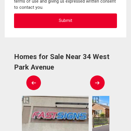
terms of use and giving us expressed written consent
to contact you.
Homes for Sale Near 34 West
Park Avenue