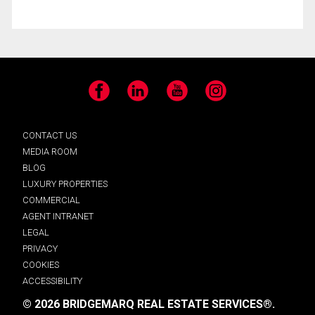
Facebook
LinkedIn
YouTube
Instagram
CONTACT US
MEDIA ROOM
BLOG
LUXURY PROPERTIES
COMMERCIAL
AGENT INTRANET
LEGAL
PRIVACY
COOKIES
ACCESSIBILITY
© 2026 BRIDGEMARQ REAL ESTATE SERVICES®.