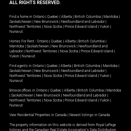
ALL RIGHTS RESERVED.
Find a home in
Ontario
|
Quebec
|
Alberta
|
British Columbia
|
Manitoba
|
Saskatchewan
|
New Brunswick
|
Newfoundland and Labrador
|
Northwest Territories
|
Nova Scotia
|
Prince Edward Island
|
Yukon
|
Nunavut
.
Homes For Rent -
Ontario
|
Quebec
|
Alberta
|
British Columbia
|
Manitoba
|
Saskatchewan
|
New Brunswick
|
Newfoundland and
Labrador
|
Northwest Territories
|
Nova Scotia
|
Prince Edward Island
|
Yukon
|
Nunavut
.
Find agents in
Ontario
|
Quebec
|
Alberta
|
British Columbia
|
Manitoba
|
Saskatchewan
|
New Brunswick
|
Newfoundland and Labrador
|
Northwest Territories
|
Nova Scotia
|
Prince Edward Island
|
Yukon
|
Nunavut
Browse offices in
Ontario
|
Quebec
|
Alberta
|
British Columbia
|
Manitoba
|
Saskatchewan
|
New Brunswick
|
Newfoundland and Labrador
|
Northwest Territories
|
Nova Scotia
|
Prince Edward Island
|
Yukon
|
Nunavut
View Residential Properties in Canada
|
Newest listings in Canada
The property information on this website is derived from Royal LePage
listings and the Canadian Real Estate Association's Data Distribution