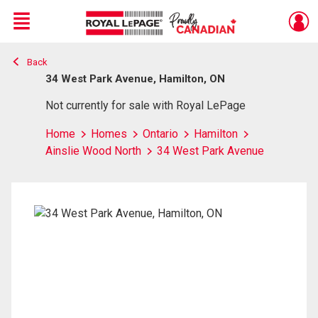
Menu
Back
Live
En Direct
34 West Park Avenue, Hamilton, ON
Not currently for sale with Royal LePage
Home
Homes
Ontario
Hamilton
Ainslie Wood North
34 West Park Avenue