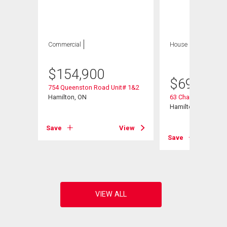
Commercial
House
5 bds , 2
bths
$
154,900
$
699,900
754 Queenston Road Unit# 1&2
Hamilton, ON
63 Champlain Aven
Hamilton, ON
Save
View
View
Save