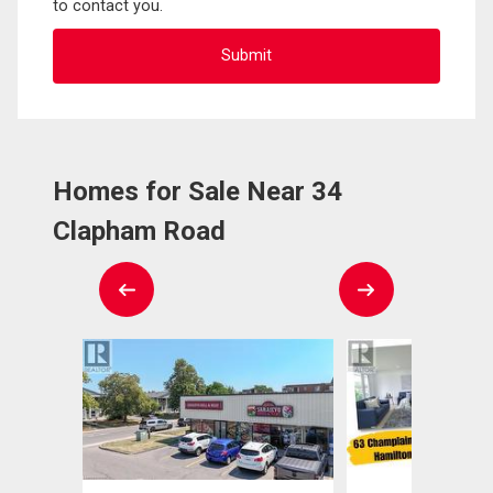
to contact you.
Homes for Sale Near 34
Clapham Road