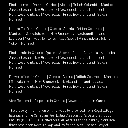
Find a home in
Ontario
|
Quebec
|
Alberta
|
British Columbia
|
Manitoba
|
Saskatchewan
|
New Brunswick
|
Newfoundland and Labrador
|
Northwest Territories
|
Nova Scotia
|
Prince Edward Island
|
Yukon
|
Nunavut
.
Homes For Rent -
Ontario
|
Quebec
|
Alberta
|
British Columbia
|
Manitoba
|
Saskatchewan
|
New Brunswick
|
Newfoundland and
Labrador
|
Northwest Territories
|
Nova Scotia
|
Prince Edward Island
|
Yukon
|
Nunavut
.
Find agents in
Ontario
|
Quebec
|
Alberta
|
British Columbia
|
Manitoba
|
Saskatchewan
|
New Brunswick
|
Newfoundland and Labrador
|
Northwest Territories
|
Nova Scotia
|
Prince Edward Island
|
Yukon
|
Nunavut
Browse offices in
Ontario
|
Quebec
|
Alberta
|
British Columbia
|
Manitoba
|
Saskatchewan
|
New Brunswick
|
Newfoundland and Labrador
|
Northwest Territories
|
Nova Scotia
|
Prince Edward Island
|
Yukon
|
Nunavut
View Residential Properties in Canada
|
Newest listings in Canada
The property information on this website is derived from Royal LePage
listings and the Canadian Real Estate Association's Data Distribution
Facility (DDF®). DDF® references real estate listings held by brokerage
firms other than Royal LePage and its franchisees. The accuracy of