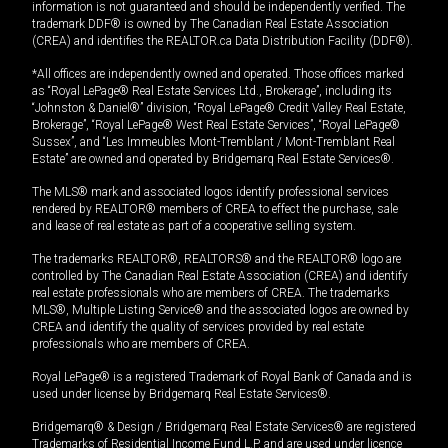
information is not guaranteed and should be independently verified. The
trademark DDF® is owned by The Canadian Real Estate Association
(CREA) and identifies the REALTOR.ca Data Distribution Facility (DDF®).
*All offices are independently owned and operated. Those offices marked
as “Royal LePage® Real Estate Services Ltd., Brokerage”, including its
“Johnston & Daniel®” division, “Royal LePage® Credit Valley Real Estate,
Brokerage”, “Royal LePage® West Real Estate Services”, “Royal LePage®
Sussex”, and “Les Immeubles Mont-Tremblant / Mont-Tremblant Real
Estate” are owned and operated by Bridgemarq Real Estate Services®.
The MLS® mark and associated logos identify professional services
rendered by REALTOR® members of CREA to effect the purchase, sale
and lease of real estate as part of a cooperative selling system.
The trademarks REALTOR®, REALTORS® and the REALTOR® logo are
controlled by The Canadian Real Estate Association (CREA) and identify
real estate professionals who are members of CREA. The trademarks
MLS®, Multiple Listing Service® and the associated logos are owned by
CREA and identify the quality of services provided by real estate
professionals who are members of CREA.
Royal LePage® is a registered Trademark of Royal Bank of Canada and is
used under license by Bridgemarq Real Estate Services®.
Bridgemarq® & Design / Bridgemarq Real Estate Services® are registered
Trademarks of Residential Income Fund L.P. and are used under licence