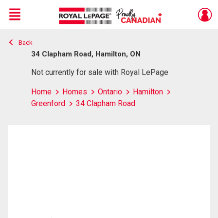
Menu
Back
Live
En Direct
34 Clapham Road, Hamilton, ON
Not currently for sale with Royal LePage
Home
Homes
Ontario
Hamilton
Greenford
34 Clapham Road