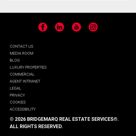
Facebook
LinkedIn
YouTube
Instagram
CONTACT US
MEDIA ROOM
BLOG
LUXURY PROPERTIES
COMMERCIAL
AGENT INTRANET
LEGAL
PRIVACY
COOKIES
ACCESSIBILITY
© 2026 BRIDGEMARQ REAL ESTATE SERVICES®.
ALL RIGHTS RESERVED.