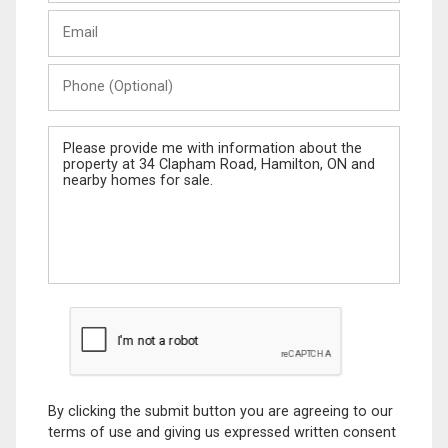
Last
Email
Name
Phone
(Optional)
Message
By clicking the submit button you are agreeing to our
terms of use and giving us expressed written consent