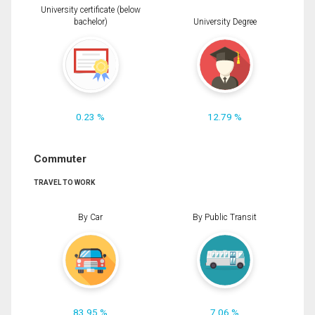
University certificate (below
bachelor)
University Degree
0.23 %
12.79 %
Commuter
TRAVEL TO WORK
By Car
By Public Transit
83.95 %
7.06 %