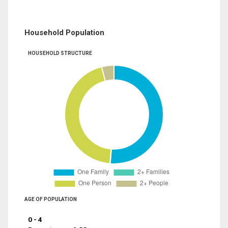
Household Population
HOUSEHOLD STRUCTURE
AGE OF POPULATION
0 - 4