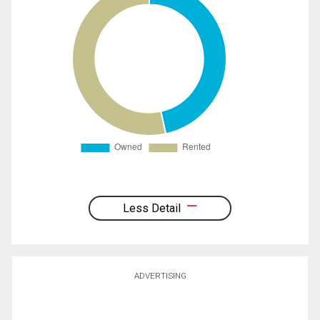
Less Detail
ADVERTISING