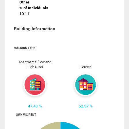
Other
% of Individuals
10.11
Building Information
BUILDING TYPE
Apartments (Low and
High Rise)
Houses
47.43 %
52.57 %
OWN VS. RENT