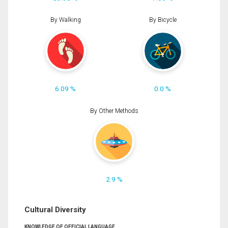
By Walking
By Bicycle
6.09 %
0.0 %
By Other Methods
2.9 %
Cultural Diversity
KNOWLEDGE OF OFFICIAL LANGUAGE