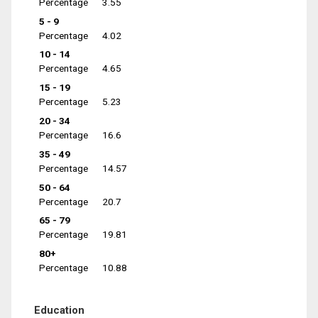
Percentage
3.55
5 - 9
Percentage
4.02
10 - 14
Percentage
4.65
15 - 19
Percentage
5.23
20 - 34
Percentage
16.6
35 - 49
Percentage
14.57
50 - 64
Percentage
20.7
65 - 79
Percentage
19.81
80+
Percentage
10.88
Education