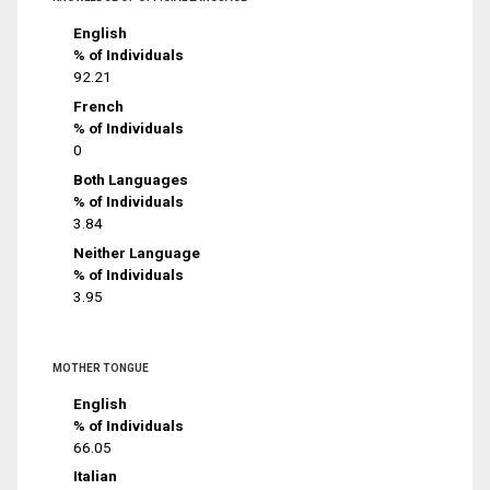
English
% of Individuals
92.21
French
% of Individuals
0
Both Languages
% of Individuals
3.84
Neither Language
% of Individuals
3.95
MOTHER TONGUE
English
% of Individuals
66.05
Italian