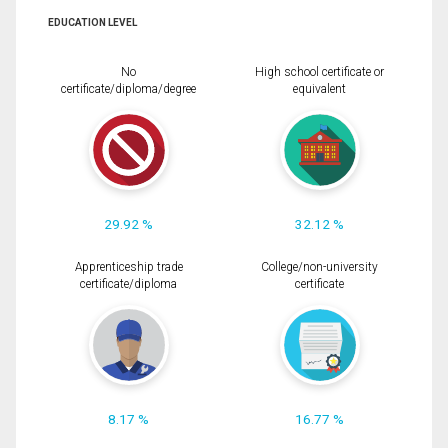
EDUCATION LEVEL
No
High school certificate or
certificate/diploma/degree
equivalent
29.92 %
32.12 %
Apprenticeship trade
College/non-university
certificate/diploma
certificate
8.17 %
16.77 %