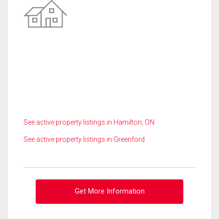
See active property listings in Hamilton, ON
See active property listings in Greenford
Get More Information