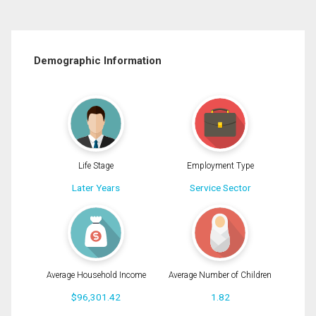
Demographic Information
Life Stage
Employment Type
Later Years
Service Sector
Average Household Income
Average Number of Children
$96,301.42
1.82