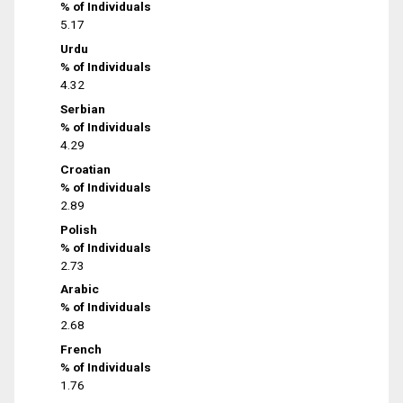
% of Individuals
5.17
Urdu
% of Individuals
4.32
Serbian
% of Individuals
4.29
Croatian
% of Individuals
2.89
Polish
% of Individuals
2.73
Arabic
% of Individuals
2.68
French
% of Individuals
1.76