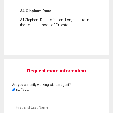
34 Clapham Road
34 Clapham Road is in Hamilton, close to in
the neighbourhood of Greenford.
Request more information
Are you currently working with an agent?
No
Yes
First
and