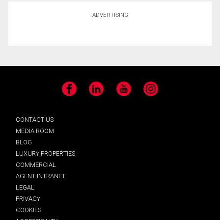
ADVERTISING
Facebook
LinkedIn
YouTube
Instagram
CONTACT US
MEDIA ROOM
BLOG
LUXURY PROPERTIES
COMMERCIAL
AGENT INTRANET
LEGAL
PRIVACY
COOKIES