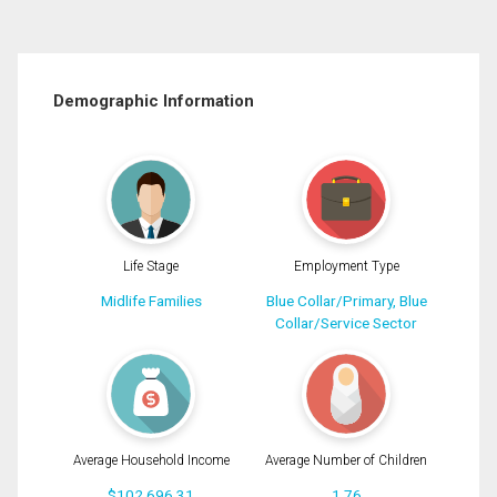
Demographic Information
Life Stage
Employment Type
Midlife Families
Blue Collar/Primary, Blue
Collar/Service Sector
Average Household Income
Average Number of Children
$102,696.31
1.76