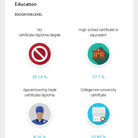
Education
EDUCATION LEVEL
No
High school certificate or
certificate/diploma/degree
equivalent
20.14 %
27.7 %
Apprenticeship trade
College/non-university
certificate/diploma
certificate
8.16 %
25.85 %