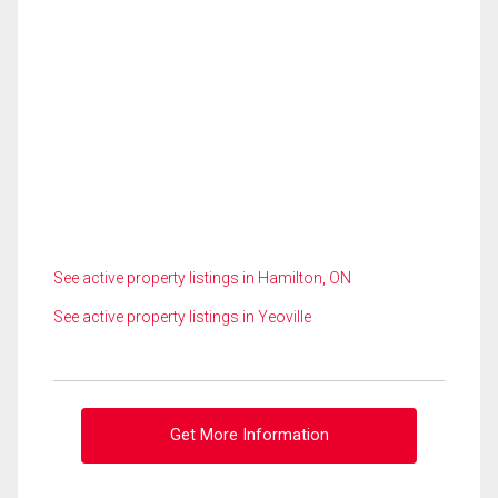
See active property listings in Hamilton, ON
See active property listings in Yeoville
Get More Information