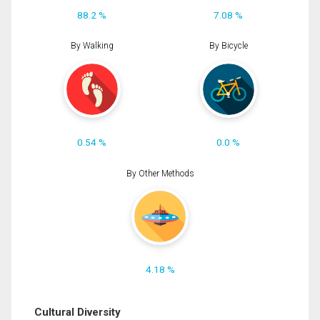
88.2 %
7.08 %
By Walking
By Bicycle
0.54 %
0.0 %
By Other Methods
4.18 %
Cultural Diversity