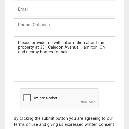
Last
Email
Name
Phone
(Optional)
Message
By clicking the submit button you are agreeing to our
terms of use and giving us expressed written consent