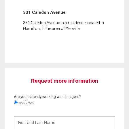
331 Caledon Avenue
331 Caledon Avenue is a residence located in
Hamilton, in the area of Yeoville.
Request more information
Are you currently working with an agent?
No
Yes
First
and