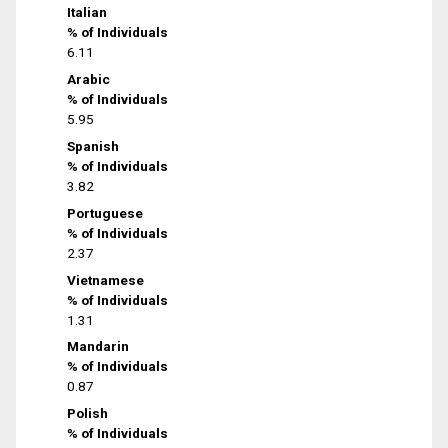
Italian
% of Individuals
6.11
Arabic
% of Individuals
5.95
Spanish
% of Individuals
3.82
Portuguese
% of Individuals
2.37
Vietnamese
% of Individuals
1.31
Mandarin
% of Individuals
0.87
Polish
% of Individuals