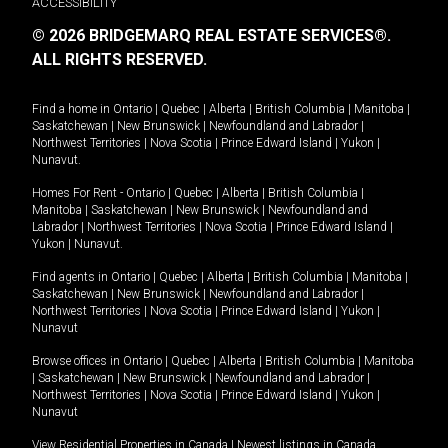
ACCESSIBILITY
© 2026 BRIDGEMARQ REAL ESTATE SERVICES®.
ALL RIGHTS RESERVED.
Find a home in
Ontario
|
Quebec
|
Alberta
|
British Columbia
|
Manitoba
|
Saskatchewan
|
New Brunswick
|
Newfoundland and Labrador
|
Northwest Territories
|
Nova Scotia
|
Prince Edward Island
|
Yukon
|
Nunavut
.
Homes For Rent -
Ontario
|
Quebec
|
Alberta
|
British Columbia
|
Manitoba
|
Saskatchewan
|
New Brunswick
|
Newfoundland and
Labrador
|
Northwest Territories
|
Nova Scotia
|
Prince Edward Island
|
Yukon
|
Nunavut
.
Find agents in
Ontario
|
Quebec
|
Alberta
|
British Columbia
|
Manitoba
|
Saskatchewan
|
New Brunswick
|
Newfoundland and Labrador
|
Northwest Territories
|
Nova Scotia
|
Prince Edward Island
|
Yukon
|
Nunavut
Browse offices in
Ontario
|
Quebec
|
Alberta
|
British Columbia
|
Manitoba
|
Saskatchewan
|
New Brunswick
|
Newfoundland and Labrador
|
Northwest Territories
|
Nova Scotia
|
Prince Edward Island
|
Yukon
|
Nunavut
View Residential Properties in Canada
|
Newest listings in Canada