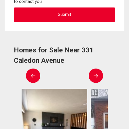
to contact you.
Homes for Sale Near 331
Caledon Avenue