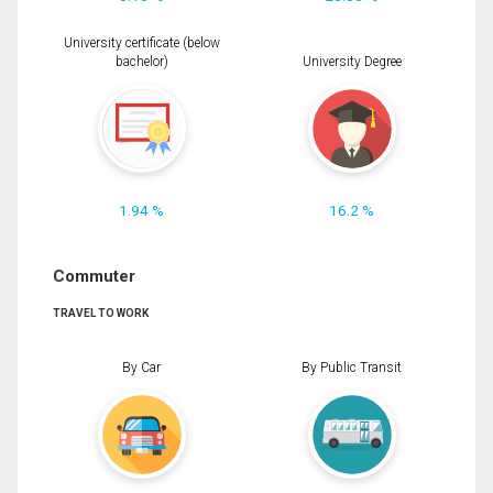
University certificate (below
bachelor)
University Degree
1.94 %
16.2 %
Commuter
TRAVEL TO WORK
By Car
By Public Transit