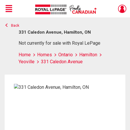
Menu
Back
Live
En Direct
331 Caledon Avenue, Hamilton, ON
Not currently for sale with Royal LePage
Home
Homes
Ontario
Hamilton
Yeoville
331 Caledon Avenue