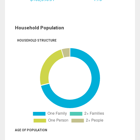
Household Population
HOUSEHOLD STRUCTURE
AGE OF POPULATION