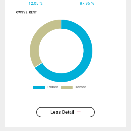
12.05 %
87.95 %
OWN VS. RENT
Less Detail