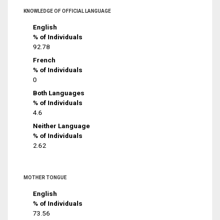
KNOWLEDGE OF OFFICIAL LANGUAGE
English
% of Individuals
92.78
French
% of Individuals
0
Both Languages
% of Individuals
4.6
Neither Language
% of Individuals
2.62
MOTHER TONGUE
English
% of Individuals
73.56