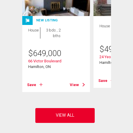
NEW LISTING
House
3 bds , 2
House
3 bds , 2
bths
bths
$
499,900
$
649,000
escent
24 Yeoville Court
66 Victor Boulevard
Hamilton, ON
Hamilton, ON
View
Save
Save
View