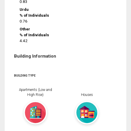
0.83
Urdu
% of Individuals
0.76
Other
% of Individuals
4.42
Building Information
BUILDING TYPE
Apartments (Low and
High Rise)
Houses