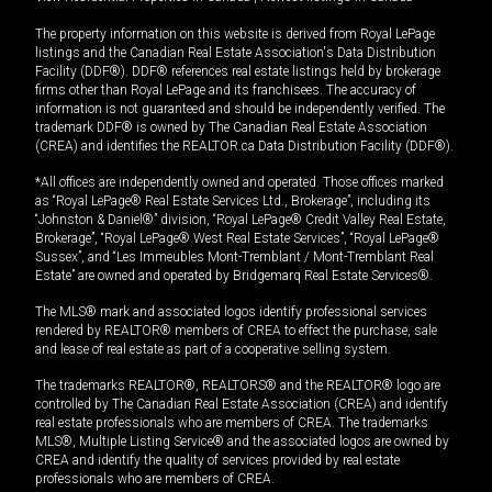
The property information on this website is derived from Royal LePage
listings and the Canadian Real Estate Association's Data Distribution
Facility (DDF®). DDF® references real estate listings held by brokerage
firms other than Royal LePage and its franchisees. The accuracy of
information is not guaranteed and should be independently verified. The
trademark DDF® is owned by The Canadian Real Estate Association
(CREA) and identifies the REALTOR.ca Data Distribution Facility (DDF®).
*All offices are independently owned and operated. Those offices marked
as “Royal LePage® Real Estate Services Ltd., Brokerage”, including its
“Johnston & Daniel®” division, “Royal LePage® Credit Valley Real Estate,
Brokerage”, “Royal LePage® West Real Estate Services”, “Royal LePage®
Sussex”, and “Les Immeubles Mont-Tremblant / Mont-Tremblant Real
Estate” are owned and operated by Bridgemarq Real Estate Services®.
The MLS® mark and associated logos identify professional services
rendered by REALTOR® members of CREA to effect the purchase, sale
and lease of real estate as part of a cooperative selling system.
The trademarks REALTOR®, REALTORS® and the REALTOR® logo are
controlled by The Canadian Real Estate Association (CREA) and identify
real estate professionals who are members of CREA. The trademarks
MLS®, Multiple Listing Service® and the associated logos are owned by
CREA and identify the quality of services provided by real estate
professionals who are members of CREA.