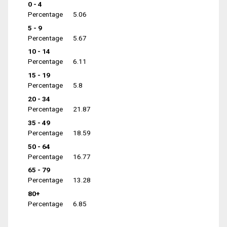
0 - 4
Percentage
5.06
5 - 9
Percentage
5.67
10 - 14
Percentage
6.11
15 - 19
Percentage
5.8
20 - 34
Percentage
21.87
35 - 49
Percentage
18.59
50 - 64
Percentage
16.77
65 - 79
Percentage
13.28
80+
Percentage
6.85