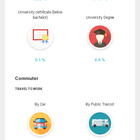
University certificate (below
bachelor)
University Degree
0.1 %
6.4 %
Commuter
TRAVEL TO WORK
By Car
By Public Transit