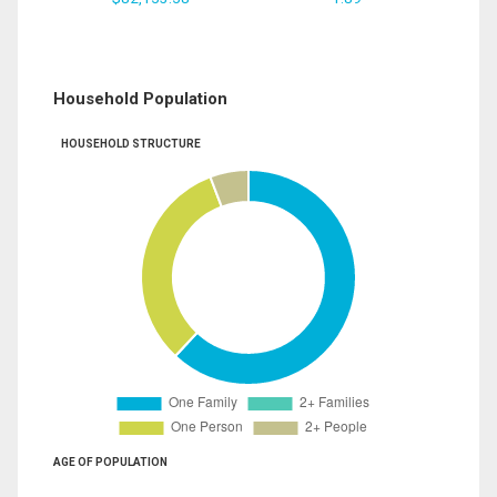
Household Population
HOUSEHOLD STRUCTURE
AGE OF POPULATION