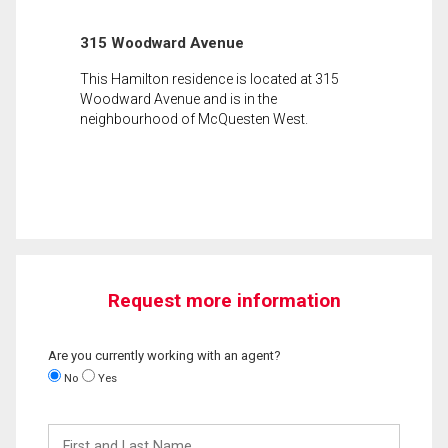
315 Woodward Avenue
This Hamilton residence is located at 315
Woodward Avenue and is in the
neighbourhood of McQuesten West.
Request more information
Are you currently working with an agent?
No
Yes
First