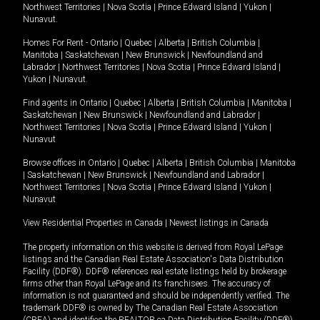
Northwest Territories
|
Nova Scotia
|
Prince Edward Island
|
Yukon
|
Nunavut
.
Homes For Rent -
Ontario
|
Quebec
|
Alberta
|
British Columbia
|
Manitoba
|
Saskatchewan
|
New Brunswick
|
Newfoundland and
Labrador
|
Northwest Territories
|
Nova Scotia
|
Prince Edward Island
|
Yukon
|
Nunavut
.
Find agents in
Ontario
|
Quebec
|
Alberta
|
British Columbia
|
Manitoba
|
Saskatchewan
|
New Brunswick
|
Newfoundland and Labrador
|
Northwest Territories
|
Nova Scotia
|
Prince Edward Island
|
Yukon
|
Nunavut
Browse offices in
Ontario
|
Quebec
|
Alberta
|
British Columbia
|
Manitoba
|
Saskatchewan
|
New Brunswick
|
Newfoundland and Labrador
|
Northwest Territories
|
Nova Scotia
|
Prince Edward Island
|
Yukon
|
Nunavut
View Residential Properties in Canada
|
Newest listings in Canada
The property information on this website is derived from Royal LePage
listings and the Canadian Real Estate Association's Data Distribution
Facility (DDF®). DDF® references real estate listings held by brokerage
firms other than Royal LePage and its franchisees. The accuracy of
information is not guaranteed and should be independently verified. The
trademark DDF® is owned by The Canadian Real Estate Association
(CREA) and identifies the REALTOR.ca Data Distribution Facility (DDF®).