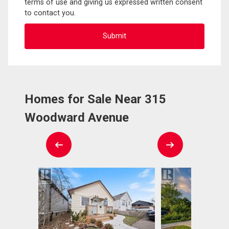
terms of use and giving us expressed written consent
to contact you.
Homes for Sale Near 315
Woodward Avenue