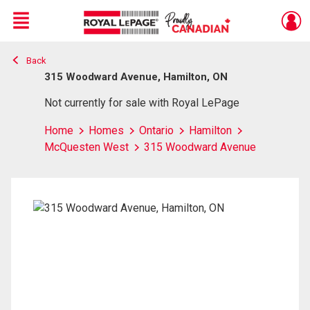
Menu
Back
Live
En Direct
315 Woodward Avenue, Hamilton, ON
Not currently for sale with Royal LePage
Home
Homes
Ontario
Hamilton
McQuesten West
315 Woodward Avenue