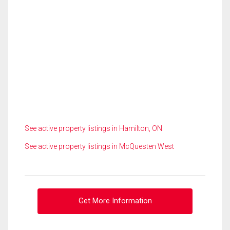
See active property listings in Hamilton, ON
See active property listings in McQuesten West
Get More Information