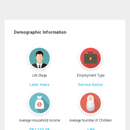
Demographic Information
Life Stage
Employment Type
Later Years
Service Sector
Average Household Income
Average Number of Children
$82,153.58
1.89