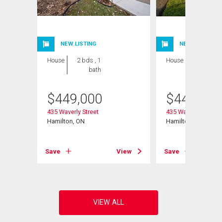
NEW LISTING
NEW LISTING
House
2 bds , 1
House
2 bds , 1
bath
bath
$
449,000
$
449,000
nit#
435 Waverly Street
435 Waverly Street
Hamilton, ON
Hamilton, ON
Save
View
Save
View