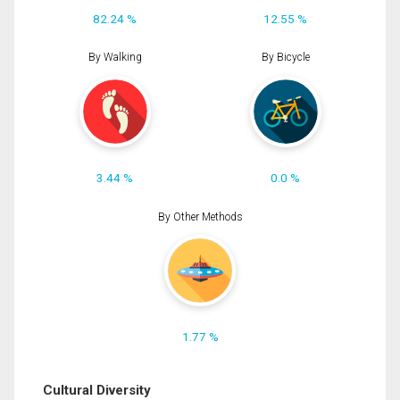
82.24 %
12.55 %
By Walking
By Bicycle
3.44 %
0.0 %
By Other Methods
1.77 %
Cultural Diversity