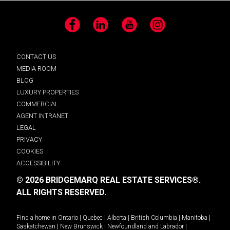
Facebook
LinkedIn
YouTube
Instagram
CONTACT US
MEDIA ROOM
BLOG
LUXURY PROPERTIES
COMMERCIAL
AGENT INTRANET
LEGAL
PRIVACY
COOKIES
ACCESSIBILITY
© 2026 BRIDGEMARQ REAL ESTATE SERVICES®.
ALL RIGHTS RESERVED.
Find a home in
Ontario
|
Quebec
|
Alberta
|
British Columbia
|
Manitoba
|
Saskatchewan
|
New Brunswick
|
Newfoundland and Labrador
|