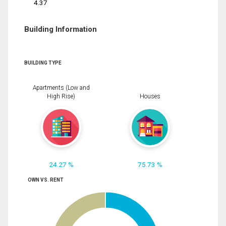
4.37
Building Information
BUILDING TYPE
Apartments (Low and
High Rise)
Houses
24.27 %
75.73 %
OWN VS. RENT