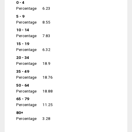
0 - 4
Percentage
6.23
5 - 9
Percentage
8.55
10 - 14
Percentage
7.83
15 - 19
Percentage
6.32
20 - 34
Percentage
18.9
35 - 49
Percentage
18.76
50 - 64
Percentage
18.88
65 - 79
Percentage
11.25
80+
Percentage
3.28