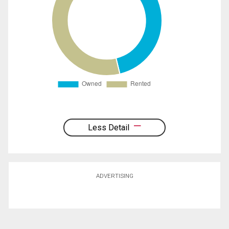
Less Detail
ADVERTISING