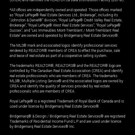
*All offices are independently owned and operated. Those offices marked
as “Royal LePage® Real Estate Services Ltd., Brokerage”, including its
“Johnston & Daniel®” division, “Royal LePage® Credit Valley Real Estate,
Brokerage”, “Royal LePage® West Real Estate Services”, “Royal LePage®
Sussex”, and “Les Immeubles Mont-Tremblant / Mont-Tremblant Real
Estate” are owned and operated by Bridgemarq Real Estate Services®.
The MLS® mark and associated logos identify professional services
rendered by REALTOR® members of CREA to effect the purchase, sale
and lease of real estate as part of a cooperative selling system.
The trademarks REALTOR®, REALTORS® and the REALTOR® logo are
controlled by The Canadian Real Estate Association (CREA) and identify
real estate professionals who are members of CREA. The trademarks
MLS®, Multiple Listing Service® and the associated logos are owned by
CREA and identify the quality of services provided by real estate
professionals who are members of CREA.
Royal LePage® is a registered Trademark of Royal Bank of Canada and is
used under license by Bridgemarq Real Estate Services®.
Bridgemarq® & Design / Bridgemarq Real Estate Services® are registered
Trademarks of Residential Income Fund L.P. and are used under licence
by Bridgemarq Real Estate Services® Inc.