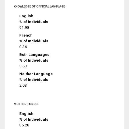
KNOWLEDGE OF OFFICIAL LANGUAGE
English
% of Individuals
91.98
French
% of Individuals
0.36
Both Languages
% of Individuals
5.63
Neither Language
% of Individuals
2.03
MOTHER TONGUE
English
% of Individuals
85.28