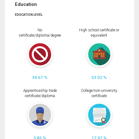
Education
EDUCATION LEVEL
No
High school certificate or
certificate/diploma/degree
equivalent
36.67 %
33.02 %
Apprenticeship trade
College/non-university
certificate/diploma
certificate
5.83 %
17.97 %