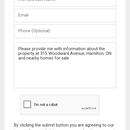
and
Last
Email
Name
Phone
(Optional)
Message
By clicking the submit button you are agreeing to our