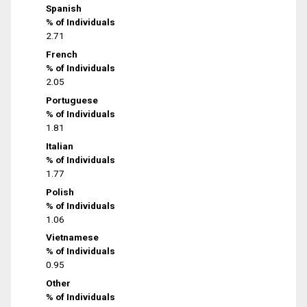
Spanish
% of Individuals
2.71
French
% of Individuals
2.05
Portuguese
% of Individuals
1.81
Italian
% of Individuals
1.77
Polish
% of Individuals
1.06
Vietnamese
% of Individuals
0.95
Other
% of Individuals